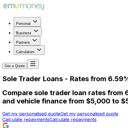
Personal
Business
Partners
Calculators
Get a Quote
Sole Trader Loans - Rates from 6.59
Compare sole trader loan rates from 
and vehicle finance from $5,000 to $
Get my personalised quote
Get my personalised quote
Calculate repayments
Calculate repayments