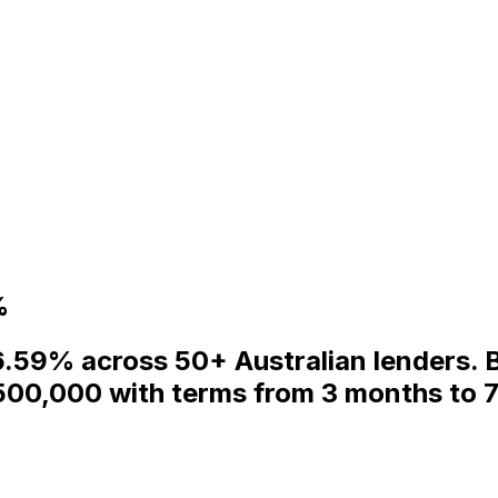
%
6.59% across 50+ Australian lenders. 
500,000 with terms from 3 months to 7