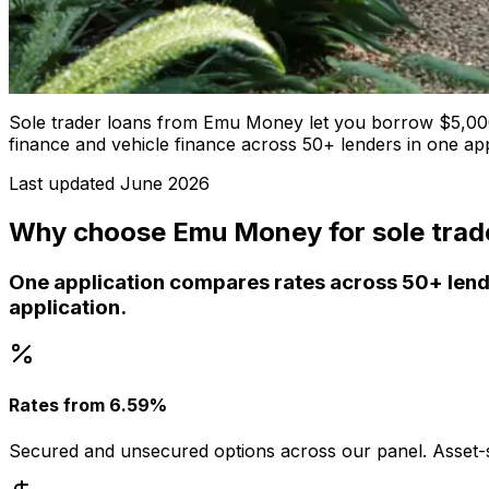
Sole trader loans from Emu Money let you borrow $5,000
finance and vehicle finance across 50+ lenders in one ap
Last updated
June 2026
Why choose Emu Money for sole trad
One application compares rates across 50+ lende
application.
Rates from 6.59%
Secured and unsecured options across our panel. Asset-