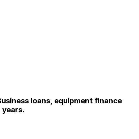
Business loans, equipment finance
 years.