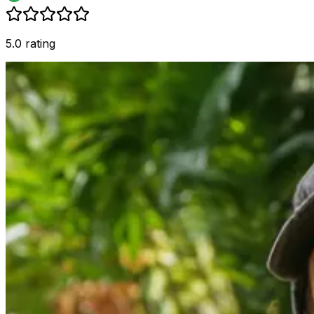
5.0 rating