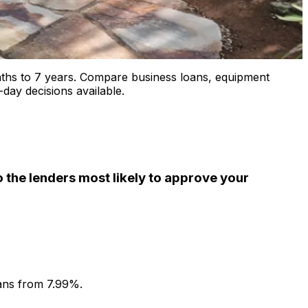
ths to 7 years. Compare business loans, equipment
day decisions available.
the lenders most likely to approve your
ans from 7.99%.