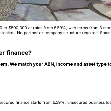
 to $500,000 at rates from 6.59%, with terms from 3 mon
plication. No partner or company structure required. Same-
er finance?
rs. We match your ABN, income and asset type to 
secured finance starts from 6.59%, unsecured business lo