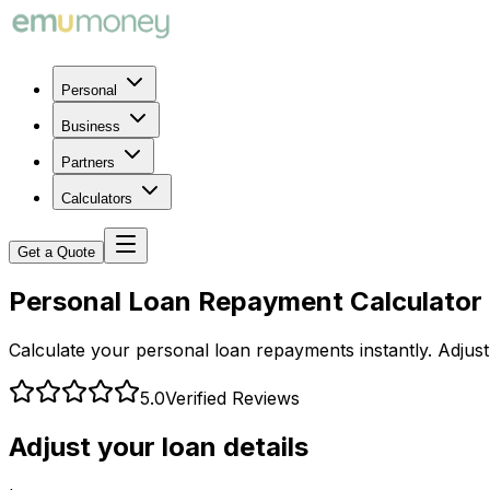
Personal
Business
Partners
Calculators
Get a Quote
Personal Loan Repayment Calculator
Calculate your personal loan repayments instantly. Adjus
5.0
Verified Reviews
Adjust your loan details