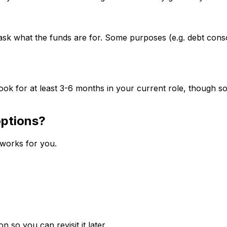
ask what the funds are for. Some purposes (e.g. debt cons
ok for at least 3-6 months in your current role, though so
options?
 works for you.
n so you can revisit it later.