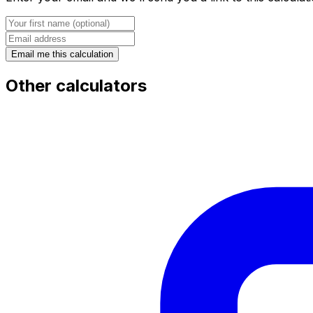
Email me this calculation
Other calculators