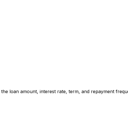
t the loan amount, interest rate, term, and repayment freq