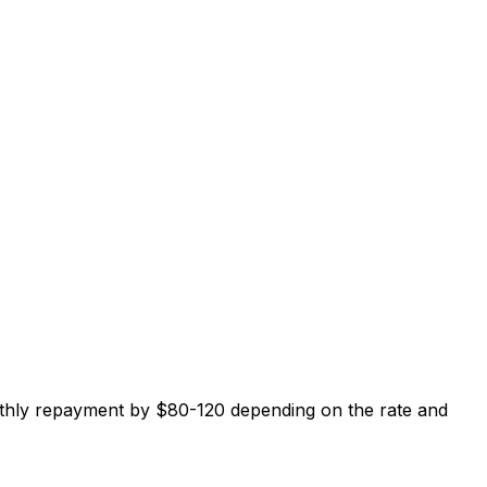
thly repayment by $80-120 depending on the rate and