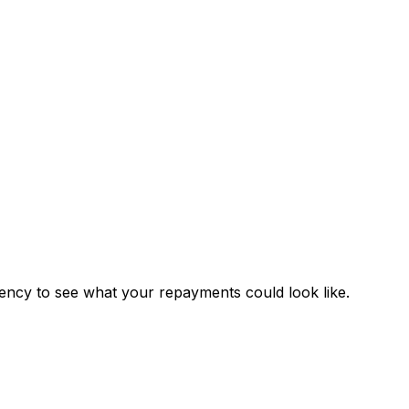
uency to see what your repayments could look like.