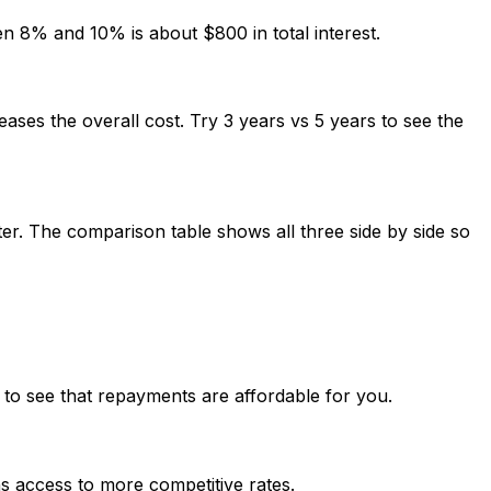
en 8% and 10% is about $800 in total interest.
ases the overall cost. Try 3 years vs 5 years to see the
er. The comparison table shows all three side by side so
 to see that repayments are affordable for you.
ns access to more competitive rates.