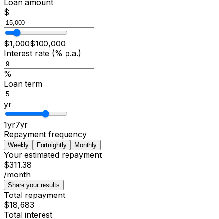
Loan amount
$
$
1,000
$
100,000
Interest rate (% p.a.)
%
Loan term
yr
1
yr
7
yr
Repayment frequency
Weekly
Fortnightly
Monthly
Your estimated repayment
$311.38
/month
Share your results
Total repayment
$18,683
Total interest