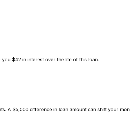
e you
$42
in interest over the life of this loan.
. A $5,000 difference in loan amount can shift your mon