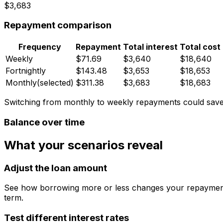
$3,683
Repayment comparison
Frequency
Repayment
Total interest
Total cost
Weekly
$71.69
$3,640
$18,640
Fortnightly
$143.48
$3,653
$18,653
Monthly
(selected)
$311.38
$3,683
$18,683
Switching from monthly to weekly repayments could sav
Balance over time
What your scenarios reveal
Adjust the loan amount
See how borrowing more or less changes your repayments
term.
Test different interest rates