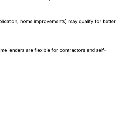
olidation, home improvements) may qualify for better
me lenders are flexible for contractors and self-