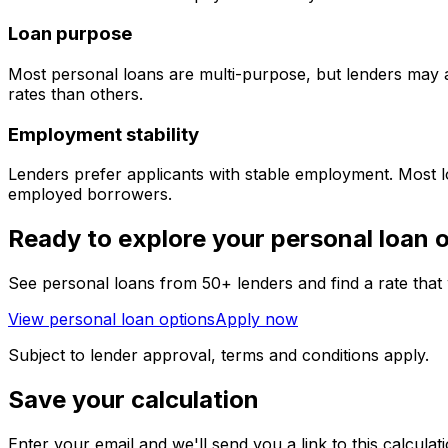
Loan purpose
Most personal loans are multi-purpose, but lenders may 
rates than others.
Employment stability
Lenders prefer applicants with stable employment. Most lo
employed borrowers.
Ready to explore your personal loan 
See personal loans from 50+ lenders and find a rate that
View personal loan options
Apply now
Subject to lender approval, terms and conditions apply.
Save your calculation
Enter your email and we'll send you a link to this calculatio