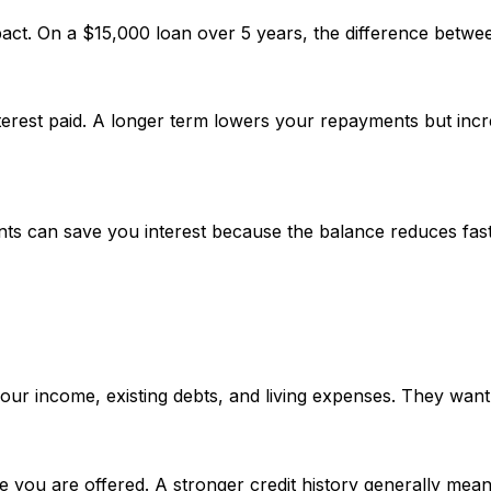
pact. On a $15,000 loan over 5 years, the difference betwe
erest paid. A longer term lowers your repayments but incre
ts can save you interest because the balance reduces fast
your income, existing debts, and living expenses. They want
e you are offered. A stronger credit history generally mea