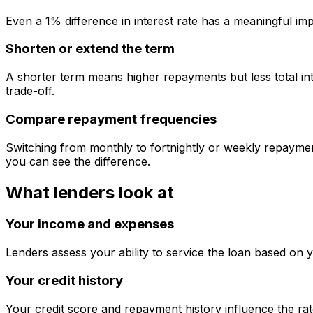
Even a 1% difference in interest rate has a meaningful im
Shorten or extend the term
A shorter term means higher repayments but less total int
trade-off.
Compare repayment frequencies
Switching from monthly to fortnightly or weekly repaymen
you can see the difference.
What lenders look at
Your income and expenses
Lenders assess your ability to service the loan based on 
Your credit history
Your credit score and repayment history influence the rat