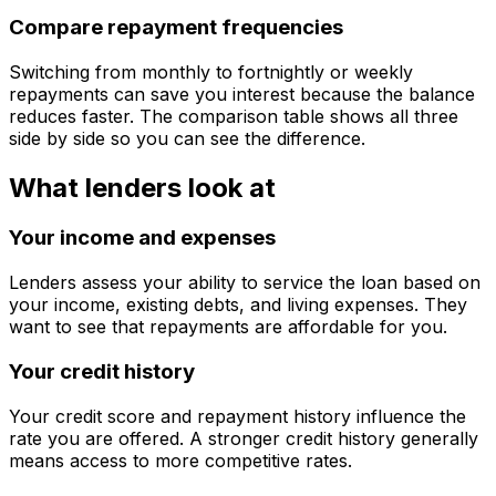
Compare repayment frequencies
Switching from monthly to fortnightly or weekly
repayments can save you interest because the balance
reduces faster. The comparison table shows all three
side by side so you can see the difference.
What lenders look at
Your income and expenses
Lenders assess your ability to service the loan based on
your income, existing debts, and living expenses. They
want to see that repayments are affordable for you.
Your credit history
Your credit score and repayment history influence the
rate you are offered. A stronger credit history generally
means access to more competitive rates.