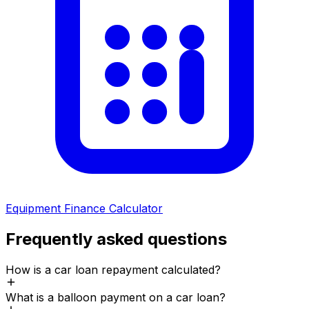
Equipment Finance Calculator
Frequently asked questions
How is a car loan repayment calculated?
What is a balloon payment on a car loan?