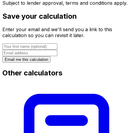
Subject to lender approval, terms and conditions apply.
Save your calculation
Enter your email and we'll send you a link to this
calculation so you can revisit it later.
Email me this calculation
Other calculators