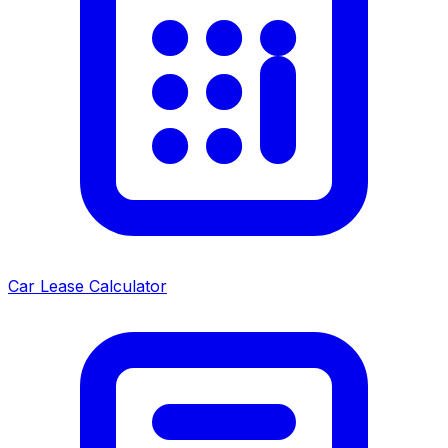
Car Lease Calculator