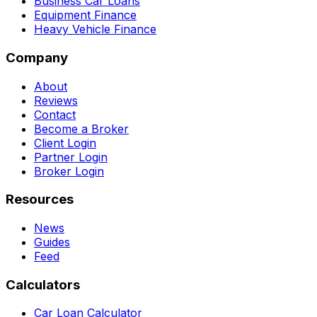
Business Car Loans
Equipment Finance
Heavy Vehicle Finance
Company
About
Reviews
Contact
Become a Broker
Client Login
Partner Login
Broker Login
Resources
News
Guides
Feed
Calculators
Car Loan Calculator