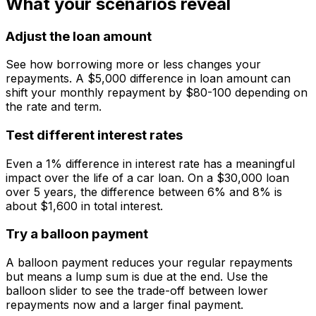
What your scenarios reveal
Adjust the loan amount
See how borrowing more or less changes your
repayments. A $5,000 difference in loan amount can
shift your monthly repayment by $80-100 depending on
the rate and term.
Test different interest rates
Even a 1% difference in interest rate has a meaningful
impact over the life of a car loan. On a $30,000 loan
over 5 years, the difference between 6% and 8% is
about $1,600 in total interest.
Try a balloon payment
A balloon payment reduces your regular repayments
but means a lump sum is due at the end. Use the
balloon slider to see the trade-off between lower
repayments now and a larger final payment.