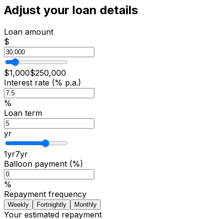
Adjust your loan details
Loan amount
$
$
1,000
$
250,000
Interest rate (% p.a.)
%
Loan term
yr
1
yr
7
yr
Balloon payment (%)
%
Repayment frequency
Weekly
Fortnightly
Monthly
Your estimated repayment