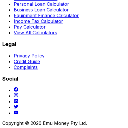
Personal Loan Calculator
Business Loan Calculator
Equipment Finance Calculator
Income Tax Calculator
Pay Calculator
View All Calculators
Legal
Privacy Policy
Credit Guide
Complaints
Social
Copyright ©
2026
Emu Money Pty Ltd.