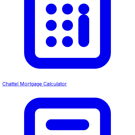
Chattel Mortgage Calculator