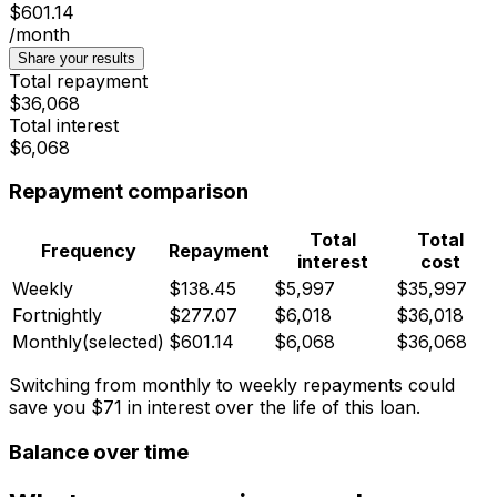
$601.14
/month
Share your results
Total repayment
$36,068
Total interest
$6,068
Repayment comparison
Total
Total
Frequency
Repayment
interest
cost
Weekly
$138.45
$5,997
$35,997
Fortnightly
$277.07
$6,018
$36,018
Monthly
(selected)
$601.14
$6,068
$36,068
Switching from monthly to weekly repayments could
save you
$71
in interest over the life of this loan.
Balance over time