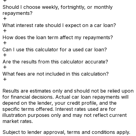
Should I choose weekly, fortnightly, or monthly
repayments?
What interest rate should I expect on a car loan?
How does the loan term affect my repayments?
Can I use this calculator for a used car loan?
Are the results from this calculator accurate?
What fees are not included in this calculation?
Results are estimates only and should not be relied upon
for financial decisions. Actual
car loan
repayments will
depend on the lender, your credit profile, and the
specific terms offered. Interest rates used are for
illustration purposes only and may not reflect current
market rates.
Subject to lender approval, terms and conditions apply.