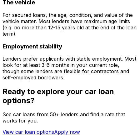
The vehicle
For secured loans, the age, condition, and value of the
vehicle matter. Most lenders have maximum age limits
(e.g. no more than 12-15 years old at the end of the loan
term).
Employment stability
Lenders prefer applicants with stable employment. Most
look for at least 3-6 months in your current role,
though some lenders are flexible for contractors and
self-employed borrowers.
Ready to explore your car loan
options?
See car loans from 50+ lenders and find a rate that
works for you.
View car loan options
Apply now