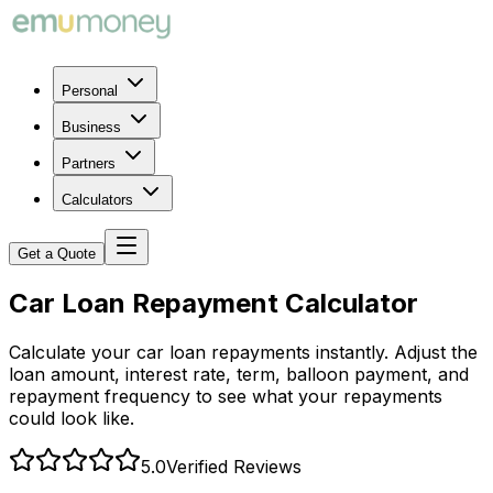
Personal
Business
Partners
Calculators
Get a Quote
Car Loan Repayment Calculator
Calculate your car loan repayments instantly. Adjust the
loan amount, interest rate, term, balloon payment, and
repayment frequency to see what your repayments
could look like.
5.0
Verified Reviews