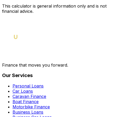
This calculator is general information only and is not
financial advice.
Finance that moves you forward.
Our Services
Personal Loans
Car Loans
Caravan Finance
Boat Finance
Motorbike Finance
Business Loans