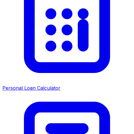
Personal Loan Calculator