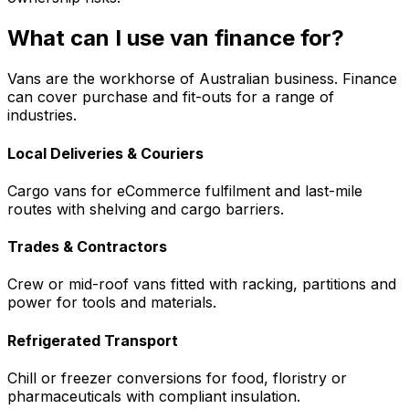
What can I use van finance for?
Vans are the workhorse of Australian business. Finance
can cover purchase and fit-outs for a range of
industries.
Local Deliveries & Couriers
Cargo vans for eCommerce fulfilment and last-mile
routes with shelving and cargo barriers.
Trades & Contractors
Crew or mid-roof vans fitted with racking, partitions and
power for tools and materials.
Refrigerated Transport
Chill or freezer conversions for food, floristry or
pharmaceuticals with compliant insulation.