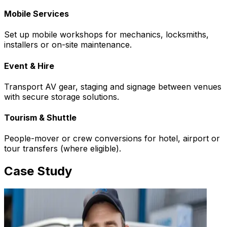
Mobile Services
Set up mobile workshops for mechanics, locksmiths,
installers or on-site maintenance.
Event & Hire
Transport AV gear, staging and signage between venues
with secure storage solutions.
Tourism & Shuttle
People-mover or crew conversions for hotel, airport or
tour transfers (where eligible).
Case Study