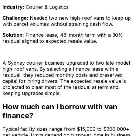
Industry:
Courier & Logistics
Challenge:
Needed two new high-roof vans to keep up
with parcel volumes without straining cash flow.
Solution:
Finance lease, 48-month term with a 30%
residual aligned to expected resale value.
A Sydney courier business upgraded to two late-model
high-roof vans. By selecting a finance lease with a
residual, they reduced monthly costs and preserved
capital for hiring drivers. The expected resale value is
projected to clear most of the residual at term end,
keeping upgrades simple.
How much can I borrow with van
finance?
Typical facility sizes range from $15,000 to $200,000+
per vehicle. Limits depend on turnover, time in business,