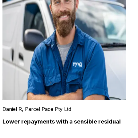
Daniel R, Parcel Pace Pty Ltd
Lower repayments with a sensible residual