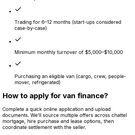
Trading for 6–12 months (start-ups considered
case-by-case)
Minimum monthly turnover of $5,000–$10,000
Purchasing an eligible van (cargo, crew, people-
mover, refrigerated)
How to apply for van finance?
Complete a quick online application and upload
documents. We’ll source multiple offers across chattel
mortgage, hire purchase and lease options, then
coordinate settlement with the seller.