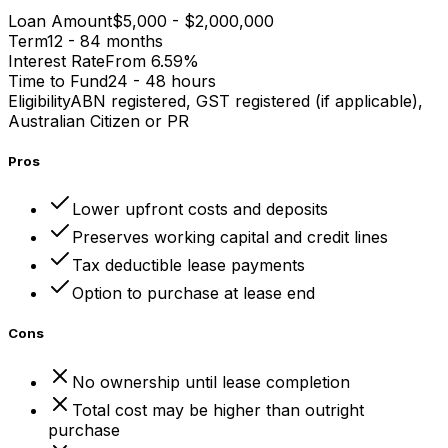
Loan Amount
$5,000 - $2,000,000
Term
12 - 84 months
Interest Rate
From 6.59%
Time to Fund
24 - 48 hours
Eligibility
ABN registered, GST registered (if applicable),
Australian Citizen or PR
Pros
Lower upfront costs and deposits
Preserves working capital and credit lines
Tax deductible lease payments
Option to purchase at lease end
Cons
No ownership until lease completion
Total cost may be higher than outright
purchase