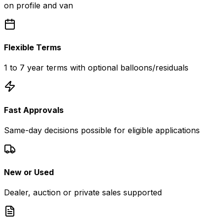
on profile and van
Flexible Terms
1 to 7 year terms with optional balloons/residuals
Fast Approvals
Same-day decisions possible for eligible applications
New or Used
Dealer, auction or private sales supported