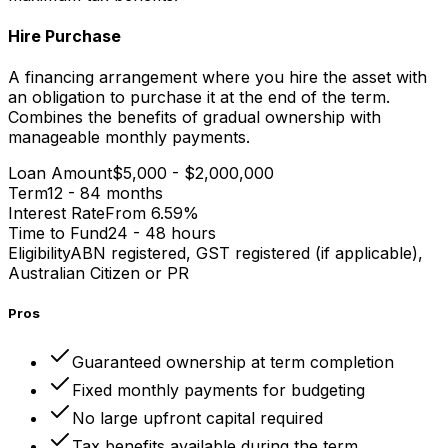
Hire Purchase
A financing arrangement where you hire the asset with
an obligation to purchase it at the end of the term.
Combines the benefits of gradual ownership with
manageable monthly payments.
Loan Amount
$5,000 - $2,000,000
Term
12 - 84 months
Interest Rate
From 6.59%
Time to Fund
24 - 48 hours
Eligibility
ABN registered, GST registered (if applicable),
Australian Citizen or PR
Pros
Guaranteed ownership at term completion
Fixed monthly payments for budgeting
No large upfront capital required
Tax benefits available during the term