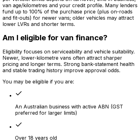
van age/kilometres and your credit profile. Many lenders
fund up to 100% of the purchase price (plus on-roads
and fit-outs) for newer vans; older vehicles may attract
lower LVRs and shorter terms.
Am I eligible for van finance?
Eligibility focuses on serviceability and vehicle suitability.
Newer, lower-kilometre vans often attract sharper
pricing and longer terms. Strong bank-statement health
and stable trading history improve approval odds.
You may be eligible if you are:
An Australian business with active ABN (GST
preferred for larger limits)
Over 18 years old