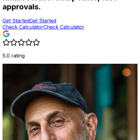
approvals.
Get Started
Get Started
Check Calculator
Check Calculator
5.0 rating