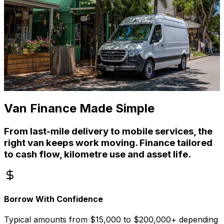
Van Finance Made Simple
From last-mile delivery to mobile services, the
right van keeps work moving. Finance tailored
to cash flow, kilometre use and asset life.
Borrow With Confidence
Typical amounts from $15,000 to $200,000+ depending