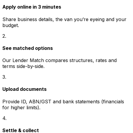
Apply online in 3 minutes
Share business details, the van you’re eyeing and your
budget.
2
.
See matched options
Our Lender Match compares structures, rates and
terms side-by-side.
3
.
Upload documents
Provide ID, ABN/GST and bank statements (financials
for higher limits).
4
.
Settle & collect