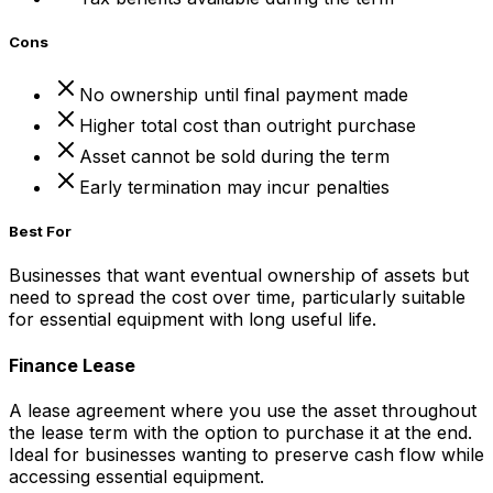
Cons
No ownership until final payment made
Higher total cost than outright purchase
Asset cannot be sold during the term
Early termination may incur penalties
Best For
Businesses that want eventual ownership of assets but
need to spread the cost over time, particularly suitable
for essential equipment with long useful life.
Finance Lease
A lease agreement where you use the asset throughout
the lease term with the option to purchase it at the end.
Ideal for businesses wanting to preserve cash flow while
accessing essential equipment.