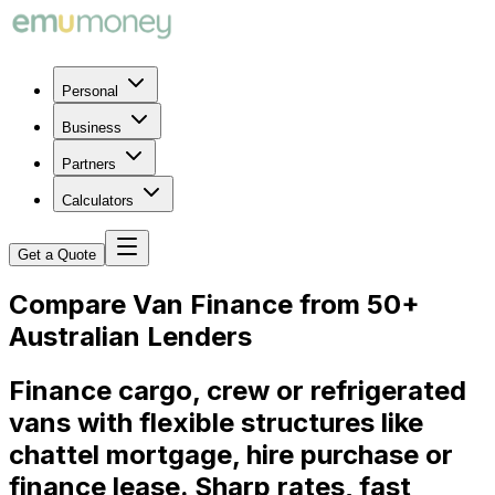
Personal
Business
Partners
Calculators
Get a Quote
Compare Van Finance from 50+
Australian Lenders
Finance cargo, crew or refrigerated
vans with flexible structures like
chattel mortgage, hire purchase or
finance lease. Sharp rates, fast