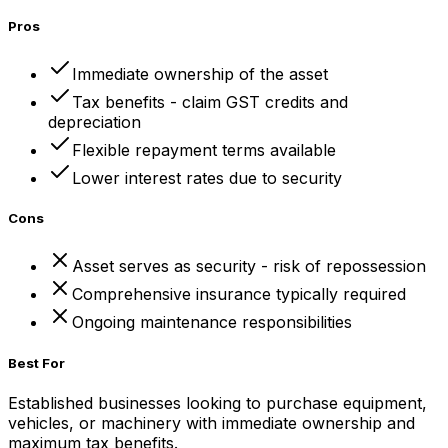
Pros
Immediate ownership of the asset
Tax benefits - claim GST credits and
depreciation
Flexible repayment terms available
Lower interest rates due to security
Cons
Asset serves as security - risk of repossession
Comprehensive insurance typically required
Ongoing maintenance responsibilities
Best For
Established businesses looking to purchase equipment,
vehicles, or machinery with immediate ownership and
maximum tax benefits.