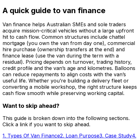
A quick guide to van finance
Van finance helps Australian SMEs and sole traders
acquire mission-critical vehicles without a large upfront
hit to cash flow. Common structures include chattel
mortgage (you own the van from day one), commercial
hire purchase (ownership transfers at the end) and
finance lease (use the van during the term with a
residual). Pricing depends on turnover, trading history,
credit profile and the van’s age and kilometres. Balloons
can reduce repayments to align costs with the van’s
useful life. Whether you’re building a delivery fleet or
converting a mobile workshop, the right structure keeps
cash flow smooth while preserving working capital.
Want to skip ahead?
This guide is broken down into the following sections.
Click a link if you want to skip ahead.
1
.
Types Of Van Finance
2
.
Loan Purpose
3
.
Case Study
4
.