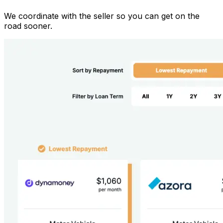
We coordinate with the seller so you can get on the
road sooner.