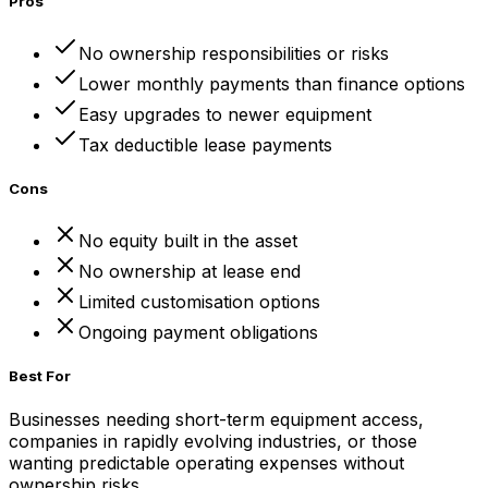
Pros
No ownership responsibilities or risks
Lower monthly payments than finance options
Easy upgrades to newer equipment
Tax deductible lease payments
Cons
No equity built in the asset
No ownership at lease end
Limited customisation options
Ongoing payment obligations
Best For
Businesses needing short-term equipment access,
companies in rapidly evolving industries, or those
wanting predictable operating expenses without
ownership risks.