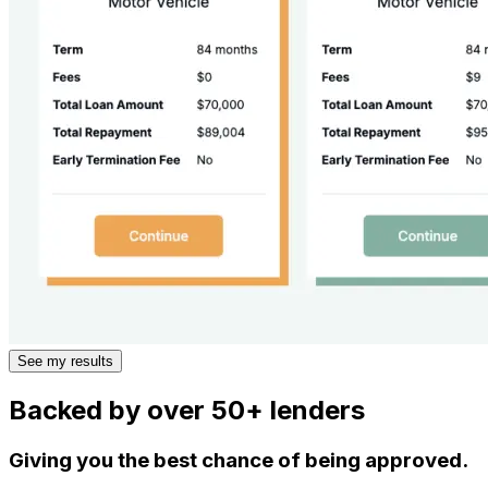
See my results
Backed by over 50+ lenders
Giving you the best chance of being approved.