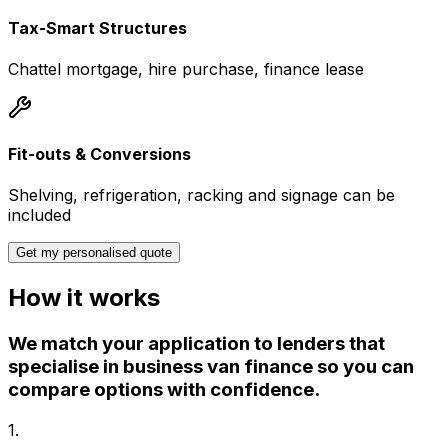
Tax-Smart Structures
Chattel mortgage, hire purchase, finance lease
Fit-outs & Conversions
Shelving, refrigeration, racking and signage can be
included
Get my personalised quote
How it works
We match your application to lenders that
specialise in business van finance so you can
compare options with confidence.
1
.