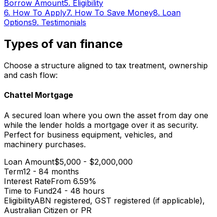
Borrow Amount
5
.
Eligibility
6
.
How To Apply
7
.
How To Save Money
8
.
Loan
Options
9
.
Testimonials
Types of van finance
Choose a structure aligned to tax treatment, ownership
and cash flow:
Chattel Mortgage
A secured loan where you own the asset from day one
while the lender holds a mortgage over it as security.
Perfect for business equipment, vehicles, and
machinery purchases.
Loan Amount
$5,000 - $2,000,000
Term
12 - 84 months
Interest Rate
From 6.59%
Time to Fund
24 - 48 hours
Eligibility
ABN registered, GST registered (if applicable),
Australian Citizen or PR