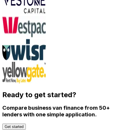
Ready to get started?
Compare business van finance from 50+
lenders with one simple application.
Get started