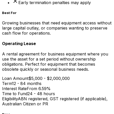
Early termination penalties may apply
Best For
Growing businesses that need equipment access without
large capital outlay, or companies wanting to preserve
cash flow for operations.
Operating Lease
A rental agreement for business equipment where you
use the asset for a set period without ownership
obligations. Perfect for equipment that becomes
obsolete quickly or seasonal business needs.
Loan Amount
$5,000 - $2,000,000
Term
12 - 84 months
Interest Rate
From 6.59%
Time to Fund
24 - 48 hours
Eligibility
ABN registered, GST registered (if applicable),
Australian Citizen or PR