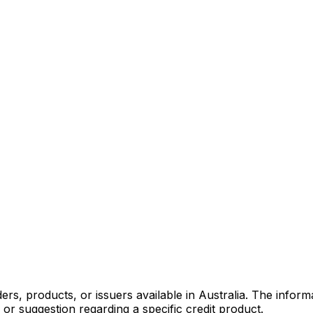
s, products, or issuers available in Australia. The informa
r suggestion regarding a specific credit product.