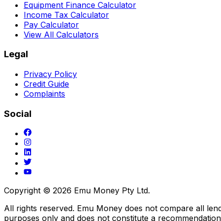
Equipment Finance Calculator
Income Tax Calculator
Pay Calculator
View All Calculators
Legal
Privacy Policy
Credit Guide
Complaints
Social
Copyright ©
2026
Emu Money Pty Ltd.
All rights reserved. Emu Money does not compare all lender
purposes only and does not constitute a recommendation o