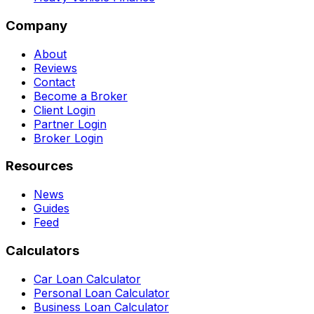
Company
About
Reviews
Contact
Become a Broker
Client Login
Partner Login
Broker Login
Resources
News
Guides
Feed
Calculators
Car Loan Calculator
Personal Loan Calculator
Business Loan Calculator