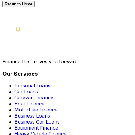
Return to Home
Finance that moves you forward.
Our Services
Personal Loans
Car Loans
Caravan Finance
Boat Finance
Motorbike Finance
Business Loans
Business Car Loans
Equipment Finance
Heavy Vehicle Finance