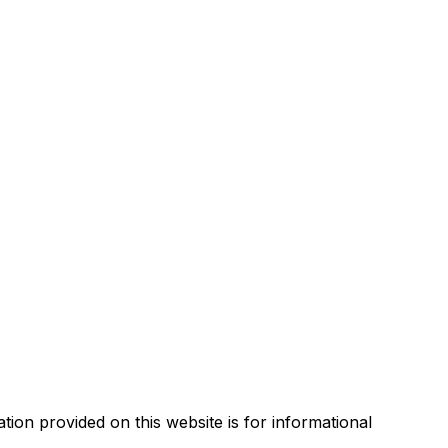
tion provided on this website is for informational