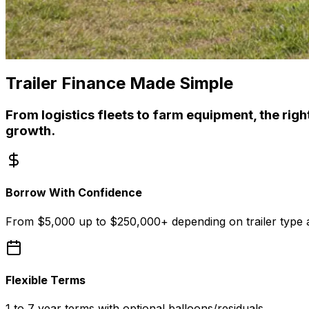
Trailer Finance Made Simple
From logistics fleets to farm equipment, the right 
growth.
Borrow With Confidence
From $5,000 up to $250,000+ depending on trailer type a
Flexible Terms
1 to 7 year terms with optional balloons/residuals