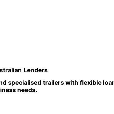
stralian Lenders
and specialised trailers with flexible lo
siness needs.