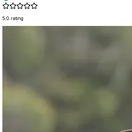
5.0 rating