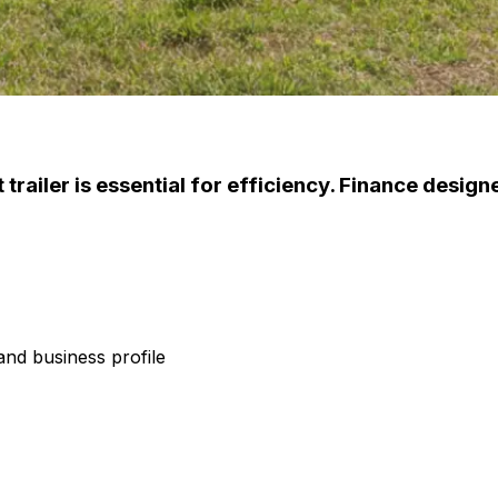
trailer is essential for efficiency. Finance designe
nd business profile