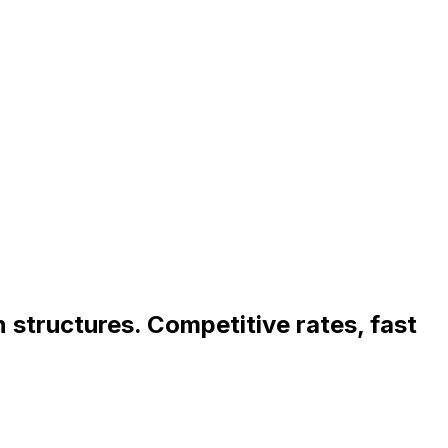
an structures. Competitive rates, fast