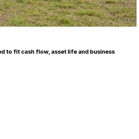
d to fit cash flow, asset life and business