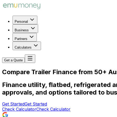
Personal
Business
Partners
Calculators
Get a Quote
Compare Trailer Finance from 50+ Au
Finance utility, flatbed, refrigerated 
approvals, and options tailored to bu
Get Started
Get Started
Check Calculator
Check Calculator