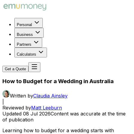
Personal
Business
Partners
Calculators
Get a Quote
How to Budget for a Wedding in Australia
Written by
Claudia Ainsley
|
Reviewed by
Matt Leeburn
Updated
08 Jul 2026
Content was accurate at the time
of publication
Learning how to budget for a wedding starts with