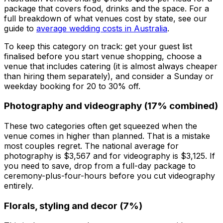
package that covers food, drinks and the space. For a
full breakdown of what venues cost by state, see our
guide to
average wedding costs in Australia
.
To keep this category on track: get your guest list
finalised before you start venue shopping, choose a
venue that includes catering (it is almost always cheaper
than hiring them separately), and consider a Sunday or
weekday booking for 20 to 30% off.
Photography and videography (17% combined)
These two categories often get squeezed when the
venue comes in higher than planned. That is a mistake
most couples regret. The national average for
photography is $3,567 and for videography is $3,125. If
you need to save, drop from a full-day package to
ceremony-plus-four-hours before you cut videography
entirely.
Florals, styling and decor (7%)