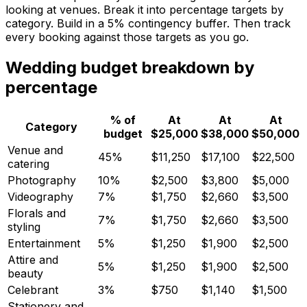
looking at venues. Break it into percentage targets by
category. Build in a 5% contingency buffer. Then track
every booking against those targets as you go.
Wedding budget breakdown by
percentage
% of
At
At
At
Category
budget
$25,000
$38,000
$50,000
Venue and
45%
$11,250
$17,100
$22,500
catering
Photography
10%
$2,500
$3,800
$5,000
Videography
7%
$1,750
$2,660
$3,500
Florals and
7%
$1,750
$2,660
$3,500
styling
Entertainment
5%
$1,250
$1,900
$2,500
Attire and
5%
$1,250
$1,900
$2,500
beauty
Celebrant
3%
$750
$1,140
$1,500
Stationery and