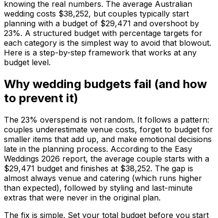
knowing the real numbers. The average Australian
wedding costs $38,252, but couples typically start
planning with a budget of $29,471 and overshoot by
23%. A structured budget with percentage targets for
each category is the simplest way to avoid that blowout.
Here is a step-by-step framework that works at any
budget level.
Why wedding budgets fail (and how
to prevent it)
The 23% overspend is not random. It follows a pattern:
couples underestimate venue costs, forget to budget for
smaller items that add up, and make emotional decisions
late in the planning process. According to the Easy
Weddings 2026 report, the average couple starts with a
$29,471 budget and finishes at $38,252. The gap is
almost always venue and catering (which runs higher
than expected), followed by styling and last-minute
extras that were never in the original plan.
The fix is simple. Set your total budget before you start