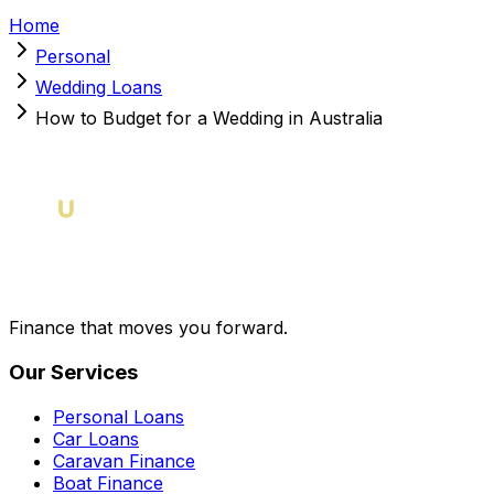
Home
Personal
Wedding Loans
How to Budget for a Wedding in Australia
Finance that moves you forward.
Our Services
Personal Loans
Car Loans
Caravan Finance
Boat Finance