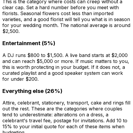
This is the category where costs can creep without a
clear cap. Set a hard number before you meet with
florists. Seasonal flowers cost less than imported
varieties, and a good florist will tell you what is in season
for your wedding month. The national average is around
$2,500.
Entertainment (5%)
A DJ runs $800 to $1,500. A live band starts at $2,000
and can reach $5,000 or more. If music matters to you,
this is worth protecting in your budget. If it does not, a
curated playlist and a good speaker system can work
for under $200.
Everything else (26%)
Attire, celebrant, stationery, transport, cake and rings fill
out the rest. These are the categories where couples
tend to underestimate: alterations on a dress, a
celebrant's travel fee, postage for invitations. Add 10 to
15% to your initial quote for each of these items when
budgeting.