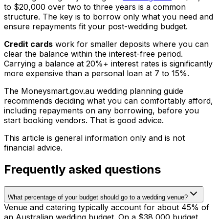
to $20,000 over two to three years is a common
structure. The key is to borrow only what you need and
ensure repayments fit your post-wedding budget.
Credit cards
work for smaller deposits where you can
clear the balance within the interest-free period.
Carrying a balance at 20%+ interest rates is significantly
more expensive than a personal loan at 7 to 15%.
The Moneysmart.gov.au wedding planning guide
recommends deciding what you can comfortably afford,
including repayments on any borrowing, before you
start booking vendors. That is good advice.
This article is general information only and is not
financial advice.
Frequently asked questions
What percentage of your budget should go to a wedding venue?
Venue and catering typically account for about 45% of
an Australian wedding budget. On a $38,000 budget,