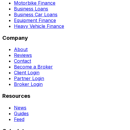
Motorbike Finance
Business Loans
Business Car Loans
Equipment Finance
Heavy Vehicle Finance
Company
About
Reviews
Contact
Become a Broker
Client Login
Partner Login
Broker Login
Resources
News
Guides
Feed