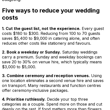
Five ways to reduce your wedding
costs
1. Cut the guest list, not the experience.
Every guest
costs $180 to $300. Reducing from 100 to 70 guests
saves $5,400 to $9,000 in catering alone, and often
reduces other costs like stationery and favours.
2. Book a weekday or Sunday.
Saturday weddings
carry a premium. Sunday and weekday bookings can
save 20 to 30% on venue hire, which typically means
$3,000 to $5,000.
3. Combine ceremony and reception venues.
Using
one location eliminates a second venue hire and saves
on transport. Many restaurants and function centres
offer ceremony-inclusive packages.
4. Prioritise ruthlessly.
Decide your top three
categories as a couple. Spend more on those and cut
deeply on the rest. If food matters more than flowers,