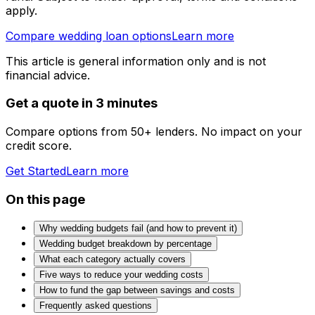
apply.
Compare wedding loan options
Learn more
This article is general information only and is not
financial advice.
Get a quote in 3 minutes
Compare options from 50+ lenders. No impact on your
credit score.
Get Started
Learn more
On this page
Why wedding budgets fail (and how to prevent it)
Wedding budget breakdown by percentage
What each category actually covers
Five ways to reduce your wedding costs
How to fund the gap between savings and costs
Frequently asked questions