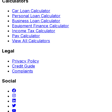
Calculators
Car Loan Calculator
Personal Loan Calculator
Business Loan Calculator
Equipment Finance Calculator
Income Tax Calculator
Pay Calculator
View All Calculators
Legal
Privacy Policy
Credit Guide
Complaints
Social