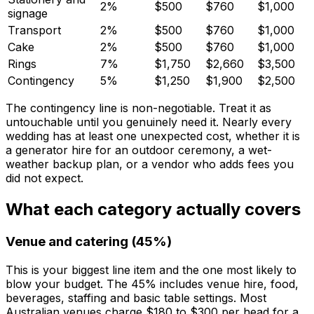
2%
$500
$760
$1,000
signage
Transport
2%
$500
$760
$1,000
Cake
2%
$500
$760
$1,000
Rings
7%
$1,750
$2,660
$3,500
Contingency
5%
$1,250
$1,900
$2,500
The contingency line is non-negotiable. Treat it as
untouchable until you genuinely need it. Nearly every
wedding has at least one unexpected cost, whether it is
a generator hire for an outdoor ceremony, a wet-
weather backup plan, or a vendor who adds fees you
did not expect.
What each category actually covers
Venue and catering (45%)
This is your biggest line item and the one most likely to
blow your budget. The 45% includes venue hire, food,
beverages, staffing and basic table settings. Most
Australian venues charge $180 to $300 per head for a