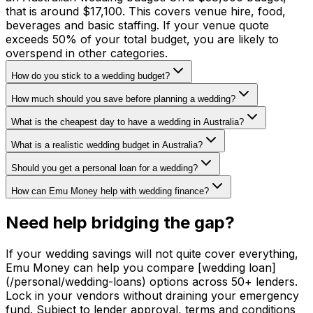
that is around $17,100. This covers venue hire, food,
beverages and basic staffing. If your venue quote
exceeds 50% of your total budget, you are likely to
overspend in other categories.
How do you stick to a wedding budget?
How much should you save before planning a wedding?
What is the cheapest day to have a wedding in Australia?
What is a realistic wedding budget in Australia?
Should you get a personal loan for a wedding?
How can Emu Money help with wedding finance?
Need help bridging the gap?
If your wedding savings will not quite cover everything,
Emu Money can help you compare [wedding loan]
(/personal/wedding-loans) options across 50+ lenders.
Lock in your vendors without draining your emergency
fund. Subject to lender approval, terms and conditions