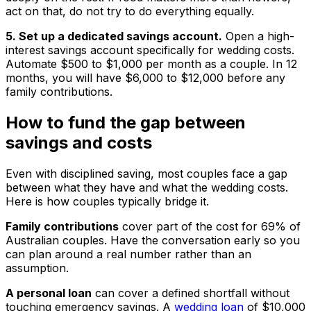
act on that, do not try to do everything equally.
5. Set up a dedicated savings account.
Open a high-
interest savings account specifically for wedding costs.
Automate $500 to $1,000 per month as a couple. In 12
months, you will have $6,000 to $12,000 before any
family contributions.
How to fund the gap between
savings and costs
Even with disciplined saving, most couples face a gap
between what they have and what the wedding costs.
Here is how couples typically bridge it.
Family contributions
cover part of the cost for 69% of
Australian couples. Have the conversation early so you
can plan around a real number rather than an
assumption.
A personal loan
can cover a defined shortfall without
touching emergency savings. A
wedding loan
of $10,000