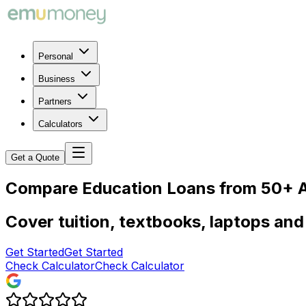
Personal
Business
Partners
Calculators
Get a Quote
Compare Education Loans from 50+ A
Cover tuition, textbooks, laptops and 
Get Started
Get Started
Check Calculator
Check Calculator