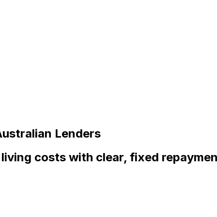
ustralian Lenders
living costs with clear, fixed repayment