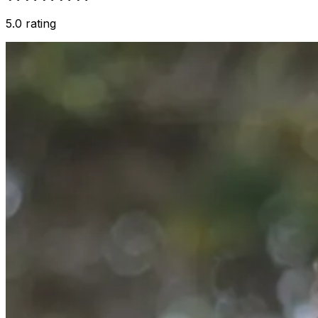
5.0 rating