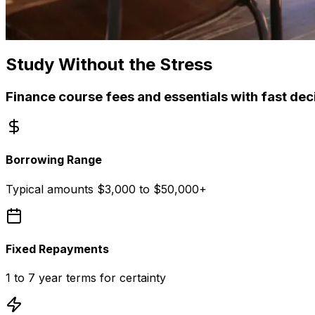
Study Without the Stress
Finance course fees and essentials with fast de
Borrowing Range
Typical amounts $3,000 to $50,000+
Fixed Repayments
1 to 7 year terms for certainty