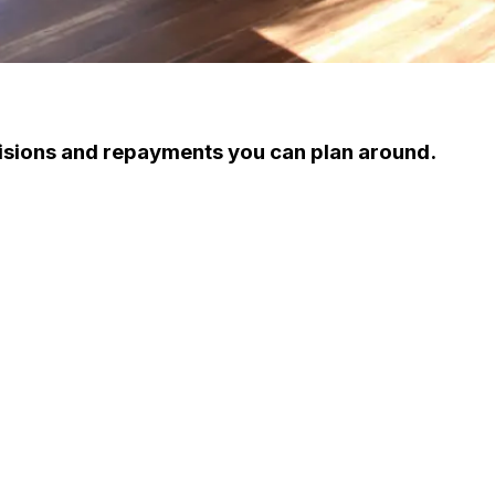
cisions and repayments you can plan around.