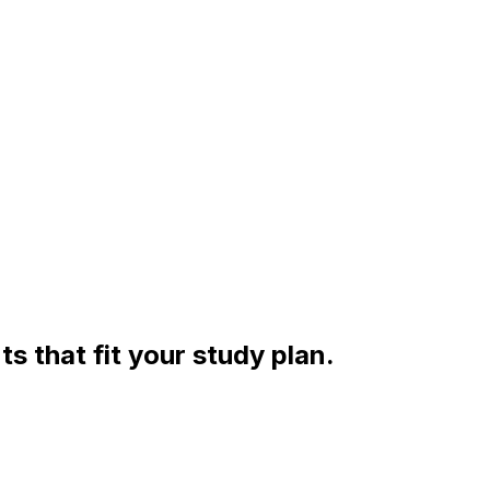
s that fit your study plan.