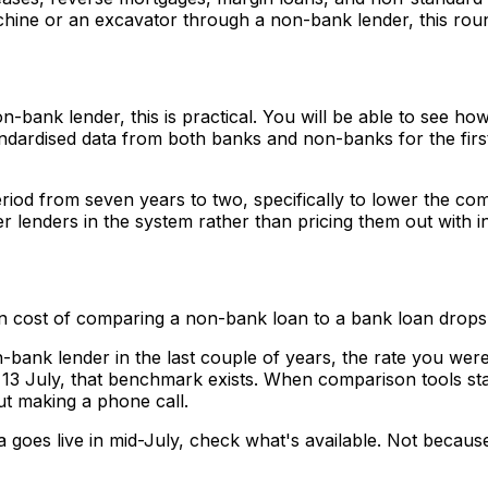
achine or an excavator through a non-bank lender, this rou
-bank lender, this is practical. You will be able to see ho
ndardised data from both banks and non-banks for the first
iod from seven years to two, specifically to lower the com
er lenders in the system rather than pricing them out with i
on cost of comparing a non-bank loan to a bank loan drops
-bank lender in the last couple of years, the rate you wer
13 July, that benchmark exists. When comparison tools sta
ut making a phone call.
goes live in mid-July, check what's available. Not because