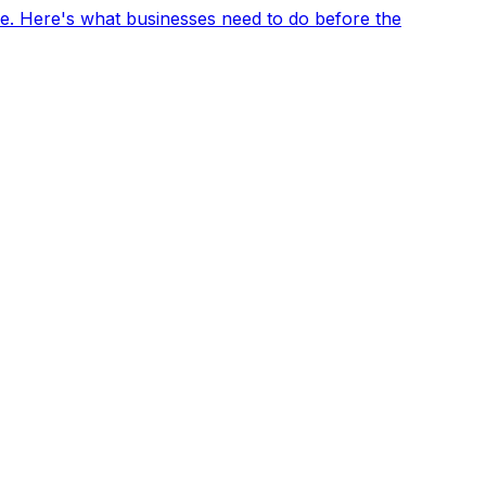
e. Here's what businesses need to do before the