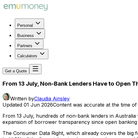
Personal
Business
Partners
Calculators
Get a Quote
From 13 July, Non-Bank Lenders Have to Open T
Written by
Claudia Ainsley
Updated
01 Jun 2026
Content was accurate at the time of 
From 13 July, hundreds of non-bank lenders in Australia will
expansion of borrower transparency since open banking 
The Consumer Data Right, which already covers the big fo