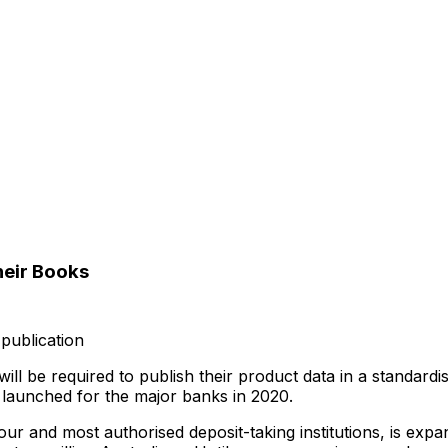
heir Books
publication
 be required to publish their product data in a standardised d
launched for the major banks in 2020.
ur and most authorised deposit-taking institutions, is exp