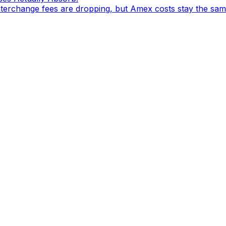
nterchange fees are dropping, but Amex costs stay the sam