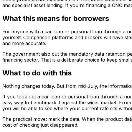
and specialist asset lending. If you're financing a CNC m
What this means for borrowers
For anyone with a car loan or personal loan through a non
yourself. Comparison platforms and brokers will have sta
and more accurate.
The government also cut the mandatory data retention per
financing sector. That is a deliberate choice to keep small
What to do with this
Nothing changes today. But from mid-July, the informati
If you took out a car loan or personal loan through a non
easy way to benchmark it against the wider market. From 
you will be able to see where your current rate sits witho
The practical move: mark the date. When the product data 
cost of checking just disappeared.