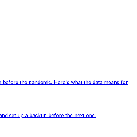
n before the pandemic. Here's what the data means for
and set up a backup before the next one.