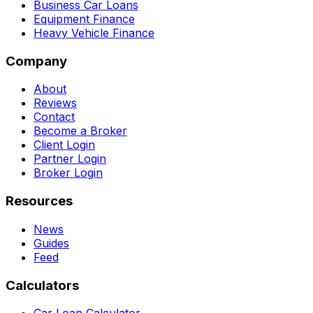
Business Car Loans
Equipment Finance
Heavy Vehicle Finance
Company
About
Reviews
Contact
Become a Broker
Client Login
Partner Login
Broker Login
Resources
News
Guides
Feed
Calculators