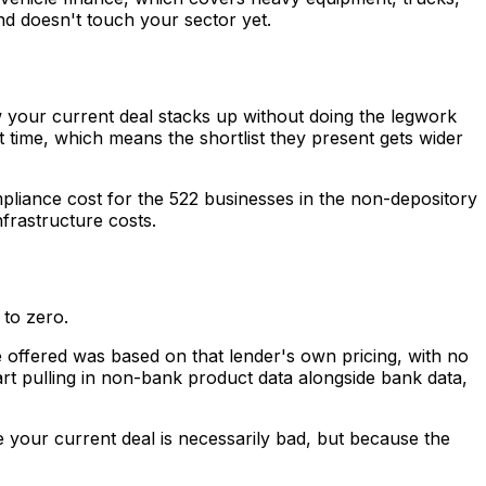
nd doesn't touch your sector yet.
w your current deal stacks up without doing the legwork
 time, which means the shortlist they present gets wider
pliance cost for the 522 businesses in the non-depository
nfrastructure costs.
 to zero.
e offered was based on that lender's own pricing, with no
rt pulling in non-bank product data alongside bank data,
 your current deal is necessarily bad, but because the