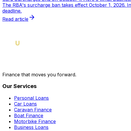
The RBA's surcharge ban takes effect October 1, 2026. I
deadline.
Read article
Finance that moves you forward.
Our Services
Personal Loans
Car Loans
Caravan Finance
Boat Finance
Motorbike Finance
Business Loans