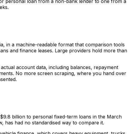
n or personal loan from a non-bank lender to one from a
eks.
teria, in a machine-readable format that comparison tools
 loans and finance leases. Large providers hold more than
 actual account data, including balances, repayment
atements. No more screen scraping, where you hand over
nsented.
9.8 billion to personal fixed-term loans in the March
 now, has had no standardised way to compare it.
ehicle finance, which covers heavy equipment, trucks,