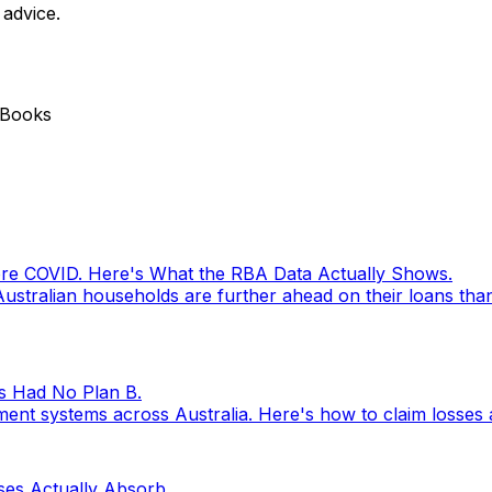
 advice.
 Books
ore COVID. Here's What the RBA Data Actually Shows.
ustralian households are further ahead on their loans tha
s Had No Plan B.
nt systems across Australia. Here's how to claim losses 
ses Actually Absorb.