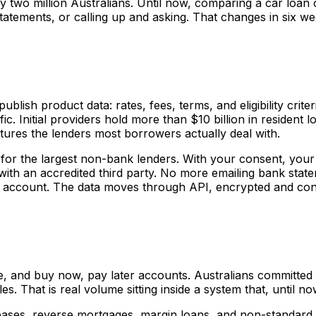
ly two million Australians. Until now, comparing a car loa
atements, or calling up and asking. That changes in six we
publish product data: rates, fees, terms, and eligibility cri
c. Initial providers hold more than $10 billion in resident
tures the lenders most borrowers actually deal with.
 for the largest non-bank lenders. With your consent, your
 with an accredited third party. No more emailing bank st
ur account. The data moves through API, encrypted and co
, and buy now, pay later accounts. Australians committed $
cles. That is real volume sitting inside a system that, until
ses, reverse mortgages, margin loans, and non-standard v