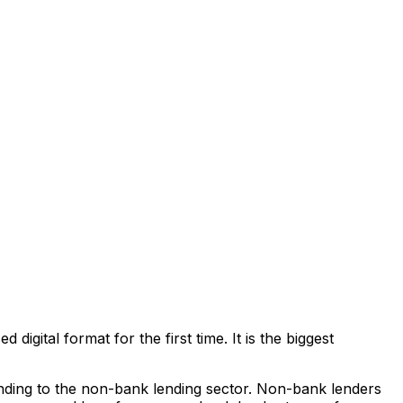
igital format for the first time. It is the biggest
anding to the non-bank lending sector. Non-bank lenders