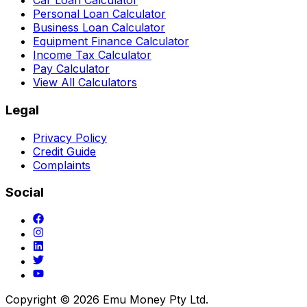
Car Loan Calculator
Personal Loan Calculator
Business Loan Calculator
Equipment Finance Calculator
Income Tax Calculator
Pay Calculator
View All Calculators
Legal
Privacy Policy
Credit Guide
Complaints
Social
Copyright ©
2026
Emu Money Pty Ltd.