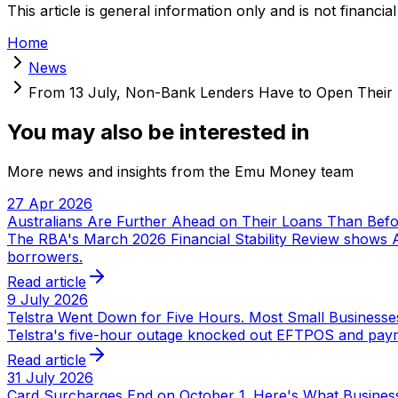
This article is general information only and is not financial
Home
News
From 13 July, Non-Bank Lenders Have to Open Their
You may also be interested in
More news and insights from the Emu Money team
27 Apr 2026
Australians Are Further Ahead on Their Loans Than Bef
The RBA's March 2026 Financial Stability Review shows A
borrowers.
Read article
9 July 2026
Telstra Went Down for Five Hours. Most Small Businesse
Telstra's five-hour outage knocked out EFTPOS and payme
Read article
31 July 2026
Card Surcharges End on October 1. Here's What Busines