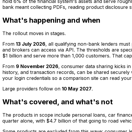
hold 6% of the financial system's assets and serve rough
bank meant collecting PDFs, reading product disclosure st
What's happening and when
The rollout moves in stages.
From
13 July 2026
, all qualifying non-bank lenders must 
and brokers can access via API. The thresholds are specifi
$1 billion and serve more than 1,000 customers. That cap
From
9 November 2026
, consumer data sharing kicks in
history, and transaction records, can be shared securely
your login credentials so a comparison site can read yo
Large providers follow on
10 May 2027
.
What's covered, and what's not
The products in scope include personal loans, car finance
quarter alone, with $4.7 billion of that going to road vehi
Some products are excluded from this wave: consumer lea