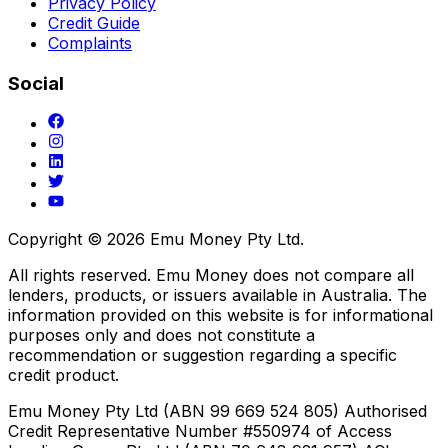
Privacy Policy
Credit Guide
Complaints
Social
Copyright ©
2026
Emu Money Pty Ltd.
All rights reserved. Emu Money does not compare all
lenders, products, or issuers available in Australia. The
information provided on this website is for informational
purposes only and does not constitute a
recommendation or suggestion regarding a specific
credit product.
Emu Money Pty Ltd (ABN 99 669 524 805) Authorised
Credit Representative Number #550974 of Access