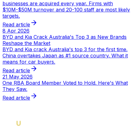
businesses are acquired every year. Firms with
$10M-$50M turnover and 20-100 staff are most likely
targets.
Read article
8 Apr 2026
BYD and Kia Crack Australia's Top 3 as New Brands
Reshape the Market
BYD and Kia crack Australia's top 3 for the first time.
China overtakes Japan as #1 source country. What it
means for car buyers.
Read article
21 May 2026
One RBA Board Member Voted to Hold. Here's What
They Saw.
Read article