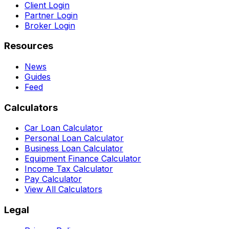
Client Login
Partner Login
Broker Login
Resources
News
Guides
Feed
Calculators
Car Loan Calculator
Personal Loan Calculator
Business Loan Calculator
Equipment Finance Calculator
Income Tax Calculator
Pay Calculator
View All Calculators
Legal