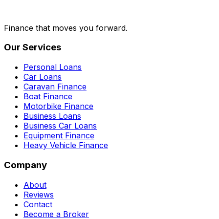
Finance that moves you forward.
Our Services
Personal Loans
Car Loans
Caravan Finance
Boat Finance
Motorbike Finance
Business Loans
Business Car Loans
Equipment Finance
Heavy Vehicle Finance
Company
About
Reviews
Contact
Become a Broker