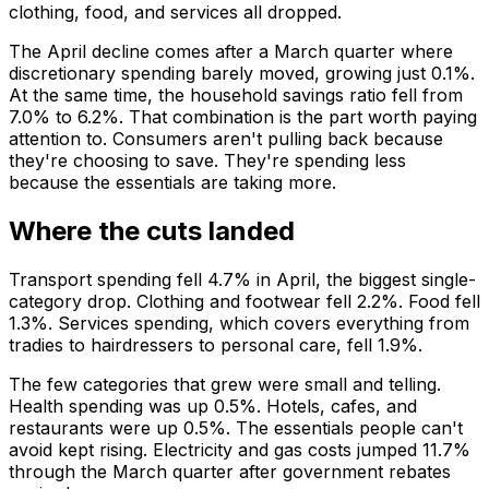
clothing, food, and services all dropped.
The April decline comes after a March quarter where
discretionary spending barely moved, growing just 0.1%.
At the same time, the household savings ratio fell from
7.0% to 6.2%. That combination is the part worth paying
attention to. Consumers aren't pulling back because
they're choosing to save. They're spending less
because the essentials are taking more.
Where the cuts landed
Transport spending fell 4.7% in April, the biggest single-
category drop. Clothing and footwear fell 2.2%. Food fell
1.3%. Services spending, which covers everything from
tradies to hairdressers to personal care, fell 1.9%.
The few categories that grew were small and telling.
Health spending was up 0.5%. Hotels, cafes, and
restaurants were up 0.5%. The essentials people can't
avoid kept rising. Electricity and gas costs jumped 11.7%
through the March quarter after government rebates