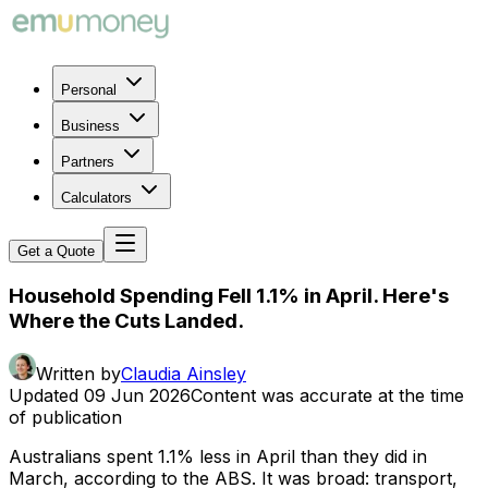
Personal
Business
Partners
Calculators
Get a Quote
Household Spending Fell 1.1% in April. Here's
Where the Cuts Landed.
Written by
Claudia Ainsley
Updated
09 Jun 2026
Content was accurate at the time
of publication
Australians spent 1.1% less in April than they did in
March, according to the ABS. It was broad: transport,