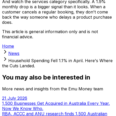
And watch the services category specifically. A 1.9%
monthly drop is a bigger signal than it looks. When a
customer cancels a regular booking, they don't come
back the way someone who delays a product purchase
does.
This article is general information only and is not
financial advice.
Home
News
Household Spending Fell 1.1% in April. Here's Where
the Cuts Landed.
You may also be interested in
More news and insights from the Emu Money team
21 July 2026
1,500 Businesses Get Acquired in Australia Every Year.
Now We Know Who.
RBA, ACCC and ANU research finds 1,500 Australian