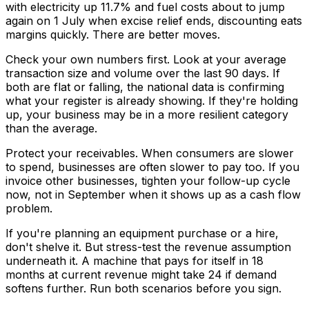
with electricity up 11.7% and fuel costs about to jump
again on 1 July when excise relief ends, discounting eats
margins quickly. There are better moves.
Check your own numbers first. Look at your average
transaction size and volume over the last 90 days. If
both are flat or falling, the national data is confirming
what your register is already showing. If they're holding
up, your business may be in a more resilient category
than the average.
Protect your receivables. When consumers are slower
to spend, businesses are often slower to pay too. If you
invoice other businesses, tighten your follow-up cycle
now, not in September when it shows up as a cash flow
problem.
If you're planning an equipment purchase or a hire,
don't shelve it. But stress-test the revenue assumption
underneath it. A machine that pays for itself in 18
months at current revenue might take 24 if demand
softens further. Run both scenarios before you sign.