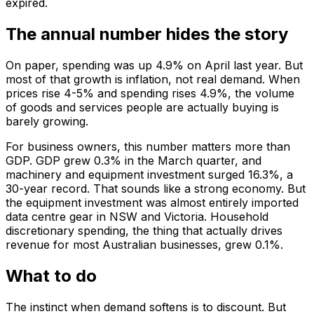
expired.
The annual number hides the story
On paper, spending was up 4.9% on April last year. But
most of that growth is inflation, not real demand. When
prices rise 4-5% and spending rises 4.9%, the volume
of goods and services people are actually buying is
barely growing.
For business owners, this number matters more than
GDP. GDP grew 0.3% in the March quarter, and
machinery and equipment investment surged 16.3%, a
30-year record. That sounds like a strong economy. But
the equipment investment was almost entirely imported
data centre gear in NSW and Victoria. Household
discretionary spending, the thing that actually drives
revenue for most Australian businesses, grew 0.1%.
What to do
The instinct when demand softens is to discount. But