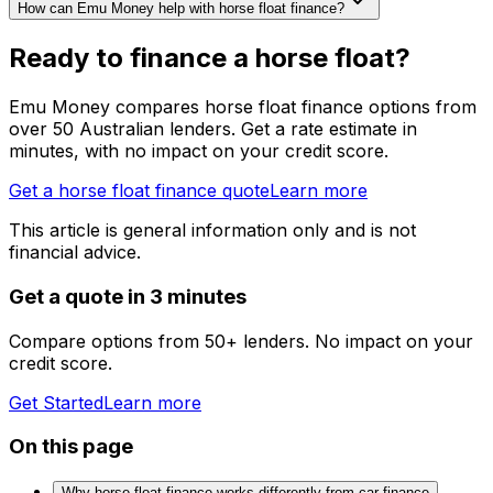
How can Emu Money help with horse float finance?
Ready to finance a horse float?
Emu Money compares horse float finance options from
over 50 Australian lenders. Get a rate estimate in
minutes, with no impact on your credit score.
Get a horse float finance quote
Learn more
This article is general information only and is not
financial advice.
Get a quote in 3 minutes
Compare options from 50+ lenders. No impact on your
credit score.
Get Started
Learn more
On this page
Why horse float finance works differently from car finance