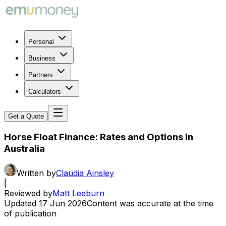
Personal
Business
Partners
Calculators
Get a Quote
Horse Float Finance: Rates and Options in
Australia
Written by
Claudia Ainsley
|
Reviewed by
Matt Leeburn
Updated
17 Jun 2026
Content was accurate at the time
of publication