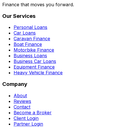
Finance that moves you forward.
Our Services
Personal Loans
Car Loans
Caravan Finance
Boat Finance
Motorbike Finance
Business Loans
Business Car Loans
Equipment Finance
Heavy Vehicle Finance
Company
About
Reviews
Contact
Become a Broker
Client Login
Partner Login