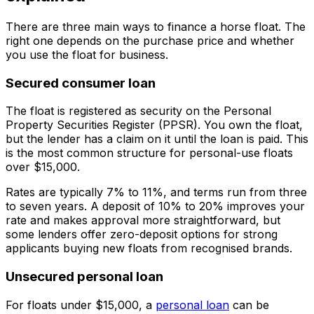
There are three main ways to finance a horse float. The
right one depends on the purchase price and whether
you use the float for business.
Secured consumer loan
The float is registered as security on the Personal
Property Securities Register (PPSR). You own the float,
but the lender has a claim on it until the loan is paid. This
is the most common structure for personal-use floats
over $15,000.
Rates are typically 7% to 11%, and terms run from three
to seven years. A deposit of 10% to 20% improves your
rate and makes approval more straightforward, but
some lenders offer zero-deposit options for strong
applicants buying new floats from recognised brands.
Unsecured personal loan
For floats under $15,000, a
personal loan
can be