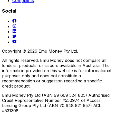
Complaints
Social
Copyright ©
2026
Emu Money Pty Ltd.
All rights reserved. Emu Money does not compare all
lenders, products, or issuers available in Australia. The
information provided on this website is for informational
purposes only and does not constitute a
recommendation or suggestion regarding a specific
credit product.
Emu Money Pty Ltd (ABN 99 669 524 805) Authorised
Credit Representative Number #550974 of Access
Lending Group Pty Ltd (ABN 70 648 921 957) ACL
#531308.