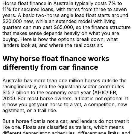
Horse float finance in Australia typically costs 7% to
11% for secured loans, with terms from three to seven
years. A basic two-horse angle load float starts around
$20,000 new, while an extended model with living
quarters can run past $65,000, so the finance structure
that makes sense depends heavily on what you are
buying. Here is how the options break down, what
lenders look at, and where the real costs sit.
Why horse float finance works
differently from car finance
Australia has more than one million horses outside the
racing industry, and the equestrian sector contributes
$15.7 billion to the economy each year (AHIC/IER,
2025). For most horse owners, a float is not optional. It
is how you get your horse to a vet, a competition, new
agistment, or a trail ride.
But a horse float is not a car, and lenders do not treat it
like one. Floats are classified as trailers, which means
different depreciation schedules, different age limits, and