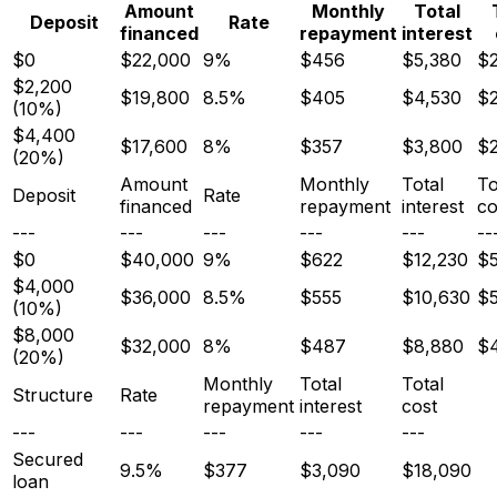
Amount
Monthly
Total
Deposit
Rate
financed
repayment
interest
$0
$22,000
9%
$456
$5,380
$2
$2,200
$19,800
8.5%
$405
$4,530
$2
(10%)
$4,400
$17,600
8%
$357
$3,800
$
(20%)
Amount
Monthly
Total
To
Deposit
Rate
financed
repayment
interest
co
---
---
---
---
---
--
$0
$40,000
9%
$622
$12,230
$5
$4,000
$36,000
8.5%
$555
$10,630
$
(10%)
$8,000
$32,000
8%
$487
$8,880
$
(20%)
Monthly
Total
Total
Structure
Rate
repayment
interest
cost
---
---
---
---
---
Secured
9.5%
$377
$3,090
$18,090
loan