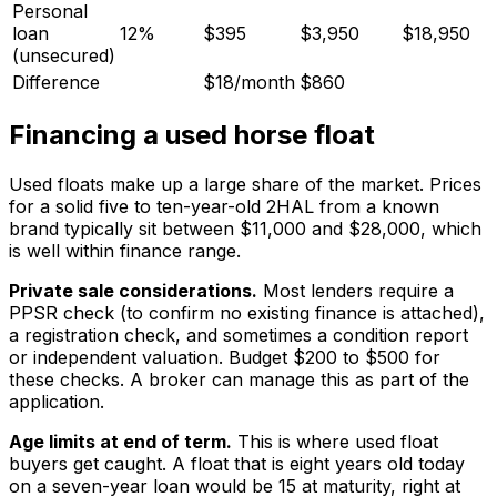
Personal
loan
12%
$395
$3,950
$18,950
(unsecured)
Difference
$18/month
$860
Financing a used horse float
Used floats make up a large share of the market. Prices
for a solid five to ten-year-old 2HAL from a known
brand typically sit between $11,000 and $28,000, which
is well within finance range.
Private sale considerations.
Most lenders require a
PPSR check (to confirm no existing finance is attached),
a registration check, and sometimes a condition report
or independent valuation. Budget $200 to $500 for
these checks. A broker can manage this as part of the
application.
Age limits at end of term.
This is where used float
buyers get caught. A float that is eight years old today
on a seven-year loan would be 15 at maturity, right at