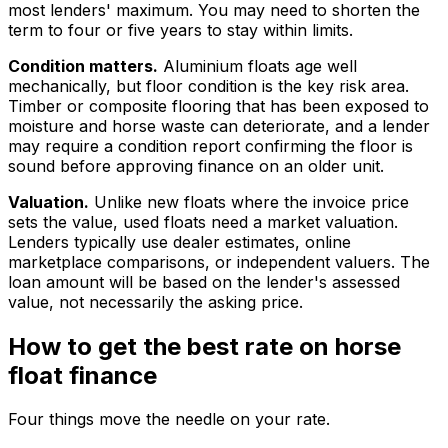
most lenders' maximum. You may need to shorten the
term to four or five years to stay within limits.
Condition matters.
Aluminium floats age well
mechanically, but floor condition is the key risk area.
Timber or composite flooring that has been exposed to
moisture and horse waste can deteriorate, and a lender
may require a condition report confirming the floor is
sound before approving finance on an older unit.
Valuation.
Unlike new floats where the invoice price
sets the value, used floats need a market valuation.
Lenders typically use dealer estimates, online
marketplace comparisons, or independent valuers. The
loan amount will be based on the lender's assessed
value, not necessarily the asking price.
How to get the best rate on horse
float finance
Four things move the needle on your rate.