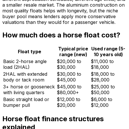
a smaller resale market. The aluminium construction on
most quality floats helps with longevity, but the niche
buyer pool means lenders apply more conservative
valuations than they would for a passenger vehicle.
How much does a horse float cost?
Typical price
Used range (5-
Float type
range (new)
10 years old)
Basic 2-horse angle
$20,000 to
$11,000 to
load (2HAL)
$30,000
$18,000
2HAL with extended
$30,000 to
$18,000 to
body or tack room
$45,000
$28,000
3+ horse or gooseneck
$45,000 to
$25,000 to
with living quarters
$80,000+
$50,000
Basic straight load or
$12,000 to
$6,000 to
bumper pull
$20,000
$12,000
Horse float finance structures
explained