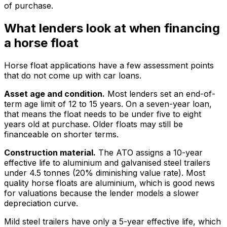
of purchase.
What lenders look at when financing
a horse float
Horse float applications have a few assessment points
that do not come up with car loans.
Asset age and condition.
Most lenders set an end-of-
term age limit of 12 to 15 years. On a seven-year loan,
that means the float needs to be under five to eight
years old at purchase. Older floats may still be
financeable on shorter terms.
Construction material.
The ATO assigns a 10-year
effective life to aluminium and galvanised steel trailers
under 4.5 tonnes (20% diminishing value rate). Most
quality horse floats are aluminium, which is good news
for valuations because the lender models a slower
depreciation curve.
Mild steel trailers have only a 5-year effective life, which