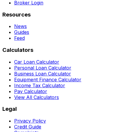
Broker Login
Resources
News
Guides
Feed
Calculators
Car Loan Calculator
Personal Loan Calculator
Business Loan Calculator
Equipment Finance Calculator
Income Tax Calculator
Pay Calculator
View All Calculators
Legal
Privacy Policy
Credit Guide