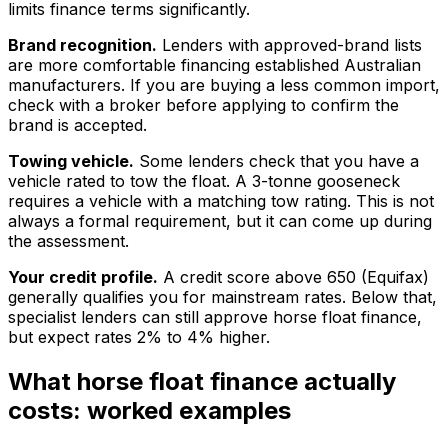
limits finance terms significantly.
Brand recognition.
Lenders with approved-brand lists
are more comfortable financing established Australian
manufacturers. If you are buying a less common import,
check with a broker before applying to confirm the
brand is accepted.
Towing vehicle.
Some lenders check that you have a
vehicle rated to tow the float. A 3-tonne gooseneck
requires a vehicle with a matching tow rating. This is not
always a formal requirement, but it can come up during
the assessment.
Your credit profile.
A credit score above 650 (Equifax)
generally qualifies you for mainstream rates. Below that,
specialist lenders can still approve horse float finance,
but expect rates 2% to 4% higher.
What horse float finance actually
costs: worked examples