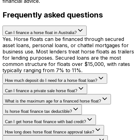
financial advice.
Frequently asked questions
Can I finance a horse float in Australia?
Yes. Horse floats can be financed through secured
asset loans, personal loans, or chattel mortgages for
business use. Most lenders treat horse floats as trailers
for lending purposes. Secured loans are the most
common structure for floats over $15,000, with rates
typically ranging from 7% to 11%.
How much deposit do I need for a horse float loan?
Can I finance a private sale horse float?
What is the maximum age for a financed horse float?
Is horse float finance tax deductible?
Can I get horse float finance with bad credit?
How long does horse float finance approval take?