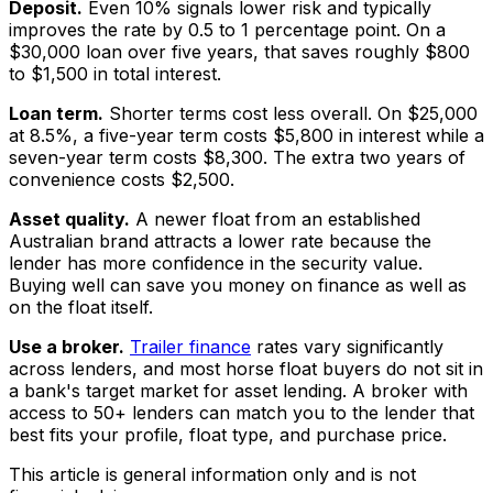
Deposit.
Even 10% signals lower risk and typically
improves the rate by 0.5 to 1 percentage point. On a
$30,000 loan over five years, that saves roughly $800
to $1,500 in total interest.
Loan term.
Shorter terms cost less overall. On $25,000
at 8.5%, a five-year term costs $5,800 in interest while a
seven-year term costs $8,300. The extra two years of
convenience costs $2,500.
Asset quality.
A newer float from an established
Australian brand attracts a lower rate because the
lender has more confidence in the security value.
Buying well can save you money on finance as well as
on the float itself.
Use a broker.
Trailer finance
rates vary significantly
across lenders, and most horse float buyers do not sit in
a bank's target market for asset lending. A broker with
access to 50+ lenders can match you to the lender that
best fits your profile, float type, and purchase price.
This article is general information only and is not