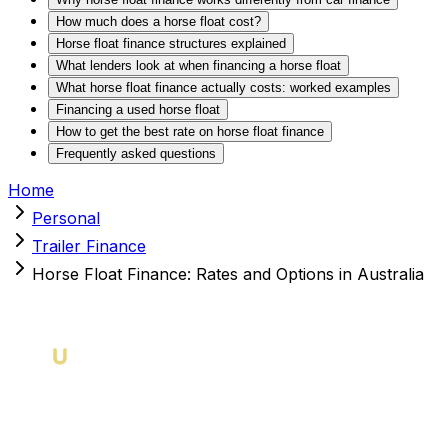
How much does a horse float cost?
Horse float finance structures explained
What lenders look at when financing a horse float
What horse float finance actually costs: worked examples
Financing a used horse float
How to get the best rate on horse float finance
Frequently asked questions
Home
Personal
Trailer Finance
Horse Float Finance: Rates and Options in Australia