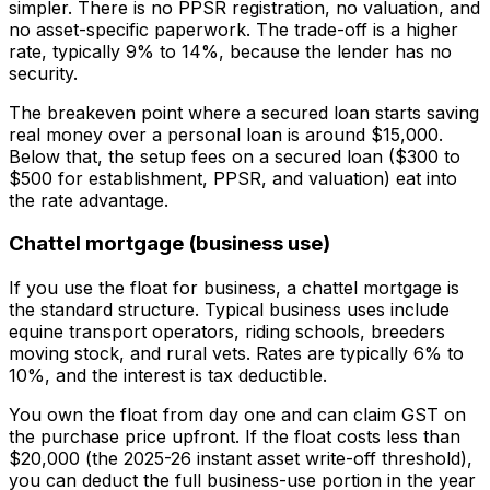
simpler. There is no PPSR registration, no valuation, and
no asset-specific paperwork. The trade-off is a higher
rate, typically 9% to 14%, because the lender has no
security.
The breakeven point where a secured loan starts saving
real money over a personal loan is around $15,000.
Below that, the setup fees on a secured loan ($300 to
$500 for establishment, PPSR, and valuation) eat into
the rate advantage.
Chattel mortgage (business use)
If you use the float for business, a chattel mortgage is
the standard structure. Typical business uses include
equine transport operators, riding schools, breeders
moving stock, and rural vets. Rates are typically 6% to
10%, and the interest is tax deductible.
You own the float from day one and can claim GST on
the purchase price upfront. If the float costs less than
$20,000 (the 2025-26 instant asset write-off threshold),
you can deduct the full business-use portion in the year