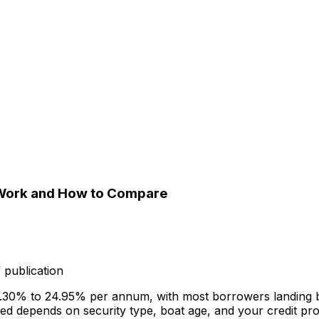
y Work and How to Compare
 publication
om 6.30% to 24.95% per annum, with most borrowers landin
 depends on security type, boat age, and your credit prof