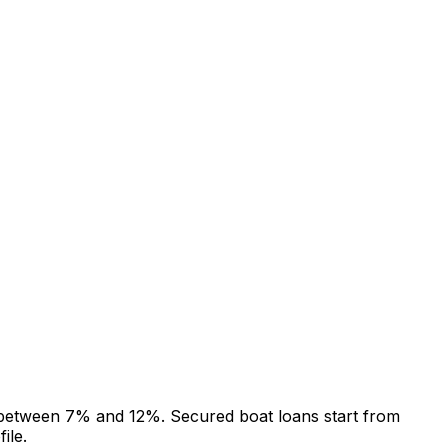
g between 7% and 12%. Secured boat loans start from
ile.