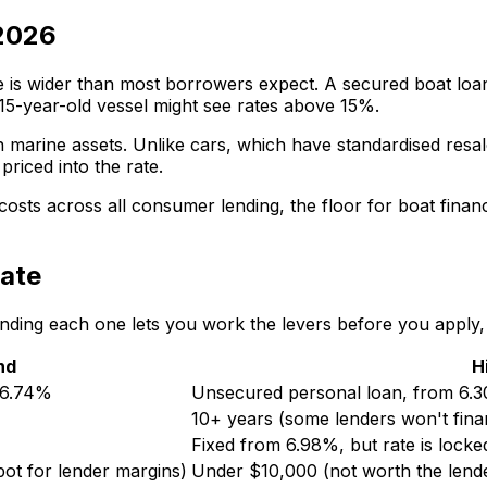
 2026
e is wider than most borrowers expect. A secured boat loa
 15-year-old vessel might see rates above 15%.
 marine assets. Unlike cars, which have standardised resa
priced into the rate.
costs across all consumer lending, the floor for boat finan
rate
tanding each one lets you work the levers before you apply, 
nd
H
m 6.74%
Unsecured personal loan, from 6.3
10+ years (some lenders won't fina
Fixed from 6.98%, but rate is locke
ot for lender margins)
Under $10,000 (not worth the lende