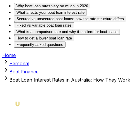
Why boat loan rates vary so much in 2026
What affects your boat loan interest rate
Secured vs unsecured boat loans: how the rate structure differs
Fixed vs variable boat loan rates
What is a comparison rate and why it matters for boat loans
How to get a lower boat loan rate
Frequently asked questions
Home
Personal
Boat Finance
Boat Loan Interest Rates in Australia: How They Wo