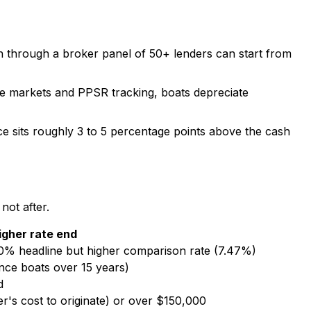
n through a broker panel of 50+ lenders can start from
le markets and PPSR tracking, boats depreciate
ce sits roughly 3 to 5 percentage points above the cash
not after.
igher rate end
0% headline but higher comparison rate (7.47%)
nce boats over 15 years)
d
r's cost to originate) or over $150,000