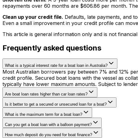
repayments over 60 months are $606.86 per month. The sa
Clean up your credit file.
Defaults, late payments, and to
Even a small improvement in your credit profile can move
This article is general information only and is not financial
Frequently asked questions
What is a typical interest rate for a boat loan in Australia?
Most Australian borrowers pay between 7% and 12% per an
credit profile. Secured boat loans with the vessel as co
typically have lower maximum amounts. Subject to lender
Are boat loan rates higher than car loan rates?
Is it better to get a secured or unsecured loan for a boat?
What is the maximum term for a boat loan?
Can you get a boat loan with a balloon payment?
How much deposit do you need for boat finance?