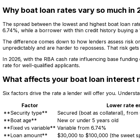
Why boat loan rates vary so much in
The spread between the lowest and highest boat loan rat
6.74%, while a borrower with thin credit history buying a
The difference comes down to how lenders assess risk on
unpredictably and are harder to repossess. That risk gets 
In 2026, with the RBA cash rate influencing base funding 
rate for well-qualified applicants.
What affects your boat loan interest 
Six factors drive the rate a lender will offer you. Unders
Factor
Lower rate e
**Security type**
Secured (boat as collateral), fro
**Boat age**
New or under 5 years old
**Fixed vs variable**
Variable from 6.74%
**Loan amount**
$30,000 to $100,000 (the sweet sp