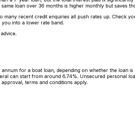
me loan over 36 months is higher monthly but saves thous
o many recent credit enquiries all push rates up. Check you
 you into a lower rate band.
 advice.
num for a boat loan, depending on whether the loan is se
llateral can start from around 6.74%. Unsecured personal l
 approval, terms and conditions apply.