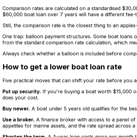
Comparison rates are calculated on a standardised $30,00
$60,000 boat loan over 7 years will have a different fee-t
Still, the comparison rate is the closest thing to an app
One trap: balloon payment structures. Some boat loans o
from the standard comparison rate calculation, which mea
Always check whether a balloon is included before compa
How to get a lower boat loan rate
Five practical moves that can shift your rate before you a
Put up security.
If you're buying a boat worth $15,000 o
does your cost.
Buy newer.
A boat under 5 years old qualifies for the best
Use a broker.
A finance broker with access to a panel of 
appetites for marine assets, and the rate spread across 
Shorten the term.
A 3-year loan costs more per month than