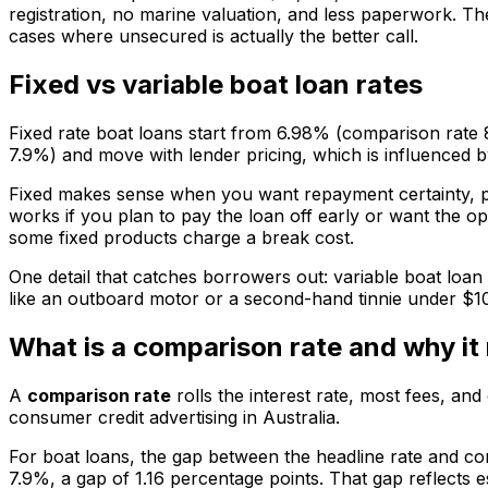
registration, no marine valuation, and less paperwork. T
cases where unsecured is actually the better call.
Fixed vs variable boat loan rates
Fixed rate boat loans start from 6.98% (comparison rate 
7.9%) and move with lender pricing, which is influenced 
Fixed makes sense when you want repayment certainty, pa
works if you plan to pay the loan off early or want the o
some fixed products charge a break cost.
One detail that catches borrowers out: variable boat loan
like an outboard motor or a second-hand tinnie under $1
What is a comparison rate and why it 
A
comparison rate
rolls the interest rate, most fees, and
consumer credit advertising in Australia.
For boat loans, the gap between the headline rate and co
7.9%, a gap of 1.16 percentage points. That gap reflects 