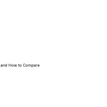
rk and How to Compare