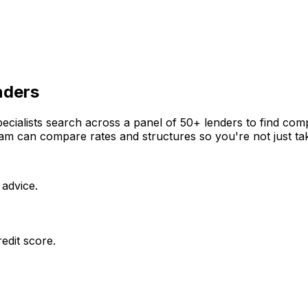
nders
cialists search across a panel of 50+ lenders to find compe
m can compare rates and structures so you're not just takin
 advice.
edit score.