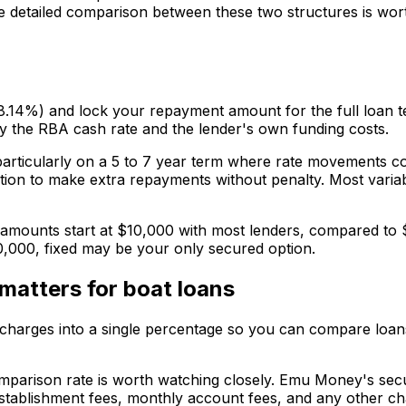
he detailed comparison between these two structures is wor
8.14%) and lock your repayment amount for the full loan t
by the RBA cash rate and the lender's own funding costs.
rticularly on a 5 to 7 year term where rate movements co
ption to make extra repayments without penalty. Most varia
 amounts start at $10,000 with most lenders, compared to $
0,000, fixed may be your only secured option.
matters for boat loans
 charges into a single percentage so you can compare loans o
mparison rate is worth watching closely. Emu Money's secu
establishment fees, monthly account fees, and any other char