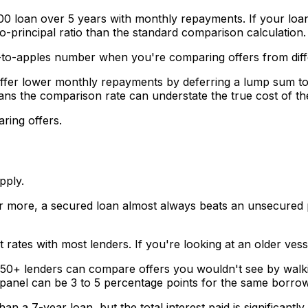
0 loan over 5 years with monthly repayments. If your loan 
o-principal ratio than the standard comparison calculation.
les-to-apples number when you're comparing offers from diff
ffer lower monthly repayments by deferring a lump sum to
ns the comparison rate can understate the true cost of th
ring offers.
pply.
r more, a secured loan almost always beats an unsecured p
 rates with most lenders. If you're looking at an older vesse
50+ lenders can compare offers you wouldn't see by walking
a panel can be 3 to 5 percentage points for the same borrow
 a 7-year loan, but the total interest paid is significant