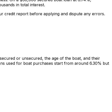
ands in total interest.
r credit report before applying and dispute any errors.
cured or unsecured, the age of the boat, and their
oans used for boat purchases start from around 6.30% but