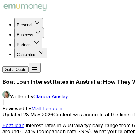
Personal
Business
Partners
Calculators
Get a Quote
Boat Loan Interest Rates in Australia: How The
Written by
Claudia Ainsley
|
Reviewed by
Matt Leeburn
Updated
28 May 2026
Content was accurate at the time of
Boat loan
interest rates in Australia typically range fr
around 6.74% (comparison rate 7.9%). What you're offered