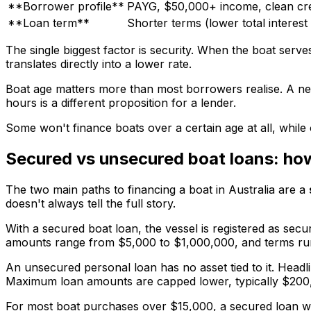
**Borrower profile**
PAYG, $50,000+ income, clean cre
**Loan term**
Shorter terms (lower total interest
The single biggest factor is security. When the boat serves
translates directly into a lower rate.
Boat age matters more than most borrowers realise. A new 
hours is a different proposition for a lender.
Some won't finance boats over a certain age at all, while o
Secured vs unsecured boat loans: how 
The two main paths to financing a boat in Australia are a
doesn't always tell the full story.
With a secured boat loan, the vessel is registered as sec
amounts range from $5,000 to $1,000,000, and terms run fr
An unsecured personal loan has no asset tied to it. Headl
Maximum loan amounts are capped lower, typically $200,
For most boat purchases over $15,000, a secured loan wo