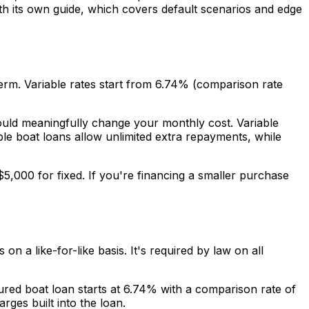
th its own guide, which covers default scenarios and edge
erm. Variable rates start from 6.74% (comparison rate
uld meaningfully change your monthly cost. Variable
ble boat loans allow unlimited extra repayments, while
5,000 for fixed. If you're financing a smaller purchase
n a like-for-like basis. It's required by law on all
red boat loan starts at 6.74% with a comparison rate of
ges built into the loan.