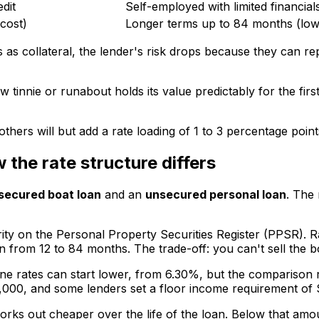
dit
Self-employed with limited financials
 cost)
Longer terms up to 84 months (low
 as collateral, the lender's risk drops because they can rep
tinnie or runabout holds its value predictably for the fir
thers will but add a rate loading of 1 to 3 percentage point
the rate structure differs
secured boat loan
and an
unsecured personal loan
. The 
urity on the Personal Property Securities Register (PPSR).
om 12 to 84 months. The trade-off: you can't sell the boat
ine rates can start lower, from 6.30%, but the comparison 
000, and some lenders set a floor income requirement of 
rks out cheaper over the life of the loan. Below that am