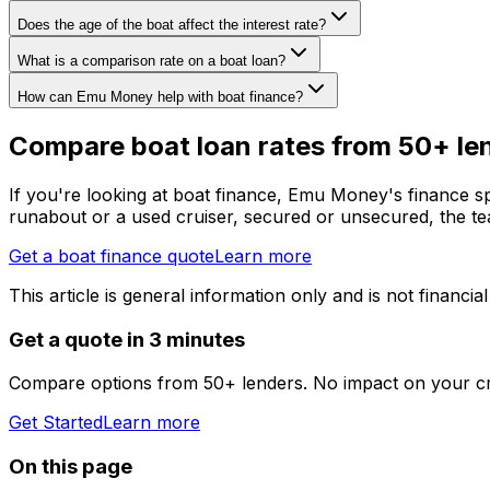
Does the age of the boat affect the interest rate?
What is a comparison rate on a boat loan?
How can Emu Money help with boat finance?
Compare boat loan rates from 50+ le
If you're looking at boat finance, Emu Money's finance spe
runabout or a used cruiser, secured or unsecured, the tea
Get a boat finance quote
Learn more
This article is general information only and is not financial
Get a quote in 3 minutes
Compare options from 50+ lenders. No impact on your cr
Get Started
Learn more
On this page