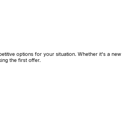
titive options for your situation. Whether it's a new
g the first offer.