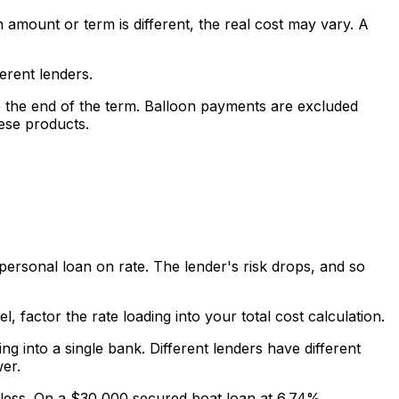
amount or term is different, the real cost may vary. A
erent lenders.
 the end of the term. Balloon payments are excluded
ese products.
ersonal loan on rate. The lender's risk drops, and so
l, factor the rate loading into your total cost calculation.
 into a single bank. Different lenders have different
er.
ly less. On a $30,000 secured boat loan at 6.74%,