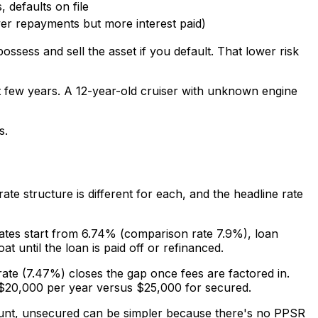
, defaults on file
er repayments but more interest paid)
ossess and sell the asset if you default. That lower risk
st few years. A 12-year-old cruiser with unknown engine
s.
rate structure is different for each, and the headline rate
 Rates start from 6.74% (comparison rate 7.9%), loan
 until the loan is paid off or refinanced.
rate (7.47%) closes the gap once fees are factored in.
$20,000 per year versus $25,000 for secured.
ount, unsecured can be simpler because there's no PPSR