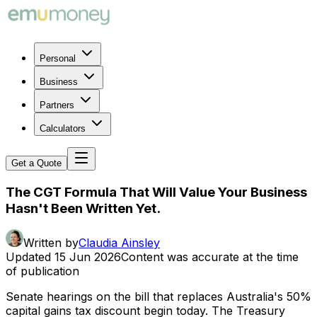
Personal
Business
Partners
Calculators
Get a Quote
The CGT Formula That Will Value Your Business
Hasn't Been Written Yet.
Written by
Claudia Ainsley
Updated
15 Jun 2026
Content was accurate at the time
of publication
Senate hearings on the bill that replaces Australia's 50%
capital gains tax discount begin today. The Treasury