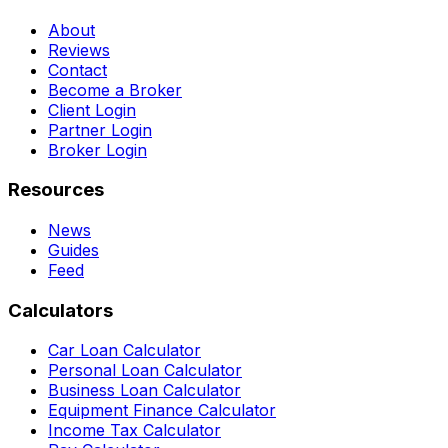
About
Reviews
Contact
Become a Broker
Client Login
Partner Login
Broker Login
Resources
News
Guides
Feed
Calculators
Car Loan Calculator
Personal Loan Calculator
Business Loan Calculator
Equipment Finance Calculator
Income Tax Calculator