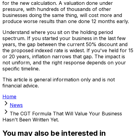
for the new calculation. A valuation done under
pressure, with hundreds of thousands of other
businesses doing the same thing, will cost more and
produce worse results than one done 12 months early.
Understand where you sit on the holding period
spectrum. If you started your business in the last few
years, the gap between the current 50% discount and
the proposed indexed rate is widest. If you've held for 15
or 20 years, inflation narrows that gap. The impact is
not uniform, and the right response depends on your
specific timeline.
This article is general information only and is not
financial advice.
Home
News
The CGT Formula That Will Value Your Business
Hasn't Been Written Yet.
You may also be interested in