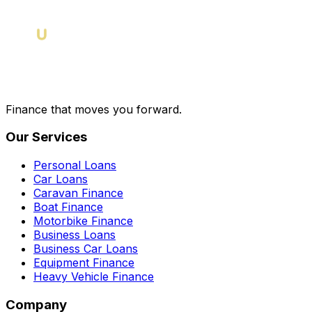
Finance that moves you forward.
Our Services
Personal Loans
Car Loans
Caravan Finance
Boat Finance
Motorbike Finance
Business Loans
Business Car Loans
Equipment Finance
Heavy Vehicle Finance
Company