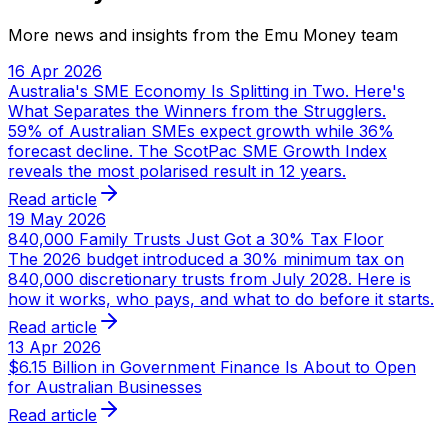
More news and insights from the Emu Money team
16 Apr 2026
Australia's SME Economy Is Splitting in Two. Here's
What Separates the Winners from the Strugglers.
59% of Australian SMEs expect growth while 36%
forecast decline. The ScotPac SME Growth Index
reveals the most polarised result in 12 years.
Read article
19 May 2026
840,000 Family Trusts Just Got a 30% Tax Floor
The 2026 budget introduced a 30% minimum tax on
840,000 discretionary trusts from July 2028. Here is
how it works, who pays, and what to do before it starts.
Read article
13 Apr 2026
$6.15 Billion in Government Finance Is About to Open
for Australian Businesses
Read article