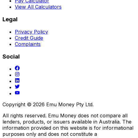
Pay Calculator
View All Calculators
Legal
Privacy Policy
Credit Guide
Complaints
Social
Copyright ©
2026
Emu Money Pty Ltd.
All rights reserved. Emu Money does not compare all
lenders, products, or issuers available in Australia. The
information provided on this website is for informational
purposes only and does not constitute a