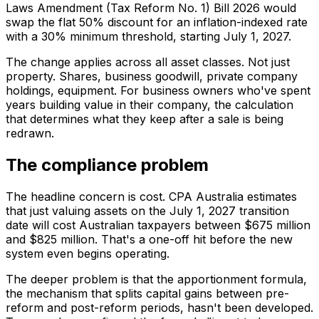
Laws Amendment (Tax Reform No. 1) Bill 2026 would
swap the flat 50% discount for an inflation-indexed rate
with a 30% minimum threshold, starting July 1, 2027.
The change applies across all asset classes. Not just
property. Shares, business goodwill, private company
holdings, equipment. For business owners who've spent
years building value in their company, the calculation
that determines what they keep after a sale is being
redrawn.
The compliance problem
The headline concern is cost. CPA Australia estimates
that just valuing assets on the July 1, 2027 transition
date will cost Australian taxpayers between $675 million
and $825 million. That's a one-off hit before the new
system even begins operating.
The deeper problem is that the apportionment formula,
the mechanism that splits capital gains between pre-
reform and post-reform periods, hasn't been developed.