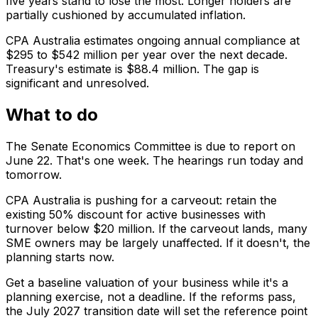
five years stand to lose the most. Longer holders are
partially cushioned by accumulated inflation.
CPA Australia estimates ongoing annual compliance at
$295 to $542 million per year over the next decade.
Treasury's estimate is $88.4 million. The gap is
significant and unresolved.
What to do
The Senate Economics Committee is due to report on
June 22. That's one week. The hearings run today and
tomorrow.
CPA Australia is pushing for a carveout: retain the
existing 50% discount for active businesses with
turnover below $20 million. If the carveout lands, many
SME owners may be largely unaffected. If it doesn't, the
planning starts now.
Get a baseline valuation of your business while it's a
planning exercise, not a deadline. If the reforms pass,
the July 2027 transition date will set the reference point