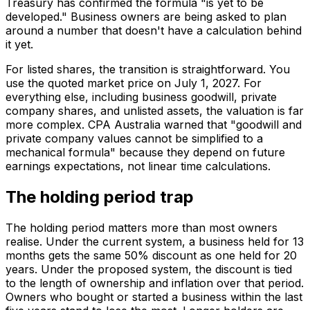
Treasury has confirmed the formula "is yet to be
developed." Business owners are being asked to plan
around a number that doesn't have a calculation behind
it yet.
For listed shares, the transition is straightforward. You
use the quoted market price on July 1, 2027. For
everything else, including business goodwill, private
company shares, and unlisted assets, the valuation is far
more complex. CPA Australia warned that "goodwill and
private company values cannot be simplified to a
mechanical formula" because they depend on future
earnings expectations, not linear time calculations.
The holding period trap
The holding period matters more than most owners
realise. Under the current system, a business held for 13
months gets the same 50% discount as one held for 20
years. Under the proposed system, the discount is tied
to the length of ownership and inflation over that period.
Owners who bought or started a business within the last