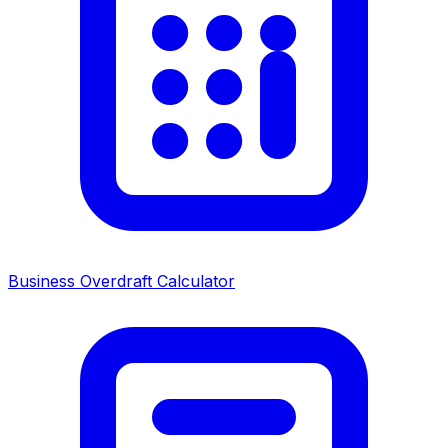
Business Overdraft Calculator