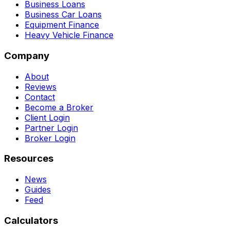
Business Loans
Business Car Loans
Equipment Finance
Heavy Vehicle Finance
Company
About
Reviews
Contact
Become a Broker
Client Login
Partner Login
Broker Login
Resources
News
Guides
Feed
Calculators