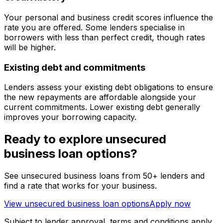
Your personal and business credit scores influence the
rate you are offered. Some lenders specialise in
borrowers with less than perfect credit, though rates
will be higher.
Existing debt and commitments
Lenders assess your existing debt obligations to ensure
the new repayments are affordable alongside your
current commitments. Lower existing debt generally
improves your borrowing capacity.
Ready to explore unsecured
business loan options?
See unsecured business loans from 50+ lenders and
find a rate that works for your business.
View unsecured business loan options
Apply now
Subject to lender approval, terms and conditions apply.