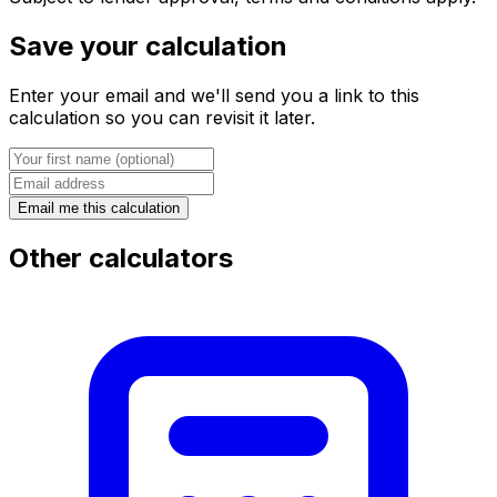
Save your calculation
Enter your email and we'll send you a link to this
calculation so you can revisit it later.
Email me this calculation
Other calculators