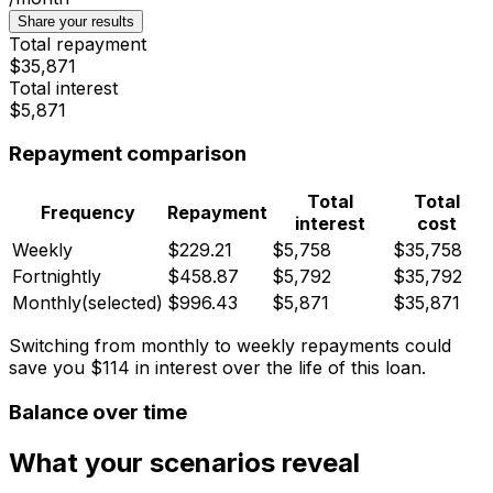
Share your results
Total repayment
$35,871
Total interest
$5,871
Repayment comparison
Total
Total
Frequency
Repayment
interest
cost
Weekly
$229.21
$5,758
$35,758
Fortnightly
$458.87
$5,792
$35,792
Monthly
(selected)
$996.43
$5,871
$35,871
Switching from monthly to weekly repayments could
save you
$114
in interest over the life of this loan.
Balance over time
What your scenarios reveal