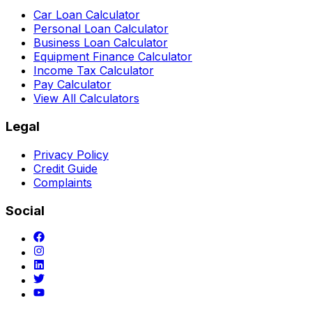
Car Loan Calculator
Personal Loan Calculator
Business Loan Calculator
Equipment Finance Calculator
Income Tax Calculator
Pay Calculator
View All Calculators
Legal
Privacy Policy
Credit Guide
Complaints
Social