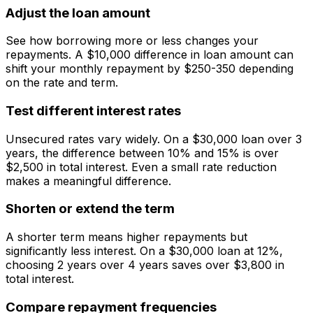
Adjust the loan amount
See how borrowing more or less changes your
repayments. A $10,000 difference in loan amount can
shift your monthly repayment by $250-350 depending
on the rate and term.
Test different interest rates
Unsecured rates vary widely. On a $30,000 loan over 3
years, the difference between 10% and 15% is over
$2,500 in total interest. Even a small rate reduction
makes a meaningful difference.
Shorten or extend the term
A shorter term means higher repayments but
significantly less interest. On a $30,000 loan at 12%,
choosing 2 years over 4 years saves over $3,800 in
total interest.
Compare repayment frequencies