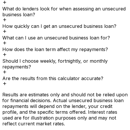
What do lenders look for when assessing an unsecured
business loan?
How quickly can I get an unsecured business loan?
What can I use an unsecured business loan for?
How does the loan term affect my repayments?
Should I choose weekly, fortnightly, or monthly
repayments?
Are the results from this calculator accurate?
Results are estimates only and should not be relied upon
for financial decisions. Actual
unsecured business loan
repayments will depend on the lender, your credit
profile, and the specific terms offered. Interest rates
used are for illustration purposes only and may not
reflect current market rates.