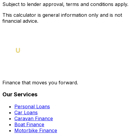
Subject to lender approval, terms and conditions apply.
This calculator is general information only and is not
financial advice.
Finance that moves you forward.
Our Services
Personal Loans
Car Loans
Caravan Finance
Boat Finance
Motorbike Finance