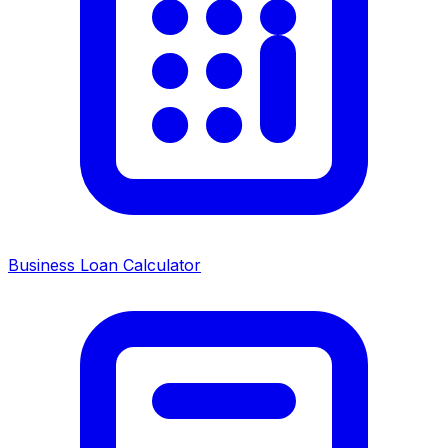
Business Loan Calculator