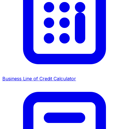
Business Line of Credit Calculator