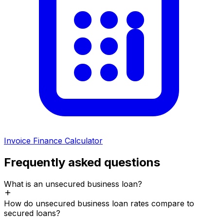
Invoice Finance Calculator
Frequently asked questions
What is an unsecured business loan?
How do unsecured business loan rates compare to
secured loans?