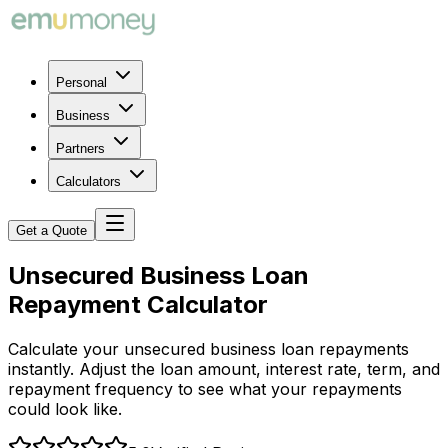
Personal
Business
Partners
Calculators
Get a Quote
Unsecured Business Loan
Repayment Calculator
Calculate your unsecured business loan repayments
instantly. Adjust the loan amount, interest rate, term, and
repayment frequency to see what your repayments
could look like.