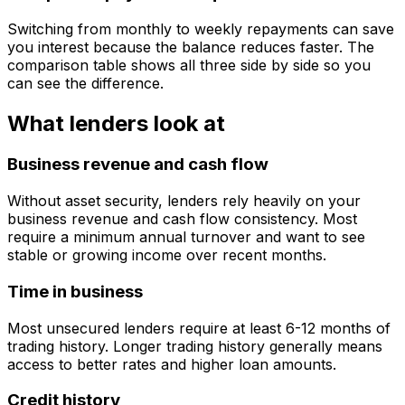
Switching from monthly to weekly repayments can save
you interest because the balance reduces faster. The
comparison table shows all three side by side so you
can see the difference.
What lenders look at
Business revenue and cash flow
Without asset security, lenders rely heavily on your
business revenue and cash flow consistency. Most
require a minimum annual turnover and want to see
stable or growing income over recent months.
Time in business
Most unsecured lenders require at least 6-12 months of
trading history. Longer trading history generally means
access to better rates and higher loan amounts.
Credit history