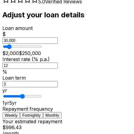
5.0
Verified Reviews
Adjust your loan details
Loan amount
$
$
2,000
$
250,000
Interest rate (% p.a.)
%
Loan term
yr
1
yr
5
yr
Repayment frequency
Weekly
Fortnightly
Monthly
Your estimated repayment
$996.43
/month