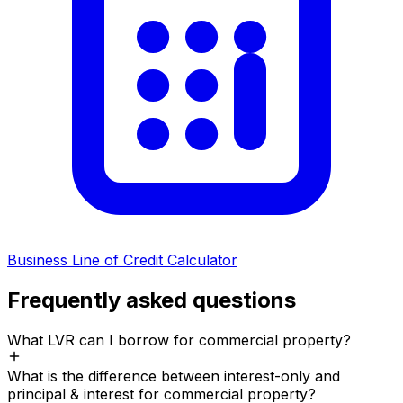
Business Line of Credit Calculator
Frequently asked questions
What LVR can I borrow for commercial property?
What is the difference between interest-only and
principal & interest for commercial property?