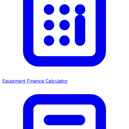
Equipment Finance Calculator