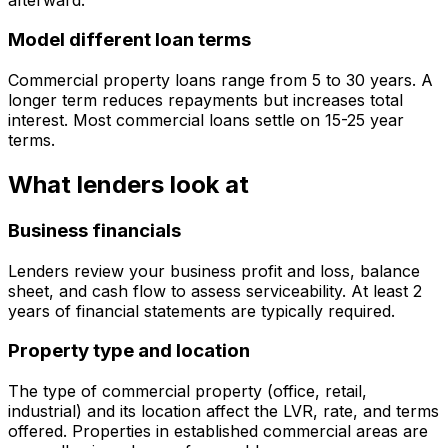
Model different loan terms
Commercial property loans range from 5 to 30 years. A
longer term reduces repayments but increases total
interest. Most commercial loans settle on 15-25 year
terms.
What lenders look at
Business financials
Lenders review your business profit and loss, balance
sheet, and cash flow to assess serviceability. At least 2
years of financial statements are typically required.
Property type and location
The type of commercial property (office, retail,
industrial) and its location affect the LVR, rate, and terms
offered. Properties in established commercial areas are