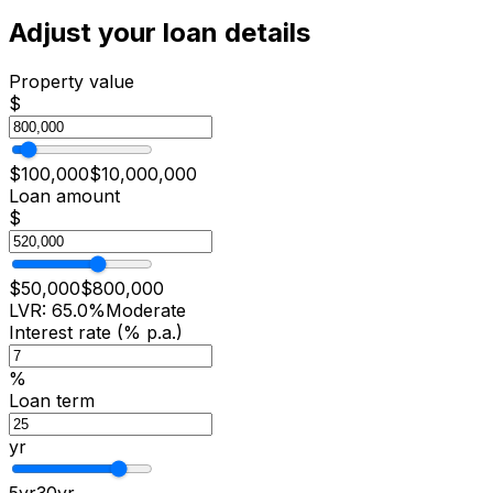
Adjust your loan details
Property value
$
$
100,000
$
10,000,000
Loan amount
$
$
50,000
$
800,000
LVR:
65.0
%
Moderate
Interest rate (% p.a.)
%
Loan term
yr
5
yr
30
yr