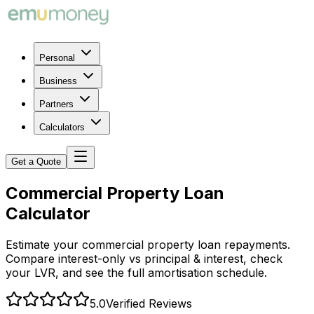
Personal
Business
Partners
Calculators
Get a Quote
Commercial Property Loan
Calculator
Estimate your commercial property loan repayments.
Compare interest-only vs principal & interest, check
your LVR, and see the full amortisation schedule.
5.0
Verified Reviews