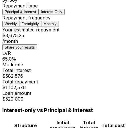
Repayment type
Principal & Interest
Interest Only
Repayment frequency
Weekly
Fortnightly
Monthly
Your estimated repayment
$3,675.25
/month
Share your results
LVR
65.0
%
Moderate
Total interest
$582,576
Total repayment
$1,102,576
Loan amount
$520,000
Interest-only vs Principal & Interest
Initial
Total
Structure
Total cost