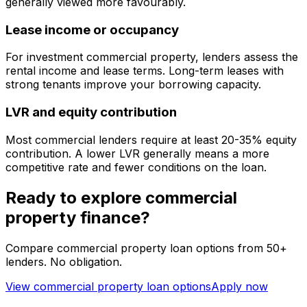
generally viewed more favourably.
Lease income or occupancy
For investment commercial property, lenders assess the
rental income and lease terms. Long-term leases with
strong tenants improve your borrowing capacity.
LVR and equity contribution
Most commercial lenders require at least 20-35% equity
contribution. A lower LVR generally means a more
competitive rate and fewer conditions on the loan.
Ready to explore commercial
property finance?
Compare commercial property loan options from 50+
lenders. No obligation.
View commercial property loan options
Apply now