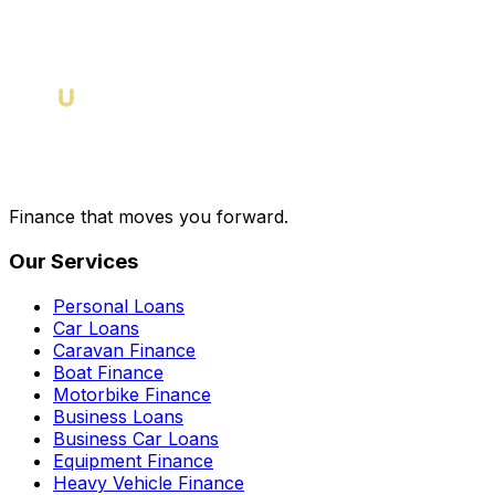
Finance that moves you forward.
Our Services
Personal Loans
Car Loans
Caravan Finance
Boat Finance
Motorbike Finance
Business Loans
Business Car Loans
Equipment Finance
Heavy Vehicle Finance