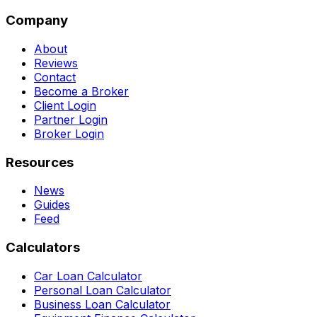
Company
About
Reviews
Contact
Become a Broker
Client Login
Partner Login
Broker Login
Resources
News
Guides
Feed
Calculators
Car Loan Calculator
Personal Loan Calculator
Business Loan Calculator