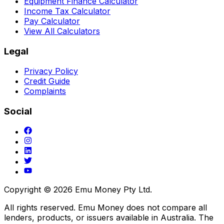
Equipment Finance Calculator
Income Tax Calculator
Pay Calculator
View All Calculators
Legal
Privacy Policy
Credit Guide
Complaints
Social
Copyright ©
2026
Emu Money Pty Ltd.
All rights reserved. Emu Money does not compare all
lenders, products, or issuers available in Australia. The