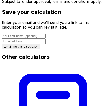
Subject to lender approval, terms and conditions apply.
Save your calculation
Enter your email and we'll send you a link to this
calculation so you can revisit it later.
Email me this calculation
Other calculators