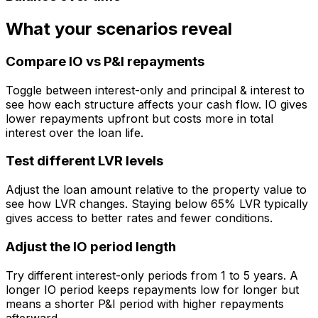
What your scenarios reveal
Compare IO vs P&I repayments
Toggle between interest-only and principal & interest to
see how each structure affects your cash flow. IO gives
lower repayments upfront but costs more in total
interest over the loan life.
Test different LVR levels
Adjust the loan amount relative to the property value to
see how LVR changes. Staying below 65% LVR typically
gives access to better rates and fewer conditions.
Adjust the IO period length
Try different interest-only periods from 1 to 5 years. A
longer IO period keeps repayments low for longer but
means a shorter P&I period with higher repayments
afterward.