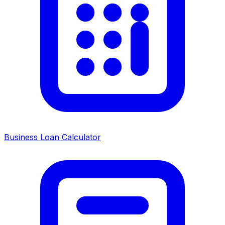
Business Loan Calculator