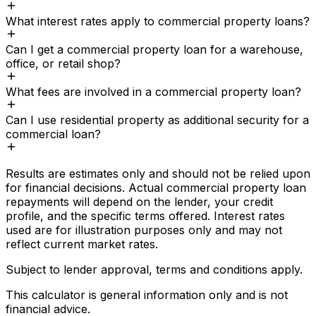
What interest rates apply to commercial property loans?
Can I get a commercial property loan for a warehouse,
office, or retail shop?
What fees are involved in a commercial property loan?
Can I use residential property as additional security for a
commercial loan?
Results are estimates only and should not be relied upon
for financial decisions. Actual
commercial property loan
repayments will depend on the lender, your credit
profile, and the specific terms offered. Interest rates
used are for illustration purposes only and may not
reflect current market rates.
Subject to lender approval, terms and conditions apply.
This calculator is general information only and is not
financial advice.