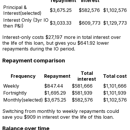
repayment
interest
Principal &
$3,675.25
$582,576
$1,102,576
Interest
(selected)
Interest Only (
3
yr IO
$3,033.33
$609,773
$1,129,773
then P&I)
Interest-only costs
$27,197
more in total interest over
the life of this loan, but gives you
$641.92
lower
repayments during the IO period.
Repayment comparison
Total
Frequency
Repayment
Total cost
interest
Weekly
$847.44
$581,666
$1,101,666
Fortnightly
$1,695.29
$581,939
$1,101,939
Monthly
(selected)
$3,675.25
$582,576
$1,102,576
Switching from monthly to weekly repayments could
save you
$909
in interest over the life of this loan.
Balance over time