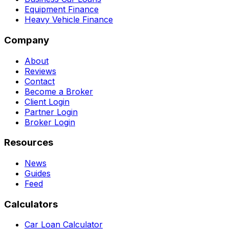
Equipment Finance
Heavy Vehicle Finance
Company
About
Reviews
Contact
Become a Broker
Client Login
Partner Login
Broker Login
Resources
News
Guides
Feed
Calculators
Car Loan Calculator