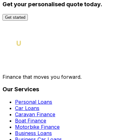
Get your personalised quote today.
Get started
Finance that moves you forward.
Our Services
Personal Loans
Car Loans
Caravan Finance
Boat Finance
Motorbike Finance
Business Loans
Business Car Loans