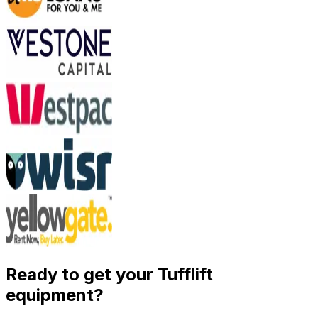
Ready to get your Tufflift
equipment?