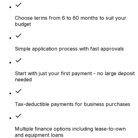
Choose terms from 6 to 60 months to suit your
budget
Simple application process with fast approvals
Start with just your first payment - no large deposit
needed
Tax-deductible payments for business purchases
Multiple finance options including lease-to-own
and equipment loans