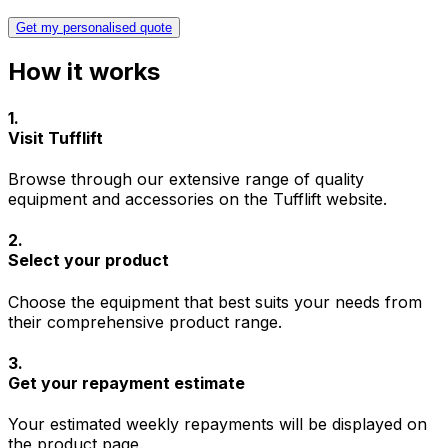
Get my personalised quote
How it works
1
.
Visit Tufflift
Browse through our extensive range of quality
equipment and accessories on the Tufflift website.
2
.
Select your product
Choose the equipment that best suits your needs from
their comprehensive product range.
3
.
Get your repayment estimate
Your estimated weekly repayments will be displayed on
the product page.