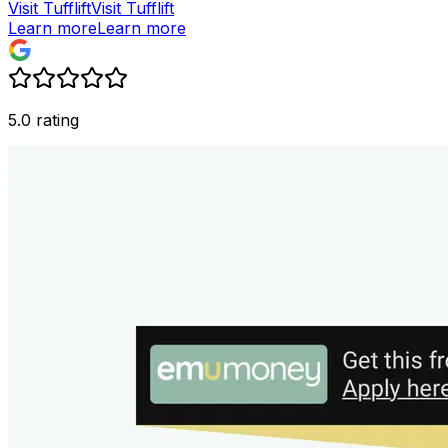
Visit Tufflift
Visit Tufflift
Learn more
Learn more
5.0 rating