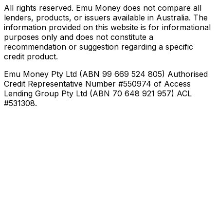
All rights reserved. Emu Money does not compare all
lenders, products, or issuers available in Australia. The
information provided on this website is for informational
purposes only and does not constitute a
recommendation or suggestion regarding a specific
credit product.
Emu Money Pty Ltd (ABN 99 669 524 805) Authorised
Credit Representative Number #550974 of Access
Lending Group Pty Ltd (ABN 70 648 921 957) ACL
#531308.