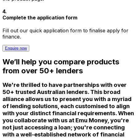
4
.
Complete the application form
Fill out our quick application form to finalise apply for
finance.
Enquire now
We’ll help you compare products
from over 50+ lenders
We're thrilled to have partnerships with over
50+ trusted Australian lenders. This broad
alliance allows us to present you with a myriad
of lending solutions, each customised to align
with your distinct financial requirements. When
you collaborate with us at Emu Money, you're
not just accessing a loan; you're connecting
with a well-established network of financial