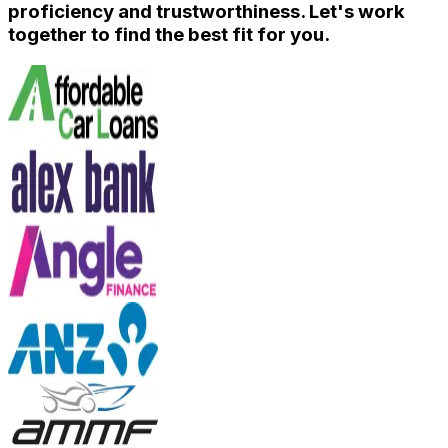
proficiency and trustworthiness. Let's work
together to find the best fit for you.