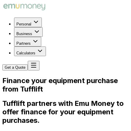
Personal
Business
Partners
Calculators
Get a Quote
Finance your equipment purchase
from Tufflift
Tufflift partners with Emu Money to
offer finance for your equipment
purchases.