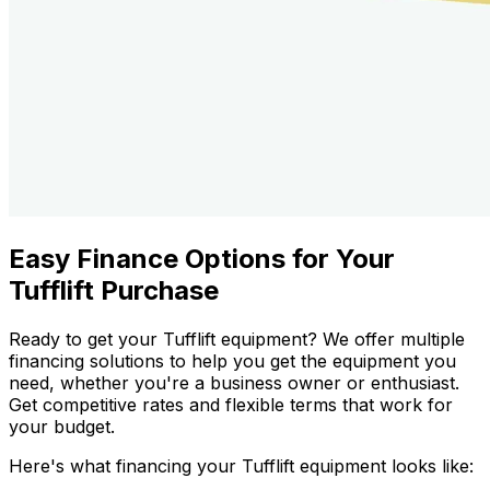
Easy Finance Options for Your
Tufflift Purchase
Ready to get your Tufflift equipment? We offer multiple
financing solutions to help you get the equipment you
need, whether you're a business owner or enthusiast.
Get competitive rates and flexible terms that work for
your budget.
Here's what financing your Tufflift equipment looks like: