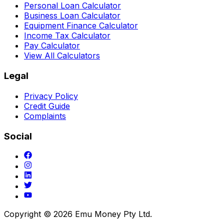
Personal Loan Calculator
Business Loan Calculator
Equipment Finance Calculator
Income Tax Calculator
Pay Calculator
View All Calculators
Legal
Privacy Policy
Credit Guide
Complaints
Social
Copyright ©
2026
Emu Money Pty Ltd.