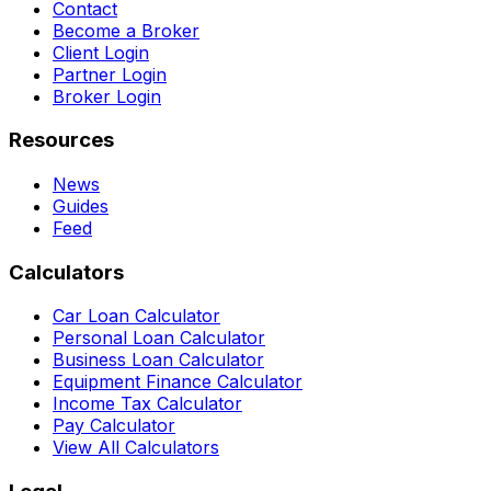
Contact
Become a Broker
Client Login
Partner Login
Broker Login
Resources
News
Guides
Feed
Calculators
Car Loan Calculator
Personal Loan Calculator
Business Loan Calculator
Equipment Finance Calculator
Income Tax Calculator
Pay Calculator
View All Calculators