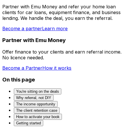
Partner with Emu Money and refer your home loan
clients for car loans, equipment finance, and business
lending. We handle the deal, you earn the referral.
Become a partner
Learn more
Partner with Emu Money
Offer finance to your clients and earn referral income.
No licence needed.
Become a Partner
How it works
On this page
You're sitting on the deals
Why referral, not DIY
The income opportunity
The client retention case
How to activate your book
Getting started