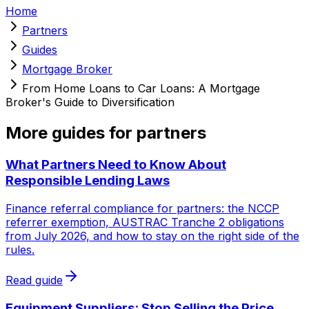
Home
Partners
Guides
Mortgage Broker
From Home Loans to Car Loans: A Mortgage
Broker's Guide to Diversification
More guides for partners
What Partners Need to Know About
Responsible Lending Laws
Finance referral compliance for partners: the NCCP
referrer exemption, AUSTRAC Tranche 2 obligations
from July 2026, and how to stay on the right side of the
rules.
Read guide
Equipment Suppliers: Stop Selling the Price,