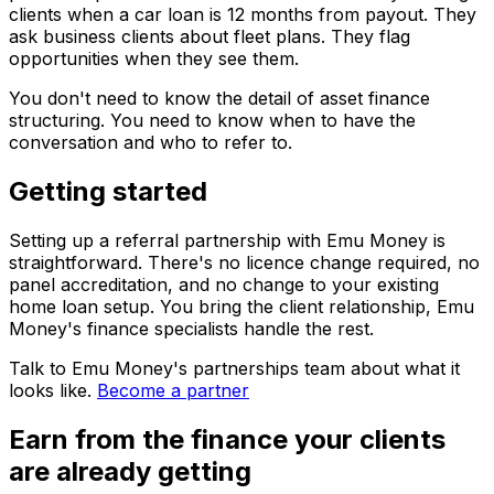
clients when a car loan is 12 months from payout. They
ask business clients about fleet plans. They flag
opportunities when they see them.
You don't need to know the detail of asset finance
structuring. You need to know when to have the
conversation and who to refer to.
Getting started
Setting up a referral partnership with Emu Money is
straightforward. There's no licence change required, no
panel accreditation, and no change to your existing
home loan setup. You bring the client relationship, Emu
Money's finance specialists handle the rest.
Talk to Emu Money's partnerships team about what it
looks like.
Become a partner
Earn from the finance your clients
are already getting