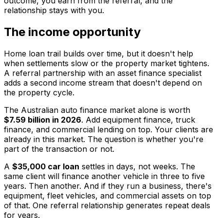
outcome, you earn from the referral, and the
relationship stays with you.
The income opportunity
Home loan trail builds over time, but it doesn't help
when settlements slow or the property market tightens.
A referral partnership with an asset finance specialist
adds a second income stream that doesn't depend on
the property cycle.
The Australian auto finance market alone is worth
$7.59 billion in 2026
. Add equipment finance, truck
finance, and commercial lending on top. Your clients are
already in this market. The question is whether you're
part of the transaction or not.
A
$35,000 car loan
settles in days, not weeks. The
same client will finance another vehicle in three to five
years. Then another. And if they run a business, there's
equipment, fleet vehicles, and commercial assets on top
of that. One referral relationship generates repeat deals
for years.