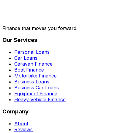
Finance that moves you forward.
Our Services
Personal Loans
Car Loans
Caravan Finance
Boat Finance
Motorbike Finance
Business Loans
Business Car Loans
Equipment Finance
Heavy Vehicle Finance
Company
About
Reviews