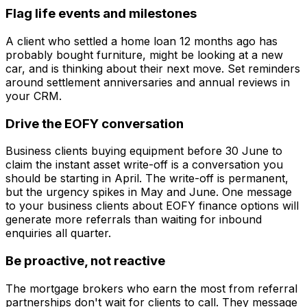
Flag life events and milestones
A client who settled a home loan 12 months ago has
probably bought furniture, might be looking at a new
car, and is thinking about their next move. Set reminders
around settlement anniversaries and annual reviews in
your CRM.
Drive the EOFY conversation
Business clients buying equipment before 30 June to
claim the instant asset write-off is a conversation you
should be starting in April. The write-off is permanent,
but the urgency spikes in May and June. One message
to your business clients about EOFY finance options will
generate more referrals than waiting for inbound
enquiries all quarter.
Be proactive, not reactive
The mortgage brokers who earn the most from referral
partnerships don't wait for clients to call. They message