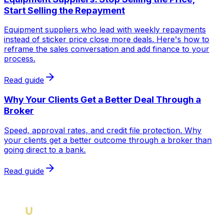
Start Selling the Repayment
Equipment suppliers who lead with weekly repayments
instead of sticker price close more deals. Here's how to
reframe the sales conversation and add finance to your
process.
Read guide
Why Your Clients Get a Better Deal Through a
Broker
Speed, approval rates, and credit file protection. Why
your clients get a better outcome through a broker than
going direct to a bank.
Read guide