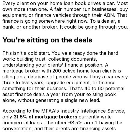
Every client on your home loan book drives a car. Most
own more than one. A fair number run businesses, buy
equipment, or finance vehicles through their ABN. That
finance is going somewhere right now. To a dealer, a
bank, or another broker. It could be going through you.
You're sitting on the deals
This isn't a cold start. You've already done the hard
work: building trust, collecting documents,
understanding your clients' financial position. A
mortgage broker with 200 active home loan clients is
sitting on a database of people who will buy a car every
three to five years, upgrade equipment, or finance
something for their business. That's 40 to 60 potential
asset finance deals a year from your existing book
alone, without generating a single new lead.
According to the MFAA's Industry Intelligence Service,
only
31.5% of mortgage brokers
currently write
commercial loans. The other 68.5% aren't having the
conversation, and their clients are financing assets