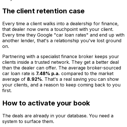
The client retention case
Every time a client walks into a dealership for finance,
that dealer now owns a touchpoint with your client.
Every time they Google "car loan rates" and end up with
another lender, that's a relationship you've lost ground
on.
Partnering with a specialist finance broker keeps your
clients inside a trusted network. They get a better deal
than the dealer can offer. The average broker-sourced
car loan rate is
7.48% p.a.
compared to the market
average of
8.92%
. That's a real saving you can show
your clients, and a reason to keep coming back to you
first.
How to activate your book
The deals are already in your database. You need a
system to surface them.