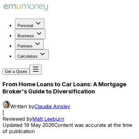
Personal
Business
Partners
Calculators
Get a Quote
From Home Loans to Car Loans: A Mortgage
Broker's Guide to Diversification
Written by
Claudia Ainsley
|
Reviewed by
Matt Leeburn
Updated
19 May 2026
Content was accurate at the time
of publication