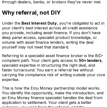
through dealers, banks, or brokers they've never met.
Why referral, not DIY
Under the
Best Interest Duty
, you're obligated to act in
your client's best interest across all credit assistance
you provide, including asset finance. If you don't have
deep panel access, specialist product knowledge, or
volume with asset finance lenders, writing the deal
yourself may not meet that standard.
Referring to a specialist asset finance broker is the BID-
compliant path. Your client gets access to
50+ lenders
,
specialist expertise in structuring the right deal, and
faster turnaround. You earn a referral fee without
carrying the compliance risk of writing outside your core
expertise.
This is how the Emu Money partnership model works.
You identify the opportunity, make the introduction, and
an Emu Money finance specialist handles the deal from
application to settlement. Your client gets a better