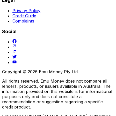
Legal
Privacy Policy
Credit Guide
Complaints
Social
Copyright ©
2026
Emu Money Pty Ltd.
All rights reserved. Emu Money does not compare all
lenders, products, or issuers available in Australia. The
information provided on this website is for informational
purposes only and does not constitute a
recommendation or suggestion regarding a specific
credit product.