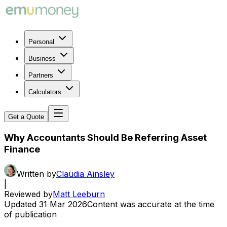
Personal
Business
Partners
Calculators
Get a Quote
Why Accountants Should Be Referring Asset
Finance
Written by
Claudia Ainsley
|
Reviewed by
Matt Leeburn
Updated
31 Mar 2026
Content was accurate at the time
of publication