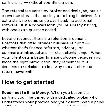
partnership — without you lifting a pen.
The referral fee varies by broker and deal type, but it's
a revenue stream that costs you nothing to deliver. No
extra staff, no compliance overhead, no additional
software. Just a conversation you're already having,
with one extra question added.
Beyond revenue, there's a retention argument.
Practices that offer broader business support —
whether that's finance referrals, advisory, or
commercial introductions — retain clients longer. When
your client gets a better finance outcome because you
made the right introduction, they remember it. It
deepens the relationship in a way that another tax
return never will.
How to get started
Reach out to Emu Money.
When you become a
partner, you'll be paired with a dedicated broker who
understands your practice and your clients. With a panel