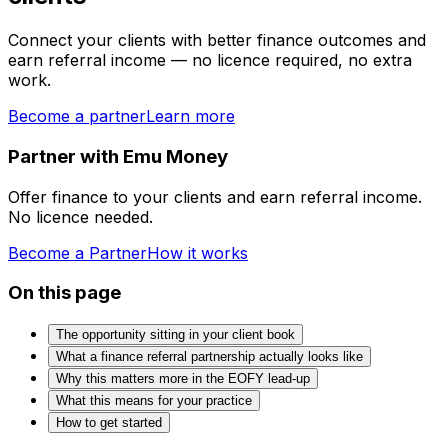
Connect your clients with better finance outcomes and
earn referral income — no licence required, no extra
work.
Become a partner
Learn more
Partner with Emu Money
Offer finance to your clients and earn referral income.
No licence needed.
Become a Partner
How it works
On this page
The opportunity sitting in your client book
What a finance referral partnership actually looks like
Why this matters more in the EOFY lead-up
What this means for your practice
How to get started