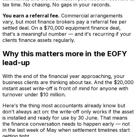
tax time. No chasing. No gaps in your records.
You earn a referral fee.
Commercial arrangements
vary, but most finance brokers pay a referral fee per
settled deal. On a $70,000 equipment finance deal,
that's a meaningful number — and it's recurring if your
clients finance assets regularly.
Why this matters more in the EOFY
lead-up
With the end of the financial year approaching, your
business clients are thinking about tax. And the $20,000
instant asset write-off is front of mind for anyone with
turnover under $10 million.
Here's the thing most accountants already know but
don't always act on: the write-off only works if the asset
is installed and ready for use by 30 June. That means
the finance conversation needs to happen early — not
in the last week of May when settlement timelines start
getting tight.