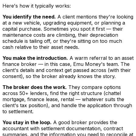
Here's how it typically works:
You identify the need.
A client mentions they're looking
at a new vehicle, upgrading equipment, or planning a
capital purchase. Sometimes you spot it first — their
maintenance costs are climbing, their depreciation
schedule is tailing off, or they're sitting on too much
cash relative to their asset needs.
You make the introduction.
A warm referral to an asset
finance broker — in this case, Emu Money's team. The
client's details and context get passed across (with their
consent), so the broker already knows the story.
The broker does the work.
They compare options
across 50+ lenders, find the right structure (chattel
mortgage, finance lease, rental — whatever suits the
client's tax position), and handle the application through
to settlement.
You stay in the loop.
A good broker provides the
accountant with settlement documentation, contract
summaries, and the information you need to reconcile at