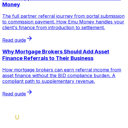
Money
The full partner referral journey from portal submission
to commission payment. How Emu Money handles your
client's finance from introduction to settlement.
Read guide
Why Mortgage Brokers Should Add Asset
Finance Referrals to Their Business
How mortgage brokers can earn referral income from
asset finance without the BID compliance burden. A
compliant path to supplementary revenue.
Read guide