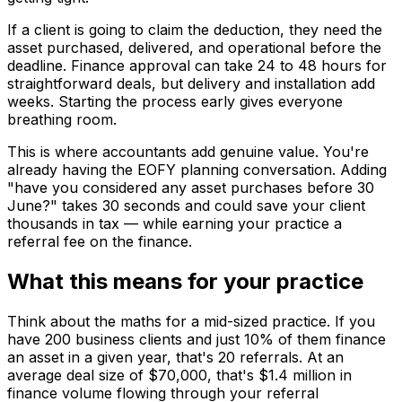
If a client is going to claim the deduction, they need the
asset purchased, delivered, and operational before the
deadline. Finance approval can take 24 to 48 hours for
straightforward deals, but delivery and installation add
weeks. Starting the process early gives everyone
breathing room.
This is where accountants add genuine value. You're
already having the EOFY planning conversation. Adding
"have you considered any asset purchases before 30
June?" takes 30 seconds and could save your client
thousands in tax — while earning your practice a
referral fee on the finance.
What this means for your practice
Think about the maths for a mid-sized practice. If you
have 200 business clients and just 10% of them finance
an asset in a given year, that's 20 referrals. At an
average deal size of $70,000, that's $1.4 million in
finance volume flowing through your referral