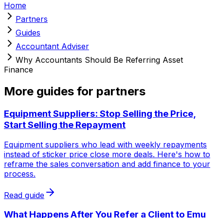
Home
Partners
Guides
Accountant Adviser
Why Accountants Should Be Referring Asset
Finance
More guides for partners
Equipment Suppliers: Stop Selling the Price,
Start Selling the Repayment
Equipment suppliers who lead with weekly repayments
instead of sticker price close more deals. Here's how to
reframe the sales conversation and add finance to your
process.
Read guide
What Happens After You Refer a Client to Emu