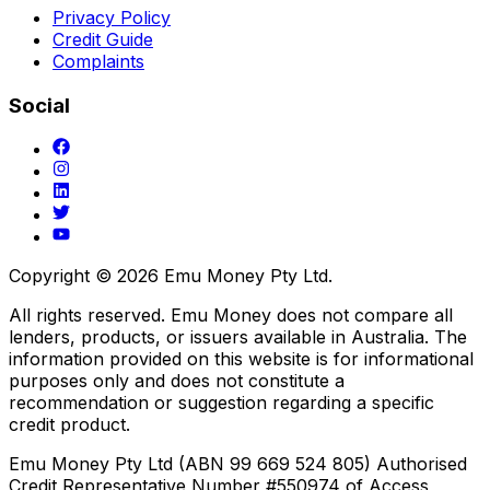
Privacy Policy
Credit Guide
Complaints
Social
Copyright ©
2026
Emu Money Pty Ltd.
All rights reserved. Emu Money does not compare all
lenders, products, or issuers available in Australia. The
information provided on this website is for informational
purposes only and does not constitute a
recommendation or suggestion regarding a specific
credit product.
Emu Money Pty Ltd (ABN 99 669 524 805) Authorised
Credit Representative Number #550974 of Access