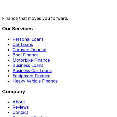
Finance that moves you forward.
Our Services
Personal Loans
Car Loans
Caravan Finance
Boat Finance
Motorbike Finance
Business Loans
Business Car Loans
Equipment Finance
Heavy Vehicle Finance
Company
About
Reviews
Contact