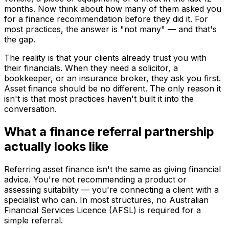
months. Now think about how many of them asked you
for a finance recommendation before they did it. For
most practices, the answer is "not many" — and that's
the gap.
The reality is that your clients already trust you with
their financials. When they need a solicitor, a
bookkeeper, or an insurance broker, they ask you first.
Asset finance should be no different. The only reason it
isn't is that most practices haven't built it into the
conversation.
What a finance referral partnership
actually looks like
Referring asset finance isn't the same as giving financial
advice. You're not recommending a product or
assessing suitability — you're connecting a client with a
specialist who can. In most structures, no Australian
Financial Services Licence (AFSL) is required for a
simple referral.