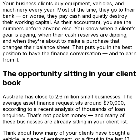
Your business clients buy equipment, vehicles, and
machinery every year. Most of the time, they go to their
bank — or worse, they pay cash and quietly destroy
their working capital. As their accountant, you see the
numbers before anyone else. You know when a client's
gear is ageing, when their cash reserves are dipping,
and when they're about to make a purchase that
changes their balance sheet. That puts you in the best
position to have the finance conversation — and to earn
from it.
The opportunity sitting in your client
book
Australia has close to 2.6 million small businesses. The
average asset finance request sits around $70,000,
according to a recent analysis of thousands of loan
enquiries. That's not pocket money — and many of
these businesses are already sitting in your client list.
Think about how many of your clients have bought a
vehicle, a piece of equipment, or a fitout in the last 12