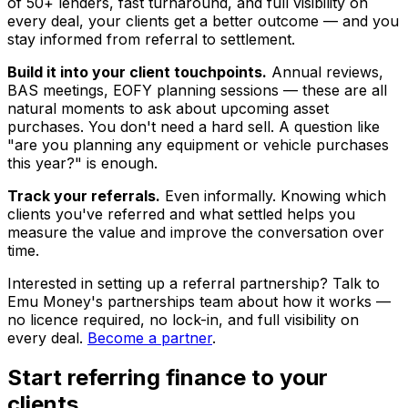
of 50+ lenders, fast turnaround, and full visibility on
every deal, your clients get a better outcome — and you
stay informed from referral to settlement.
Build it into your client touchpoints.
Annual reviews,
BAS meetings, EOFY planning sessions — these are all
natural moments to ask about upcoming asset
purchases. You don't need a hard sell. A question like
"are you planning any equipment or vehicle purchases
this year?" is enough.
Track your referrals.
Even informally. Knowing which
clients you've referred and what settled helps you
measure the value and improve the conversation over
time.
Interested in setting up a referral partnership? Talk to
Emu Money's partnerships team about how it works —
no licence required, no lock-in, and full visibility on
every deal.
Become a partner
.
Start referring finance to your
clients