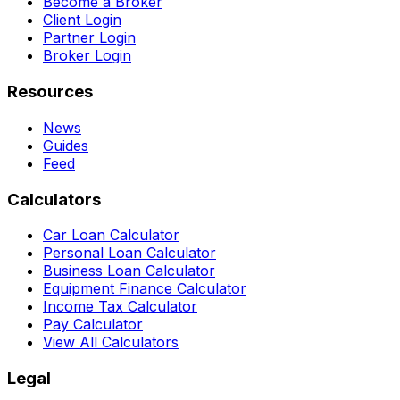
Become a Broker
Client Login
Partner Login
Broker Login
Resources
News
Guides
Feed
Calculators
Car Loan Calculator
Personal Loan Calculator
Business Loan Calculator
Equipment Finance Calculator
Income Tax Calculator
Pay Calculator
View All Calculators
Legal