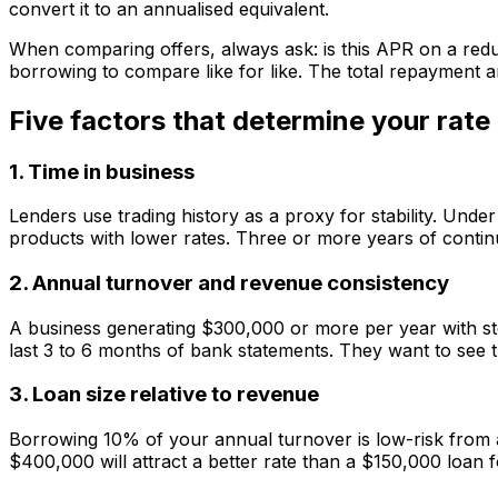
convert it to an annualised equivalent.
When comparing offers, always ask: is this APR on a reduci
borrowing to compare like for like. The total repayment a
Five factors that determine your rate
1. Time in business
Lenders use trading history as a proxy for stability. Und
products with lower rates. Three or more years of continuo
2. Annual turnover and revenue consistency
A business generating $300,000 or more per year with ste
last 3 to 6 months of bank statements. They want to see
3. Loan size relative to revenue
Borrowing 10% of your annual turnover is low-risk from a
$400,000 will attract a better rate than a $150,000 loan 