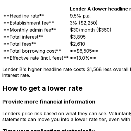
Lender A (lower headline 
**Headline rate**
9.5% p.a.
**Establishment fee**
3% ($2,250)
**Monthly admin fee**
$30/month ($360)
**Total interest**
$3,895
**Total fees**
$2,610
**Total borrowing cost**
**$6,505**
**Effective rate (incl. fees)**
**13.0%**
Lender B's higher headline rate costs $1,568 less overall
interest rate.
How to get a lower rate
Provide more financial information
Lenders price risk based on what they can see. Voluntaril
statements can move you into a lower rate tier, even with 