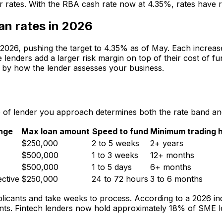
tor rates. With the RBA cash rate now at 4.35%, rates have r
an rates in 2026
 2026, pushing the target to 4.35% as of May. Each increas
e lenders add a larger risk margin on top of their cost of f
ned by how the lender assesses your business.
e of lender you approach determines both the rate band and
ange
Max loan amount
Speed to fund
Minimum trading h
$250,000
2 to 5 weeks
2+ years
$500,000
1 to 3 weeks
12+ months
$500,000
1 to 5 days
6+ months
ctive
$250,000
24 to 72 hours
3 to 6 months
licants and take weeks to process. According to a 2026 ind
nts. Fintech lenders now hold approximately 18% of SME l