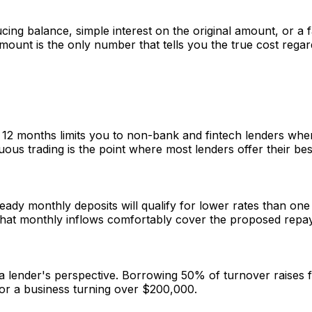
ng balance, simple interest on the original amount, or a fa
mount is the only number that tells you the true cost regar
er 12 months limits you to non-bank and fintech lenders wh
us trading is the point where most lenders offer their best
ady monthly deposits will qualify for lower rates than one
 that monthly inflows comfortably cover the proposed repa
 lender's perspective. Borrowing 50% of turnover raises f
for a business turning over $200,000.