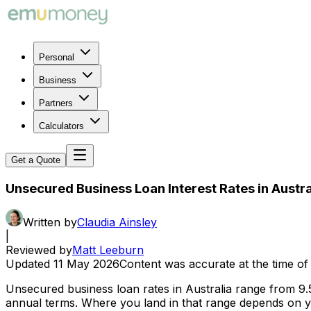
Personal
Business
Partners
Calculators
Get a Quote
Unsecured Business Loan Interest Rates in Austra
Written by
Claudia Ainsley
|
Reviewed by
Matt Leeburn
Updated
11 May 2026
Content was accurate at the time of 
Unsecured business loan rates in Australia range from 9
annual terms. Where you land in that range depends on you