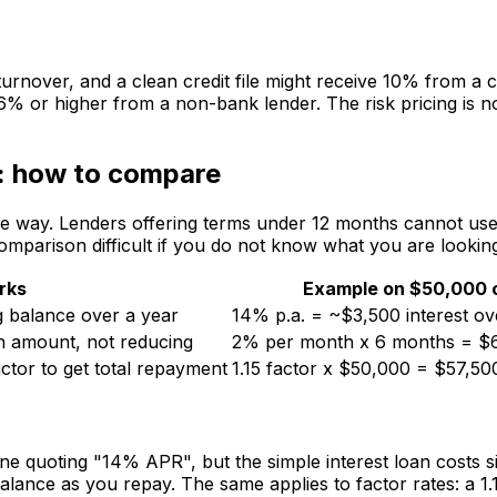
urnover, and a clean credit file might receive 10% from a 
or higher from a non-bank lender. The risk pricing is not a
s: how to compare
e way. Lenders offering terms under 12 months cannot use 
comparison difficult if you do not know what you are looking
rks
Example on $50,000 
g balance over a year
14% p.a. = ~$3,500 interest ov
an amount, not reducing
2% per month x 6 months = $6
ctor to get total repayment
1.15 factor x $50,000 = $57,500
quoting "14% APR", but the simple interest loan costs sign
 balance as you repay. The same applies to factor rates: a 