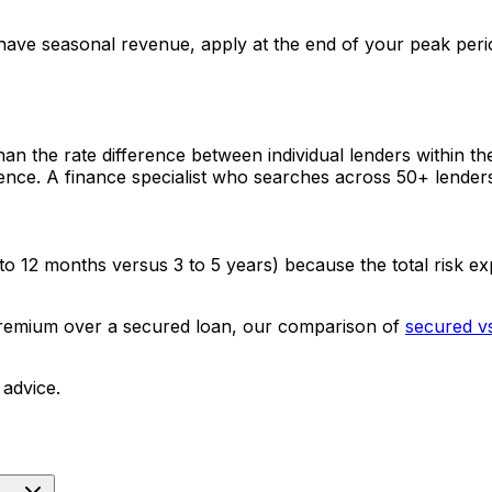
ave seasonal revenue, apply at the end of your peak perio
han the rate difference between individual lenders within t
ence. A finance specialist who searches across 50+ lenders 
to 12 months versus 3 to 5 years) because the total risk ex
 premium over a secured loan, our comparison of
secured v
 advice.