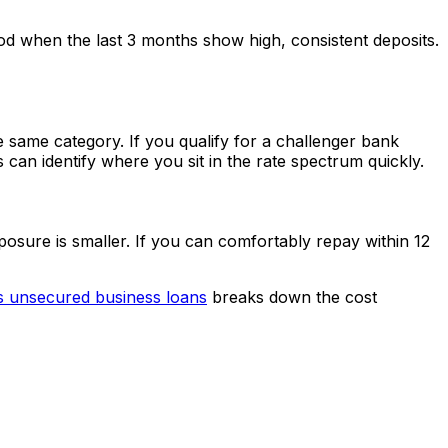
d when the last 3 months show high, consistent deposits.
he same category. If you qualify for a challenger bank
can identify where you sit in the rate spectrum quickly.
posure is smaller. If you can comfortably repay within 12
s unsecured business loans
breaks down the cost