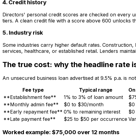
4. Credit history
Directors' personal credit scores are checked on every un
tiers. A clean credit file with a score above 600 unlocks t
5. Industry risk
Some industries carry higher default rates. Construction, 
services, healthcare, or established retail. Lenders maintai
The true cost: why the headline rate is
An unsecured business loan advertised at 9.5% p.a. is not
Fee type
Typical range
On
**Establishment fee**
1% to 3% of loan amount
$7
**Monthly admin fee**
$0 to $30/month
$0
**Early repayment fee**
0% to remaining interest
$0
**Late payment fee**
$25 to $50 per occurrence
Var
Worked example: $75,000 over 12 months