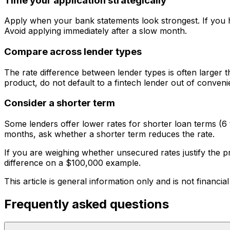
Time your application strategically
Apply when your bank statements look strongest. If you h
Avoid applying immediately after a slow month.
Compare across lender types
The rate difference between lender types is often larger t
product, do not default to a fintech lender out of conveni
Consider a shorter term
Some lenders offer lower rates for shorter loan terms (6 
months, ask whether a shorter term reduces the rate.
If you are weighing whether unsecured rates justify the
difference on a $100,000 example.
This article is general information only and is not financial
Frequently asked questions