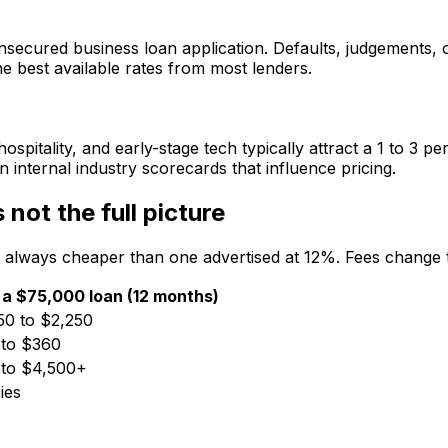
secured business loan application. Defaults, judgements, o
he best available rates from most lenders.
hospitality, and early-stage tech typically attract a 1 to 
n internal industry scorecards that influence pricing.
 not the full picture
 always cheaper than one advertised at 12%. Fees change th
 a $75,000 loan (12 months)
50 to $2,250
 to $360
 to $4,500+
ies