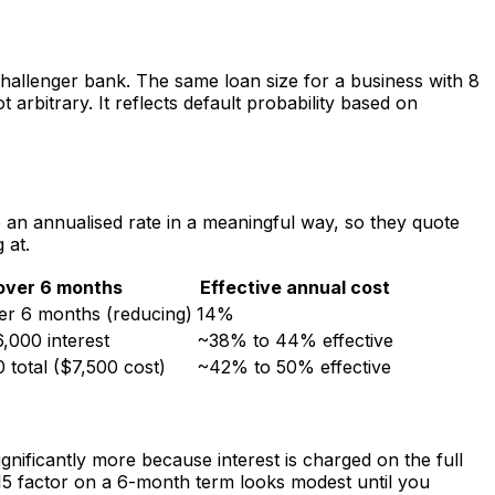
challenger bank. The same loan size for a business with 8
rbitrary. It reflects default probability based on
an annualised rate in a meaningful way, so they quote
 at.
over 6 months
Effective annual cost
er 6 months (reducing)
14%
,000 interest
~38% to 44% effective
 total ($7,500 cost)
~42% to 50% effective
ificantly more because interest is charged on the full
1.15 factor on a 6-month term looks modest until you