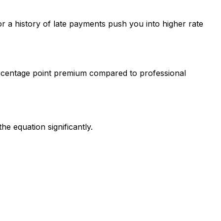
r a history of late payments push you into higher rate
3 percentage point premium compared to professional
e equation significantly.