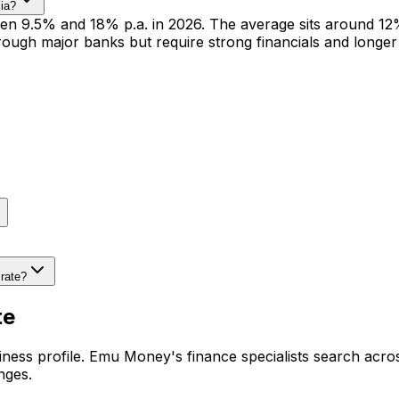
lia?
n 9.5% and 18% p.a. in 2026. The average sits around 12% 
ough major banks but require strong financials and longer
rate?
te
ness profile. Emu Money's finance specialists search acros
nges.