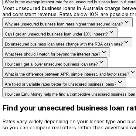
What is the average interest rate for an unsecured business loan in Austra
Most unsecured business loans in Australia charge betwee
and consistent revenue. Rates below 10% are possible thr
Why are unsecured business loan rates higher than secured loans?
Can I get an unsecured business loan under 10% interest?
Do unsecured business loan rates change with the RBA cash rate?
What fees should I watch for beyond the interest rate?
How can I get a lower unsecured business loan rate?
What is the difference between APR, simple interest, and factor rates?
Are fixed or variable rates better for unsecured business loans?
How can Emu Money help me find a competitive unsecured business loan 
Find your unsecured business loan ra
Rates vary widely depending on your lender type and busi
so you can compare real offers rather than advertised ra