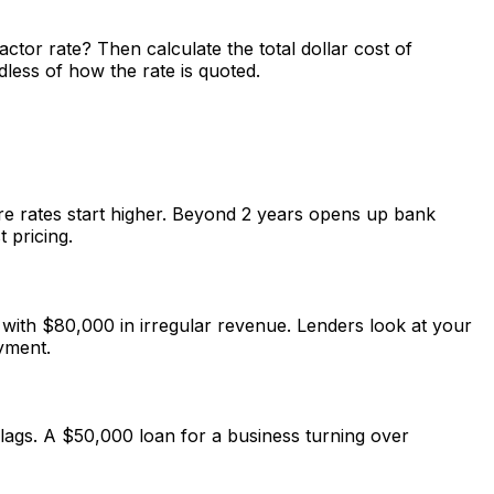
ctor rate? Then calculate the total dollar cost of
dless of how the rate is quoted.
ere rates start higher. Beyond 2 years opens up bank
 pricing.
 with $80,000 in irregular revenue. Lenders look at your
yment.
lags. A $50,000 loan for a business turning over