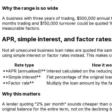
Why the range is so wide
A business with three years of trading, $500,000 annual t
months trading and $150,000 turnover could be quoted 16% 
measurable factors.
APR, simple interest, and factor rate
Not all unsecured business loan rates are quoted the sam
using simple interest or factor rates instead. This makes 
Rate type
How it wo
**APR (annualised)**
Interest calculated on the reducin
**Simple interest**
Flat percentage of the original lo
**Factor rate**
Multiply the loan amount by the fa
Why this matters
A lender quoting "2% per month" sounds cheaper than one 
original balance for the entire term, not on the declining