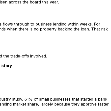
isen across the board this year.
e flows through to business lending within weeks. For
unds when there is no property backing the loan. That risk
 the trade-offs involved.
istory
ustry study, 61% of small businesses that started a bank
ending market share, largely because they approve faster