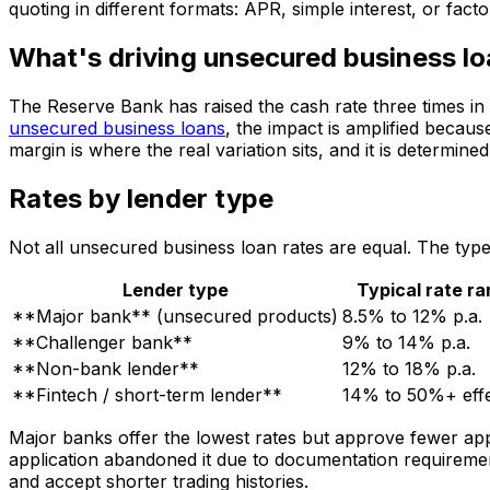
quoting in different formats: APR, simple interest, or fac
What's driving unsecured business lo
The Reserve Bank has raised the cash rate three times in
unsecured business loans
, the impact is amplified becaus
margin is where the real variation sits, and it is determi
Rates by lender type
Not all unsecured business loan rates are equal. The typ
Lender type
Typical rate r
**Major bank** (unsecured products)
8.5% to 12% p.a.
**Challenger bank**
9% to 14% p.a.
**Non-bank lender**
12% to 18% p.a.
**Fintech / short-term lender**
14% to 50%+ effe
Major banks offer the lowest rates but approve fewer app
application abandoned it due to documentation requireme
and accept shorter trading histories.