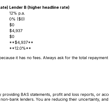
rate)
Lender B (higher headline rate)
12% p.a.
0% ($0)
$0
$4,937
$0
**$4,937**
**12.0%**
 because it has no fees. Always ask for the total repaymen
y providing BAS statements, profit and loss reports, or ac
non-bank lenders. You are reducing their uncertainty, and t