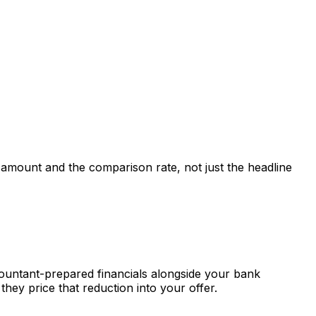
t amount and the comparison rate, not just the headline
countant-prepared financials alongside your bank
hey price that reduction into your offer.