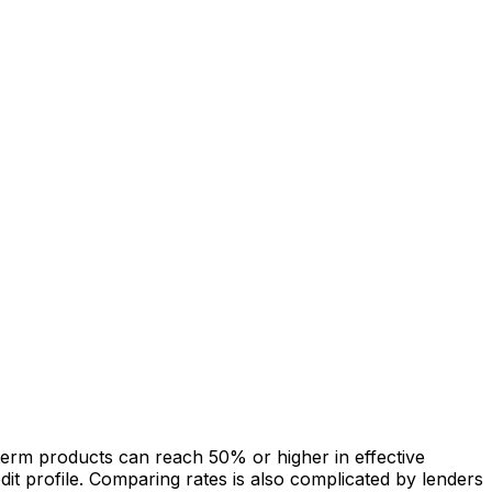
term products can reach 50% or higher in effective
it profile. Comparing rates is also complicated by lenders