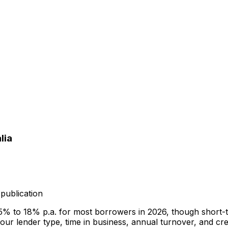
lia
publication
.5% to 18% p.a. for most borrowers in 2026, though short-
r lender type, time in business, annual turnover, and cred