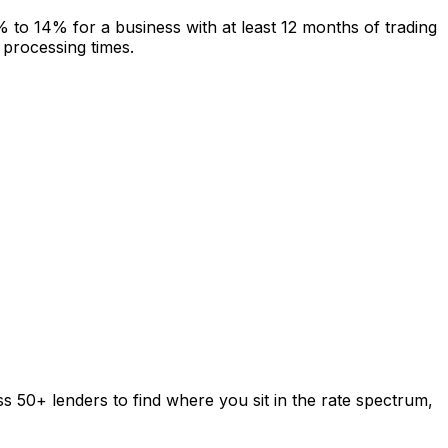
to 14% for a business with at least 12 months of trading
 processing times.
s 50+ lenders to find where you sit in the rate spectrum,