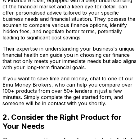
A Finance Broker, equipped with a deep understanding
of the financial market and a keen eye for detail, can
offer personalised advice tailored to your specific
business needs and financial situation. They possess the
acumen to compare various finance options, identify
hidden fees, and negotiate better terms, potentially
leading to significant cost savings.
Their expertise in understanding your business's unique
financial health can guide you in choosing car finance
that not only meets your immediate needs but also aligns
with your long-term financial goals.
If you want to save time and money, chat to one of our
Emu Money Brokers, who can help you compare over
100+ products from over 50+ lenders in just a few
minutes. Simply complete the get started form, and
someone will be in contact with you shortly.
2. Consider the Right Product for
Your Needs