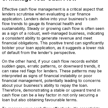
Effective cash flow management is a critical aspect that
lenders scrutinise when evaluating a car finance
application. Lenders delve into your business's cash
flow trends to gauge its financial health and
sustainability. Steady or growing cash flow is often seen
as a sign of a robust, well-managed business, indicating
a consistent ability to generate revenue and meet
financial obligations. This positive trend can significantly
bolster your loan application, as it suggests a lower risk
of default from the lender's perspective.
On the other hand, if your cash flow records exhibit
sudden gaps, erratic patterns, or downward trends, it
can raise red flags for lenders. These patterns may be
interpreted as signs of financial instability or poor
financial management, potentially leading to concerns
about your business's ability to repay the loan.
Therefore, demonstrating a stable or upward trend in
cash flow can be a key factor in not only securing a
loan but also obtaining favourable terms.