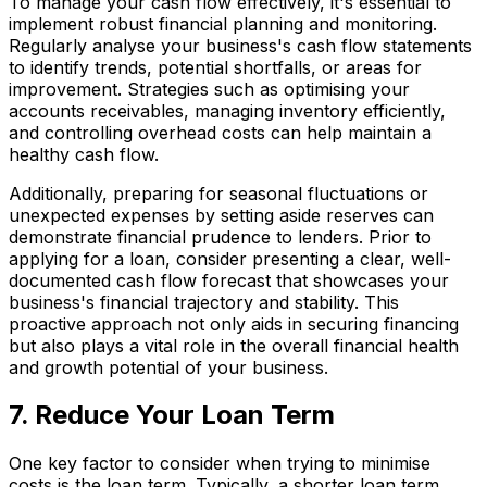
To manage your cash flow effectively, it's essential to
implement robust financial planning and monitoring.
Regularly analyse your business's cash flow statements
to identify trends, potential shortfalls, or areas for
improvement. Strategies such as optimising your
accounts receivables, managing inventory efficiently,
and controlling overhead costs can help maintain a
healthy cash flow.
Additionally, preparing for seasonal fluctuations or
unexpected expenses by setting aside reserves can
demonstrate financial prudence to lenders. Prior to
applying for a loan, consider presenting a clear, well-
documented cash flow forecast that showcases your
business's financial trajectory and stability. This
proactive approach not only aids in securing financing
but also plays a vital role in the overall financial health
and growth potential of your business.
7. Reduce Your Loan Term
One key factor to consider when trying to minimise
costs is the loan term. Typically, a shorter loan term