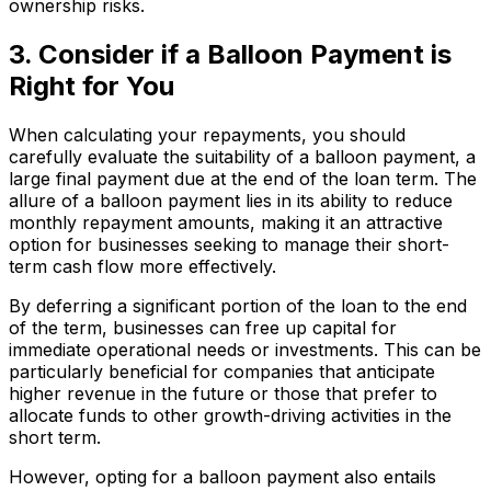
ownership risks.
3. Consider if a Balloon Payment is
Right for You
When calculating your repayments, you should
carefully evaluate the suitability of a balloon payment, a
large final payment due at the end of the loan term. The
allure of a balloon payment lies in its ability to reduce
monthly repayment amounts, making it an attractive
option for businesses seeking to manage their short-
term cash flow more effectively.
By deferring a significant portion of the loan to the end
of the term, businesses can free up capital for
immediate operational needs or investments. This can be
particularly beneficial for companies that anticipate
higher revenue in the future or those that prefer to
allocate funds to other growth-driving activities in the
short term.
However, opting for a balloon payment also entails