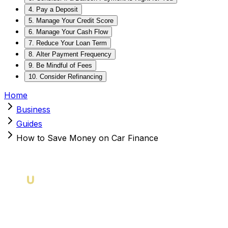
4. Pay a Deposit
5. Manage Your Credit Score
6. Manage Your Cash Flow
7. Reduce Your Loan Term
8. Alter Payment Frequency
9. Be Mindful of Fees
10. Consider Refinancing
Home
Business
Guides
How to Save Money on Car Finance