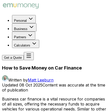
Personal
Business
Partners
Calculators
Get a Quote
How to Save Money on Car Finance
Written by
Matt Leeburn
Updated
08 Oct 2025
Content was accurate at the time
of publication
Business car finance is a vital resource for companies
of all sizes, offering the necessary funds to acquire
vehicles for various operational needs. Similar to other