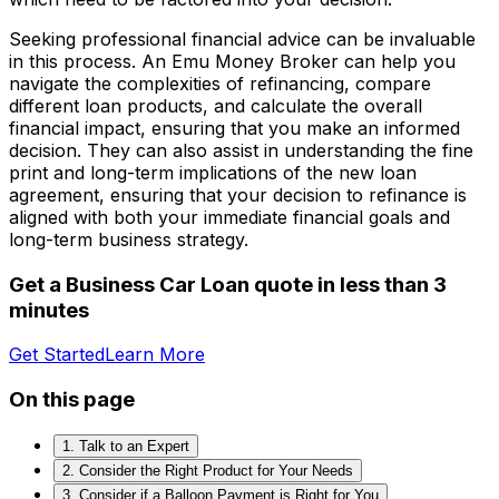
Seeking professional financial advice can be invaluable
in this process. An Emu Money Broker can help you
navigate the complexities of refinancing, compare
different loan products, and calculate the overall
financial impact, ensuring that you make an informed
decision. They can also assist in understanding the fine
print and long-term implications of the new loan
agreement, ensuring that your decision to refinance is
aligned with both your immediate financial goals and
long-term business strategy.
Get a Business Car Loan quote in less than 3
minutes
Get Started
Learn More
On this page
1. Talk to an Expert
2. Consider the Right Product for Your Needs
3. Consider if a Balloon Payment is Right for You