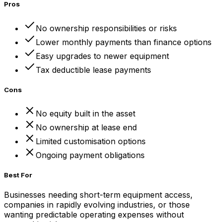
Pros
No ownership responsibilities or risks
Lower monthly payments than finance options
Easy upgrades to newer equipment
Tax deductible lease payments
Cons
No equity built in the asset
No ownership at lease end
Limited customisation options
Ongoing payment obligations
Best For
Businesses needing short-term equipment access,
companies in rapidly evolving industries, or those
wanting predictable operating expenses without