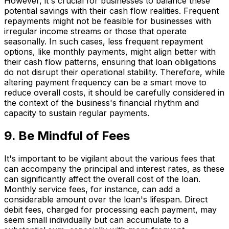
However, it's crucial for businesses to balance these
potential savings with their cash flow realities. Frequent
repayments might not be feasible for businesses with
irregular income streams or those that operate
seasonally. In such cases, less frequent repayment
options, like monthly payments, might align better with
their cash flow patterns, ensuring that loan obligations
do not disrupt their operational stability. Therefore, while
altering payment frequency can be a smart move to
reduce overall costs, it should be carefully considered in
the context of the business's financial rhythm and
capacity to sustain regular payments.
9. Be Mindful of Fees
It's important to be vigilant about the various fees that
can accompany the principal and interest rates, as these
can significantly affect the overall cost of the loan.
Monthly service fees, for instance, can add a
considerable amount over the loan's lifespan. Direct
debit fees, charged for processing each payment, may
seem small individually but can accumulate to a