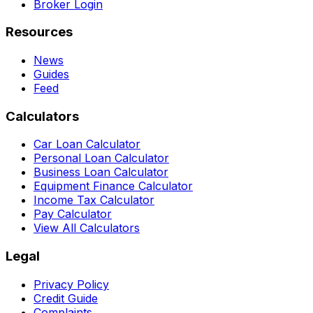
Broker Login
Resources
News
Guides
Feed
Calculators
Car Loan Calculator
Personal Loan Calculator
Business Loan Calculator
Equipment Finance Calculator
Income Tax Calculator
Pay Calculator
View All Calculators
Legal
Privacy Policy
Credit Guide
Complaints