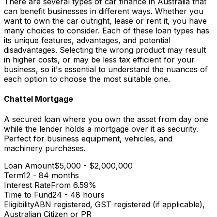
There are several types of car finance in Australia that
can benefit businesses in different ways. Whether you
want to own the car outright, lease or rent it, you have
many choices to consider. Each of these loan types has
its unique features, advantages, and potential
disadvantages. Selecting the wrong product may result
in higher costs, or may be less tax efficient for your
business, so it's essential to understand the nuances of
each option to choose the most suitable one.
Chattel Mortgage
A secured loan where you own the asset from day one
while the lender holds a mortgage over it as security.
Perfect for business equipment, vehicles, and
machinery purchases.
Loan Amount
$5,000 - $2,000,000
Term
12 - 84 months
Interest Rate
From 6.59%
Time to Fund
24 - 48 hours
Eligibility
ABN registered, GST registered (if applicable),
Australian Citizen or PR