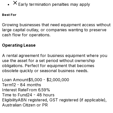
Early termination penalties may apply
Best For
Growing businesses that need equipment access without
large capital outlay, or companies wanting to preserve
cash flow for operations.
Operating Lease
A rental agreement for business equipment where you
use the asset for a set period without ownership
obligations. Perfect for equipment that becomes
obsolete quickly or seasonal business needs.
Loan Amount
$5,000 - $2,000,000
Term
12 - 84 months
Interest Rate
From 6.59%
Time to Fund
24 - 48 hours
Eligibility
ABN registered, GST registered (if applicable),
Australian Citizen or PR