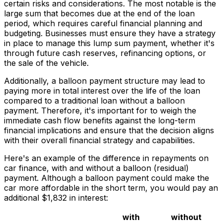
certain risks and considerations. The most notable is the
large sum that becomes due at the end of the loan
period, which requires careful financial planning and
budgeting. Businesses must ensure they have a strategy
in place to manage this lump sum payment, whether it's
through future cash reserves, refinancing options, or
the sale of the vehicle.
Additionally, a balloon payment structure may lead to
paying more in total interest over the life of the loan
compared to a traditional loan without a balloon
payment. Therefore, it's important for to weigh the
immediate cash flow benefits against the long-term
financial implications and ensure that the decision aligns
with their overall financial strategy and capabilities.
Here's an example of the difference in repayments on
car finance, with and without a balloon (residual)
payment. Although a balloon payment could make the
car more affordable in the short term, you would pay an
additional $1,832 in interest:
with
without