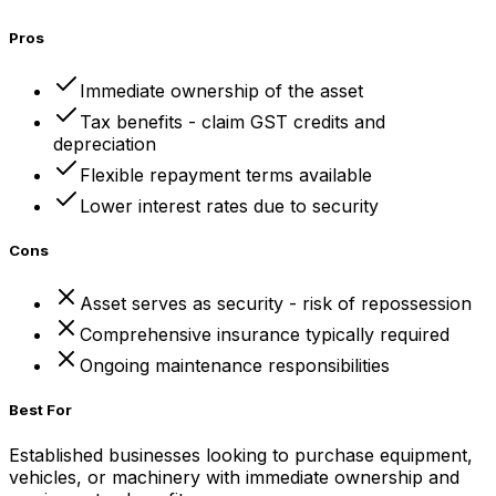
Pros
Immediate ownership of the asset
Tax benefits - claim GST credits and
depreciation
Flexible repayment terms available
Lower interest rates due to security
Cons
Asset serves as security - risk of repossession
Comprehensive insurance typically required
Ongoing maintenance responsibilities
Best For
Established businesses looking to purchase equipment,
vehicles, or machinery with immediate ownership and