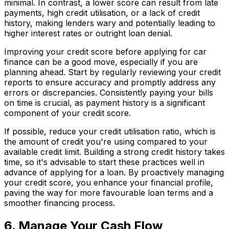
minimal. In contrast, a lower score can result from late
payments, high credit utilisation, or a lack of credit
history, making lenders wary and potentially leading to
higher interest rates or outright loan denial.
Improving your credit score before applying for car
finance can be a good move, especially if you are
planning ahead. Start by regularly reviewing your credit
reports to ensure accuracy and promptly address any
errors or discrepancies. Consistently paying your bills
on time is crucial, as payment history is a significant
component of your credit score.
If possible, reduce your credit utilisation ratio, which is
the amount of credit you're using compared to your
available credit limit. Building a strong credit history takes
time, so it's advisable to start these practices well in
advance of applying for a loan. By proactively managing
your credit score, you enhance your financial profile,
paving the way for more favourable loan terms and a
smoother financing process.
6. Manage Your Cash Flow