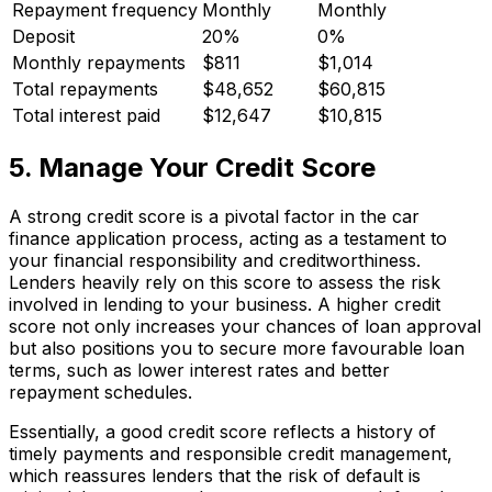
Repayment frequency
Monthly
Monthly
Deposit
20%
0%
Monthly repayments
$811
$1,014
Total repayments
$48,652
$60,815
Total interest paid
$12,647
$10,815
5. Manage Your Credit Score
A strong credit score is a pivotal factor in the car
finance application process, acting as a testament to
your financial responsibility and creditworthiness.
Lenders heavily rely on this score to assess the risk
involved in lending to your business. A higher credit
score not only increases your chances of loan approval
but also positions you to secure more favourable loan
terms, such as lower interest rates and better
repayment schedules.
Essentially, a good credit score reflects a history of
timely payments and responsible credit management,
which reassures lenders that the risk of default is