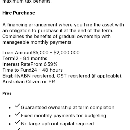
maximum tax benefits.
Hire Purchase
A financing arrangement where you hire the asset with
an obligation to purchase it at the end of the term.
Combines the benefits of gradual ownership with
manageable monthly payments.
Loan Amount
$5,000 - $2,000,000
Term
12 - 84 months
Interest Rate
From 6.59%
Time to Fund
24 - 48 hours
Eligibility
ABN registered, GST registered (if applicable),
Australian Citizen or PR
Pros
Guaranteed ownership at term completion
Fixed monthly payments for budgeting
No large upfront capital required