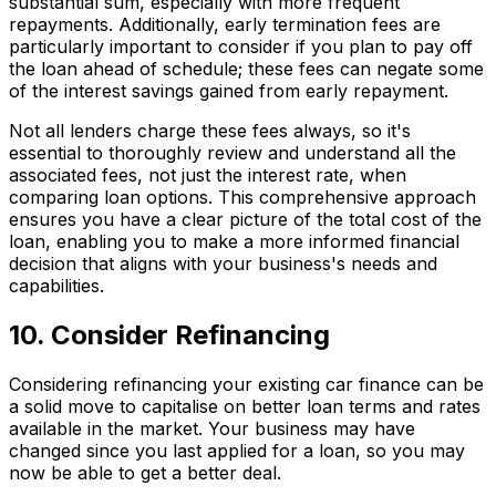
substantial sum, especially with more frequent
repayments. Additionally, early termination fees are
particularly important to consider if you plan to pay off
the loan ahead of schedule; these fees can negate some
of the interest savings gained from early repayment.
Not all lenders charge these fees always, so it's
essential to thoroughly review and understand all the
associated fees, not just the interest rate, when
comparing loan options. This comprehensive approach
ensures you have a clear picture of the total cost of the
loan, enabling you to make a more informed financial
decision that aligns with your business's needs and
capabilities.
10. Consider Refinancing
Considering refinancing your existing car finance can be
a solid move to capitalise on better loan terms and rates
available in the market. Your business may have
changed since you last applied for a loan, so you may
now be able to get a better deal.