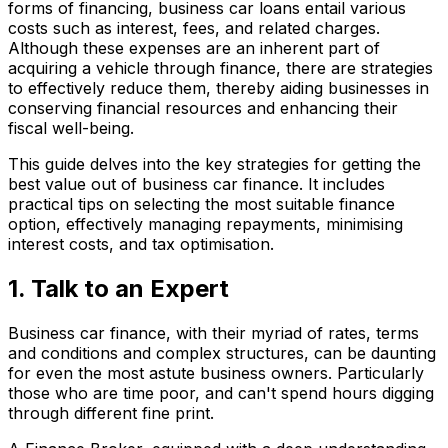
forms of financing, business car loans entail various
costs such as interest, fees, and related charges.
Although these expenses are an inherent part of
acquiring a vehicle through finance, there are strategies
to effectively reduce them, thereby aiding businesses in
conserving financial resources and enhancing their
fiscal well-being.
This guide delves into the key strategies for getting the
best value out of business car finance. It includes
practical tips on selecting the most suitable finance
option, effectively managing repayments, minimising
interest costs, and tax optimisation.
1. Talk to an Expert
Business car finance, with their myriad of rates, terms
and conditions and complex structures, can be daunting
for even the most astute business owners. Particularly
those who are time poor, and can't spend hours digging
through different fine print.