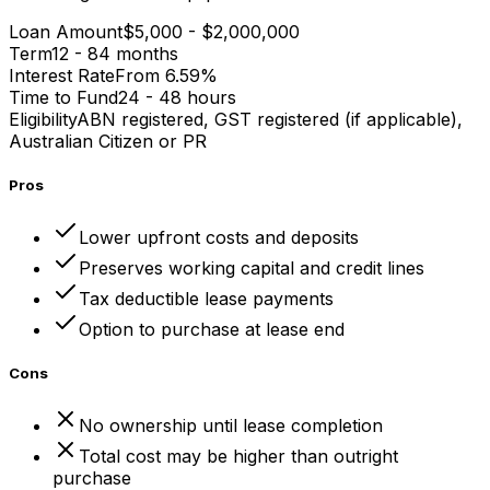
Loan Amount
$5,000 - $2,000,000
Term
12 - 84 months
Interest Rate
From 6.59%
Time to Fund
24 - 48 hours
Eligibility
ABN registered, GST registered (if applicable),
Australian Citizen or PR
Pros
Lower upfront costs and deposits
Preserves working capital and credit lines
Tax deductible lease payments
Option to purchase at lease end
Cons
No ownership until lease completion
Total cost may be higher than outright
purchase