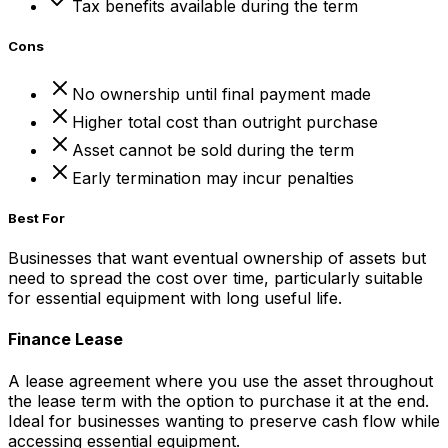
Tax benefits available during the term
Cons
No ownership until final payment made
Higher total cost than outright purchase
Asset cannot be sold during the term
Early termination may incur penalties
Best For
Businesses that want eventual ownership of assets but
need to spread the cost over time, particularly suitable
for essential equipment with long useful life.
Finance Lease
A lease agreement where you use the asset throughout
the lease term with the option to purchase it at the end.
Ideal for businesses wanting to preserve cash flow while
accessing essential equipment.