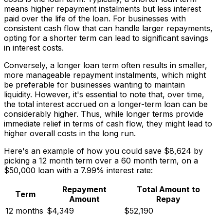
means higher repayment instalments but less interest
paid over the life of the loan. For businesses with
consistent cash flow that can handle larger repayments,
opting for a shorter term can lead to significant savings
in interest costs.
Conversely, a longer loan term often results in smaller,
more manageable repayment instalments, which might
be preferable for businesses wanting to maintain
liquidity. However, it's essential to note that, over time,
the total interest accrued on a longer-term loan can be
considerably higher. Thus, while longer terms provide
immediate relief in terms of cash flow, they might lead to
higher overall costs in the long run.
Here's an example of how you could save $8,624 by
picking a 12 month term over a 60 month term, on a
$50,000 loan with a 7.99% interest rate:
Repayment
Total Amount to
Term
Amount
Repay
12 months
$4,349
$52,190