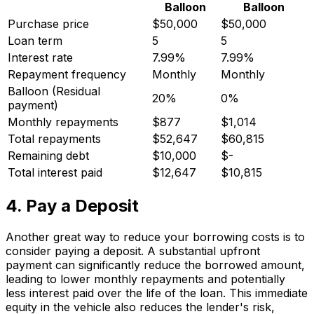
Balloon
Balloon
Purchase price
$50,000
$50,000
Loan term
5
5
Interest rate
7.99%
7.99%
Repayment frequency
Monthly
Monthly
Balloon (Residual
20%
0%
payment)
Monthly repayments
$877
$1,014
Total repayments
$52,647
$60,815
Remaining debt
$10,000
$-
Total interest paid
$12,647
$10,815
4. Pay a Deposit
Another great way to reduce your borrowing costs is to
consider paying a deposit. A substantial upfront
payment can significantly reduce the borrowed amount,
leading to lower monthly repayments and potentially
less interest paid over the life of the loan. This immediate
equity in the vehicle also reduces the lender's risk,