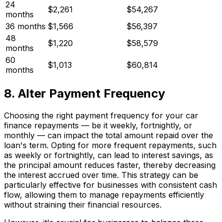
24
$2,261
$54,267
months
36 months
$1,566
$56,397
48
$1,220
$58,579
months
60
$1,013
$60,814
months
8. Alter Payment Frequency
Choosing the right payment frequency for your car
finance repayments — be it weekly, fortnightly, or
monthly — can impact the total amount repaid over the
loan's term. Opting for more frequent repayments, such
as weekly or fortnightly, can lead to interest savings, as
the principal amount reduces faster, thereby decreasing
the interest accrued over time. This strategy can be
particularly effective for businesses with consistent cash
flow, allowing them to manage repayments efficiently
without straining their financial resources.