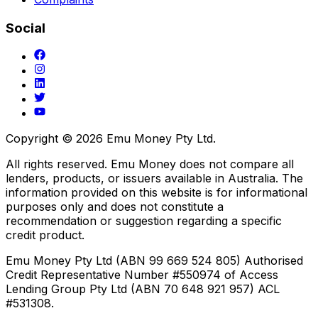
Social
Copyright ©
2026
Emu Money Pty Ltd.
All rights reserved. Emu Money does not compare all
lenders, products, or issuers available in Australia. The
information provided on this website is for informational
purposes only and does not constitute a
recommendation or suggestion regarding a specific
credit product.
Emu Money Pty Ltd (ABN 99 669 524 805) Authorised
Credit Representative Number #550974 of Access
Lending Group Pty Ltd (ABN 70 648 921 957) ACL
#531308.