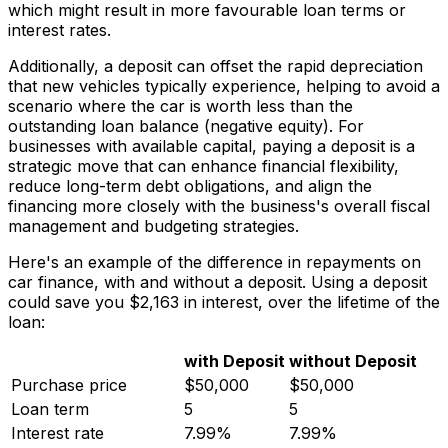
which might result in more favourable loan terms or
interest rates.
Additionally, a deposit can offset the rapid depreciation
that new vehicles typically experience, helping to avoid a
scenario where the car is worth less than the
outstanding loan balance (negative equity). For
businesses with available capital, paying a deposit is a
strategic move that can enhance financial flexibility,
reduce long-term debt obligations, and align the
financing more closely with the business's overall fiscal
management and budgeting strategies.
Here's an example of the difference in repayments on
car finance, with and without a deposit. Using a deposit
could save you $2,163 in interest, over the lifetime of the
loan:
with Deposit
without Deposit
Purchase price
$50,000
$50,000
Loan term
5
5
Interest rate
7.99%
7.99%