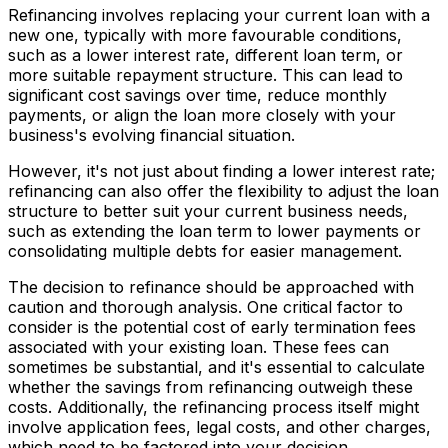
Refinancing involves replacing your current loan with a
new one, typically with more favourable conditions,
such as a lower interest rate, different loan term, or
more suitable repayment structure. This can lead to
significant cost savings over time, reduce monthly
payments, or align the loan more closely with your
business's evolving financial situation.
However, it's not just about finding a lower interest rate;
refinancing can also offer the flexibility to adjust the loan
structure to better suit your current business needs,
such as extending the loan term to lower payments or
consolidating multiple debts for easier management.
The decision to refinance should be approached with
caution and thorough analysis. One critical factor to
consider is the potential cost of early termination fees
associated with your existing loan. These fees can
sometimes be substantial, and it's essential to calculate
whether the savings from refinancing outweigh these
costs. Additionally, the refinancing process itself might
involve application fees, legal costs, and other charges,
which need to be factored into your decision.