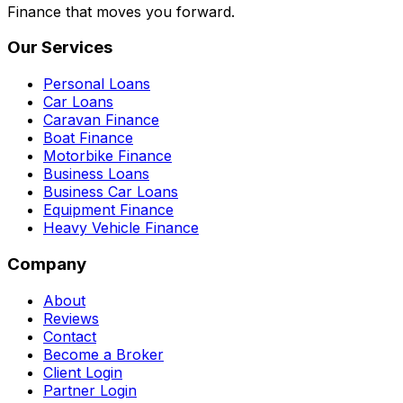
Finance that moves you forward.
Our Services
Personal Loans
Car Loans
Caravan Finance
Boat Finance
Motorbike Finance
Business Loans
Business Car Loans
Equipment Finance
Heavy Vehicle Finance
Company
About
Reviews
Contact
Become a Broker
Client Login
Partner Login