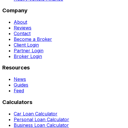
Company
About
Reviews
Contact
Become a Broker
Client Login
Partner Login
Broker Login
Resources
News
Guides
Feed
Calculators
Car Loan Calculator
Personal Loan Calculator
Business Loan Calculator