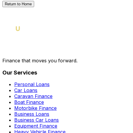
Return to Home
Finance that moves you forward.
Our Services
Personal Loans
Car Loans
Caravan Finance
Boat Finance
Motorbike Finance
Business Loans
Business Car Loans
Equipment Finance
Heavy Vehicle Finance