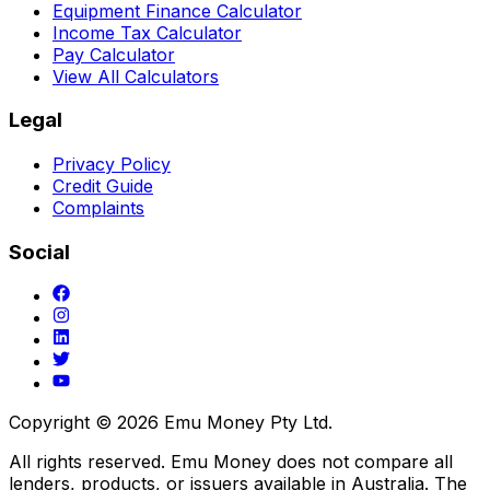
Equipment Finance Calculator
Income Tax Calculator
Pay Calculator
View All Calculators
Legal
Privacy Policy
Credit Guide
Complaints
Social
Copyright ©
2026
Emu Money Pty Ltd.
All rights reserved. Emu Money does not compare all
lenders, products, or issuers available in Australia. The