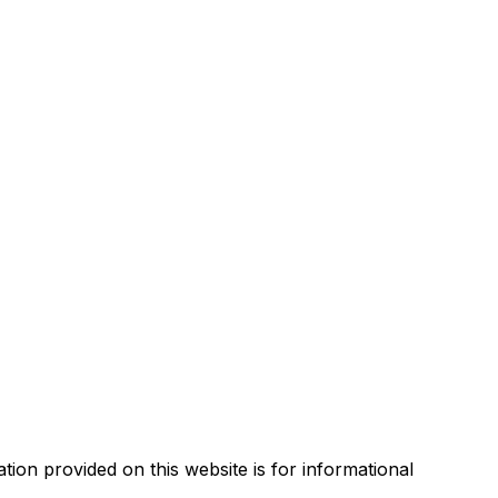
tion provided on this website is for informational