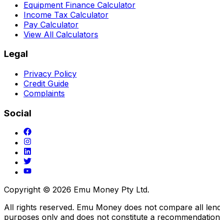
Equipment Finance Calculator
Income Tax Calculator
Pay Calculator
View All Calculators
Legal
Privacy Policy
Credit Guide
Complaints
Social
Copyright ©
2026
Emu Money Pty Ltd.
All rights reserved. Emu Money does not compare all lender
purposes only and does not constitute a recommendation o