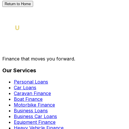
Return to Home
Finance that moves you forward.
Our Services
Personal Loans
Car Loans
Caravan Finance
Boat Finance
Motorbike Finance
Business Loans
Business Car Loans
Equipment Finance
Heavy Vehicle Finance