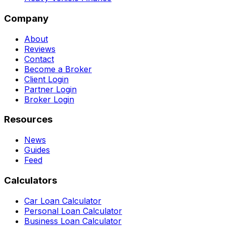
Company
About
Reviews
Contact
Become a Broker
Client Login
Partner Login
Broker Login
Resources
News
Guides
Feed
Calculators
Car Loan Calculator
Personal Loan Calculator
Business Loan Calculator