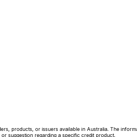
s, products, or issuers available in Australia. The informa
r suggestion regarding a specific credit product.