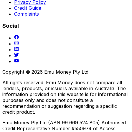
Privacy Policy
Credit Guide
Complaints
Social
Copyright ©
2026
Emu Money Pty Ltd.
All rights reserved. Emu Money does not compare all
lenders, products, or issuers available in Australia. The
information provided on this website is for informational
purposes only and does not constitute a
recommendation or suggestion regarding a specific
credit product.
Emu Money Pty Ltd (ABN 99 669 524 805) Authorised
Credit Representative Number #550974 of Access