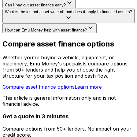
Can I pay out asset finance early?
What is the instant asset write-off and does it apply to financed assets?
How can Emu Money help with asset finance?
Compare asset finance options
Whether you're buying a vehicle, equipment, or
machinery, Emu Money's specialists compare options
from 50+ lenders and help you choose the right
structure for your tax position and cash flow.
Compare asset finance options
Learn more
This article is general information only and is not
financial advice.
Get a quote in 3 minutes
Compare options from 50+ lenders. No impact on your
credit score.