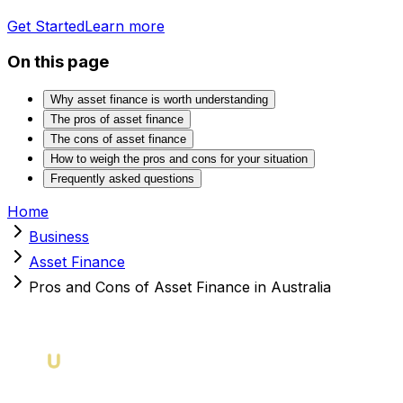
Get Started
Learn more
On this page
Why asset finance is worth understanding
The pros of asset finance
The cons of asset finance
How to weigh the pros and cons for your situation
Frequently asked questions
Home
Business
Asset Finance
Pros and Cons of Asset Finance in Australia