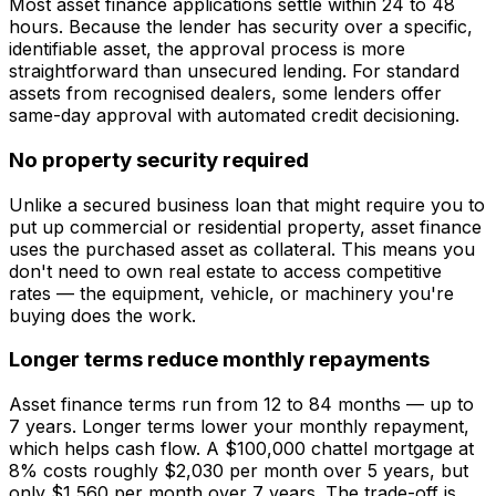
Most asset finance applications settle within 24 to 48
hours. Because the lender has security over a specific,
identifiable asset, the approval process is more
straightforward than unsecured lending. For standard
assets from recognised dealers, some lenders offer
same-day approval with automated credit decisioning.
No property security required
Unlike a secured business loan that might require you to
put up commercial or residential property, asset finance
uses the purchased asset as collateral. This means you
don't need to own real estate to access competitive
rates — the equipment, vehicle, or machinery you're
buying does the work.
Longer terms reduce monthly repayments
Asset finance terms run from 12 to 84 months — up to
7 years. Longer terms lower your monthly repayment,
which helps cash flow. A $100,000 chattel mortgage at
8% costs roughly $2,030 per month over 5 years, but
only $1,560 per month over 7 years. The trade-off is