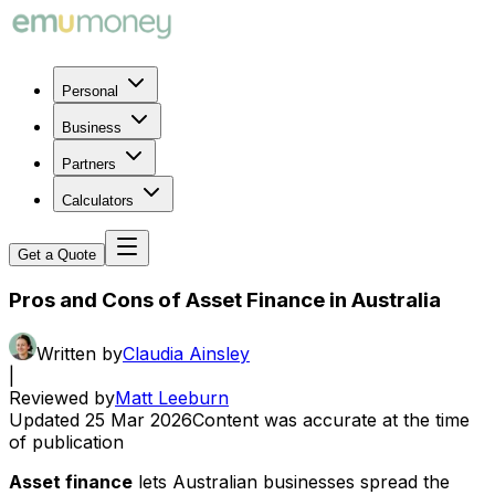
Personal
Business
Partners
Calculators
Get a Quote
Pros and Cons of Asset Finance in Australia
Written by
Claudia Ainsley
|
Reviewed by
Matt Leeburn
Updated
25 Mar 2026
Content was accurate at the time
of publication
Asset finance
lets Australian businesses spread the