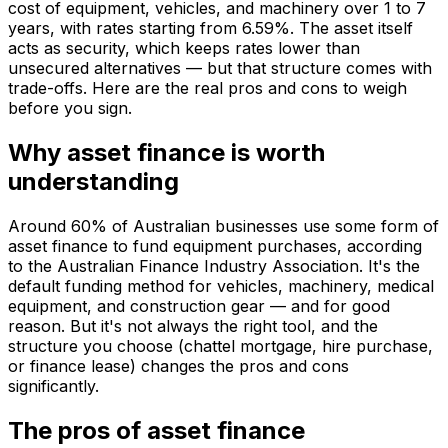
cost of equipment, vehicles, and machinery over 1 to 7
years, with rates starting from 6.59%. The asset itself
acts as security, which keeps rates lower than
unsecured alternatives — but that structure comes with
trade-offs. Here are the real pros and cons to weigh
before you sign.
Why asset finance is worth
understanding
Around 60% of Australian businesses use some form of
asset finance to fund equipment purchases, according
to the Australian Finance Industry Association. It's the
default funding method for vehicles, machinery, medical
equipment, and construction gear — and for good
reason. But it's not always the right tool, and the
structure you choose (chattel mortgage, hire purchase,
or finance lease) changes the pros and cons
significantly.
The pros of asset finance