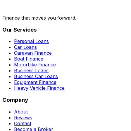
Finance that moves you forward.
Our Services
Personal Loans
Car Loans
Caravan Finance
Boat Finance
Motorbike Finance
Business Loans
Business Car Loans
Equipment Finance
Heavy Vehicle Finance
Company
About
Reviews
Contact
Become a Broker