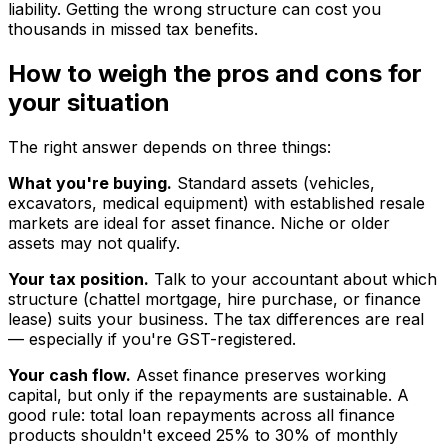
liability. Getting the wrong structure can cost you
thousands in missed tax benefits.
How to weigh the pros and cons for
your situation
The right answer depends on three things:
What you're buying.
Standard assets (vehicles,
excavators, medical equipment) with established resale
markets are ideal for asset finance. Niche or older
assets may not qualify.
Your tax position.
Talk to your accountant about which
structure (chattel mortgage, hire purchase, or finance
lease) suits your business. The tax differences are real
— especially if you're GST-registered.
Your cash flow.
Asset finance preserves working
capital, but only if the repayments are sustainable. A
good rule: total loan repayments across all finance
products shouldn't exceed 25% to 30% of monthly