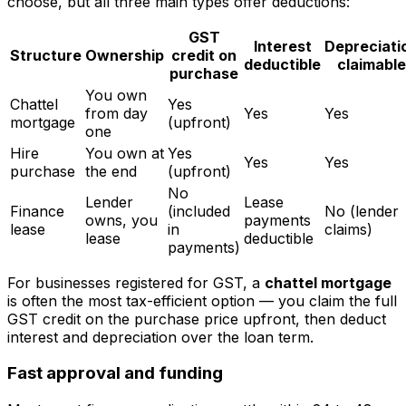
choose, but all three main types offer deductions:
GST
Interest
Depreciati
Structure
Ownership
credit on
deductible
claimable
purchase
You own
Chattel
Yes
from day
Yes
Yes
mortgage
(upfront)
one
Hire
You own at
Yes
Yes
Yes
purchase
the end
(upfront)
No
Lender
Lease
Finance
(included
No (lender
owns, you
payments
lease
in
claims)
lease
deductible
payments)
For businesses registered for GST, a
chattel mortgage
is often the most tax-efficient option — you claim the full
GST credit on the purchase price upfront, then deduct
interest and depreciation over the loan term.
Fast approval and funding