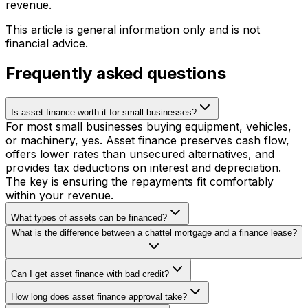
revenue.
This article is general information only and is not
financial advice.
Frequently asked questions
Is asset finance worth it for small businesses?
For most small businesses buying equipment, vehicles,
or machinery, yes. Asset finance preserves cash flow,
offers lower rates than unsecured alternatives, and
provides tax deductions on interest and depreciation.
The key is ensuring the repayments fit comfortably
within your revenue.
What types of assets can be financed?
What is the difference between a chattel mortgage and a finance lease?
Can I get asset finance with bad credit?
How long does asset finance approval take?