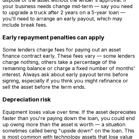
your business needs change mid-term — say you need
to upgrade a truck after 2 years on a 5-year loan —
you'll need to arrange an early payout, which may
include break fees.
Early repayment penalties can apply
Some lenders charge fees for paying out an asset
finance contract early. These fees vary — some lenders
charge nothing, others take a percentage of the
remaining balance or charge a fixed number of months'
interest. Always ask about early payout terms before
signing, especially if you think you might refinance or
sell the asset before the term ends.
Depreciation risk
Equipment loses value over time. If the asset depreciates
faster than you're paying down the loan, you could end
up owing more than the asset is worth — a situation
sometimes called being "upside down" on the loan. This
is most common with technology assets that lose value