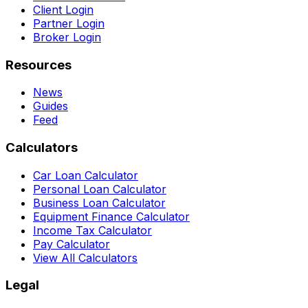
Client Login
Partner Login
Broker Login
Resources
News
Guides
Feed
Calculators
Car Loan Calculator
Personal Loan Calculator
Business Loan Calculator
Equipment Finance Calculator
Income Tax Calculator
Pay Calculator
View All Calculators
Legal