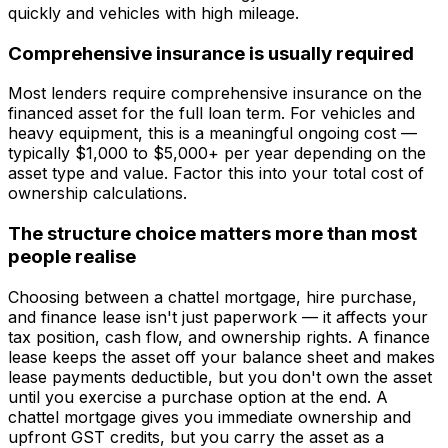
quickly and vehicles with high mileage.
Comprehensive insurance is usually required
Most lenders require comprehensive insurance on the
financed asset for the full loan term. For vehicles and
heavy equipment, this is a meaningful ongoing cost —
typically $1,000 to $5,000+ per year depending on the
asset type and value. Factor this into your total cost of
ownership calculations.
The structure choice matters more than most
people realise
Choosing between a chattel mortgage, hire purchase,
and finance lease isn't just paperwork — it affects your
tax position, cash flow, and ownership rights. A finance
lease keeps the asset off your balance sheet and makes
lease payments deductible, but you don't own the asset
until you exercise a purchase option at the end. A
chattel mortgage gives you immediate ownership and
upfront GST credits, but you carry the asset as a