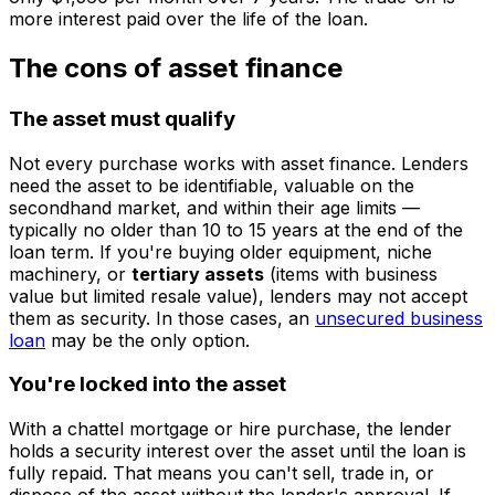
more interest paid over the life of the loan.
The cons of asset finance
The asset must qualify
Not every purchase works with asset finance. Lenders
need the asset to be identifiable, valuable on the
secondhand market, and within their age limits —
typically no older than 10 to 15 years at the end of the
loan term. If you're buying older equipment, niche
machinery, or
tertiary assets
(items with business
value but limited resale value), lenders may not accept
them as security. In those cases, an
unsecured business
loan
may be the only option.
You're locked into the asset
With a chattel mortgage or hire purchase, the lender
holds a security interest over the asset until the loan is
fully repaid. That means you can't sell, trade in, or
dispose of the asset without the lender's approval. If