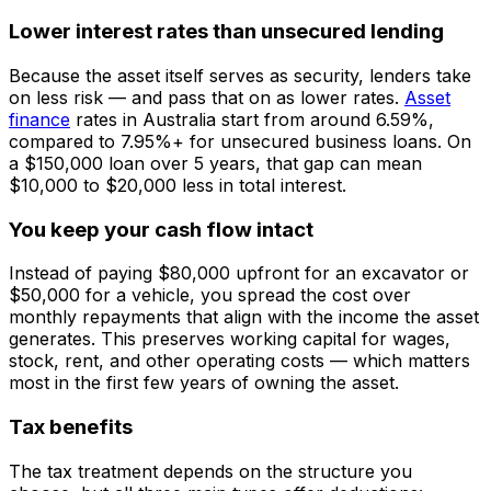
Lower interest rates than unsecured lending
Because the asset itself serves as security, lenders take
on less risk — and pass that on as lower rates.
Asset
finance
rates in Australia start from around 6.59%,
compared to 7.95%+ for unsecured business loans. On
a $150,000 loan over 5 years, that gap can mean
$10,000 to $20,000 less in total interest.
You keep your cash flow intact
Instead of paying $80,000 upfront for an excavator or
$50,000 for a vehicle, you spread the cost over
monthly repayments that align with the income the asset
generates. This preserves working capital for wages,
stock, rent, and other operating costs — which matters
most in the first few years of owning the asset.
Tax benefits
The tax treatment depends on the structure you