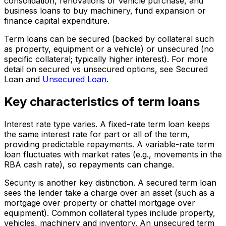
consolidation, renovations or vehicle purchase, and
business loans to buy machinery, fund expansion or
finance capital expenditure.
Term loans can be secured (backed by collateral such
as property, equipment or a vehicle) or unsecured (no
specific collateral; typically higher interest). For more
detail on secured vs unsecured options, see Secured
Loan and
Unsecured Loan
.
Key characteristics of term loans
Interest rate type varies. A fixed-rate term loan keeps
the same interest rate for part or all of the term,
providing predictable repayments. A variable-rate term
loan fluctuates with market rates (e.g., movements in the
RBA cash rate), so repayments can change.
Security is another key distinction. A secured term loan
sees the lender take a charge over an asset (such as a
mortgage over property or chattel mortgage over
equipment). Common collateral types include property,
vehicles, machinery and inventory. An unsecured term