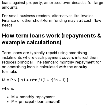
loans against property, amortised over decades for large
amounts.
For small business readers, alternatives like Invoice
Finance or other short-term funding may suit cash flow
needs.
How term loans work (repayments &
example calculations)
Term loans are typically repaid using amortising
instalments where each payment covers interest then
reduces principal. The standard monthly repayment for
an amortising loan is calculated with the annuity
formula:
M = P × [ r(1 + r)^n / ((1 + r)^n − 1) ]
where:
M = monthly repayment
P = principal (loan amount)