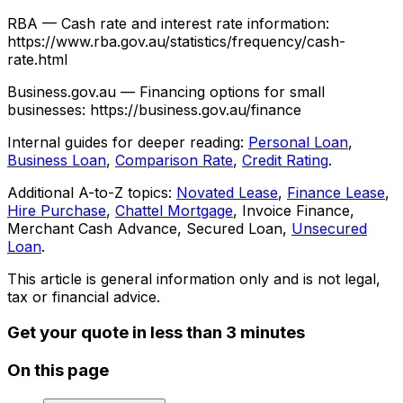
RBA — Cash rate and interest rate information:
https://www.rba.gov.au/statistics/frequency/cash-
rate.html
Business.gov.au — Financing options for small
businesses: https://business.gov.au/finance
Internal guides for deeper reading:
Personal Loan
,
Business Loan
,
Comparison Rate
,
Credit Rating
.
Additional A-to-Z topics:
Novated Lease
,
Finance Lease
,
Hire Purchase
,
Chattel Mortgage
, Invoice Finance,
Merchant Cash Advance, Secured Loan,
Unsecured
Loan
.
This article is general information only and is not legal,
tax or financial advice.
Get your quote in less than 3 minutes
On this page