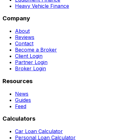
Heavy Vehicle Finance
Company
About
Reviews
Contact
Become a Broker
Client Login
Partner Login
Broker Login
Resources
News
Guides
Feed
Calculators
Car Loan Calculator
Personal Loan Calculator