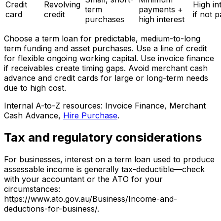
Credit
Revolving
High in
term
payments +
card
credit
if not p
purchases
high interest
Choose a term loan for predictable, medium-to-long
term funding and asset purchases. Use a line of credit
for flexible ongoing working capital. Use invoice finance
if receivables create timing gaps. Avoid merchant cash
advance and credit cards for large or long-term needs
due to high cost.
Internal A-to-Z resources: Invoice Finance, Merchant
Cash Advance,
Hire Purchase
.
Tax and regulatory considerations
For businesses, interest on a term loan used to produce
assessable income is generally tax-deductible—check
with your accountant or the ATO for your
circumstances:
https://www.ato.gov.au/Business/Income-and-
deductions-for-business/.