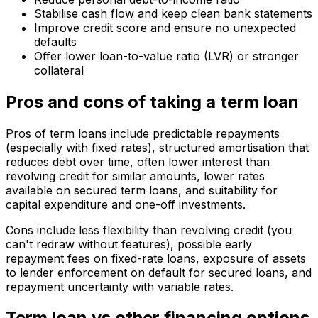
Stabilise cash flow and keep clean bank statements
Improve credit score and ensure no unexpected
defaults
Offer lower loan-to-value ratio (LVR) or stronger
collateral
Pros and cons of taking a term loan
Pros of term loans include predictable repayments
(especially with fixed rates), structured amortisation that
reduces debt over time, often lower interest than
revolving credit for similar amounts, lower rates
available on secured term loans, and suitability for
capital expenditure and one-off investments.
Cons include less flexibility than revolving credit (you
can't redraw without features), possible early
repayment fees on fixed-rate loans, exposure of assets
to lender enforcement on default for secured loans, and
repayment uncertainty with variable rates.
Term loan vs other financing options