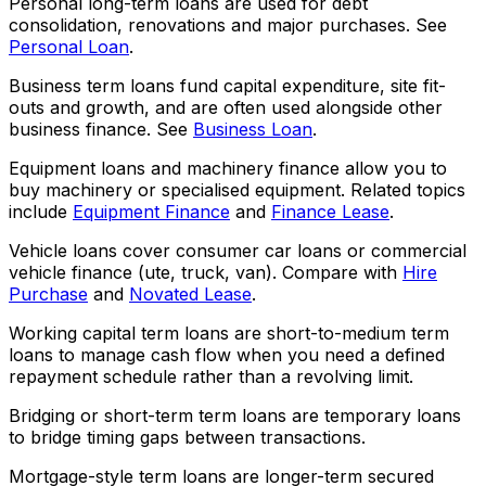
Personal long-term loans are used for debt
consolidation, renovations and major purchases. See
Personal Loan
.
Business term loans fund capital expenditure, site fit-
outs and growth, and are often used alongside other
business finance. See
Business Loan
.
Equipment loans and machinery finance allow you to
buy machinery or specialised equipment. Related topics
include
Equipment Finance
and
Finance Lease
.
Vehicle loans cover consumer car loans or commercial
vehicle finance (ute, truck, van). Compare with
Hire
Purchase
and
Novated Lease
.
Working capital term loans are short-to-medium term
loans to manage cash flow when you need a defined
repayment schedule rather than a revolving limit.
Bridging or short-term term loans are temporary loans
to bridge timing gaps between transactions.
Mortgage-style term loans are longer-term secured