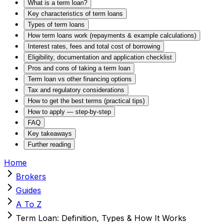
What is a term loan?
Key characteristics of term loans
Types of term loans
How term loans work (repayments & example calculations)
Interest rates, fees and total cost of borrowing
Eligibility, documentation and application checklist
Pros and cons of taking a term loan
Term loan vs other financing options
Tax and regulatory considerations
How to get the best terms (practical tips)
How to apply — step-by-step
FAQ
Key takeaways
Further reading
Home
Brokers
Guides
A To Z
Term Loan: Definition, Types & How It Works