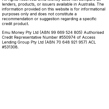
lenders, products, or issuers available in Australia. The
information provided on this website is for informational
purposes only and does not constitute a
recommendation or suggestion regarding a specific
credit product.
Emu Money Pty Ltd (ABN 99 669 524 805) Authorised
Credit Representative Number #550974 of Access
Lending Group Pty Ltd (ABN 70 648 921 957) ACL
#531308.