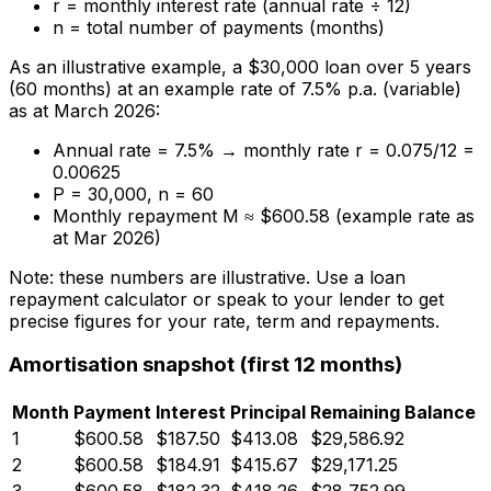
r = monthly interest rate (annual rate ÷ 12)
n = total number of payments (months)
As an illustrative example, a $30,000 loan over 5 years
(60 months) at an example rate of 7.5% p.a. (variable)
as at March 2026:
Annual rate = 7.5% → monthly rate r = 0.075/12 =
0.00625
P = 30,000, n = 60
Monthly repayment M ≈ $600.58 (example rate as
at Mar 2026)
Note: these numbers are illustrative. Use a loan
repayment calculator or speak to your lender to get
precise figures for your rate, term and repayments.
Amortisation snapshot (first 12 months)
Month
Payment
Interest
Principal
Remaining Balance
1
$600.58
$187.50
$413.08
$29,586.92
2
$600.58
$184.91
$415.67
$29,171.25