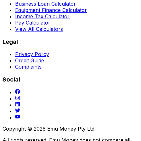
Business Loan Calculator
Equipment Finance Calculator
Income Tax Calculator
Pay Calculator
View All Calculators
Legal
Privacy Policy
Credit Guide
Complaints
Social
Copyright ©
2026
Emu Money Pty Ltd.
All rights reserved. Emu Money does not compare all