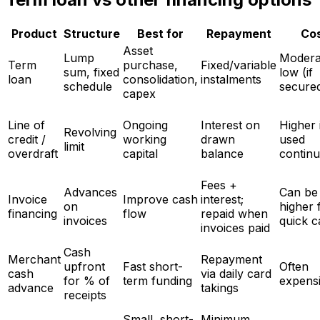
Product
Structure
Best for
Repayment
Co
Asset
Lump
Modera
Term
purchase,
Fixed/variable
sum, fixed
low (if
loan
consolidation,
instalments
schedule
secure
capex
Line of
Ongoing
Interest on
Higher 
Revolving
credit /
working
drawn
used
limit
overdraft
capital
balance
contin
Fees +
Advances
Can be
Invoice
Improve cash
interest;
on
higher 
financing
flow
repaid when
invoices
quick c
invoices paid
Cash
Merchant
Repayment
upfront
Fast short-
Often
cash
via daily card
for % of
term funding
expens
advance
takings
receipts
Small, short-
Minimum