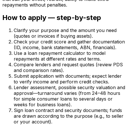
repayments without penalties.
How to apply — step-by-step
Clarify your purpose and the amount you need
(quotes or invoices if buying assets).
Check your credit score and gather documentation
(ID, income, bank statements, ABN, financials).
Use a loan repayment calculator to model
repayments at different rates and terms.
Compare lenders and request quotes (review PDS
and comparison rates).
Submit application with documents; expect lender
to verify income and perform credit checks.
Lender assessment, possible security valuation and
approval—turnaround varies (from 24–48 hours
for simple consumer loans to several days or
weeks for business loans).
Sign loan contract and security documents; funds
are drawn according to the purpose (e.g., to seller
or your account).