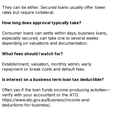
They can be either. Secured loans usually offer lower
rates but require collateral.
How long does approval typically take?
Consumer loans can settle within days; business loans,
especially secured, can take one to several weeks
depending on valuations and documentation.
What fees should I watch for?
Establishment, valuation, monthly admin, early
repayment or break costs and default fees.
Is interest on a business term loan tax deductible?
Often yes if the loan funds income-producing activities—
verify with your accountant or the ATO:
https://www.ato.gov.au/Business/Income-and-
deductions-for-business/.