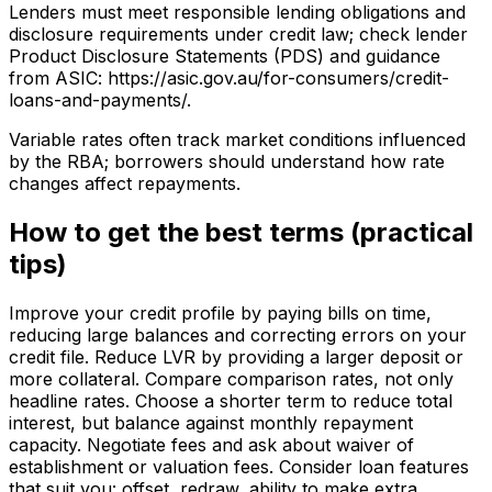
Lenders must meet responsible lending obligations and
disclosure requirements under credit law; check lender
Product Disclosure Statements (PDS) and guidance
from ASIC: https://asic.gov.au/for-consumers/credit-
loans-and-payments/.
Variable rates often track market conditions influenced
by the RBA; borrowers should understand how rate
changes affect repayments.
How to get the best terms (practical
tips)
Improve your credit profile by paying bills on time,
reducing large balances and correcting errors on your
credit file. Reduce LVR by providing a larger deposit or
more collateral. Compare comparison rates, not only
headline rates. Choose a shorter term to reduce total
interest, but balance against monthly repayment
capacity. Negotiate fees and ask about waiver of
establishment or valuation fees. Consider loan features
that suit you: offset, redraw, ability to make extra