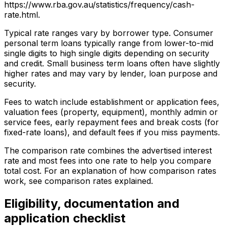
https://www.rba.gov.au/statistics/frequency/cash-
rate.html.
Typical rate ranges vary by borrower type. Consumer
personal term loans typically range from lower-to-mid
single digits to high single digits depending on security
and credit. Small business term loans often have slightly
higher rates and may vary by lender, loan purpose and
security.
Fees to watch include establishment or application fees,
valuation fees (property, equipment), monthly admin or
service fees, early repayment fees and break costs (for
fixed-rate loans), and default fees if you miss payments.
The comparison rate combines the advertised interest
rate and most fees into one rate to help you compare
total cost. For an explanation of how comparison rates
work, see comparison rates explained.
Eligibility, documentation and
application checklist