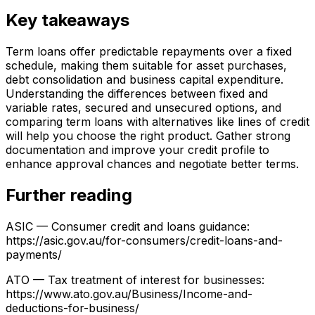
Key takeaways
Term loans offer predictable repayments over a fixed
schedule, making them suitable for asset purchases,
debt consolidation and business capital expenditure.
Understanding the differences between fixed and
variable rates, secured and unsecured options, and
comparing term loans with alternatives like lines of credit
will help you choose the right product. Gather strong
documentation and improve your credit profile to
enhance approval chances and negotiate better terms.
Further reading
ASIC — Consumer credit and loans guidance:
https://asic.gov.au/for-consumers/credit-loans-and-
payments/
ATO — Tax treatment of interest for businesses:
https://www.ato.gov.au/Business/Income-and-
deductions-for-business/