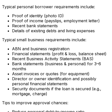
Typical personal borrower requirements include:
Proof of identity (photo ID)
Proof of income (payslips, employment letter)
Recent bank statements
Details of existing debts and living expenses
Typical small business requirements include:
ABN and business registration
Financial statements (profit & loss, balance sheet)
Recent Business Activity Statements (BAS)
Bank statements (business & personal) for 3–6
months
Asset invoices or quotes (for equipment)
Director or owner identification and possibly
personal financial statements
Security documents if the loan is secured (e.g.,
mortgage, charge)
Tips to improve approval chances:
Reduce personal debt-to-income ratio