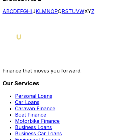
A
B
C
D
E
F
G
H
I
J
K
L
M
N
O
P
Q
R
S
T
U
V
W
X
Y
Z
Finance that moves you forward.
Our Services
Personal Loans
Car Loans
Caravan Finance
Boat Finance
Motorbike Finance
Business Loans
Business Car Loans
Equipment Finance