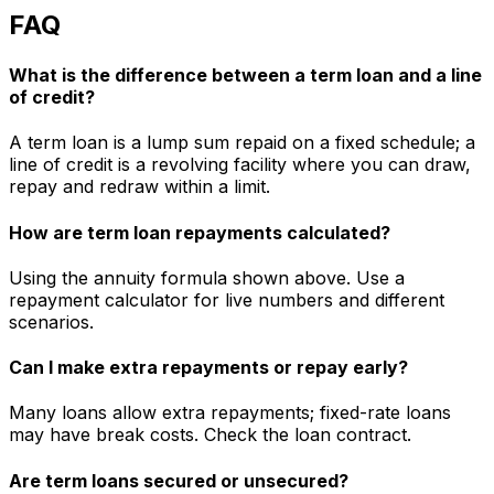
FAQ
What is the difference between a term loan and a line
of credit?
A term loan is a lump sum repaid on a fixed schedule; a
line of credit is a revolving facility where you can draw,
repay and redraw within a limit.
How are term loan repayments calculated?
Using the annuity formula shown above. Use a
repayment calculator for live numbers and different
scenarios.
Can I make extra repayments or repay early?
Many loans allow extra repayments; fixed-rate loans
may have break costs. Check the loan contract.
Are term loans secured or unsecured?