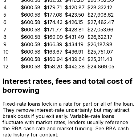
3
$600.58
$182.32
$418.26
$28,752.99
4
$600.58
$179.71
$420.87
$28,332.12
5
$600.58
$177.08
$423.50
$27,908.62
6
$600.58
$174.43
$426.15
$27,482.47
7
$600.58
$171.77
$428.81
$27,053.66
8
$600.58
$169.09
$431.49
$26,622.17
9
$600.58
$166.39
$434.19
$26,187.98
10
$600.58
$163.67
$436.91
$25,751.07
11
$600.58
$160.94
$439.64
$25,311.43
12
$600.58
$158.20
$442.38
$24,869.05
Interest rates, fees and total cost of
borrowing
Fixed-rate loans lock in a rate for part or all of the loan.
They remove interest-rate uncertainty but may attract
break costs if you exit early. Variable-rate loans
fluctuate with market rates; lenders usually reference
the RBA cash rate and market funding. See RBA cash
rate history for context: