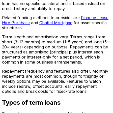
loan has no specific collateral and is based instead on
credit history and ability to repay.
Related funding methods to consider are
Finance Lease
,
Hire Purchase
and
Chattel Mortgage
for asset-specific
structures.
Term length and amortisation vary. Terms range from
short (3–12 months) to medium (1–5 years) and long (5–
20+ years) depending on purpose. Repayments can be
structured as amortising (principal plus interest each
payment) or interest-only for a set period, which is
common in some business arrangements.
Repayment frequency and features also differ. Monthly
repayments are most common, though fortnightly or
weekly options may be available. Features to watch
include redraw, offset accounts, early repayment
options and break costs for fixed-rate loans.
Types of term loans