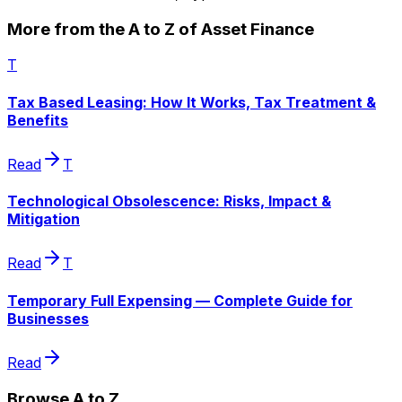
More from the A to Z of Asset Finance
T
Tax Based Leasing: How It Works, Tax Treatment &
Benefits
Read
T
Technological Obsolescence: Risks, Impact &
Mitigation
Read
T
Temporary Full Expensing — Complete Guide for
Businesses
Read
Browse A to Z