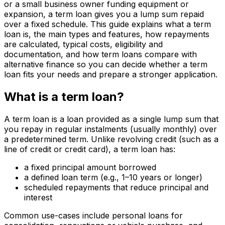
or a small business owner funding equipment or
expansion, a term loan gives you a lump sum repaid
over a fixed schedule. This guide explains what a term
loan is, the main types and features, how repayments
are calculated, typical costs, eligibility and
documentation, and how term loans compare with
alternative finance so you can decide whether a term
loan fits your needs and prepare a stronger application.
What is a term loan?
A term loan is a loan provided as a single lump sum that
you repay in regular instalments (usually monthly) over
a predetermined term. Unlike revolving credit (such as a
line of credit or credit card), a term loan has:
a fixed principal amount borrowed
a defined loan term (e.g., 1–10 years or longer)
scheduled repayments that reduce principal and
interest
Common use-cases include personal loans for