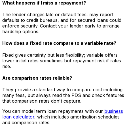
What happens if I miss a repayment?
The lender charges late or default fees, may report
defaults to credit bureaus, and for secured loans could
enforce security. Contact your lender early to arrange
hardship options.
How does a fixed rate compare to a variable rate?
Fixed gives certainty but less flexibility; variable offers
lower initial rates sometimes but repayment risk if rates
rise.
Are comparison rates reliable?
They provide a standard way to compare cost including
many fees, but always read the PDS and check features
that comparison rates don't capture.
You can model term loan repayments with our
business
loan calculator
, which includes amortisation schedules
and comparison rates.