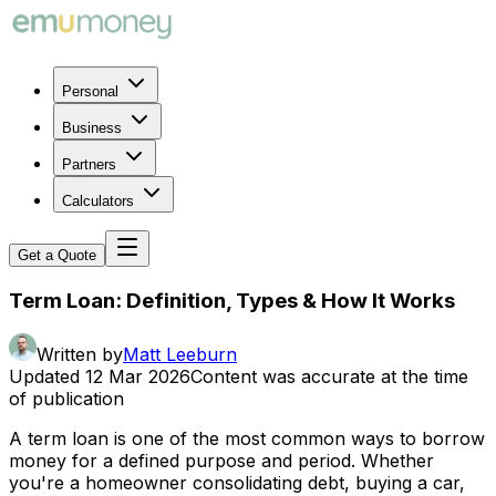
Personal
Business
Partners
Calculators
Get a Quote
Term Loan: Definition, Types & How It Works
Written by
Matt Leeburn
Updated
12 Mar 2026
Content was accurate at the time
of publication
A term loan is one of the most common ways to borrow
money for a defined purpose and period. Whether
you're a homeowner consolidating debt, buying a car,