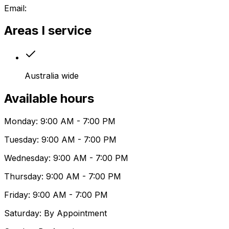
Email:
Areas I service
Australia wide
Available hours
Monday: 9:00 AM - 7:00 PM
Tuesday: 9:00 AM - 7:00 PM
Wednesday: 9:00 AM - 7:00 PM
Thursday: 9:00 AM - 7:00 PM
Friday: 9:00 AM - 7:00 PM
Saturday: By Appointment