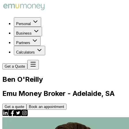
Personal
Business
Partners
Calculators
Get a Quote
Ben
O'Reilly
Emu Money Broker - Adelaide, SA
Get a quote
Book an appointment