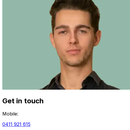
Get in touch
Mobile:
0411 921 615