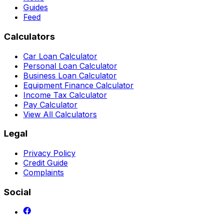
Guides
Feed
Calculators
Car Loan Calculator
Personal Loan Calculator
Business Loan Calculator
Equipment Finance Calculator
Income Tax Calculator
Pay Calculator
View All Calculators
Legal
Privacy Policy
Credit Guide
Complaints
Social