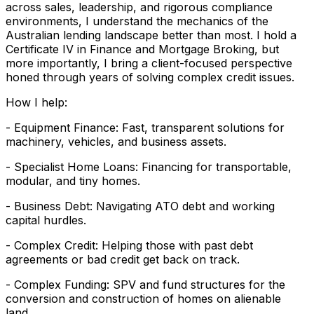
across sales, leadership, and rigorous compliance
environments, I understand the mechanics of the
Australian lending landscape better than most. I hold a
Certificate IV in Finance and Mortgage Broking, but
more importantly, I bring a client-focused perspective
honed through years of solving complex credit issues.
How I help:
- Equipment Finance: Fast, transparent solutions for
machinery, vehicles, and business assets.
- Specialist Home Loans: Financing for transportable,
modular, and tiny homes.
- Business Debt: Navigating ATO debt and working
capital hurdles.
- Complex Credit: Helping those with past debt
agreements or bad credit get back on track.
- Complex Funding: SPV and fund structures for the
conversion and construction of homes on alienable
land.