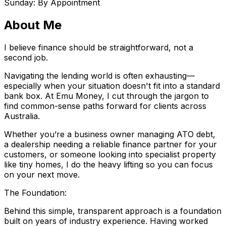
Sunday: By Appointment
About Me
I believe finance should be straightforward, not a
second job.
Navigating the lending world is often exhausting—
especially when your situation doesn't fit into a standard
bank box. At Emu Money, I cut through the jargon to
find common-sense paths forward for clients across
Australia.
Whether you’re a business owner managing ATO debt,
a dealership needing a reliable finance partner for your
customers, or someone looking into specialist property
like tiny homes, I do the heavy lifting so you can focus
on your next move.
The Foundation:
Behind this simple, transparent approach is a foundation
built on years of industry experience. Having worked