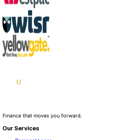
Finance that moves you forward.
Our Services