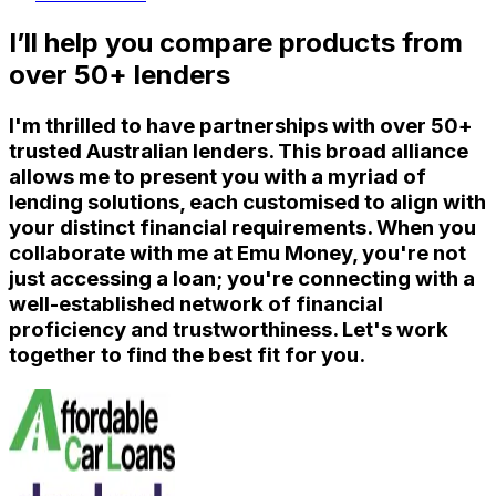
I’ll help you compare products from
over 50+ lenders
I'm thrilled to have partnerships with over 50+
trusted Australian lenders. This broad alliance
allows me to present you with a myriad of
lending solutions, each customised to align with
your distinct financial requirements. When you
collaborate with me at Emu Money, you're not
just accessing a loan; you're connecting with a
well-established network of financial
proficiency and trustworthiness. Let's work
together to find the best fit for you.