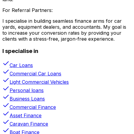
For Referral Partners:
I specialise in building seamless finance arms for car
yards, equipment dealers, and accountants. My goal is
to increase your conversion rates by providing your
clients with a stress-free, jargon-free experience.
I specialise in
Car Loans
Commercial Car Loans
Light Commercial Vehicles
Personal loans
Business Loans
Commercial Finance
Asset Finance
Caravan Finance
Boat Finance