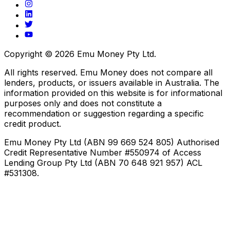
Copyright ©
2026
Emu Money Pty Ltd.
All rights reserved. Emu Money does not compare all
lenders, products, or issuers available in Australia. The
information provided on this website is for informational
purposes only and does not constitute a
recommendation or suggestion regarding a specific
credit product.
Emu Money Pty Ltd (ABN 99 669 524 805) Authorised
Credit Representative Number #550974 of Access
Lending Group Pty Ltd (ABN 70 648 921 957) ACL
#531308.