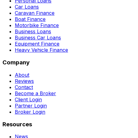
Personal Loans
Car Loans
Caravan Finance
Boat Finance
Motorbike Finance
Business Loans
Business Car Loans
Equipment Finance
Heavy Vehicle Finance
Company
About
Reviews
Contact
Become a Broker
Client Login
Partner Login
Broker Login
Resources
News