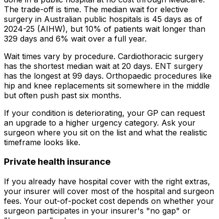
The trade-off is time. The median wait for elective
surgery in Australian public hospitals is 45 days as of
2024-25 (AIHW), but 10% of patients wait longer than
329 days and 6% wait over a full year.
Wait times vary by procedure. Cardiothoracic surgery
has the shortest median wait at 20 days. ENT surgery
has the longest at 99 days. Orthopaedic procedures like
hip and knee replacements sit somewhere in the middle
but often push past six months.
If your condition is deteriorating, your GP can request
an upgrade to a higher urgency category. Ask your
surgeon where you sit on the list and what the realistic
timeframe looks like.
Private health insurance
If you already have hospital cover with the right extras,
your insurer will cover most of the hospital and surgeon
fees. Your out-of-pocket cost depends on whether your
surgeon participates in your insurer's "no gap" or