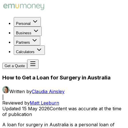
Personal
Business
Partners
Calculators
Get a Quote
How to Get a Loan for Surgery in Australia
Written by
Claudia Ainsley
|
Reviewed by
Matt Leeburn
Updated
15 May 2026
Content was accurate at the time
of publication
A loan for surgery in Australia is a personal loan of