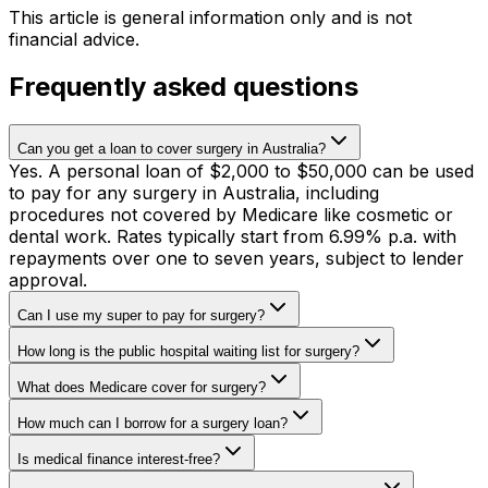
This article is general information only and is not
financial advice.
Frequently asked questions
Can you get a loan to cover surgery in Australia?
Yes. A personal loan of $2,000 to $50,000 can be used
to pay for any surgery in Australia, including
procedures not covered by Medicare like cosmetic or
dental work. Rates typically start from 6.99% p.a. with
repayments over one to seven years, subject to lender
approval.
Can I use my super to pay for surgery?
How long is the public hospital waiting list for surgery?
What does Medicare cover for surgery?
How much can I borrow for a surgery loan?
Is medical finance interest-free?