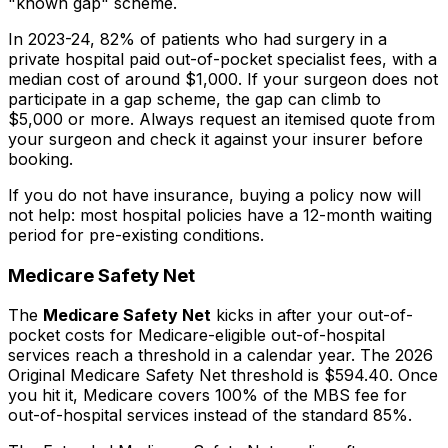
"known gap" scheme.
In 2023-24, 82% of patients who had surgery in a
private hospital paid out-of-pocket specialist fees, with a
median cost of around $1,000. If your surgeon does not
participate in a gap scheme, the gap can climb to
$5,000 or more. Always request an itemised quote from
your surgeon and check it against your insurer before
booking.
If you do not have insurance, buying a policy now will
not help: most hospital policies have a 12-month waiting
period for pre-existing conditions.
Medicare Safety Net
The
Medicare Safety Net
kicks in after your out-of-
pocket costs for Medicare-eligible out-of-hospital
services reach a threshold in a calendar year. The 2026
Original Medicare Safety Net threshold is $594.40. Once
you hit it, Medicare covers 100% of the MBS fee for
out-of-hospital services instead of the standard 85%.