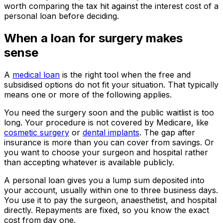
worth comparing the tax hit against the interest cost of a
personal loan before deciding.
When a loan for surgery makes
sense
A
medical loan
is the right tool when the free and
subsidised options do not fit your situation. That typically
means one or more of the following applies.
You need the surgery soon and the public waitlist is too
long. Your procedure is not covered by Medicare, like
cosmetic surgery
or
dental implants
. The gap after
insurance is more than you can cover from savings. Or
you want to choose your surgeon and hospital rather
than accepting whatever is available publicly.
A personal loan gives you a lump sum deposited into
your account, usually within one to three business days.
You use it to pay the surgeon, anaesthetist, and hospital
directly. Repayments are fixed, so you know the exact
cost from day one.