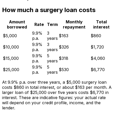
How much a surgery loan costs
Amount
Monthly
Total
Rate
Term
borrowed
repayment
interest
9.9%
3
$5,000
$163
$860
p.a.
years
9.9%
3
$10,000
$326
$1,720
p.a.
years
9.9%
5
$15,000
$318
$4,060
p.a.
years
9.9%
5
$25,000
$530
$6,770
p.a.
years
At 9.9% p.a. over three years, a $5,000 surgery loan
costs $860 in total interest, or about $163 per month. A
larger loan of $25,000 over five years costs $6,770 in
interest. These are indicative figures: your actual rate
will depend on your credit profile, income, and the
lender.