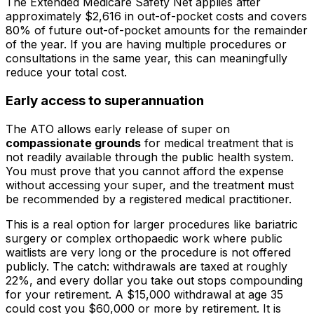
The Extended Medicare Safety Net applies after
approximately $2,616 in out-of-pocket costs and covers
80% of future out-of-pocket amounts for the remainder
of the year. If you are having multiple procedures or
consultations in the same year, this can meaningfully
reduce your total cost.
Early access to superannuation
The ATO allows early release of super on
compassionate grounds
for medical treatment that is
not readily available through the public health system.
You must prove that you cannot afford the expense
without accessing your super, and the treatment must
be recommended by a registered medical practitioner.
This is a real option for larger procedures like bariatric
surgery or complex orthopaedic work where public
waitlists are very long or the procedure is not offered
publicly. The catch: withdrawals are taxed at roughly
22%, and every dollar you take out stops compounding
for your retirement. A $15,000 withdrawal at age 35
could cost you $60,000 or more by retirement. It is