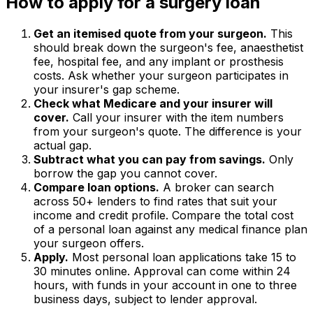
How to apply for a surgery loan
Get an itemised quote from your surgeon.
This
should break down the surgeon's fee, anaesthetist
fee, hospital fee, and any implant or prosthesis
costs. Ask whether your surgeon participates in
your insurer's gap scheme.
Check what Medicare and your insurer will
cover.
Call your insurer with the item numbers
from your surgeon's quote. The difference is your
actual gap.
Subtract what you can pay from savings.
Only
borrow the gap you cannot cover.
Compare loan options.
A broker can search
across 50+ lenders to find rates that suit your
income and credit profile. Compare the total cost
of a personal loan against any medical finance plan
your surgeon offers.
Apply.
Most personal loan applications take 15 to
30 minutes online. Approval can come within 24
hours, with funds in your account in one to three
business days, subject to lender approval.