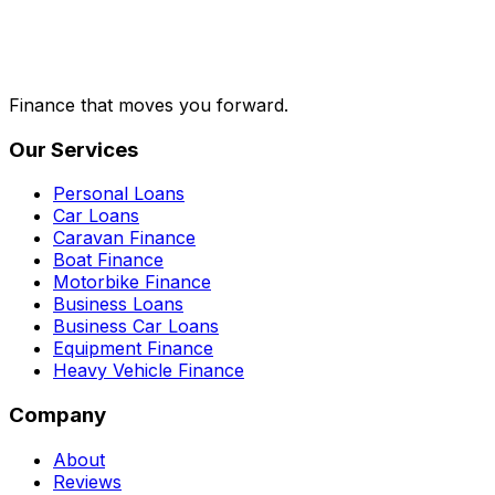
Finance that moves you forward.
Our Services
Personal Loans
Car Loans
Caravan Finance
Boat Finance
Motorbike Finance
Business Loans
Business Car Loans
Equipment Finance
Heavy Vehicle Finance
Company
About
Reviews