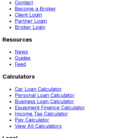
Contact
Become a Broker
Client Login
Partner Login
Broker Login
Resources
News
Guides
Feed
Calculators
Car Loan Calculator
Personal Loan Calculator
Business Loan Calculator
Equipment Finance Calculator
Income Tax Calculator
Pay Calculator
View All Calculators