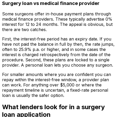
Surgery loan vs medical finance provider
Some surgeons offer in-house payment plans through
medical finance providers. These typically advertise 0%
interest for 12 to 24 months. The appeal is obvious, but
there are two catches.
First, the interest-free period has an expiry date. If you
have not paid the balance in full by then, the rate jumps,
often to 25.9% p.a. or higher, and in some cases the
interest is charged retrospectively from the date of the
procedure. Second, these plans are locked to a single
provider. A personal loan lets you choose any surgeon.
For smaller amounts where you are confident you can
repay within the interest-free window, a provider plan
can work. For anything over $5,000 or where the
repayment timeline is uncertain, a fixed-rate personal
loan is usually the safer option.
What lenders look for in a surgery
loan application