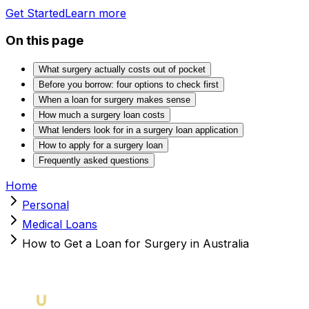
Get Started
Learn more
On this page
What surgery actually costs out of pocket
Before you borrow: four options to check first
When a loan for surgery makes sense
How much a surgery loan costs
What lenders look for in a surgery loan application
How to apply for a surgery loan
Frequently asked questions
Home
Personal
Medical Loans
How to Get a Loan for Surgery in Australia