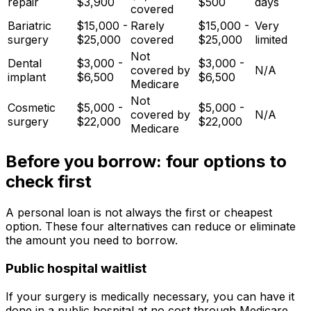
repair
$3,900
$500
days
covered
Bariatric
$15,000 -
Rarely
$15,000 -
Very
surgery
$25,000
covered
$25,000
limited
Not
Dental
$3,000 -
$3,000 -
covered by
N/A
implant
$6,500
$6,500
Medicare
Not
Cosmetic
$5,000 -
$5,000 -
covered by
N/A
surgery
$22,000
$22,000
Medicare
Before you borrow: four options to
check first
A personal loan is not always the first or cheapest
option. These four alternatives can reduce or eliminate
the amount you need to borrow.
Public hospital waitlist
If your surgery is medically necessary, you can have it
done in a public hospital at no cost through Medicare.