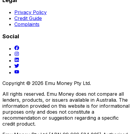
Legal
Privacy Policy
Credit Guide
Complaints
Social
Copyright ©
2026
Emu Money Pty Ltd.
All rights reserved. Emu Money does not compare all
lenders, products, or issuers available in Australia. The
information provided on this website is for informational
purposes only and does not constitute a
recommendation or suggestion regarding a specific
credit product.