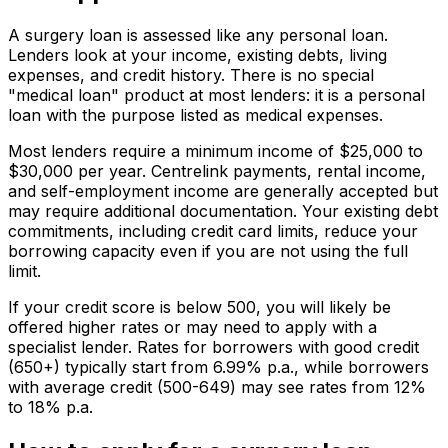
A surgery loan is assessed like any personal loan.
Lenders look at your income, existing debts, living
expenses, and credit history. There is no special
"medical loan" product at most lenders: it is a personal
loan with the purpose listed as medical expenses.
Most lenders require a minimum income of $25,000 to
$30,000 per year. Centrelink payments, rental income,
and self-employment income are generally accepted but
may require additional documentation. Your existing debt
commitments, including credit card limits, reduce your
borrowing capacity even if you are not using the full
limit.
If your credit score is below 500, you will likely be
offered higher rates or may need to apply with a
specialist lender. Rates for borrowers with good credit
(650+) typically start from 6.99% p.a., while borrowers
with average credit (500-649) may see rates from 12%
to 18% p.a.