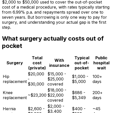
$2,000 to $50,000 used to cover the out-of-pocket
cost of a medical procedure, with rates typically starting
from 6.99% p.a. and repayments spread over one to
seven years. But borrowing is only one way to pay for
surgery, and understanding your actual gap is the first
step.
What surgery actually costs out of
pocket
Total
Typical
Public
With
Surgery
cost
out-of-
hospital
insurance
(private)
pocket
wait
$20,000
$15,000 -
Hip
$1,000 -
100+
-
$25,000
replacement
$5,000
days
$30,000
covered
$18,000 -
Knee
$686 -
200+
~$23,200
$22,000
replacement
$5,349
days
covered
$2,000 -
Hernia
$2,600 -
$400 -
~45
$3,400