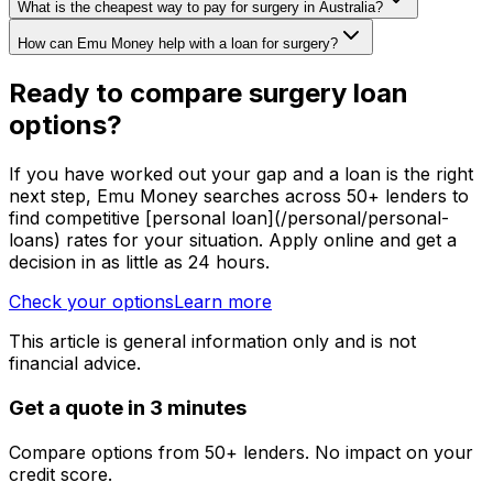
What is the cheapest way to pay for surgery in Australia?
How can Emu Money help with a loan for surgery?
Ready to compare surgery loan
options?
If you have worked out your gap and a loan is the right
next step, Emu Money searches across 50+ lenders to
find competitive [personal loan](/personal/personal-
loans) rates for your situation. Apply online and get a
decision in as little as 24 hours.
Check your options
Learn more
This article is general information only and is not
financial advice.
Get a quote in 3 minutes
Compare options from 50+ lenders. No impact on your
credit score.