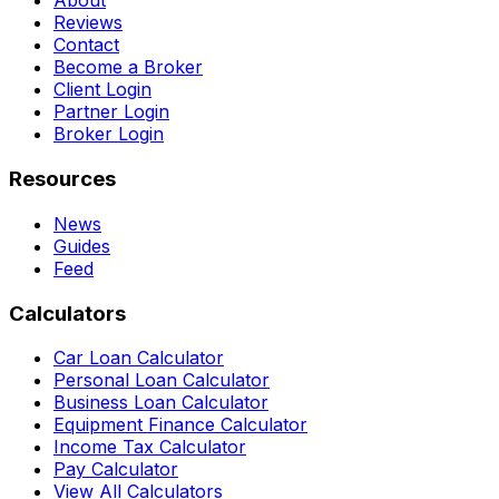
About
Reviews
Contact
Become a Broker
Client Login
Partner Login
Broker Login
Resources
News
Guides
Feed
Calculators
Car Loan Calculator
Personal Loan Calculator
Business Loan Calculator
Equipment Finance Calculator
Income Tax Calculator
Pay Calculator
View All Calculators