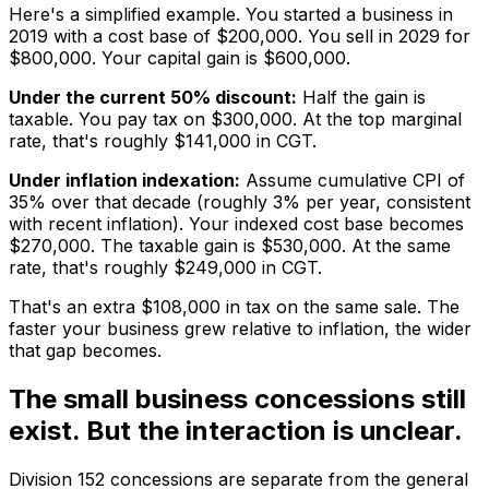
Here's a simplified example. You started a business in
2019 with a cost base of $200,000. You sell in 2029 for
$800,000. Your capital gain is $600,000.
Under the current 50% discount:
Half the gain is
taxable. You pay tax on $300,000. At the top marginal
rate, that's roughly $141,000 in CGT.
Under inflation indexation:
Assume cumulative CPI of
35% over that decade (roughly 3% per year, consistent
with recent inflation). Your indexed cost base becomes
$270,000. The taxable gain is $530,000. At the same
rate, that's roughly $249,000 in CGT.
That's an extra $108,000 in tax on the same sale. The
faster your business grew relative to inflation, the wider
that gap becomes.
The small business concessions still
exist. But the interaction is unclear.
Division 152 concessions are separate from the general