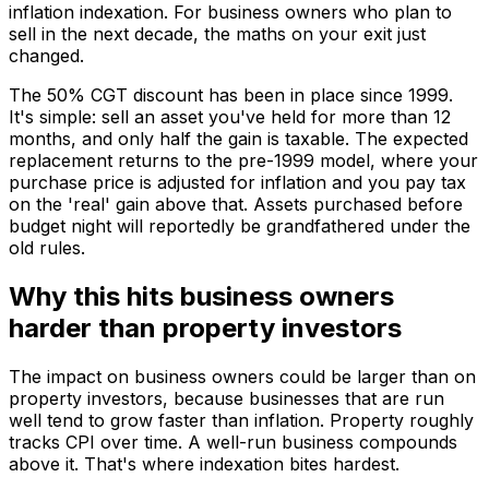
inflation indexation. For business owners who plan to
sell in the next decade, the maths on your exit just
changed.
The 50% CGT discount has been in place since 1999.
It's simple: sell an asset you've held for more than 12
months, and only half the gain is taxable. The expected
replacement returns to the pre-1999 model, where your
purchase price is adjusted for inflation and you pay tax
on the 'real' gain above that. Assets purchased before
budget night will reportedly be grandfathered under the
old rules.
Why this hits business owners
harder than property investors
The impact on business owners could be larger than on
property investors, because businesses that are run
well tend to grow faster than inflation. Property roughly
tracks CPI over time. A well-run business compounds
above it. That's where indexation bites hardest.