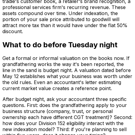
tradie's customer book, a retailer's brand recognition, a
professional services firm's recurring revenue. These
assets compound over time. Under indexation, the
portion of your sale price attributed to goodwill will
attract more tax than it would have under the flat 50%
discount.
What to do before Tuesday night
Get a formal or informal valuation on the books now. If
grandfathering works the way it's been reported, the
line in the sand is budget night. A valuation dated before
May 12 establishes what your business was worth under
the old rules. Even an accountant's letter estimating
current market value creates a reference point.
After budget night, ask your accountant three specific
questions. First: does the grandfathering apply to your
business structure (company, trust, or personal
ownership each have different CGT treatment)? Second:
how does your Division 152 eligibility interact with the
new indexation model? Third: if you're planning to sell