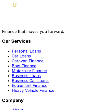
Finance that moves you forward.
Our Services
Personal Loans
Car Loans
Caravan Finance
Boat Finance
Motorbike Finance
Business Loans
Business Car Loans
Equipment Finance
Heavy Vehicle Finance
Company