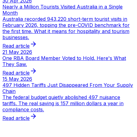
30 Apr 2026
Nearly a Million Tourists Visited Australia in a Single
Month
Australia recorded 943,220 short-term tourist visits in
February 2026, topping the pre-COVID benchmark for
the first time. What it means for hospitality and tourism
businesses.
Read article
21 May 2026
One RBA Board Member Voted to Hold. Here's What
They Saw.
Read article
15 May 2026
497 Hidden Tariffs Just Disappeared From Your Supply
Chain
The federal budget quietly abolished 497 nuisance
tariffs. The real saving is 157 million dollars a year in
compliance costs.
Read article