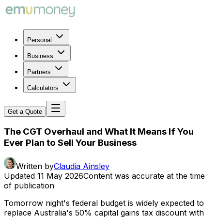
Personal
Business
Partners
Calculators
Get a Quote
The CGT Overhaul and What It Means If You
Ever Plan to Sell Your Business
Written by
Claudia Ainsley
Updated
11 May 2026
Content was accurate at the time
of publication
Tomorrow night's federal budget is widely expected to
replace Australia's 50% capital gains tax discount with