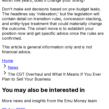
within five years, does it change your timing?
Don't make exit decisions based on pre-budget leaks.
The headlines say 'indexation,' but the legislation will
contain detail on transition rules, concession stacking,
and entity-type treatment that could materially change
the outcome. The smart move is to establish your
position now and get specific advice once the rules are
confirmed.
This article is general information only and is not
financial advice.
Home
News
The CGT Overhaul and What It Means If You Ever
Plan to Sell Your Business
You may also be interested in
More news and insights from the Emu Money team