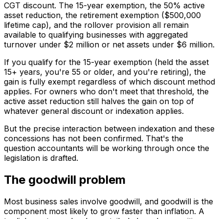
CGT discount. The 15-year exemption, the 50% active
asset reduction, the retirement exemption ($500,000
lifetime cap), and the rollover provision all remain
available to qualifying businesses with aggregated
turnover under $2 million or net assets under $6 million.
If you qualify for the 15-year exemption (held the asset
15+ years, you're 55 or older, and you're retiring), the
gain is fully exempt regardless of which discount method
applies. For owners who don't meet that threshold, the
active asset reduction still halves the gain on top of
whatever general discount or indexation applies.
But the precise interaction between indexation and these
concessions has not been confirmed. That's the
question accountants will be working through once the
legislation is drafted.
The goodwill problem
Most business sales involve goodwill, and goodwill is the
component most likely to grow faster than inflation. A