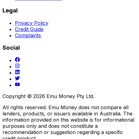
Legal
Privacy Policy
Credit Guide
Complaints
Social
Copyright ©
2026
Emu Money Pty Ltd.
All rights reserved. Emu Money does not compare all
lenders, products, or issuers available in Australia. The
information provided on this website is for informational
purposes only and does not constitute a
recommendation or suggestion regarding a specific
credit product.