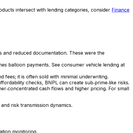
oducts intersect with lending categories, consider
Finance
res and reduced documentation. These were the
imes balloon payments. See consumer vehicle lending at
 fees; it is often sold with minimal underwriting.
fordability checks, BNPL can create sub‑prime‑like risks.
er‑concentrated cash flows and higher pricing. For small
 and risk transmission dynamics.
nation monitoring.