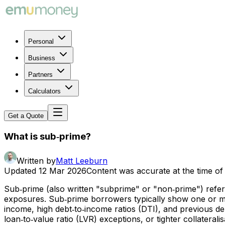
Personal
Business
Partners
Calculators
Get a Quote
What is sub‑prime?
Written by
Matt Leeburn
Updated
12 Mar 2026
Content was accurate at the time of 
Sub‑prime (also written "subprime" or "non‑prime") refers
exposures. Sub‑prime borrowers typically show one or more 
income, high debt‑to‑income ratios (DTI), and previous del
loan‑to‑value ratio (LVR) exceptions, or tighter collaterali