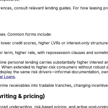
ences, consult relevant lending guides. For how leasing pr
pes. Common forms include:
 lower credit scores, higher LVRs or interest‑only structu
ter term, higher rate, with repossession clauses and somet
me personal lending carries substantially higher interest and
: When extended to higher‑risk consumers without robust af
isplay the same risk drivers—informal documentation, own
al Loans
.
ime receivables into tradable tranches, changing incentive
iting & pricing)
lored underwriting, risk‑based pricing, and active post‑origi