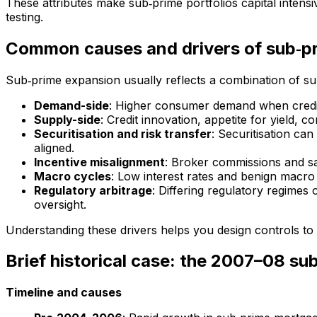
These attributes make sub‑prime portfolios capital intensi
testing.
Common causes and drivers of sub‑p
Sub‑prime expansion usually reflects a combination of s
Demand-side
: Higher consumer demand when credit 
Supply-side
: Credit innovation, appetite for yield, c
Securitisation and risk transfer
: Securitisation can
aligned.
Incentive misalignment
: Broker commissions and sa
Macro cycles
: Low interest rates and benign macro 
Regulatory arbitrage
: Differing regulatory regimes 
oversight.
Understanding these drivers helps you design controls to l
Brief historical case: the 2007–08 su
Timeline and causes