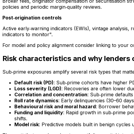
Broker fees, originator compensation or securitisation s
policies and periodic margin‑quality reviews.
Post‑origination controls
Active early‑warning indicators (EWIs), vintage analysis, 
indicators to monitor".
For model and policy alignment consider linking to your 
Risk characteristics and why lenders 
Sub‑prime exposures amplify several risk types that matte
Default risk (PD)
: Sub‑prime cohorts have higher P
Loss severity (LGD)
: Recoveries are often lower due
Correlation and concentration
: Sub‑prime defaults
Roll rate dynamics
: Early delinquencies (30–60 days) 
Behavioural risk and moral hazard
: Borrower behavi
Funding and liquidity
: Rapid growth in sub‑prime por
shifts.
Model risk
: Predictive models built in benign cycles