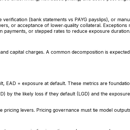
ve verification (bank statements vs PAYG payslips), or manua
wers, or acceptance of lower‑quality collateral. Exceptio
on payments, or stepped rates to reduce exposure duration
s, and capital charges. A common decomposition is expected 
lt, EAD = exposure at default. These metrics are foundation
) by the likely loss if they default (LGD) and the exposure 
 pricing levers. Pricing governance must tie model outputs 