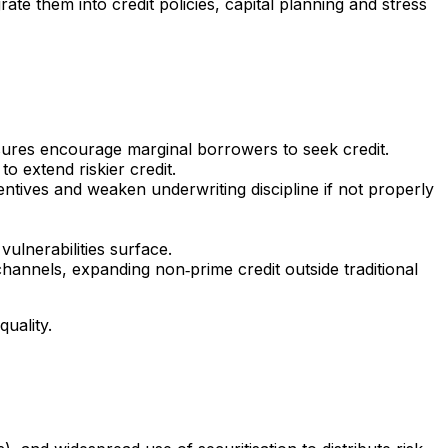
te them into credit policies, capital planning and stress
ssures encourage marginal borrowers to seek credit.
to extend riskier credit.
centives and weaken underwriting discipline if not properly
ulnerabilities surface.
 channels, expanding non‑prime credit outside traditional
uality.