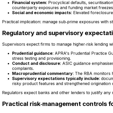
Financial system
: Procyclical defaults, securitisat
counterparty exposures and funding market freezes
Social and economic impacts
: Elevated foreclosur
Practical implication: manage sub‑prime exposures with s
Regulatory and supervisory expectat
Supervisors expect firms to manage higher‑risk lending wi
Prudential guidance
: APRA's Prudential Practice Gu
stress testing and provisioning.
Conduct and disclosure
: ASIC guidance emphasises 
complaints.
Macroprudential commentary
: The RBA monitors ho
Supervisory expectations typically include
: docum
risky product features and strengthened origination 
Regulators expect banks and other lenders to justify any re
Practical risk‑management controls f