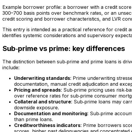
Example borrower profile: a borrower with a credit scor
300–700 basis points over benchmark rates, or an unsecur
credit scoring and borrower characteristics, and LVR conc
This entry is intended as a practical reference for credit
identifies systemic considerations and supervisory expect
Sub‑prime vs prime: key differences
The distinction between sub‑prime and prime loans is dri
include:
Underwriting standards
: Prime underwriting stress
documentation, manual credit adjudication and excep
Pricing and spreads
: Sub‑prime pricing uses risk‑ba
over reference rates for sub‑prime consumer mortga
Collateral and structure
: Sub‑prime loans may carr
downside exposure.
Documentation and monitoring
: Sub‑prime accounts
than prime loans.
Creditworthiness indicators
: Prime borrowers scor
scores, higher past delinquencies and concentrated