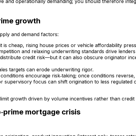
ve and operationally demanding; you should therefore integra
rime growth
upply and demand factors:
is cheap, rising house prices or vehicle affordability pre
ompetition and relaxing underwriting standards drive lenders 
 distribute credit risk—but it can also obscure originator in
les targets can erode underwriting rigor.
conditions encourage risk‑taking; once conditions reverse, v
or supervisory focus can shift origination to less regulated
imit growth driven by volume incentives rather than credit q
b‑prime mortgage crisis