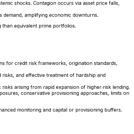
stemic shocks. Contagion occurs via asset price falls,
ess demand, amplifying economic downturns.
than equivalent prime portfolios.
 for credit risk frameworks, origination standards,
 risks, and effective treatment of hardship and
risks arising from rapid expansion of higher‑risk lending.
xposures, conservative provisioning approaches, limits on
enhanced monitoring and capital or provisioning buffers.