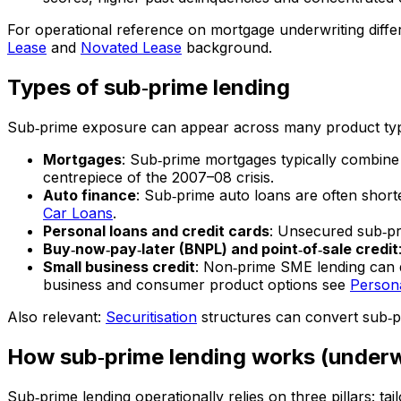
For operational reference on mortgage underwriting differ
Lease
and
Novated Lease
background.
Types of sub‑prime lending
Sub‑prime exposure can appear across many product ty
Mortgages
: Sub‑prime mortgages typically combine
centrepiece of the 2007–08 crisis.
Auto finance
: Sub‑prime auto loans are often shor
Car Loans
.
Personal loans and credit cards
: Unsecured sub‑pri
Buy‑now‑pay‑later (BNPL) and point‑of‑sale credit
Small business credit
: Non‑prime SME lending can d
business and consumer product options see
Person
Also relevant:
Securitisation
structures can convert sub‑pr
How sub‑prime lending works (underwr
Sub‑prime lending operationally relies on three pillars: tai