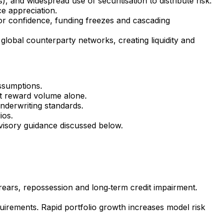
, and widespread use of securitisation to distribute risk.
ce appreciation.
tor confidence, funding freezes and cascading
global counterparty networks, creating liquidity and
assumptions.
at reward volume alone.
nderwriting standards.
ios.
visory guidance discussed below.
arrears, repossession and long‑term credit impairment.
uirements. Rapid portfolio growth increases model risk