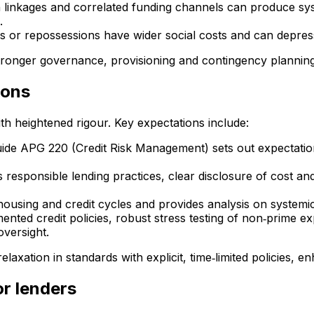
ion linkages and correlated funding channels can produce sy
.
es or repossessions have wider social costs and can depr
tronger governance, provisioning and contingency planning 
ions
th heightened rigour. Key expectations include:
ide APG 220 (Credit Risk Management) sets out expectations
responsible lending practices, clear disclosure of cost and
using and credit cycles and provides analysis on systemic 
ented credit policies, robust stress testing of non‑prime e
oversight.
laxation in standards with explicit, time‑limited policies, 
or lenders