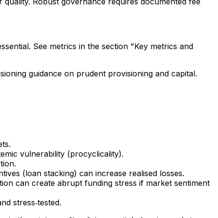
er quality. Robust governance requires documented fee
ssential. See metrics in the section "Key metrics and
sioning guidance on prudent provisioning and capital.
ts.
ic vulnerability (procyclicality).
tion.
ntives (loan stacking) can increase realised losses.
tion can create abrupt funding stress if market sentiment
nd stress‑tested.