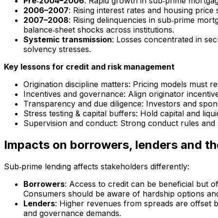
Pre‑2004–2006
: Rapid growth in sub‑prime mortgage 
2006–2007
: Rising interest rates and housing pric
2007–2008
: Rising delinquencies in sub‑prime mort
balance‑sheet shocks across institutions.
Systemic transmission
: Losses concentrated in sec
solvency stresses.
Key lessons for credit and risk management
Origination discipline matters: Pricing models must 
Incentives and governance: Align originator incentiv
Transparency and due diligence: Investors and spons
Stress testing & capital buffers: Hold capital and liqu
Supervision and conduct: Strong conduct rules and 
Impacts on borrowers, lenders and th
Sub‑prime lending affects stakeholders differently:
Borrowers
: Access to credit can be beneficial but o
Consumers should be aware of hardship options an
Lenders
: Higher revenues from spreads are offset b
and governance demands.