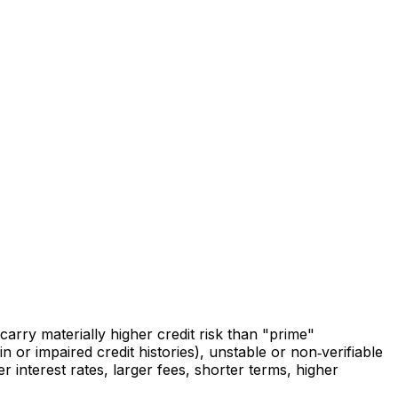
arry materially higher credit risk than "prime"
 or impaired credit histories), unstable or non‑verifiable
 interest rates, larger fees, shorter terms, higher