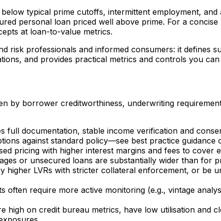
e below typical prime cutoffs, intermittent employment, an
ed personal loan priced well above prime. For a concise p
epts at loan-to-value metrics.
 and risk professionals and informed consumers: it defines s
ations, and provides practical metrics and controls you ca
ven by borrower creditworthiness, underwriting requiremen
es full documentation, stable income verification and cons
tions against standard policy—see best practice guidance 
sed pricing with higher interest margins and fees to cover e
ges or unsecured loans are substantially wider than for 
y higher LVRs with stricter collateral enforcement, or be u
 often require more active monitoring (e.g., vintage analysi
e high on credit bureau metrics, have low utilisation and
 exposures.