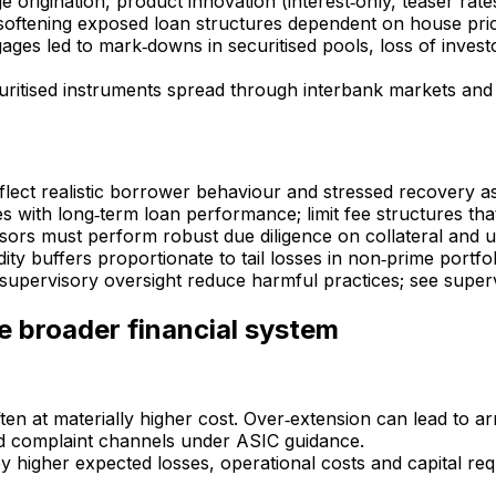
origination, product innovation (interest‑only, teaser rates)
e softening exposed loan structures dependent on house pri
gages led to mark‑downs in securitised pools, loss of inves
uritised instruments spread through interbank markets and 
reflect realistic borrower behaviour and stressed recovery 
es with long‑term loan performance; limit fee structures th
ors must perform robust due diligence on collateral and u
idity buffers proportionate to tail losses in non‑prime portfol
supervisory oversight reduce harmful practices; see super
e broader financial system
ften at materially higher cost. Over‑extension can lead to 
d complaint channels under ASIC guidance.
y higher expected losses, operational costs and capital req