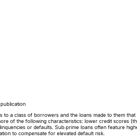
publication
 to a class of borrowers and the loans made to them that c
of the following characteristics: lower credit scores (thin
inquencies or defaults. Sub‑prime loans often feature higher
sation to compensate for elevated default risk.