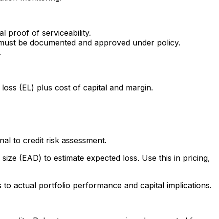
l proof of serviceability.
ns must be documented and approved under policy.
.
loss (EL) plus cost of capital and margin.
al to credit risk assessment.
size (EAD) to estimate expected loss. Use this in pricing,
to actual portfolio performance and capital implications.