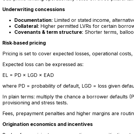
Underwriting concessions
Documentation
: Limited or stated income, alternati
Collateral
: Higher permitted LVRs for certain borro
Covenants & term structure
: Shorter terms, ballo
Risk‑based pricing
Pricing is set to cover expected losses, operational cost
Expected loss can be expressed as:
EL = PD × LGD × EAD
where PD = probability of default, LGD = loss given defau
In plain terms: multiply the chance a borrower defaults (PD
provisioning and stress tests.
Fees, prepayment penalties and higher margins are routine
Origination economics and incentives