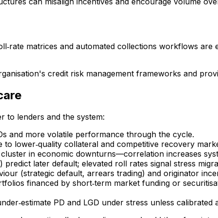
tructures can misalign incentives and encourage volume ov
roll‑rate matrices and automated collections workflows are e
organisation's credit risk management frameworks and provi
care
r to lenders and the system:
Ds and more volatile performance through the cycle.
 to lower‑quality collateral and competitive recovery marke
 cluster in economic downturns—correlation increases system
predict later default; elevated roll rates signal stress migra
our (strategic default, arrears trading) and originator ince
tfolios financed by short‑term market funding or securitisa
 under‑estimate PD and LGD under stress unless calibrated a