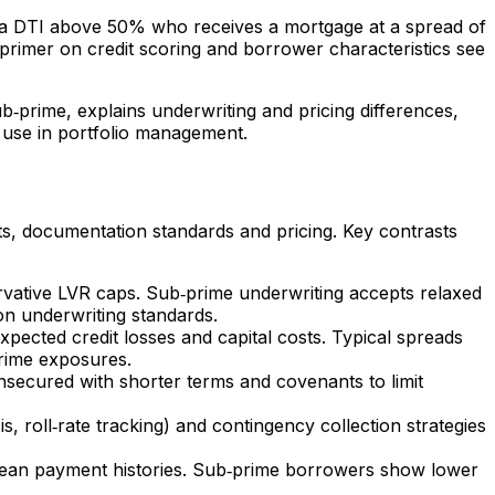
d a DTI above 50% who receives a mortgage at a spread of
rimer on credit scoring and borrower characteristics see
ub‑prime, explains underwriting and pricing differences,
n use in portfolio management.
ts, documentation standards and pricing. Key contrasts
ervative LVR caps. Sub‑prime underwriting accepts relaxed
on underwriting standards.
xpected credit losses and capital costs. Typical spreads
prime exposures.
nsecured with shorter terms and covenants to limit
s, roll‑rate tracking) and contingency collection strategies
 clean payment histories. Sub‑prime borrowers show lower