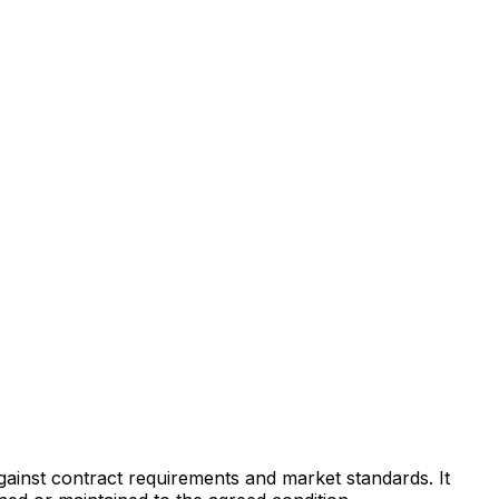
against contract requirements and market standards. It