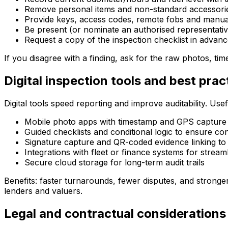
Remove personal items and non-standard accessorie
Provide keys, access codes, remote fobs and manua
Be present (or nominate an authorised representati
Request a copy of the inspection checklist in advan
If you disagree with a finding, ask for the raw photos, t
Digital inspection tools and best prac
Digital tools speed reporting and improve auditability. Usef
Mobile photo apps with timestamp and GPS capture
Guided checklists and conditional logic to ensure co
Signature capture and QR-coded evidence linking to 
Integrations with fleet or finance systems for stream
Secure cloud storage for long-term audit trails
Benefits: faster turnarounds, fewer disputes, and stronge
lenders and valuers.
Legal and contractual considerations