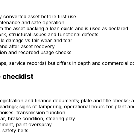
y converted asset before first use
ntenance and safe operation
rm the asset backing a loan exists and is used as declared
, structural issues and functional defects
ble damage vs fair wear and tear
and after asset recovery
ation and recorded usage checks
ps, service records) but differs in depth and commercial 
 checklist
egistration and finance documents; plate and title checks; a
eadings; signs of tampering; operational hours for plant a
noises, transmission function
r, brake condition, steering play
cement, paint overspray
, safety belts