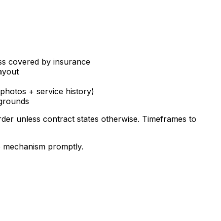
less covered by insurance
ayout
(photos + service history)
 grounds
der unless contract states otherwise. Timeframes to
te mechanism promptly.