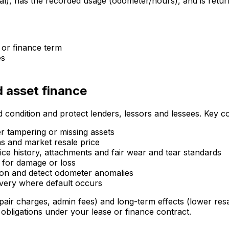
ial), has the recorded usage (odometer/hours), and is retur
 or finance term
es
d asset finance
 condition and protect lenders, lessors and lessees. Key c
 tampering or missing assets
ns and market resale price
ce history, attachments and fair wear and tear standards
 for damage or loss
tion and detect odometer anomalies
overy where default occurs
pair charges, admin fees) and long-term effects (lower res
 obligations under your lease or finance contract.