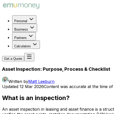
Personal
Business
Partners
Calculators
Get a Quote
Asset Inspection: Purpose, Process & Checklist
Written by
Matt Leeburn
Updated
12 Mar 2026
Content was accurate at the time of 
What is an inspection?
An asset inspection in leasing and asset finance is a stru