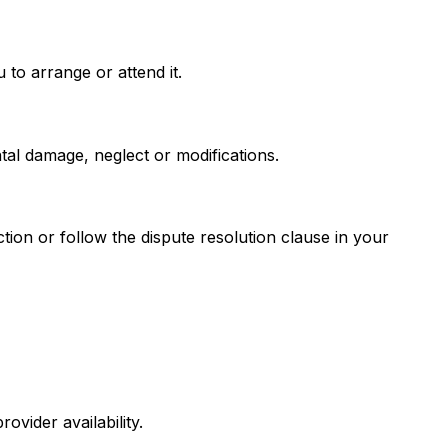
to arrange or attend it.
tal damage, neglect or modifications.
ion or follow the dispute resolution clause in your
vider availability.