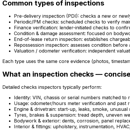
Common types of inspections
Pre-delivery inspection (PDI): checks a new or newl
Periodic/PM checks: scheduled checks to verify mai
Finance verification: lender-initiated checks to confi
Condition & damage assessment: focused on bodywork
End-of-lease return inspection: establishes chargea
Repossession inspection: assesses condition before 
Valuation / odometer verification: independent valu
Each type uses the same core evidence (photos, timestam
What an inspection checks — concise
Detailed checks inspectors typically perform:
Identity: VIN, chassis or serial numbers matched to r
Usage: odometer/hours meter verification and past r
Engine & drivetrain: start-up, leaks, smoke, unusual 
Tyres, brakes & suspension: tread depth, uneven wea
Bodywork & exterior: dents, corrosion, panel repla
Interior & fittings: upholstery, instrumentation, HVAC