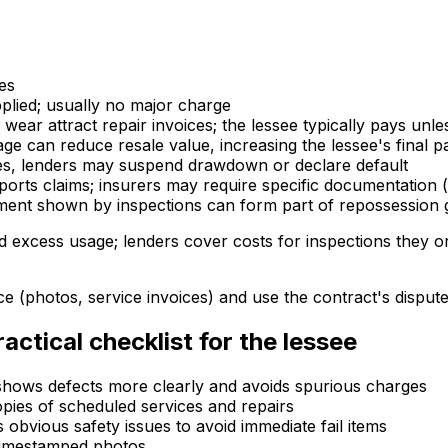
es
plied; usually no major charge
 wear attract repair invoices; the lessee typically pays un
ge can reduce resale value, increasing the lessee's final p
lures, lenders may suspend drawdown or declare default
ports claims; insurers may require specific documentation 
ment shown by inspections can form part of repossession
excess usage; lenders cover costs for inspections they or
ce (photos, service invoices) and use the contract's dispu
ctical checklist for the lessee
 shows defects more clearly and avoids spurious charges
copies of scheduled services and repairs
s obvious safety issues to avoid immediate fail items
 timestamped photos