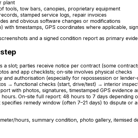
r plant
f tools, tow bars, canopies, proprietary equipment
ecords, stamped service logs, repair invoices
codes and obvious software changes or modifications
 with timestamps, GPS coordinates where applicable, signed
 screenshots and a signed condition report as primary evid
 step
s a slot; parties receive notice per contract (some contrac
tos and app checklists; on-site involves physical checks
y and authorisation (especially for repossession or lender
os → functional checks (start, drive/test) → interior insp
eport with photos, signatures, timestamped GPS evidence a
 hours. On-site full report: 48 hours to 7 days depending 
t specifies remedy window (often 7–21 days) to dispute or 
ometer/hours, summary condition, photo gallery, itemised de