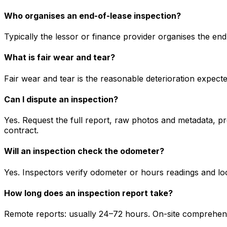
Who organises an end-of-lease inspection?
Typically the lessor or finance provider organises the en
What is fair wear and tear?
Fair wear and tear is the reasonable deterioration expect
Can I dispute an inspection?
Yes. Request the full report, raw photos and metadata, pr
contract.
Will an inspection check the odometer?
Yes. Inspectors verify odometer or hours readings and loo
How long does an inspection report take?
Remote reports: usually 24–72 hours. On-site comprehensi