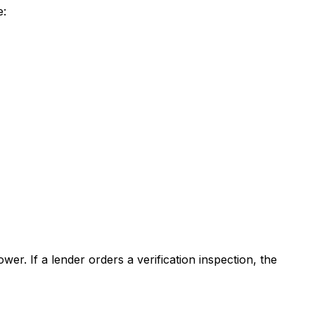
e:
er. If a lender orders a verification inspection, the