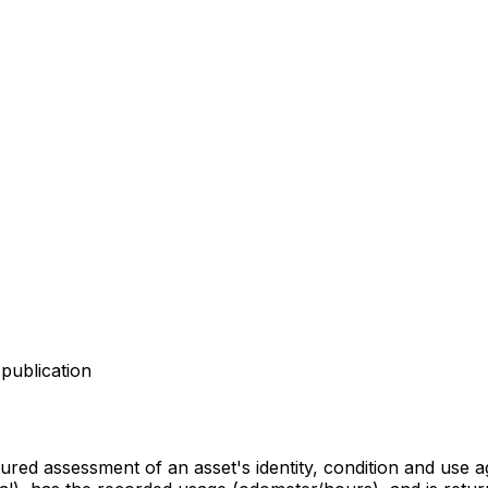
publication
ctured assessment of an asset's identity, condition and use 