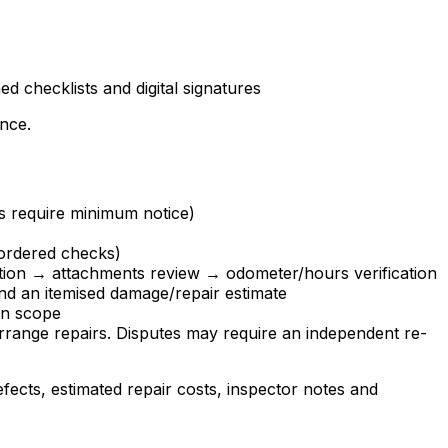
 checklists and digital signatures
ence.
ts require minimum notice)
-ordered checks)
ection → attachments review → odometer/hours verification
nd an itemised damage/repair estimate
on scope
arrange repairs. Disputes may require an independent re-
fects, estimated repair costs, inspector notes and