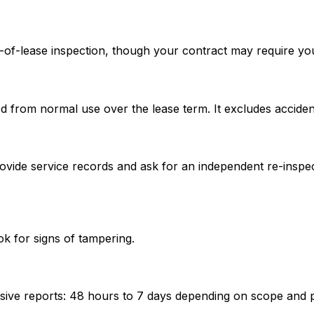
d-of-lease inspection, though your contract may require you 
ed from normal use over the lease term. It excludes acciden
ovide service records and ask for an independent re-inspect
k for signs of tampering.
ve reports: 48 hours to 7 days depending on scope and pro