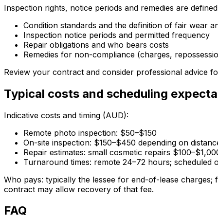
Inspection rights, notice periods and remedies are define
Condition standards and the definition of fair wear a
Inspection notice periods and permitted frequency
Repair obligations and who bears costs
Remedies for non-compliance (charges, repossession
Review your contract and consider professional advice fo
Typical costs and scheduling expecta
Indicative costs and timing (AUD):
Remote photo inspection: $50–$150
On-site inspection: $150–$450 depending on distan
Repair estimates: small cosmetic repairs $100–$1,00
Turnaround times: remote 24–72 hours; scheduled on
Who pays: typically the lessee for end-of-lease charges; f
contract may allow recovery of that fee.
FAQ