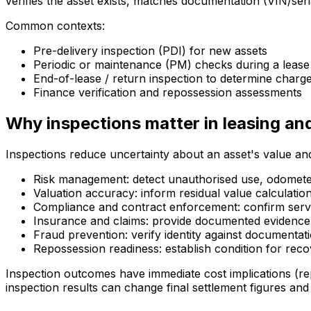
verifies the asset exists, matches documentation (VIN/ser
Common contexts:
Pre-delivery inspection (PDI) for new assets
Periodic or maintenance (PM) checks during a lease
End-of-lease / return inspection to determine charg
Finance verification and repossession assessments
Why inspections matter in leasing an
Inspections reduce uncertainty about an asset's value and
Risk management: detect unauthorised use, odometer
Valuation accuracy: inform residual value calculatio
Compliance and contract enforcement: confirm servi
Insurance and claims: provide documented evidence
Fraud prevention: verify identity against documenta
Repossession readiness: establish condition for rec
Inspection outcomes have immediate cost implications (re
inspection results can change final settlement figures and