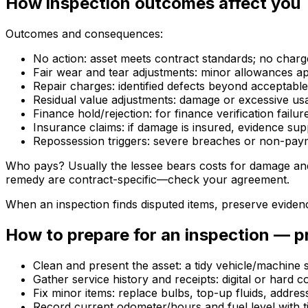
How inspection outcomes affect you
Outcomes and consequences:
No action: asset meets contract standards; no charg
Fair wear and tear adjustments: minor allowances ap
Repair charges: identified defects beyond acceptable
Residual value adjustments: damage or excessive usa
Finance hold/rejection: for finance verification fai
Insurance claims: if damage is insured, evidence sup
Repossession triggers: severe breaches or non-pay
Who pays? Usually the lessee bears costs for damage and 
remedy are contract-specific—check your agreement.
When an inspection finds disputed items, preserve eviden
How to prepare for an inspection — pra
Clean and present the asset: a tidy vehicle/machine
Gather service history and receipts: digital or hard 
Fix minor items: replace bulbs, top-up fluids, addres
Record current odometer/hours and fuel level with