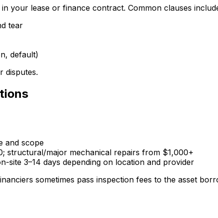
d in your lease or finance contract. Common clauses includ
nd tear
, default)
r disputes.
tions
ce and scope
0; structural/major mechanical repairs from $1,000+
-site 3–14 days depending on location and provider
inanciers sometimes pass inspection fees to the asset borrow