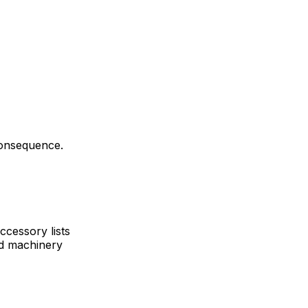
consequence.
ccessory lists
nd machinery