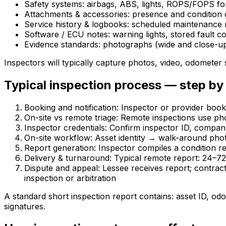
Safety systems: airbags, ABS, lights, ROPS/FOPS fo
Attachments & accessories: presence and condition o
Service history & logbooks: scheduled maintenance r
Software / ECU notes: warning lights, stored fault 
Evidence standards: photographs (wide and close-up)
Inspectors will typically capture photos, video, odometer
Typical inspection process — step by
Booking and notification: Inspector or provider book
On-site vs remote triage: Remote inspections use pho
Inspector credentials: Confirm inspector ID, compan
On-site workflow: Asset identity → walk-around phot
Report generation: Inspector compiles a condition r
Delivery & turnaround: Typical remote report: 24–72
Dispute and appeal: Lessee receives report; contrac
inspection or arbitration
A standard short inspection report contains: asset ID, od
signatures.