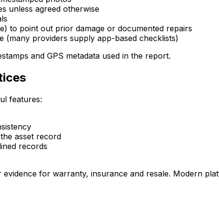
s unless agreed otherwise
ls
ve) to point out prior damage or documented repairs
ce (many providers supply app-based checklists)
imestamps and GPS metadata used in the report.
tices
ul features:
nsistency
the asset record
lined records
r evidence for warranty, insurance and resale. Modern platf