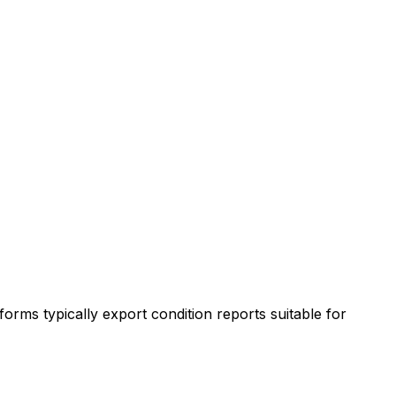
orms typically export condition reports suitable for