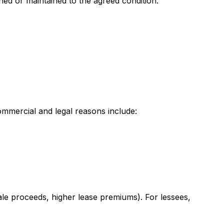
ned or maintained to the agreed condition.
ommercial and legal reasons include:
ale proceeds, higher lease premiums). For lessees,