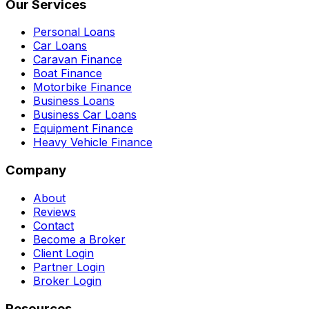
Our Services
Personal Loans
Car Loans
Caravan Finance
Boat Finance
Motorbike Finance
Business Loans
Business Car Loans
Equipment Finance
Heavy Vehicle Finance
Company
About
Reviews
Contact
Become a Broker
Client Login
Partner Login
Broker Login
Resources