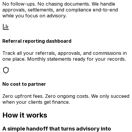
No follow-ups. No chasing documents. We handle
approvals, settlements, and compliance end-to-end
while you focus on advisory.
Referral reporting dashboard
Track all your referrals, approvals, and commissions in
one place. Monthly statements ready for your records.
No cost to partner
Zero upfront fees. Zero ongoing costs. We only succeed
when your clients get finance.
How it works
A simple handoff that turns advisory into