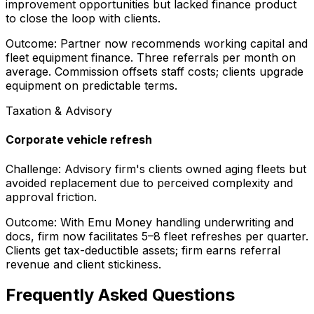
improvement opportunities but lacked finance product
to close the loop with clients.
Outcome:
Partner now recommends working capital and
fleet equipment finance. Three referrals per month on
average. Commission offsets staff costs; clients upgrade
equipment on predictable terms.
Taxation & Advisory
Corporate vehicle refresh
Challenge:
Advisory firm's clients owned aging fleets but
avoided replacement due to perceived complexity and
approval friction.
Outcome:
With Emu Money handling underwriting and
docs, firm now facilitates 5–8 fleet refreshes per quarter.
Clients get tax-deductible assets; firm earns referral
revenue and client stickiness.
Frequently Asked Questions