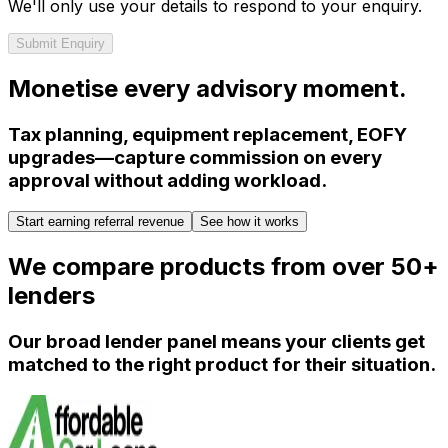
We'll only use your details to respond to your enquiry.
Submit Enquiry
Monetise every advisory moment.
Tax planning, equipment replacement, EOFY
upgrades—capture commission on every
approval without adding workload.
Start earning referral revenue
See how it works
We compare products from over 50+
lenders
Our broad lender panel means your clients get
matched to the right product for their situation.