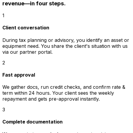
revenue—in four steps.
1
Client conversation
During tax planning or advisory, you identify an asset or
equipment need. You share the client's situation with us
via our partner portal.
2
Fast approval
We gather docs, run credit checks, and confirm rate &
term within 24 hours. Your client sees the weekly
repayment and gets pre-approval instantly.
3
Complete documentation