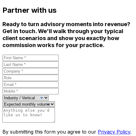
Partner with us
Ready to turn advisory moments into revenue?
Get in touch. We'll walk through your typical
client scenarios and show you exactly how
commission works for your practice.
By submitting this form you agree to our
Privacy Policy
.