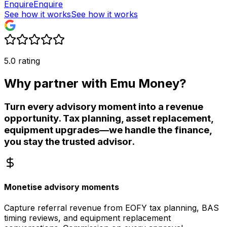
Enquire
Enquire
See how it works
See how it works
5.0 rating
Why partner with Emu Money?
Turn every advisory moment into a revenue
opportunity. Tax planning, asset replacement,
equipment upgrades—we handle the finance,
you stay the trusted advisor.
Monetise advisory moments
Capture referral revenue from EOFY tax planning, BAS
timing reviews, and equipment replacement