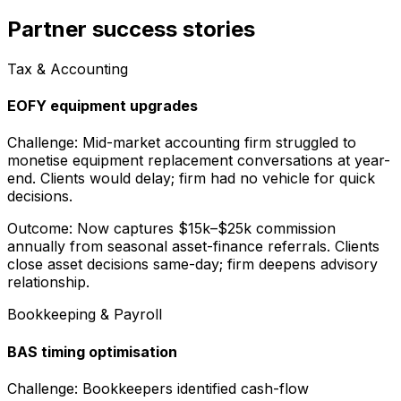
Partner success stories
Tax & Accounting
EOFY equipment upgrades
Challenge:
Mid-market accounting firm struggled to
monetise equipment replacement conversations at year-
end. Clients would delay; firm had no vehicle for quick
decisions.
Outcome:
Now captures $15k–$25k commission
annually from seasonal asset-finance referrals. Clients
close asset decisions same-day; firm deepens advisory
relationship.
Bookkeeping & Payroll
BAS timing optimisation
Challenge:
Bookkeepers identified cash-flow