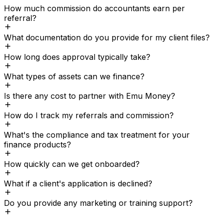
How much commission do accountants earn per
referral?
What documentation do you provide for my client files?
How long does approval typically take?
What types of assets can we finance?
Is there any cost to partner with Emu Money?
How do I track my referrals and commission?
What's the compliance and tax treatment for your
finance products?
How quickly can we get onboarded?
What if a client's application is declined?
Do you provide any marketing or training support?