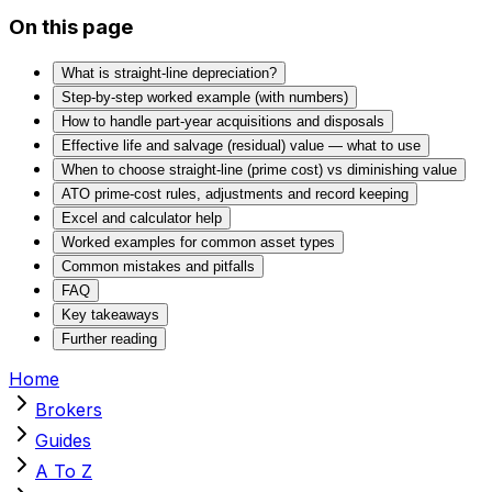
On this page
What is straight‑line depreciation?
Step‑by‑step worked example (with numbers)
How to handle part‑year acquisitions and disposals
Effective life and salvage (residual) value — what to use
When to choose straight‑line (prime cost) vs diminishing value
ATO prime‑cost rules, adjustments and record keeping
Excel and calculator help
Worked examples for common asset types
Common mistakes and pitfalls
FAQ
Key takeaways
Further reading
Home
Brokers
Guides
A To Z