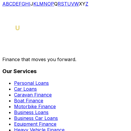
A
B
C
D
E
F
G
H
I
J
K
L
M
N
O
P
Q
R
S
T
U
V
W
X
Y
Z
Finance that moves you forward.
Our Services
Personal Loans
Car Loans
Caravan Finance
Boat Finance
Motorbike Finance
Business Loans
Business Car Loans
Equipment Finance
Heavy Vehicle Finance