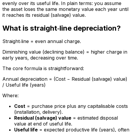
evenly over its useful life. In plain terms: you assume
the asset loses the same monetary value each year until
it reaches its residual (salvage) value.
What is straight‑line depreciation?
Straight‑line = even annual charge.
Diminishing value (declining balance) = higher charge in
early years, decreasing over time.
The core formula is straightforward:
Annual depreciation = (Cost − Residual (salvage) value)
/ Useful life (years)
Where:
Cost
= purchase price plus any capitalisable costs
(installation, delivery).
Residual (salvage) value
= estimated disposal
value at end of useful life.
Useful life
= expected productive life (years), often