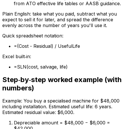
from ATO effective life tables or AASB guidance.
Plain English: take what you paid, subtract what you
expect to sell it for later, and spread the difference
evenly across the number of years you'll use it.
Quick spreadsheet notation:
=(Cost - Residual) / UsefulLife
Excel built‑in:
=SLN(cost, salvage, life)
Step‑by‑step worked example (with
numbers)
Example: You buy a specialised machine for $48,000
including installation. Estimated useful life: 6 years.
Estimated residual value: $6,000.
Depreciable amount = $48,000 − $6,000 =
$42,000