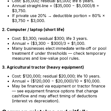
Cost: $35,000; residual $5,000; life 8 years.
Annual straight‑line = ($35,000 − $5,000)/8 =
$3,750.
If private use 20% → deductible portion = 80% ×
$3,750 = $3,000.
2. Computer / laptop (short life)
Cost: $3,300; residual $300; life 3 years.
Annual = ($3,300 − $300)/3 = $1,000.
Many businesses elect immediate write‑off or pool
treatment if under thresholds — check temporary
measures and low-value pool rules.
3. Agricultural tractor (heavy equipment)
Cost: $120,000; residual $20,000; life 10 years.
Annual = ($120,000 − $20,000)/10 = $10,000.
May be financed via equipment or tractor finance
— see equipment finance options that change
cashflow and may affect timing of deductions
(interest vs depreciation).