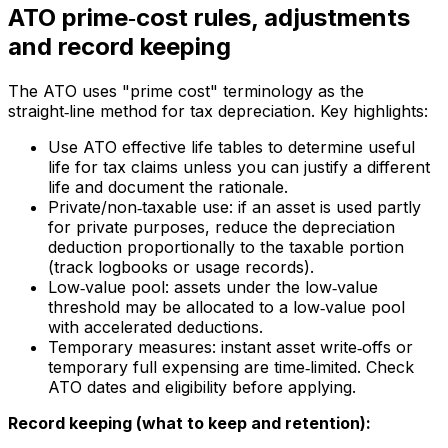
ATO prime‑cost rules, adjustments
and record keeping
The ATO uses "prime cost" terminology as the
straight‑line method for tax depreciation. Key highlights:
Use ATO effective life tables to determine useful
life for tax claims unless you can justify a different
life and document the rationale.
Private/non‑taxable use: if an asset is used partly
for private purposes, reduce the depreciation
deduction proportionally to the taxable portion
(track logbooks or usage records).
Low‑value pool: assets under the low‑value
threshold may be allocated to a low‑value pool
with accelerated deductions.
Temporary measures: instant asset write‑offs or
temporary full expensing are time‑limited. Check
ATO dates and eligibility before applying.
Record keeping (what to keep and retention):