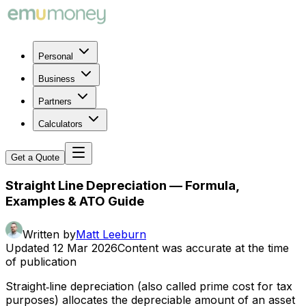
Personal
Business
Partners
Calculators
Get a Quote
Straight Line Depreciation — Formula,
Examples & ATO Guide
Written by
Matt Leeburn
Updated
12 Mar 2026
Content was accurate at the time
of publication
Straight‑line depreciation (also called prime cost for tax
purposes) allocates the depreciable amount of an asset