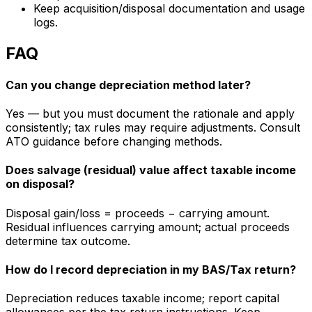
Keep acquisition/disposal documentation and usage
logs.
FAQ
Can you change depreciation method later?
Yes — but you must document the rationale and apply
consistently; tax rules may require adjustments. Consult
ATO guidance before changing methods.
Does salvage (residual) value affect taxable income
on disposal?
Disposal gain/loss = proceeds − carrying amount.
Residual influences carrying amount; actual proceeds
determine tax outcome.
How do I record depreciation in my BAS/Tax return?
Depreciation reduces taxable income; report capital