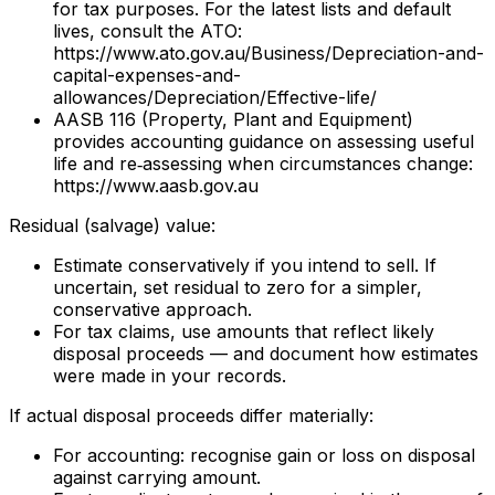
for tax purposes. For the latest lists and default
lives, consult the ATO:
https://www.ato.gov.au/Business/Depreciation-and-
capital-expenses-and-
allowances/Depreciation/Effective-life/
AASB 116 (Property, Plant and Equipment)
provides accounting guidance on assessing useful
life and re‑assessing when circumstances change:
https://www.aasb.gov.au
Residual (salvage) value:
Estimate conservatively if you intend to sell. If
uncertain, set residual to zero for a simpler,
conservative approach.
For tax claims, use amounts that reflect likely
disposal proceeds — and document how estimates
were made in your records.
If actual disposal proceeds differ materially:
For accounting: recognise gain or loss on disposal
against carrying amount.