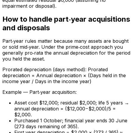
equal estimated residual $6,000 (assuming no
impairment or disposal).
How to handle part‑year acquisitions
and disposals
Part‑year rules matter because many assets are bought
or sold mid‑year. Under the prime‑cost approach you
generally pro‑rata the annual depreciation for the period
you held the asset.
Prorated depreciation (days method): Prorated
depreciation = Annual depreciation × (Days held in the
income year / Days in the income year)
Example — Part‑year acquisition:
Asset cost $12,000; residual $2,000; life 5 years →
annual depreciation = ($12,000−$2,000)/5 =
$2,000.
Purchased 1 October; financial year ends 30 June
(273 days remaining of 365).
First year depreciation = $2,000 × (273 / 365) ≈