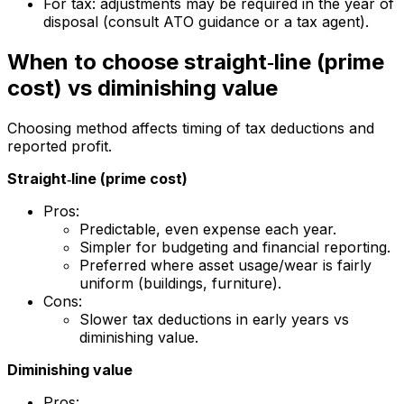
For tax: adjustments may be required in the year of
disposal (consult ATO guidance or a tax agent).
When to choose straight‑line (prime
cost) vs diminishing value
Choosing method affects timing of tax deductions and
reported profit.
Straight‑line (prime cost)
Pros:
Predictable, even expense each year.
Simpler for budgeting and financial reporting.
Preferred where asset usage/wear is fairly
uniform (buildings, furniture).
Cons:
Slower tax deductions in early years vs
diminishing value.
Diminishing value
Pros: