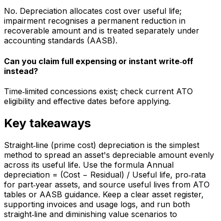
No. Depreciation allocates cost over useful life;
impairment recognises a permanent reduction in
recoverable amount and is treated separately under
accounting standards (AASB).
Can you claim full expensing or instant write‑off
instead?
Time‑limited concessions exist; check current ATO
eligibility and effective dates before applying.
Key takeaways
Straight‑line (prime cost) depreciation is the simplest
method to spread an asset's depreciable amount evenly
across its useful life. Use the formula Annual
depreciation = (Cost − Residual) / Useful life, pro‑rata
for part‑year assets, and source useful lives from ATO
tables or AASB guidance. Keep a clear asset register,
supporting invoices and usage logs, and run both
straight‑line and diminishing value scenarios to