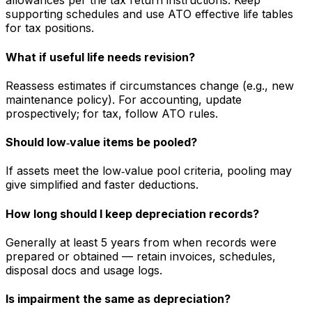
allowances per the tax return instructions. Keep
supporting schedules and use ATO effective life tables
for tax positions.
What if useful life needs revision?
Reassess estimates if circumstances change (e.g., new
maintenance policy). For accounting, update
prospectively; for tax, follow ATO rules.
Should low‑value items be pooled?
If assets meet the low‑value pool criteria, pooling may
give simplified and faster deductions.
How long should I keep depreciation records?
Generally at least 5 years from when records were
prepared or obtained — retain invoices, schedules,
disposal docs and usage logs.
Is impairment the same as depreciation?