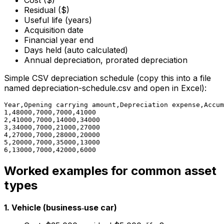
Cost ($)
Residual ($)
Useful life (years)
Acquisition date
Financial year end
Days held (auto calculated)
Annual depreciation, prorated depreciation
Simple CSV depreciation schedule (copy this into a file
named depreciation-schedule.csv and open in Excel):
Year,Opening carrying amount,Depreciation expense,Accum
1,48000,7000,7000,41000

2,41000,7000,14000,34000

3,34000,7000,21000,27000

4,27000,7000,28000,20000

5,20000,7000,35000,13000

Worked examples for common asset
types
1. Vehicle (business‑use car)