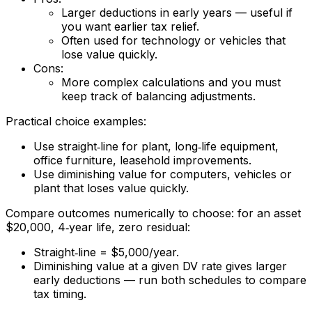
Larger deductions in early years — useful if
you want earlier tax relief.
Often used for technology or vehicles that
lose value quickly.
Cons:
More complex calculations and you must
keep track of balancing adjustments.
Practical choice examples:
Use straight‑line for plant, long‑life equipment,
office furniture, leasehold improvements.
Use diminishing value for computers, vehicles or
plant that loses value quickly.
Compare outcomes numerically to choose: for an asset
$20,000, 4‑year life, zero residual:
Straight‑line = $5,000/year.
Diminishing value at a given DV rate gives larger
early deductions — run both schedules to compare
tax timing.