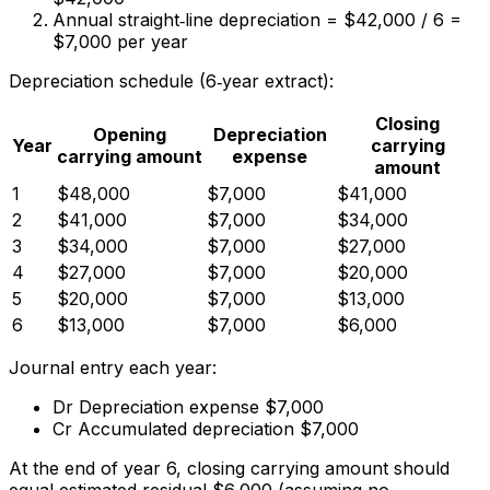
Annual straight‑line depreciation = $42,000 / 6 =
$7,000 per year
Depreciation schedule (6‑year extract):
Closing
Opening
Depreciation
Year
carrying
carrying amount
expense
amount
1
$48,000
$7,000
$41,000
2
$41,000
$7,000
$34,000
3
$34,000
$7,000
$27,000
4
$27,000
$7,000
$20,000
5
$20,000
$7,000
$13,000
6
$13,000
$7,000
$6,000
Journal entry each year:
Dr Depreciation expense $7,000
Cr Accumulated depreciation $7,000
At the end of year 6, closing carrying amount should