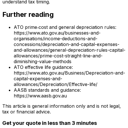
understand tax timing.
Further reading
ATO prime‑cost and general depreciation rules:
https://www.ato.gov.au/businesses-and-
organisations/income-deductions-and-
concessions/depreciation-and-capital-expenses-
and-allowances/general-depreciation-rules-capital-
allowances/prime-cost-straight-line-and-
diminishing-value-methods
ATO effective life guidance:
https://www.ato.gov.au/Business/Depreciation-and-
capital-expenses-and-
allowances/Depreciation/Effective-life/
AASB standards and guidance:
https://www.aasb.gov.au
This article is general information only and is not legal,
tax or financial advice.
Get your quote in less than 3 minutes