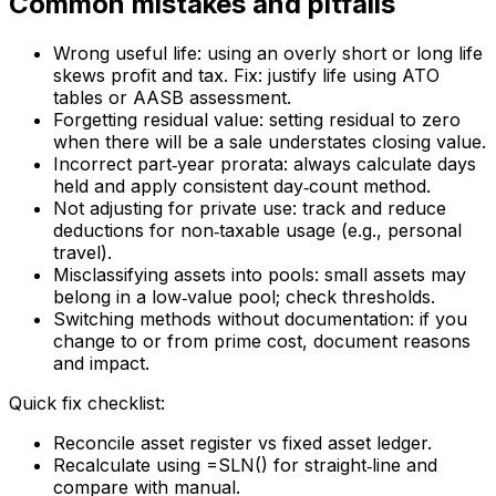
Common mistakes and pitfalls
Wrong useful life: using an overly short or long life
skews profit and tax. Fix: justify life using ATO
tables or AASB assessment.
Forgetting residual value: setting residual to zero
when there will be a sale understates closing value.
Incorrect part‑year prorata: always calculate days
held and apply consistent day‑count method.
Not adjusting for private use: track and reduce
deductions for non‑taxable usage (e.g., personal
travel).
Misclassifying assets into pools: small assets may
belong in a low‑value pool; check thresholds.
Switching methods without documentation: if you
change to or from prime cost, document reasons
and impact.
Quick fix checklist:
Reconcile asset register vs fixed asset ledger.
Recalculate using =SLN() for straight‑line and
compare with manual.