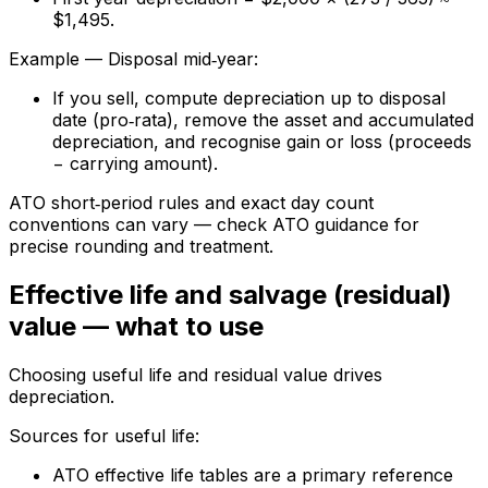
$1,495.
Example — Disposal mid‑year:
If you sell, compute depreciation up to disposal
date (pro‑rata), remove the asset and accumulated
depreciation, and recognise gain or loss (proceeds
− carrying amount).
ATO short‑period rules and exact day count
conventions can vary — check ATO guidance for
precise rounding and treatment.
Effective life and salvage (residual)
value — what to use
Choosing useful life and residual value drives
depreciation.
Sources for useful life:
ATO effective life tables are a primary reference