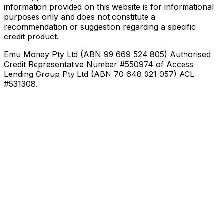
information provided on this website is for informational
purposes only and does not constitute a
recommendation or suggestion regarding a specific
credit product.
Emu Money Pty Ltd (ABN 99 669 524 805) Authorised
Credit Representative Number #550974 of Access
Lending Group Pty Ltd (ABN 70 648 921 957) ACL
#531308.