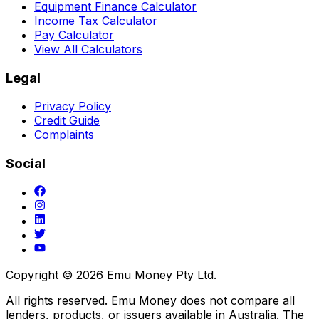
Equipment Finance Calculator
Income Tax Calculator
Pay Calculator
View All Calculators
Legal
Privacy Policy
Credit Guide
Complaints
Social
Copyright ©
2026
Emu Money Pty Ltd.
All rights reserved. Emu Money does not compare all
lenders, products, or issuers available in Australia. The