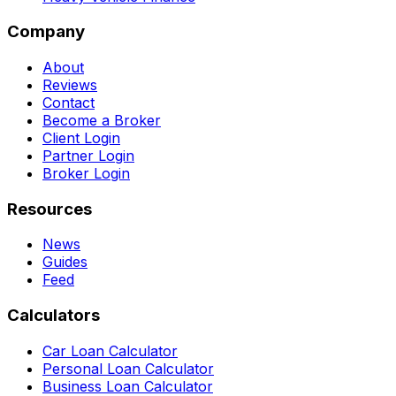
Company
About
Reviews
Contact
Become a Broker
Client Login
Partner Login
Broker Login
Resources
News
Guides
Feed
Calculators
Car Loan Calculator
Personal Loan Calculator
Business Loan Calculator