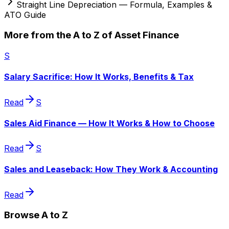
Straight Line Depreciation — Formula, Examples &
ATO Guide
More from the A to Z of Asset Finance
S
Salary Sacrifice: How It Works, Benefits & Tax
Read
S
Sales Aid Finance — How It Works & How to Choose
Read
S
Sales and Leaseback: How They Work & Accounting
Read
Browse A to Z