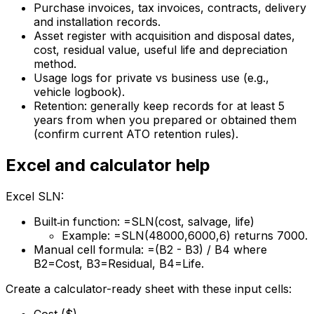
Purchase invoices, tax invoices, contracts, delivery
and installation records.
Asset register with acquisition and disposal dates,
cost, residual value, useful life and depreciation
method.
Usage logs for private vs business use (e.g.,
vehicle logbook).
Retention: generally keep records for at least 5
years from when you prepared or obtained them
(confirm current ATO retention rules).
Excel and calculator help
Excel SLN:
Built‑in function: =SLN(cost, salvage, life)
Example: =SLN(48000,6000,6) returns 7000.
Manual cell formula: =(B2 - B3) / B4 where
B2=Cost, B3=Residual, B4=Life.
Create a calculator-ready sheet with these input cells: