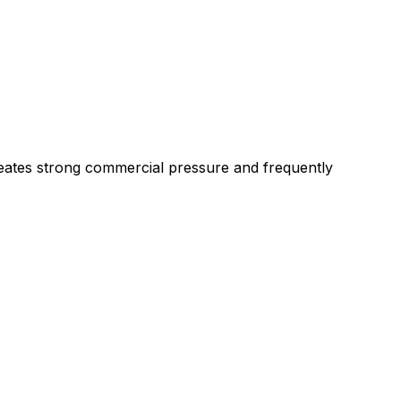
creates strong commercial pressure and frequently