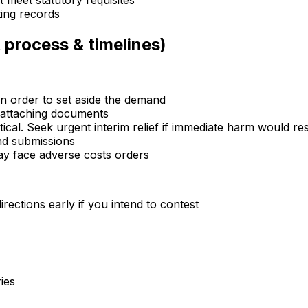
 meet statutory requisites
ting records
 process & timelines)
an order to set aside the demand
d attaching documents
cal. Seek urgent interim relief if immediate harm would res
nd submissions
ay face adverse costs orders
rections early if you intend to contest
ies