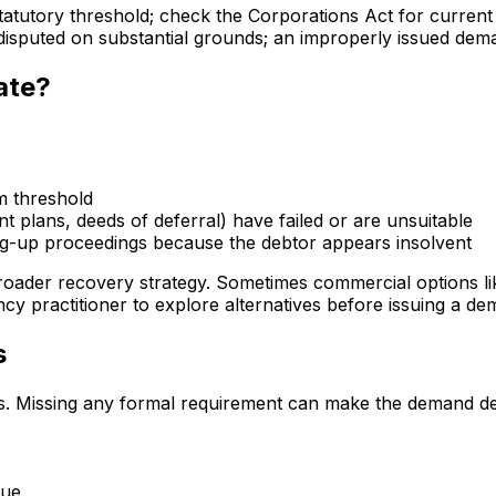
tatutory threshold; check the Corporations Act for current
disputed on substantial grounds; an improperly issued dema
ate?
m threshold
 plans, deeds of deferral) have failed or are unsuitable
ng-up proceedings because the debtor appears insolvent
oader recovery strategy. Sometimes commercial options lik
ency practitioner to explore alternatives before issuing a de
s
s. Missing any formal requirement can make the demand defe
due