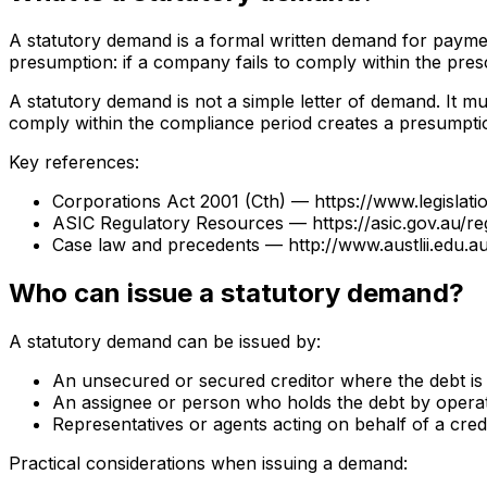
A statutory demand is a formal written demand for payment
presumption: if a company fails to comply within the presc
A statutory demand is not a simple letter of demand. It m
comply within the compliance period creates a presumptio
Key references:
Corporations Act 2001 (Cth) — https://www.legislat
ASIC Regulatory Resources — https://asic.gov.au/r
Case law and precedents — http://www.austlii.edu.au
Who can issue a statutory demand?
A statutory demand can be issued by:
An unsecured or secured creditor where the debt i
An assignee or person who holds the debt by operat
Representatives or agents acting on behalf of a cred
Practical considerations when issuing a demand: