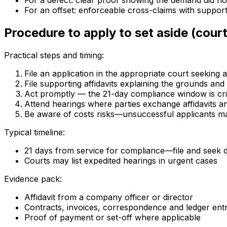
For a defect: clear proof showing the demand did not
For an offset: enforceable cross-claims with suppor
Procedure to apply to set aside (court
Practical steps and timing:
File an application in the appropriate court seeking 
File supporting affidavits explaining the grounds an
Act promptly — the 21-day compliance window is criti
Attend hearings where parties exchange affidavits a
Be aware of costs risks—unsuccessful applicants m
Typical timeline:
21 days from service for compliance—file and seek di
Courts may list expedited hearings in urgent cases
Evidence pack:
Affidavit from a company officer or director
Contracts, invoices, correspondence and ledger entr
Proof of payment or set-off where applicable