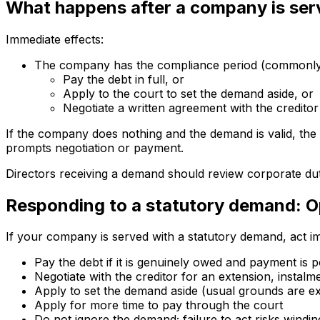
What happens after a company is se
Immediate effects:
The company has the compliance period (commonly 2
Pay the debt in full, or
Apply to the court to set the demand aside, or
Negotiate a written agreement with the creditor
If the company does nothing and the demand is valid, the 
prompts negotiation or payment.
Directors receiving a demand should review corporate dut
Responding to a statutory demand: Op
If your company is served with a statutory demand, act im
Pay the debt if it is genuinely owed and payment is p
Negotiate with the creditor for an extension, instalme
Apply to set the demand aside (usual grounds are e
Apply for more time to pay through the court
Do not ignore the demand; failure to act risks wind