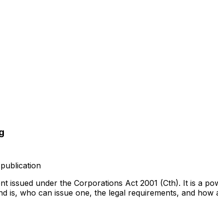
g
publication
t issued under the Corporations Act 2001 (Cth). It is a p
nd is, who can issue one, the legal requirements, and how 