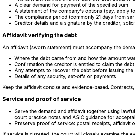
A clear demand for payment of the specified sum
A statement of the company's options (pay, apply to 
The compliance period (commonly 21 days from serv
Creditor details and a signature by the creditor, solic
Affidavit verifying the debt
An affidavit (sworn statement) must accompany the demand 
Where the debt came from and how the amount was
Confirmation the creditor is entitled to claim the debt
Any attempts to recover the debt before issuing th
Details of any security, set-offs or payments
Keep the affidavit concise and evidence-based. Contracts
Service and proof of service
Serve the demand and affidavit together using lawful
court practice notes and ASIC guidance for accepta
Preserve proof of service: postal receipts, affidavi
If service is disputed, the court will closely examine the e