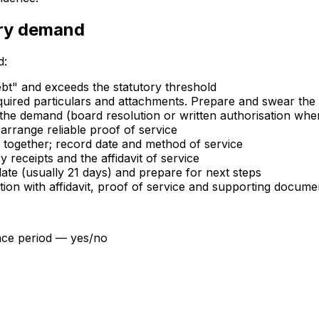
ory demand
d:
debt" and exceeds the statutory threshold
red particulars and attachments. Prepare and swear the af
 the demand (board resolution or written authorisation wh
rrange reliable proof of service
together; record date and method of service
 receipts and the affidavit of service
te (usually 21 days) and prepare for next steps
ion with affidavit, proof of service and supporting docume
nce period — yes/no