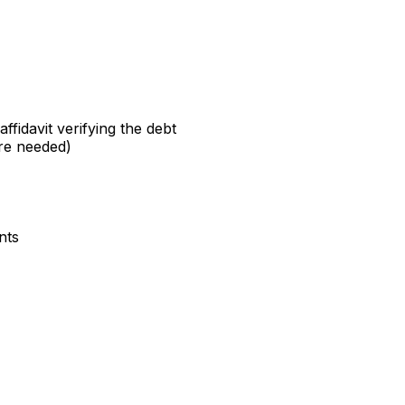
fidavit verifying the debt
ere needed)
nts