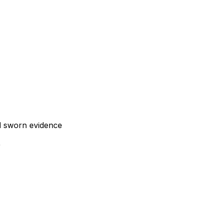
nd sworn evidence
)