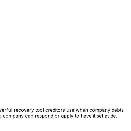
owerful recovery tool creditors use when company debts
a company can respond or apply to have it set aside.