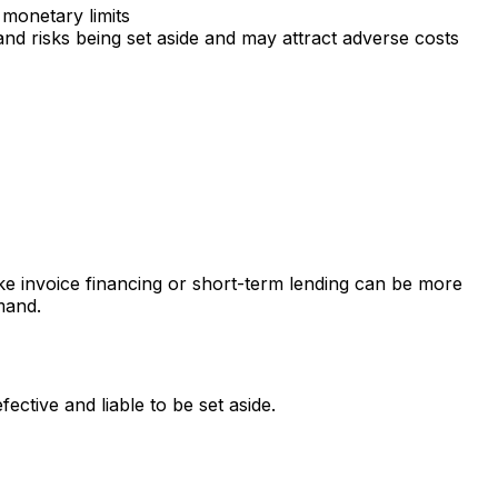
 monetary limits
nd risks being set aside and may attract adverse costs
e invoice financing or short-term lending can be more
mand.
ctive and liable to be set aside.