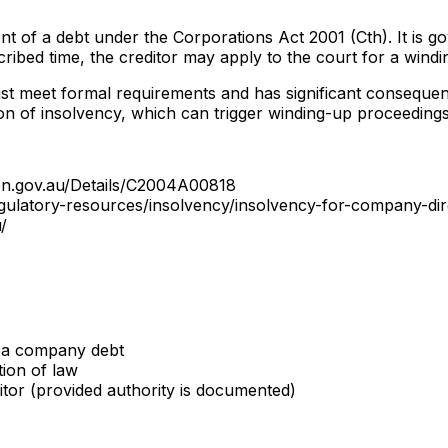
 of a debt under the Corporations Act 2001 (Cth). It is go
ribed time, the creditor may apply to the court for a windi
ust meet formal requirements and has significant consequen
n of insolvency, which can trigger winding-up proceedings
ion.gov.au/Details/C2004A00818
egulatory-resources/insolvency/insolvency-for-company-di
/
s a company debt
ion of law
itor (provided authority is documented)