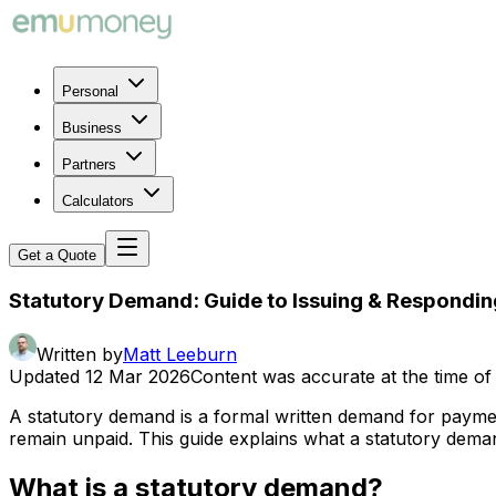
Personal
Business
Partners
Calculators
Get a Quote
Statutory Demand: Guide to Issuing & Respondin
Written by
Matt Leeburn
Updated
12 Mar 2026
Content was accurate at the time of 
A statutory demand is a formal written demand for paymen
remain unpaid. This guide explains what a statutory dema
What is a statutory demand?