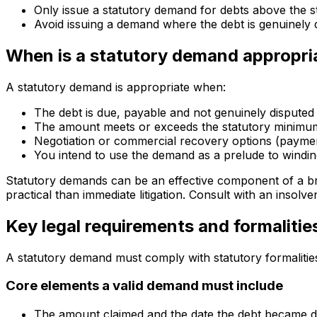
Only issue a statutory demand for debts above the s
Avoid issuing a demand where the debt is genuinely 
When is a statutory demand appropri
A statutory demand is appropriate when:
The debt is due, payable and not genuinely disputed
The amount meets or exceeds the statutory minimu
Negotiation or commercial recovery options (payment
You intend to use the demand as a prelude to windi
Statutory demands can be an effective component of a br
practical than immediate litigation. Consult with an insolv
Key legal requirements and formalitie
A statutory demand must comply with statutory formalitie
Core elements a valid demand must include
The amount claimed and the date the debt became 