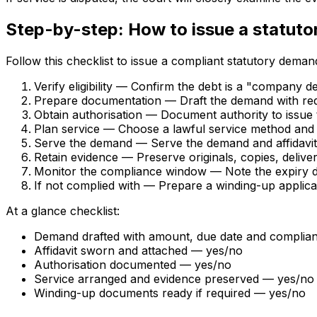
Step-by-step: How to issue a statut
Follow this checklist to issue a compliant statutory deman
Verify eligibility — Confirm the debt is a "company 
Prepare documentation — Draft the demand with requi
Obtain authorisation — Document authority to issue
Plan service — Choose a lawful service method and a
Serve the demand — Serve the demand and affidavit 
Retain evidence — Preserve originals, copies, delivery
Monitor the compliance window — Note the expiry da
If not complied with — Prepare a winding-up applicat
At a glance checklist:
Demand drafted with amount, due date and complia
Affidavit sworn and attached — yes/no
Authorisation documented — yes/no
Service arranged and evidence preserved — yes/no
Winding-up documents ready if required — yes/no