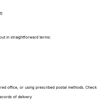
t)
out in straightforward terms:
ered office, or using prescribed postal methods. Check
ecords of delivery