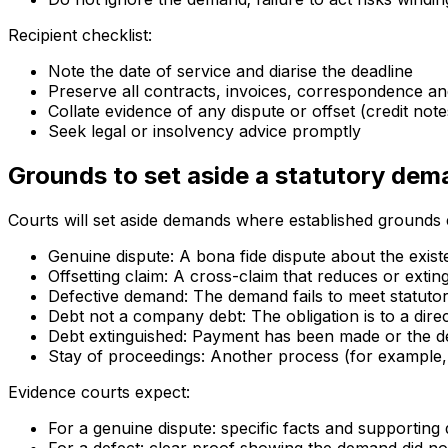
Recipient checklist:
Note the date of service and diarise the deadline
Preserve all contracts, invoices, correspondence and
Collate evidence of any dispute or offset (credit note
Seek legal or insolvency advice promptly
Grounds to set aside a statutory de
Courts will set aside demands where established grounds e
Genuine dispute: A bona fide dispute about the exi
Offsetting claim: A cross-claim that reduces or exting
Defective demand: The demand fails to meet statutor
Debt not a company debt: The obligation is to a dire
Debt extinguished: Payment has been made or the d
Stay of proceedings: Another process (for example, 
Evidence courts expect:
For a genuine dispute: specific facts and supporting 