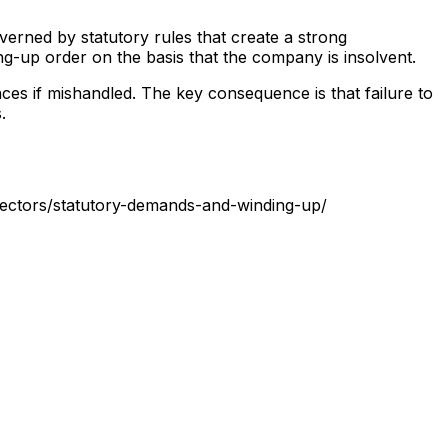
verned by statutory rules that create a strong
ng-up order on the basis that the company is insolvent.
ces if mishandled. The key consequence is that failure to
.
rectors/statutory-demands-and-winding-up/