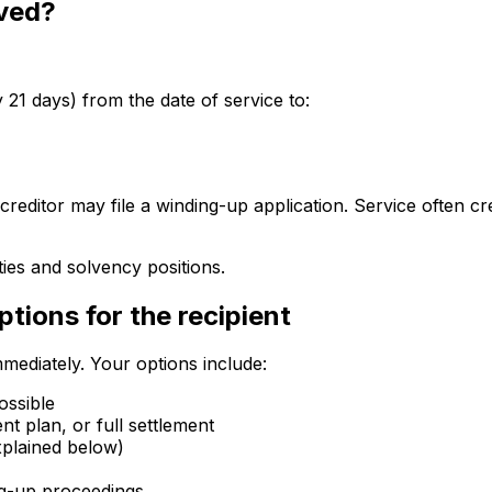
rved?
1 days) from the date of service to:
creditor may file a winding-up application. Service often 
ies and solvency positions.
tions for the recipient
mediately. Your options include:
ossible
nt plan, or full settlement
xplained below)
ing-up proceedings