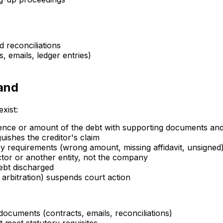
 reconciliations
s, emails, ledger entries)
mand
xist:
stence or amount of the debt with supporting documents a
uishes the creditor's claim
y requirements (wrong amount, missing affidavit, unsigned
ctor or another entity, not the company
ebt discharged
arbitration) suspends court action
documents (contracts, emails, reconciliations)