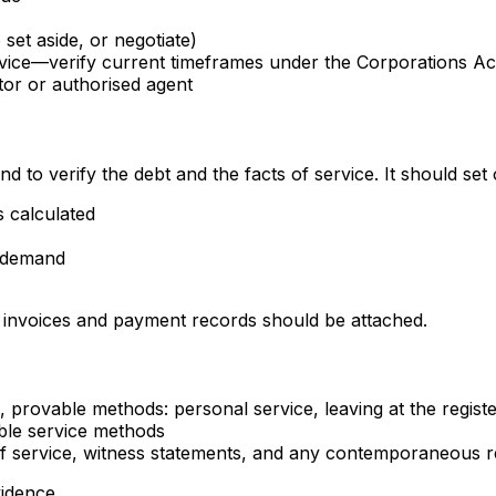
set aside, or negotiate)
ice—verify current timeframes under the Corporations Ac
itor or authorised agent
to verify the debt and the facts of service. It should set 
 calculated
e demand
, invoices and payment records should be attached.
, provable methods: personal service, leaving at the regist
ble service methods
t of service, witness statements, and any contemporaneous r
vidence.