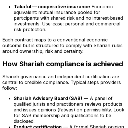
Takaful — cooperative insurance
Economic
equivalent: mutual insurance pooled for
participants with shared risk and no interest‑based
investments. Use-case: personal and commercial
risk protection.
Each contract maps to a conventional economic
outcome but is structured to comply with Shariah rules
around ownership, risk and certainty.
How Shariah compliance is achieved
Shariah governance and independent certification are
central to credible compliance. Typical steps providers
follow:
Shariah Advisory Board (SAB)
— A panel of
qualified jurists and practitioners reviews products
and issues opinions (fatwas) on permissibility. Look
for SAB membership and qualifications to be
disclosed.
Product certification
— A formal Shariah opinion