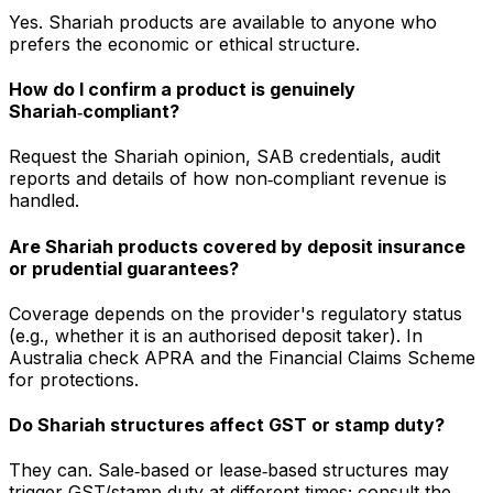
Yes. Shariah products are available to anyone who
prefers the economic or ethical structure.
How do I confirm a product is genuinely
Shariah‑compliant?
Request the Shariah opinion, SAB credentials, audit
reports and details of how non‑compliant revenue is
handled.
Are Shariah products covered by deposit insurance
or prudential guarantees?
Coverage depends on the provider's regulatory status
(e.g., whether it is an authorised deposit taker). In
Australia check APRA and the Financial Claims Scheme
for protections.
Do Shariah structures affect GST or stamp duty?
They can. Sale‑based or lease‑based structures may
trigger GST/stamp duty at different times; consult the