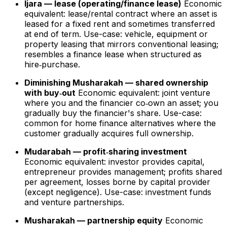
Ijara — lease (operating/finance lease)
Economic
equivalent: lease/rental contract where an asset is
leased for a fixed rent and sometimes transferred
at end of term. Use-case: vehicle, equipment or
property leasing that mirrors conventional leasing;
resembles a finance lease when structured as
hire‑purchase.
Diminishing Musharakah — shared ownership
with buy‑out
Economic equivalent: joint venture
where you and the financier co‑own an asset; you
gradually buy the financier's share. Use-case:
common for home finance alternatives where the
customer gradually acquires full ownership.
Mudarabah — profit‑sharing investment
Economic equivalent: investor provides capital,
entrepreneur provides management; profits shared
per agreement, losses borne by capital provider
(except negligence). Use-case: investment funds
and venture partnerships.
Musharakah — partnership equity
Economic