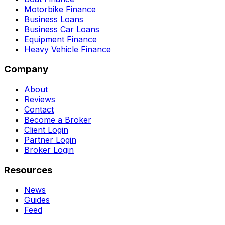
Motorbike Finance
Business Loans
Business Car Loans
Equipment Finance
Heavy Vehicle Finance
Company
About
Reviews
Contact
Become a Broker
Client Login
Partner Login
Broker Login
Resources
News
Guides
Feed