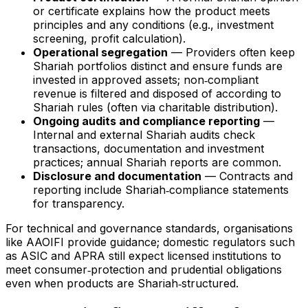
or certificate explains how the product meets
principles and any conditions (e.g., investment
screening, profit calculation).
Operational segregation
— Providers often keep
Shariah portfolios distinct and ensure funds are
invested in approved assets; non‑compliant
revenue is filtered and disposed of according to
Shariah rules (often via charitable distribution).
Ongoing audits and compliance reporting
—
Internal and external Shariah audits check
transactions, documentation and investment
practices; annual Shariah reports are common.
Disclosure and documentation
— Contracts and
reporting include Shariah‑compliance statements
for transparency.
For technical and governance standards, organisations
like AAOIFI provide guidance; domestic regulators such
as ASIC and APRA still expect licensed institutions to
meet consumer‑protection and prudential obligations
even when products are Shariah‑structured.