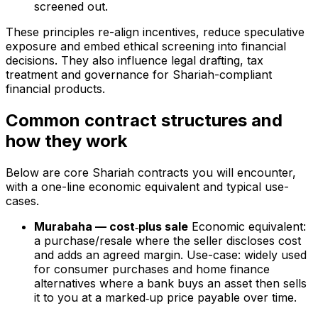
screened out.
These principles re-align incentives, reduce speculative
exposure and embed ethical screening into financial
decisions. They also influence legal drafting, tax
treatment and governance for Shariah-compliant
financial products.
Common contract structures and
how they work
Below are core Shariah contracts you will encounter,
with a one-line economic equivalent and typical use-
cases.
Murabaha — cost‑plus sale
Economic equivalent:
a purchase/resale where the seller discloses cost
and adds an agreed margin. Use-case: widely used
for consumer purchases and home finance
alternatives where a bank buys an asset then sells
it to you at a marked‑up price payable over time.