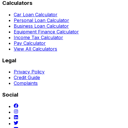
Calculators
Car Loan Calculator
Personal Loan Calculator
Business Loan Calculator
Equipment Finance Calculator
Income Tax Calculator
Pay Calculator
View All Calculators
Legal
Privacy Policy
Credit Guide
Complaints
Social