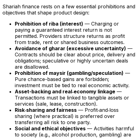
Shariah finance rests on a few essential prohibitions and
objectives that shape product design:
Prohibition of riba (interest)
— Charging or
paying a guaranteed interest return is not
permitted. Providers structure returns as profit
from trade, rent or shared business outcomes.
Avoidance of gharar (excessive uncertainty)
—
Contracts should be clear about price, delivery and
obligations; speculative or highly uncertain deals
are disallowed.
Prohibition of maysir (gambling/speculation)
—
Pure chance-based gains are forbidden;
investment must be tied to real economic activity.
Asset-backing and real‑economy linkage
—
Transactions must be linked to tangible assets or
services (sale, lease, construction).
Risk‑sharing and fairness
— Profit‑and‑loss
sharing (where practical) is preferred over
transferring all risk to one party.
Social and ethical objectives
— Activities harmful
to society (e.g., alcohol production, gambling) are