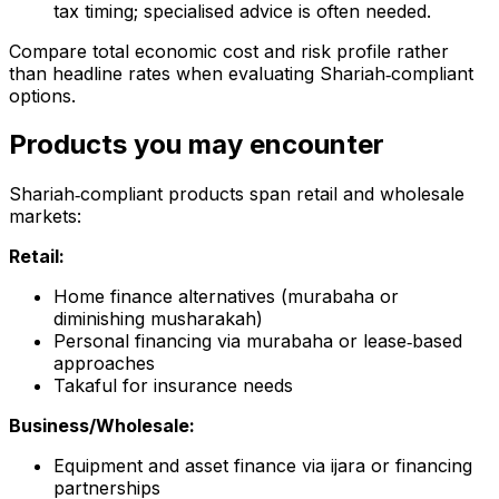
tax timing; specialised advice is often needed.
Compare total economic cost and risk profile rather
than headline rates when evaluating Shariah‑compliant
options.
Products you may encounter
Shariah‑compliant products span retail and wholesale
markets:
Retail:
Home finance alternatives (murabaha or
diminishing musharakah)
Personal financing via murabaha or lease‑based
approaches
Takaful for insurance needs
Business/Wholesale:
Equipment and asset finance via ijara or financing
partnerships