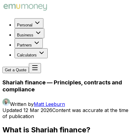
Personal
Business
Partners
Calculators
Get a Quote
Shariah finance — Principles, contracts and
compliance
Written by
Matt Leeburn
Updated
12 Mar 2026
Content was accurate at the time
of publication
What is Shariah finance?