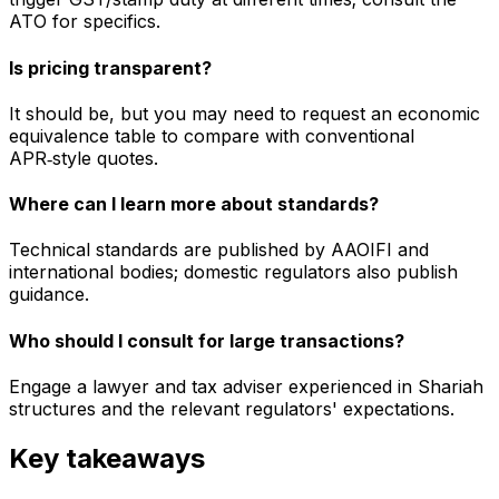
ATO for specifics.
Is pricing transparent?
It should be, but you may need to request an economic
equivalence table to compare with conventional
APR‑style quotes.
Where can I learn more about standards?
Technical standards are published by AAOIFI and
international bodies; domestic regulators also publish
guidance.
Who should I consult for large transactions?
Engage a lawyer and tax adviser experienced in Shariah
structures and the relevant regulators' expectations.
Key takeaways