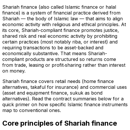
Shariah finance (also called Islamic finance or halal
finance) is a system of financial practice derived from
Shariah — the body of Islamic law — that aims to align
economic activity with religious and ethical principles. At
its core, Shariah-compliant finance promotes justice,
shared risk and real economic activity by prohibiting
certain practices (most notably riba, or interest) and
requiring transactions to be asset-backed and
economically substantive. That means Shariah-
compliant products are structured so returns come
from trade, leasing or profit‑sharing rather than interest
on money.
Shariah finance covers retail needs (home finance
alternatives, takaful for insurance) and commercial uses
(asset and equipment finance, sukuk as bond
alternatives). Read the contract summaries below for a
quick primer on how specific Islamic finance instruments
map to conventional ones.
Core principles of Shariah finance