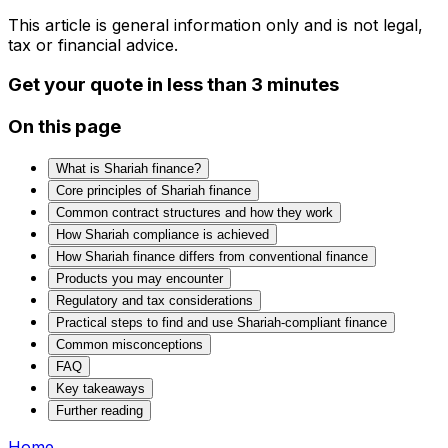
This article is general information only and is not legal,
tax or financial advice.
Get your quote in less than 3 minutes
On this page
What is Shariah finance?
Core principles of Shariah finance
Common contract structures and how they work
How Shariah compliance is achieved
How Shariah finance differs from conventional finance
Products you may encounter
Regulatory and tax considerations
Practical steps to find and use Shariah‑compliant finance
Common misconceptions
FAQ
Key takeaways
Further reading
Home