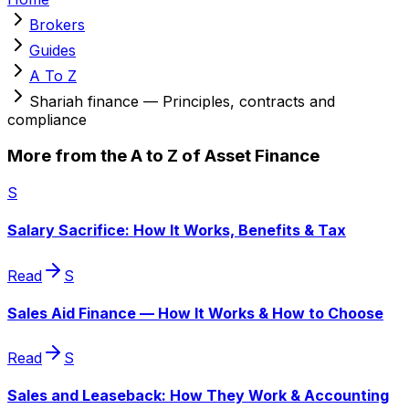
Brokers
Guides
A To Z
Shariah finance — Principles, contracts and
compliance
More from the A to Z of Asset Finance
S
Salary Sacrifice: How It Works, Benefits & Tax
Read
S
Sales Aid Finance — How It Works & How to Choose
Read
S
Sales and Leaseback: How They Work & Accounting