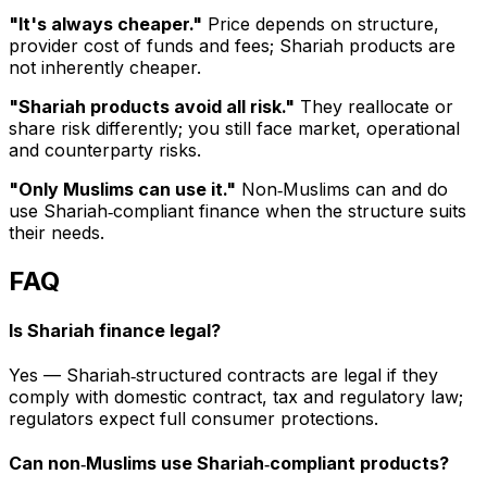
"It's always cheaper."
Price depends on structure,
provider cost of funds and fees; Shariah products are
not inherently cheaper.
"Shariah products avoid all risk."
They reallocate or
share risk differently; you still face market, operational
and counterparty risks.
"Only Muslims can use it."
Non‑Muslims can and do
use Shariah‑compliant finance when the structure suits
their needs.
FAQ
Is Shariah finance legal?
Yes — Shariah‑structured contracts are legal if they
comply with domestic contract, tax and regulatory law;
regulators expect full consumer protections.
Can non‑Muslims use Shariah‑compliant products?