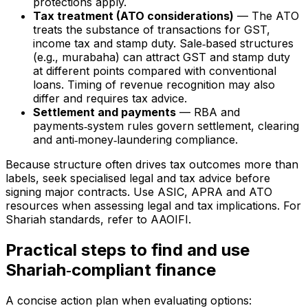
protections apply.
Tax treatment (ATO considerations)
— The ATO
treats the substance of transactions for GST,
income tax and stamp duty. Sale‑based structures
(e.g., murabaha) can attract GST and stamp duty
at different points compared with conventional
loans. Timing of revenue recognition may also
differ and requires tax advice.
Settlement and payments
— RBA and
payments‑system rules govern settlement, clearing
and anti‑money‑laundering compliance.
Because structure often drives tax outcomes more than
labels, seek specialised legal and tax advice before
signing major contracts. Use ASIC, APRA and ATO
resources when assessing legal and tax implications. For
Shariah standards, refer to AAOIFI.
Practical steps to find and use
Shariah‑compliant finance
A concise action plan when evaluating options: