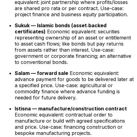
equivalent: joint partnership where profits/losses
are shared pro rata or per contract. Use-case:
project finance and business equity participation.
Sukuk — Islamic bonds (asset‑backed
certificates)
Economic equivalent: securities
representing ownership of an asset or entitlement
to asset cash flows; like bonds but pay returns
from assets rather than interest. Use-case:
government or corporate financing; an alternative
to conventional bonds.
Salam — forward sale
Economic equivalent:
advance payment for goods to be delivered later at
a specified price. Use-case: agricultural or
commodity finance where advance funding is
needed for future delivery.
Istisna — manufacture/construction contract
Economic equivalent: contractual order to
manufacture or build with agreed specifications
and price. Use-case: financing construction or
bespoke manufacturing projects.