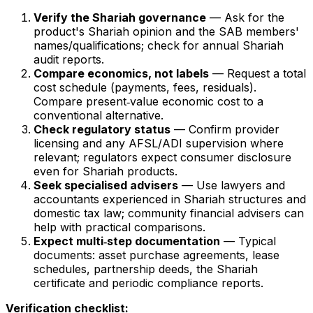
Verify the Shariah governance
— Ask for the
product's Shariah opinion and the SAB members'
names/qualifications; check for annual Shariah
audit reports.
Compare economics, not labels
— Request a total
cost schedule (payments, fees, residuals).
Compare present‑value economic cost to a
conventional alternative.
Check regulatory status
— Confirm provider
licensing and any AFSL/ADI supervision where
relevant; regulators expect consumer disclosure
even for Shariah products.
Seek specialised advisers
— Use lawyers and
accountants experienced in Shariah structures and
domestic tax law; community financial advisers can
help with practical comparisons.
Expect multi‑step documentation
— Typical
documents: asset purchase agreements, lease
schedules, partnership deeds, the Shariah
certificate and periodic compliance reports.
Verification checklist: