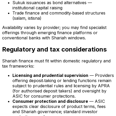
Sukuk issuances as bond alternatives —
institutional capital raising
Trade finance and commodity‑based structures
(salam, istisna)
Availability varies by provider; you may find specialist
offerings through emerging finance platforms or
conventional banks with Shariah windows.
Regulatory and tax considerations
Shariah finance must fit within domestic regulatory and
tax frameworks:
Licensing and prudential supervision
— Providers
offering deposit‑taking or lending functions remain
subject to prudential rules and licensing by APRA
(for authorised deposit takers) and oversight by
ASIC for consumer protections.
Consumer protection and disclosure
— ASIC
expects clear disclosure of product terms, fees
and Shariah governance; standard investor