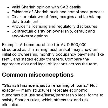
Valid Shariah opinion with SAB details
Evidence of Shariah audit and compliance process
Clear breakdown of fees, margins and tax/stamp
duty treatment
Provider's licensing and regulatory disclosures
Contractual clarity on ownership, default and
end‑of‑term options
Example: A home purchase for AUD 600,000
structured as diminishing musharakah may show an
initial co‑ownership, monthly occupancy payments (like
rent), and staged equity transfers. Compare the
aggregate cost and legal obligations across the term.
Common misconceptions
"Shariah finance is just a renaming of loans."
Not
exactly — many structures replicate economic
outcomes but use sale/lease/partnership legal forms to
satisfy Shariah rules, which affects tax and risk
allocation.