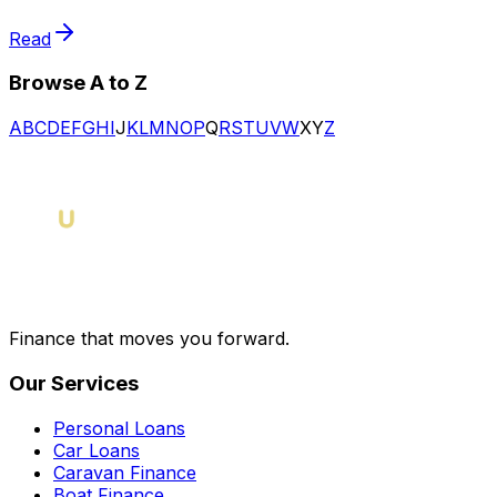
Read
Browse A to Z
A
B
C
D
E
F
G
H
I
J
K
L
M
N
O
P
Q
R
S
T
U
V
W
X
Y
Z
Finance that moves you forward.
Our Services
Personal Loans
Car Loans
Caravan Finance
Boat Finance