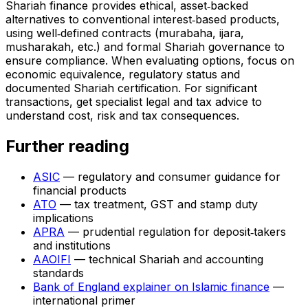
Shariah finance provides ethical, asset‑backed
alternatives to conventional interest‑based products,
using well‑defined contracts (murabaha, ijara,
musharakah, etc.) and formal Shariah governance to
ensure compliance. When evaluating options, focus on
economic equivalence, regulatory status and
documented Shariah certification. For significant
transactions, get specialist legal and tax advice to
understand cost, risk and tax consequences.
Further reading
ASIC
— regulatory and consumer guidance for
financial products
ATO
— tax treatment, GST and stamp duty
implications
APRA
— prudential regulation for deposit‑takers
and institutions
AAOIFI
— technical Shariah and accounting
standards
Bank of England explainer on Islamic finance
—
international primer