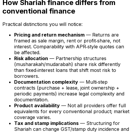
How Shariah finance differs from
conventional finance
Practical distinctions you will notice:
Pricing and return mechanism
— Returns are
framed as sale margin, rent or profit‑share, not
interest. Comparability with APR‑style quotes can
be affected.
Risk allocation
— Partnership structures
(musharakah/mudarabah) share risk differently
than fixed‑interest loans that shift most risk to
borrowers.
Documentation complexity
— Multi‑step
contracts (purchase + lease, joint ownership +
periodic payments) increase legal complexity and
documentation.
Product availability
— Not all providers offer full
equivalents for every conventional product; market
coverage varies.
Tax and stamp implications
— Structuring for
Shariah can change GST/stamp duty incidence and