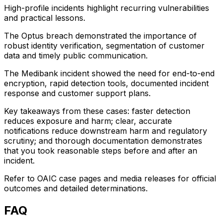
High-profile incidents highlight recurring vulnerabilities
and practical lessons.
The Optus breach demonstrated the importance of
robust identity verification, segmentation of customer
data and timely public communication.
The Medibank incident showed the need for end-to-end
encryption, rapid detection tools, documented incident
response and customer support plans.
Key takeaways from these cases: faster detection
reduces exposure and harm; clear, accurate
notifications reduce downstream harm and regulatory
scrutiny; and thorough documentation demonstrates
that you took reasonable steps before and after an
incident.
Refer to OAIC case pages and media releases for official
outcomes and detailed determinations.
FAQ