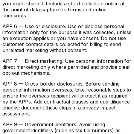
you might share it. Include a short collection notice at
the point of data capture on forms and online
checkouts.
APP 6 — Use or disclosure. Use or disclose personal
information only for the purpose it was collected, unless
an exception applies or you have consent. Do not use
customer contact details collected for billing to send
unrelated marketing without consent.
APP 7 — Direct marketing. Use personal information for
direct marketing only where permitted and provide clear
opt-out mechanisms.
APP 8 — Cross-border disclosures. Before sending
personal information overseas, take reasonable steps to
ensure the overseas recipient will protect it as required
by the APPs. Add contractual clauses and due-diligence
checks; document these steps in a privacy impact
assessment.
APP 9 — Government identifiers. Avoid using
government identifiers (such as tax file numbers) as