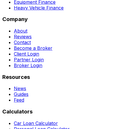
Equipment Finance
Heavy Vehicle Finance
Company
About
Reviews
Contact
Become a Broker
Client Login
Partner Login
Broker Login
Resources
News
Guides
Feed
Calculators
Car Loan Calculator
Personal Loan Calculator