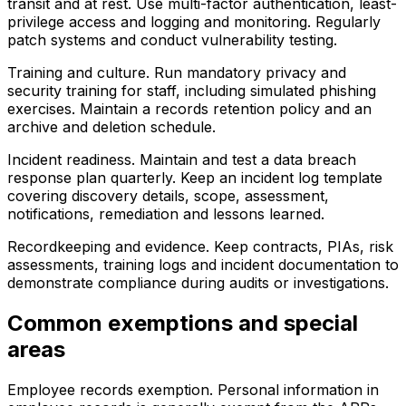
transit and at rest. Use multi-factor authentication, least-
privilege access and logging and monitoring. Regularly
patch systems and conduct vulnerability testing.
Training and culture. Run mandatory privacy and
security training for staff, including simulated phishing
exercises. Maintain a records retention policy and an
archive and deletion schedule.
Incident readiness. Maintain and test a data breach
response plan quarterly. Keep an incident log template
covering discovery details, scope, assessment,
notifications, remediation and lessons learned.
Recordkeeping and evidence. Keep contracts, PIAs, risk
assessments, training logs and incident documentation to
demonstrate compliance during audits or investigations.
Common exemptions and special
areas
Employee records exemption. Personal information in