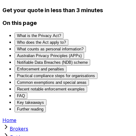
Get your quote in less than 3 minutes
On this page
What is the Privacy Act?
Who does the Act apply to?
What counts as personal information?
Australian Privacy Principles (APPs)
Notifiable Data Breaches (NDB) scheme
Enforcement and penalties
Practical compliance steps for organisations
Common exemptions and special areas
Recent notable enforcement examples
FAQ
Key takeaways
Further reading
Home
Brokers