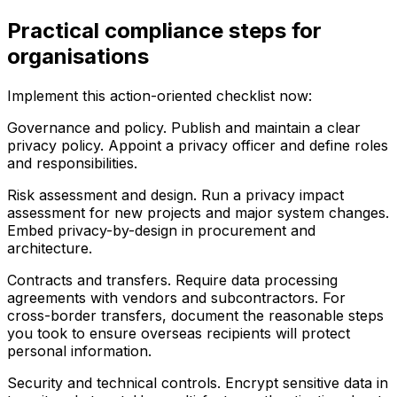
Practical compliance steps for
organisations
Implement this action-oriented checklist now:
Governance and policy. Publish and maintain a clear
privacy policy. Appoint a privacy officer and define roles
and responsibilities.
Risk assessment and design. Run a privacy impact
assessment for new projects and major system changes.
Embed privacy-by-design in procurement and
architecture.
Contracts and transfers. Require data processing
agreements with vendors and subcontractors. For
cross-border transfers, document the reasonable steps
you took to ensure overseas recipients will protect
personal information.
Security and technical controls. Encrypt sensitive data in