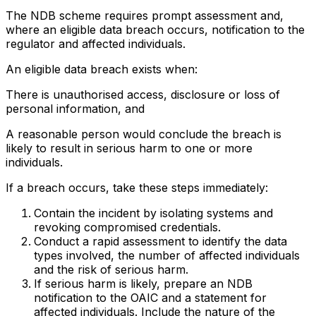
The NDB scheme requires prompt assessment and,
where an eligible data breach occurs, notification to the
regulator and affected individuals.
An eligible data breach exists when:
There is unauthorised access, disclosure or loss of
personal information, and
A reasonable person would conclude the breach is
likely to result in serious harm to one or more
individuals.
If a breach occurs, take these steps immediately:
Contain the incident by isolating systems and
revoking compromised credentials.
Conduct a rapid assessment to identify the data
types involved, the number of affected individuals
and the risk of serious harm.
If serious harm is likely, prepare an NDB
notification to the OAIC and a statement for
affected individuals. Include the nature of the