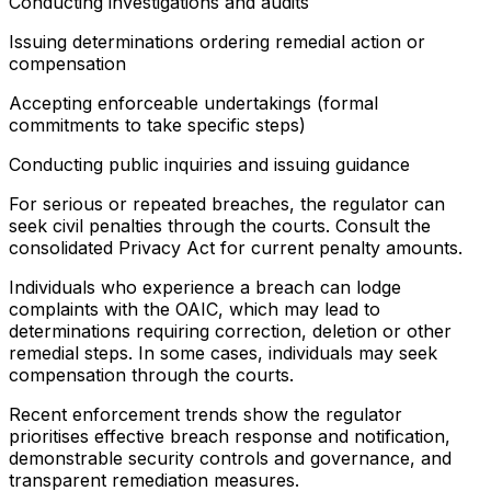
Conducting investigations and audits
Issuing determinations ordering remedial action or
compensation
Accepting enforceable undertakings (formal
commitments to take specific steps)
Conducting public inquiries and issuing guidance
For serious or repeated breaches, the regulator can
seek civil penalties through the courts. Consult the
consolidated Privacy Act for current penalty amounts.
Individuals who experience a breach can lodge
complaints with the OAIC, which may lead to
determinations requiring correction, deletion or other
remedial steps. In some cases, individuals may seek
compensation through the courts.
Recent enforcement trends show the regulator
prioritises effective breach response and notification,
demonstrable security controls and governance, and
transparent remediation measures.