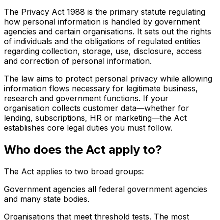
The Privacy Act 1988 is the primary statute regulating
how personal information is handled by government
agencies and certain organisations. It sets out the rights
of individuals and the obligations of regulated entities
regarding collection, storage, use, disclosure, access
and correction of personal information.
The law aims to protect personal privacy while allowing
information flows necessary for legitimate business,
research and government functions. If your
organisation collects customer data—whether for
lending, subscriptions, HR or marketing—the Act
establishes core legal duties you must follow.
Who does the Act apply to?
The Act applies to two broad groups:
Government agencies all federal government agencies
and many state bodies.
Organisations that meet threshold tests. The most