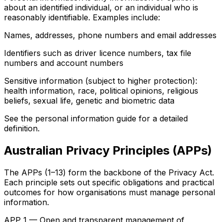
about an identified individual, or an individual who is
reasonably identifiable. Examples include:
Names, addresses, phone numbers and email addresses
Identifiers such as driver licence numbers, tax file
numbers and account numbers
Sensitive information (subject to higher protection):
health information, race, political opinions, religious
beliefs, sexual life, genetic and biometric data
See the personal information guide for a detailed
definition.
Australian Privacy Principles (APPs)
The APPs (1–13) form the backbone of the Privacy Act.
Each principle sets out specific obligations and practical
outcomes for how organisations must manage personal
information.
APP 1 — Open and transparent management of