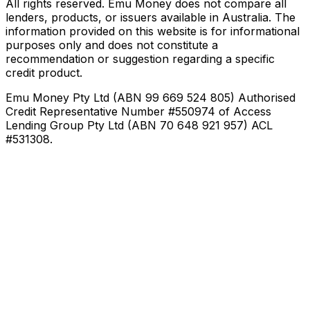
All rights reserved. Emu Money does not compare all
lenders, products, or issuers available in Australia. The
information provided on this website is for informational
purposes only and does not constitute a
recommendation or suggestion regarding a specific
credit product.
Emu Money Pty Ltd (ABN 99 669 524 805) Authorised
Credit Representative Number #550974 of Access
Lending Group Pty Ltd (ABN 70 648 921 957) ACL
#531308.