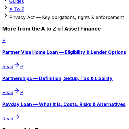
Guides
A To Z
Privacy Act — Key obligations, rights & enforcement
More from the A to Z of Asset Finance
P
Partner Visa Home Loan — Eligibility & Lender Options
Read
P
Partnerships — Definition, Setup, Tax & Liability
Read
P
Payday Loan — What It Is, Costs, Risks & Alternatives
Read