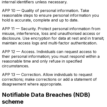
internal identifiers unless necessary.
APP 10 — Quality of personal information. Take
reasonable steps to ensure personal information you
hold is accurate, complete and up to date.
APP 11 — Security. Protect personal information from
misuse, interference, loss and unauthorised access or
disclosure. Use encryption for data at rest and in transit;
maintain access logs and multi-factor authentication.
APP 12 — Access. Individuals can request access to
their personal information; you must respond within a
reasonable time and only refuse in specified
circumstances.
APP 13 — Correction. Allow individuals to request
corrections; make corrections or add a statement of
disagreement where appropriate.
Notifiable Data Breaches (NDB)
scheme