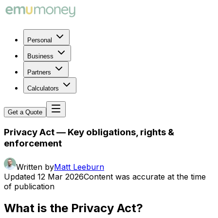
Personal
Business
Partners
Calculators
Get a Quote
Privacy Act — Key obligations, rights &
enforcement
Written by
Matt Leeburn
Updated
12 Mar 2026
Content was accurate at the time
of publication
What is the Privacy Act?