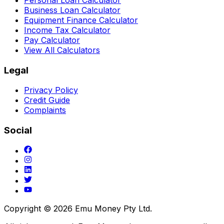
Business Loan Calculator
Equipment Finance Calculator
Income Tax Calculator
Pay Calculator
View All Calculators
Legal
Privacy Policy
Credit Guide
Complaints
Social
Copyright ©
2026
Emu Money Pty Ltd.