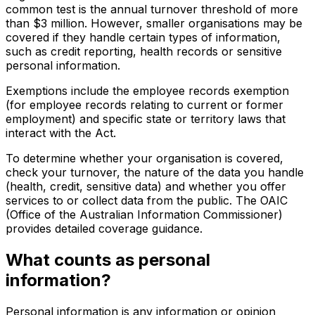
common test is the annual turnover threshold of more
than $3 million. However, smaller organisations may be
covered if they handle certain types of information,
such as credit reporting, health records or sensitive
personal information.
Exemptions include the employee records exemption
(for employee records relating to current or former
employment) and specific state or territory laws that
interact with the Act.
To determine whether your organisation is covered,
check your turnover, the nature of the data you handle
(health, credit, sensitive data) and whether you offer
services to or collect data from the public. The OAIC
(Office of the Australian Information Commissioner)
provides detailed coverage guidance.
What counts as personal
information?
Personal information is any information or opinion