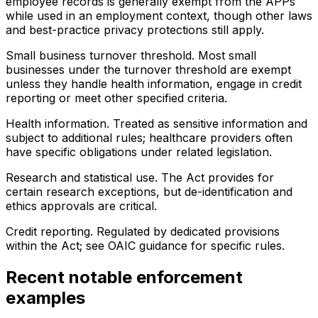
employee records is generally exempt from the APPs
while used in an employment context, though other laws
and best-practice privacy protections still apply.
Small business turnover threshold. Most small
businesses under the turnover threshold are exempt
unless they handle health information, engage in credit
reporting or meet other specified criteria.
Health information. Treated as sensitive information and
subject to additional rules; healthcare providers often
have specific obligations under related legislation.
Research and statistical use. The Act provides for
certain research exceptions, but de-identification and
ethics approvals are critical.
Credit reporting. Regulated by dedicated provisions
within the Act; see OAIC guidance for specific rules.
Recent notable enforcement
examples