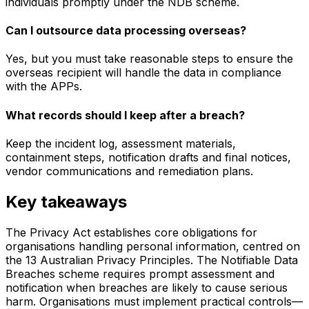
individuals promptly under the NDB scheme.
Can I outsource data processing overseas?
Yes, but you must take reasonable steps to ensure the
overseas recipient will handle the data in compliance
with the APPs.
What records should I keep after a breach?
Keep the incident log, assessment materials,
containment steps, notification drafts and final notices,
vendor communications and remediation plans.
Key takeaways
The Privacy Act establishes core obligations for
organisations handling personal information, centred on
the 13 Australian Privacy Principles. The Notifiable Data
Breaches scheme requires prompt assessment and
notification when breaches are likely to cause serious
harm. Organisations must implement practical controls—