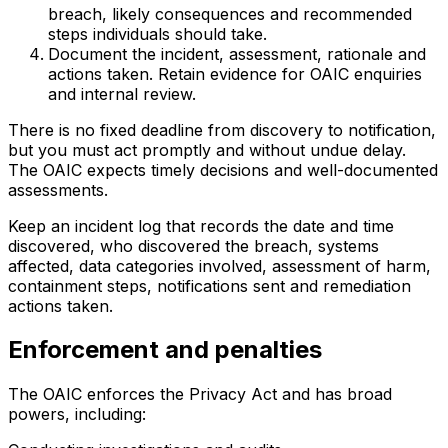
breach, likely consequences and recommended
steps individuals should take.
Document the incident, assessment, rationale and
actions taken. Retain evidence for OAIC enquiries
and internal review.
There is no fixed deadline from discovery to notification,
but you must act promptly and without undue delay.
The OAIC expects timely decisions and well-documented
assessments.
Keep an incident log that records the date and time
discovered, who discovered the breach, systems
affected, data categories involved, assessment of harm,
containment steps, notifications sent and remediation
actions taken.
Enforcement and penalties
The OAIC enforces the Privacy Act and has broad
powers, including: