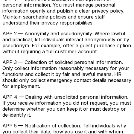
personal information. You must manage personal
information openly and publish a clear privacy policy.
Maintain searchable policies and ensure staff
understand their privacy responsibilities.
APP 2 — Anonymity and pseudonymity. Where lawful
and practical, let individuals interact anonymously or by
pseudonym. For example, offer a guest purchase option
without requiring a full customer account.
APP 3 — Collection of solicited personal information.
Only collect information reasonably necessary for your
functions and collect it by fair and lawful means. HR
should only collect emergency contact details necessary
for employment.
APP 4 — Dealing with unsolicited personal information.
If you receive information you did not request, you must
determine whether you can keep it or must destroy or
de-identify it.
APP 5 — Notification of collection. Tell individuals why
you collect their data, how you use it and with whom