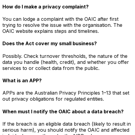
How do I make a privacy complaint?
You can lodge a complaint with the OAIC after first
trying to resolve the issue with the organisation. The
OAIC website explains steps and timelines.
Does the Act cover my small business?
Possibly. Check turnover thresholds, the nature of the
data you handle (health, credit), and whether you offer
services to or collect data from the public.
What is an APP?
APPs are the Australian Privacy Principles 1–13 that set
out privacy obligations for regulated entities.
When must I notify the OAIC about a data breach?
If the breach is an eligible data breach (likely to result in
serious harm), you should notify the OAIC and affected