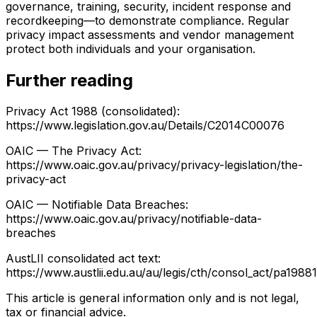
governance, training, security, incident response and
recordkeeping—to demonstrate compliance. Regular
privacy impact assessments and vendor management
protect both individuals and your organisation.
Further reading
Privacy Act 1988 (consolidated):
https://www.legislation.gov.au/Details/C2014C00076
OAIC — The Privacy Act:
https://www.oaic.gov.au/privacy/privacy-legislation/the-
privacy-act
OAIC — Notifiable Data Breaches:
https://www.oaic.gov.au/privacy/notifiable-data-
breaches
AustLII consolidated act text:
https://www.austlii.edu.au/au/legis/cth/consol_act/pa1988
This article is general information only and is not legal,
tax or financial advice.