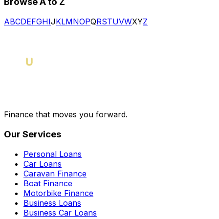
Browse A to Z
A
B
C
D
E
F
G
H
I
J
K
L
M
N
O
P
Q
R
S
T
U
V
W
X
Y
Z
Finance that moves you forward.
Our Services
Personal Loans
Car Loans
Caravan Finance
Boat Finance
Motorbike Finance
Business Loans
Business Car Loans