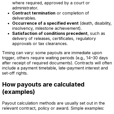
where required, approved by a court or
administrator.
Contract termination
or completion of
deliverables.
Occurrence of a specified event
(death, disability,
insolvency, milestone achievement).
Satisfaction of conditions precedent
, such as
delivery of releases, certificates, regulatory
approvals or tax clearances.
Timing can vary: some payouts are immediate upon
trigger, others require waiting periods (e.g., 14–30 days
after receipt of required documents). Contracts will often
include a payment timetable, late-payment interest and
set-off rights.
How payouts are calculated
(examples)
Payout calculation methods are usually set out in the
relevant contract, policy or award. Simple examples: