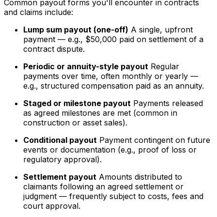
Common payout forms you'll encounter in contracts
and claims include:
Lump sum payout (one-off)
A single, upfront
payment — e.g., $50,000 paid on settlement of a
contract dispute.
Periodic or annuity-style payout
Regular
payments over time, often monthly or yearly —
e.g., structured compensation paid as an annuity.
Staged or milestone payout
Payments released
as agreed milestones are met (common in
construction or asset sales).
Conditional payout
Payment contingent on future
events or documentation (e.g., proof of loss or
regulatory approval).
Settlement payout
Amounts distributed to
claimants following an agreed settlement or
judgment — frequently subject to costs, fees and
court approval.