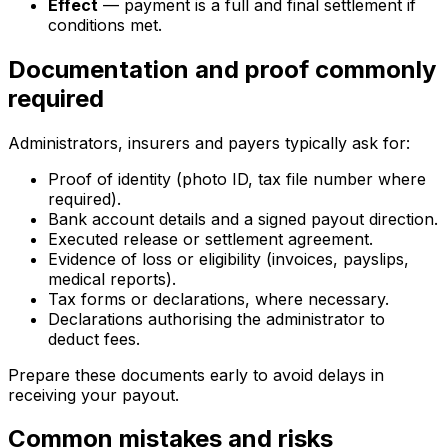
Effect
— payment is a full and final settlement if
conditions met.
Documentation and proof commonly
required
Administrators, insurers and payers typically ask for:
Proof of identity (photo ID, tax file number where
required).
Bank account details and a signed payout direction.
Executed release or settlement agreement.
Evidence of loss or eligibility (invoices, payslips,
medical reports).
Tax forms or declarations, where necessary.
Declarations authorising the administrator to
deduct fees.
Prepare these documents early to avoid delays in
receiving your payout.
Common mistakes and risks