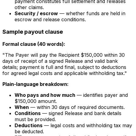
payment constitutes full settlement and releases
other claims.
Security / escrow
— whether funds are held in
escrow and release conditions.
Sample payout clause
Formal clause (40 words):
"The Payer will pay the Recipient $150,000 within 30
days of receipt of a signed Release and valid bank
details; payment is full and final, subject to deductions
for agreed legal costs and applicable withholding tax."
Plain-language breakdown:
Who pays and how much
— identifies payer and
$150,000 amount.
When
— within 30 days of required documents.
Conditions
— signed Release and bank details
must be provided.
Deductions
— legal costs and withholding tax may
be deducted.