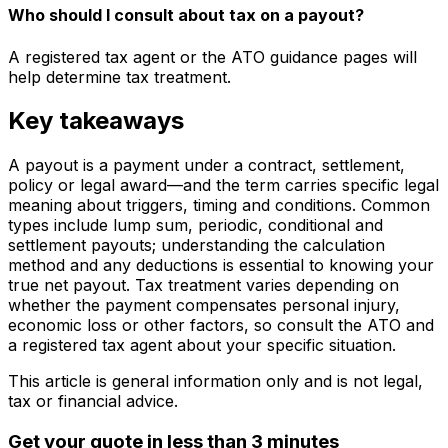
Who should I consult about tax on a payout?
A registered tax agent or the ATO guidance pages will
help determine tax treatment.
Key takeaways
A payout is a payment under a contract, settlement,
policy or legal award—and the term carries specific legal
meaning about triggers, timing and conditions. Common
types include lump sum, periodic, conditional and
settlement payouts; understanding the calculation
method and any deductions is essential to knowing your
true net payout. Tax treatment varies depending on
whether the payment compensates personal injury,
economic loss or other factors, so consult the ATO and
a registered tax agent about your specific situation.
This article is general information only and is not legal,
tax or financial advice.
Get your quote in less than 3 minutes