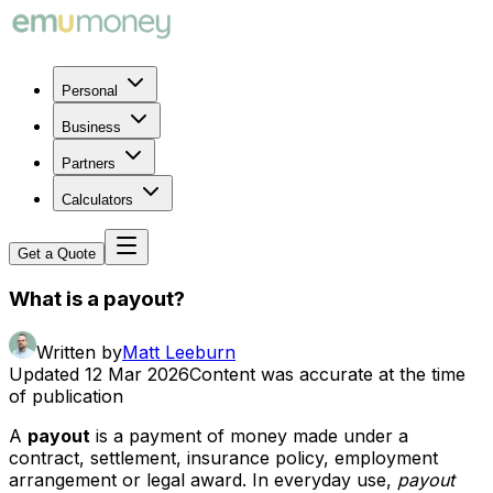
Personal
Business
Partners
Calculators
Get a Quote
What is a payout?
Written by
Matt Leeburn
Updated
12 Mar 2026
Content was accurate at the time
of publication
A
payout
is a payment of money made under a
contract, settlement, insurance policy, employment
arrangement or legal award. In everyday use,
payout