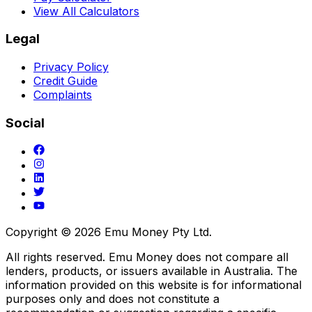
View All Calculators
Legal
Privacy Policy
Credit Guide
Complaints
Social
Copyright ©
2026
Emu Money Pty Ltd.
All rights reserved. Emu Money does not compare all
lenders, products, or issuers available in Australia. The
information provided on this website is for informational
purposes only and does not constitute a