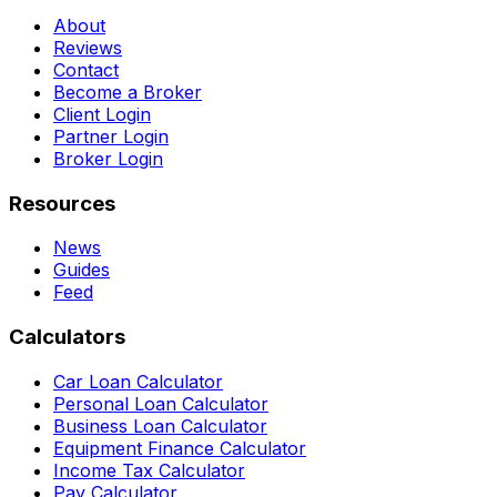
About
Reviews
Contact
Become a Broker
Client Login
Partner Login
Broker Login
Resources
News
Guides
Feed
Calculators
Car Loan Calculator
Personal Loan Calculator
Business Loan Calculator
Equipment Finance Calculator
Income Tax Calculator
Pay Calculator