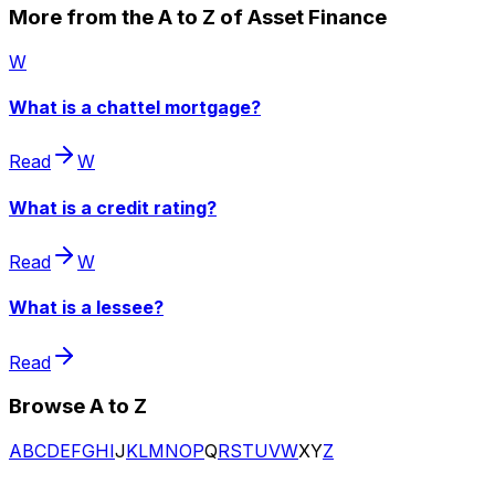
More from the A to Z of Asset Finance
W
What is a chattel mortgage?
Read
W
What is a credit rating?
Read
W
What is a lessee?
Read
Browse A to Z
A
B
C
D
E
F
G
H
I
J
K
L
M
N
O
P
Q
R
S
T
U
V
W
X
Y
Z