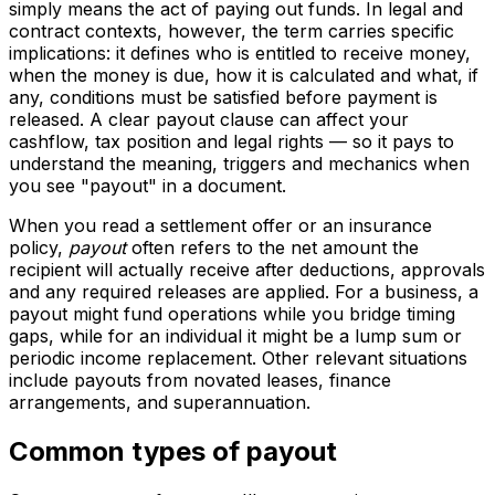
simply means the act of paying out funds. In legal and
contract contexts, however, the term carries specific
implications: it defines who is entitled to receive money,
when the money is due, how it is calculated and what, if
any, conditions must be satisfied before payment is
released. A clear payout clause can affect your
cashflow, tax position and legal rights — so it pays to
understand the meaning, triggers and mechanics when
you see "payout" in a document.
When you read a settlement offer or an insurance
policy,
payout
often refers to the net amount the
recipient will actually receive after deductions, approvals
and any required releases are applied. For a business, a
payout might fund operations while you bridge timing
gaps, while for an individual it might be a lump sum or
periodic income replacement. Other relevant situations
include payouts from novated leases, finance
arrangements, and superannuation.
Common types of payout