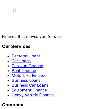
Finance that moves you forward.
Our Services
Personal Loans
Car Loans
Caravan Finance
Boat Finance
Motorbike Finance
Business Loans
Business Car Loans
Equipment Finance
Heavy Vehicle Finance
Company