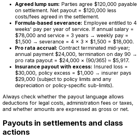
Agreed lump sum:
Parties agree $120,000 payable
on settlement. Net payout = $120,000 less
costs/fees agreed in the settlement.
Formula-based severance:
Employee entitled to 4
weeks' pay per year of service. If annual salary =
$78,000 and service = 3 years → weekly pay =
$1,500 → severance = 4 × 3 × $1,500 = $18,000.
Pro rata accrual:
Contract terminated mid-year;
annual payment $24,000, termination on day 90 →
pro rata payout = $24,000 × (90/365) ≈ $5,917.
Insurance payout with excess:
Insured loss =
$30,000, policy excess = $1,000 → insurer pays
$29,000 (subject to policy limits and any
depreciation or policy-specific sub-limits).
Always check whether the payout language allows
deductions for legal costs, administration fees or taxes,
and whether amounts are expressed as gross or net.
Payouts in settlements and class
actions