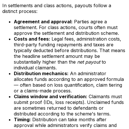
In settlements and class actions, payouts follow a
distinct process:
Agreement and approval:
Parties agree a
settlement. For class actions, courts often must
approve the settlement and distribution scheme.
Costs and fees:
Legal fees, administration costs,
third-party funding repayments and taxes are
typically deducted before distributions. That means
the headline settlement amount may be
substantially higher than the
net payout
to
individual claimants.
Distribution mechanics:
An administrator
allocates funds according to an approved formula
— often based on loss quantification, claim tiering
or a claims-made process.
Claims window and verification:
Claimants must
submit proof (IDs, loss receipts). Unclaimed funds
are sometimes returned to defendants or
distributed according to the scheme's terms.
Timing:
Distribution can take months after
approval while administrators verify claims and