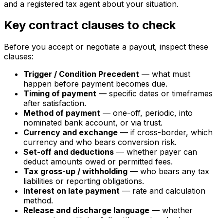
and a registered tax agent about your situation.
Key contract clauses to check
Before you accept or negotiate a payout, inspect these
clauses:
Trigger / Condition Precedent
— what must
happen before payment becomes due.
Timing of payment
— specific dates or timeframes
after satisfaction.
Method of payment
— one-off, periodic, into
nominated bank account, or via trust.
Currency and exchange
— if cross-border, which
currency and who bears conversion risk.
Set-off and deductions
— whether payer can
deduct amounts owed or permitted fees.
Tax gross-up / withholding
— who bears any tax
liabilities or reporting obligations.
Interest on late payment
— rate and calculation
method.
Release and discharge language
— whether