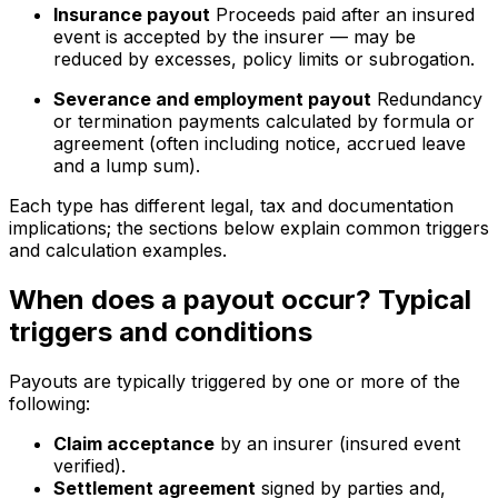
Insurance payout
Proceeds paid after an insured
event is accepted by the insurer — may be
reduced by excesses, policy limits or subrogation.
Severance and employment payout
Redundancy
or termination payments calculated by formula or
agreement (often including notice, accrued leave
and a lump sum).
Each type has different legal, tax and documentation
implications; the sections below explain common triggers
and calculation examples.
When does a payout occur? Typical
triggers and conditions
Payouts are typically triggered by one or more of the
following:
Claim acceptance
by an insurer (insured event
verified).
Settlement agreement
signed by parties and,