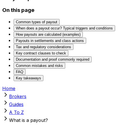
On this page
Common types of payout
When does a payout occur? Typical triggers and conditions
How payouts are calculated (examples)
Payouts in settlements and class actions
Tax and regulatory considerations
Key contract clauses to check
Documentation and proof commonly required
Common mistakes and risks
FAQ
Key takeaways
Home
Brokers
Guides
A To Z
What is a payout?