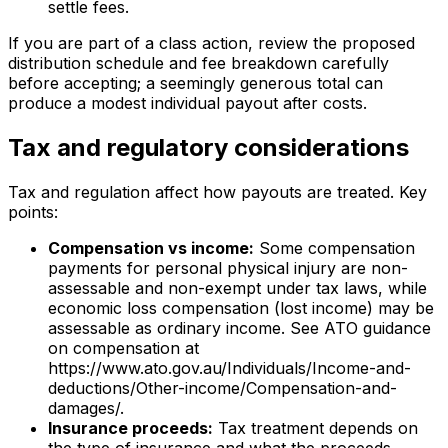
settle fees.
If you are part of a class action, review the proposed
distribution schedule and fee breakdown carefully
before accepting; a seemingly generous total can
produce a modest individual payout after costs.
Tax and regulatory considerations
Tax and regulation affect how payouts are treated. Key
points:
Compensation vs income:
Some compensation
payments for personal physical injury are non-
assessable and non-exempt under tax laws, while
economic loss compensation (lost income) may be
assessable as ordinary income. See ATO guidance
on compensation at
https://www.ato.gov.au/Individuals/Income-and-
deductions/Other-income/Compensation-and-
damages/.
Insurance proceeds:
Tax treatment depends on
the type of insurance and what the proceeds