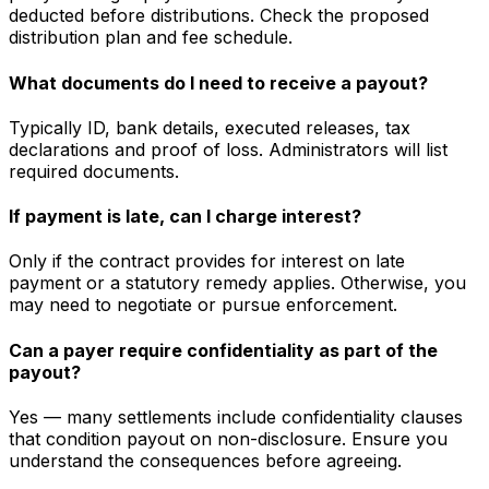
deducted before distributions. Check the proposed
distribution plan and fee schedule.
What documents do I need to receive a payout?
Typically ID, bank details, executed releases, tax
declarations and proof of loss. Administrators will list
required documents.
If payment is late, can I charge interest?
Only if the contract provides for interest on late
payment or a statutory remedy applies. Otherwise, you
may need to negotiate or pursue enforcement.
Can a payer require confidentiality as part of the
payout?
Yes — many settlements include confidentiality clauses
that condition payout on non-disclosure. Ensure you
understand the consequences before agreeing.