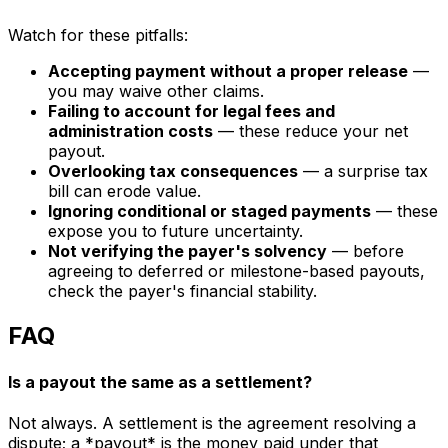
Watch for these pitfalls:
Accepting payment without a proper release
—
you may waive other claims.
Failing to account for legal fees and
administration costs
— these reduce your net
payout.
Overlooking tax consequences
— a surprise tax
bill can erode value.
Ignoring conditional or staged payments
— these
expose you to future uncertainty.
Not verifying the payer's solvency
— before
agreeing to deferred or milestone-based payouts,
check the payer's financial stability.
FAQ
Is a payout the same as a settlement?
Not always. A settlement is the agreement resolving a
dispute; a *payout* is the money paid under that