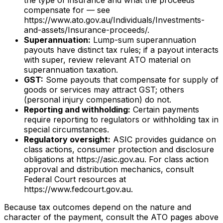
compensate for — see
https://www.ato.gov.au/Individuals/Investments-
and-assets/Insurance-proceeds/.
Superannuation:
Lump-sum superannuation
payouts have distinct tax rules; if a payout interacts
with super, review relevant ATO material on
superannuation taxation.
GST:
Some payouts that compensate for supply of
goods or services may attract GST; others
(personal injury compensation) do not.
Reporting and withholding:
Certain payments
require reporting to regulators or withholding tax in
special circumstances.
Regulatory oversight:
ASIC provides guidance on
class actions, consumer protection and disclosure
obligations at https://asic.gov.au. For class action
approval and distribution mechanics, consult
Federal Court resources at
https://www.fedcourt.gov.au.
Because tax outcomes depend on the nature and
character of the payment, consult the ATO pages above