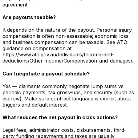
agreement.
Are payouts taxable?
It depends on the nature of the payout. Personal injury
compensation is often non-assessable; economic loss
and business compensation can be taxable. See ATO
guidance on compensation at
https://www.ato.gov.au/Individuals/Income-and-
deductions/Other-income/Compensation-and-damages/.
Can I negotiate a payout schedule?
Yes — claimants commonly negotiate lump sums vs
periodic payments, tax gross-ups, and security (such as
escrow). Make sure contract language is explicit about
triggers and default interest.
What reduces the net payout in class actions?
Legal fees, administrator costs, disbursements, third-
party funding repayments and taxes are usually