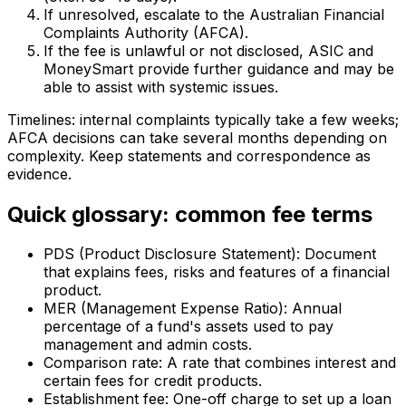
If unresolved, escalate to the Australian Financial
Complaints Authority (AFCA).
If the fee is unlawful or not disclosed, ASIC and
MoneySmart provide further guidance and may be
able to assist with systemic issues.
Timelines: internal complaints typically take a few weeks;
AFCA decisions can take several months depending on
complexity. Keep statements and correspondence as
evidence.
Quick glossary: common fee terms
PDS (Product Disclosure Statement): Document
that explains fees, risks and features of a financial
product.
MER (Management Expense Ratio): Annual
percentage of a fund's assets used to pay
management and admin costs.
Comparison rate: A rate that combines interest and
certain fees for credit products.
Establishment fee: One-off charge to set up a loan