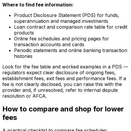
Where to find fee information:
Product Disclosure Statement (PDS) for funds,
superannuation and managed investments
Loan contract and comparison rate table for credit
products
Online fee schedules and pricing pages for
transaction accounts and cards
Periodic statements and online banking transaction
histories
Look for the fee table and worked examples in a PDS —
regulators expect clear disclosure of ongoing fees,
establishment fees, exit fees and performance fees. If a
fee is not clearly disclosed, you can raise this with the
provider and, if unresolved, refer to internal dispute
resolution or AFCA.
How to compare and shop for lower
fees
A practical checklist to compare fee schedules: