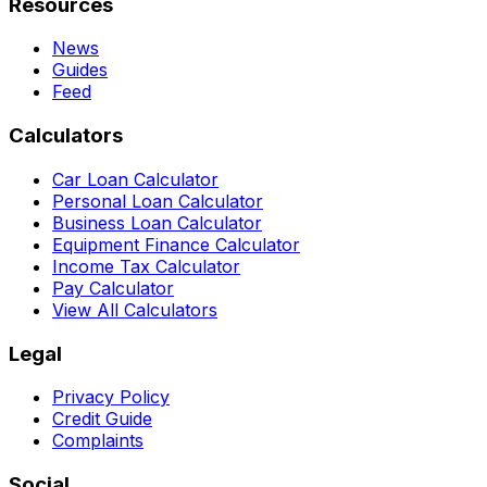
Resources
News
Guides
Feed
Calculators
Car Loan Calculator
Personal Loan Calculator
Business Loan Calculator
Equipment Finance Calculator
Income Tax Calculator
Pay Calculator
View All Calculators
Legal
Privacy Policy
Credit Guide
Complaints
Social