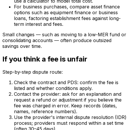
use a calculator to model total cost.
For business purchases, compare asset finance
options such as equipment finance or business
loans, factoring establishment fees against long-
term interest and fees.
Small changes — such as moving to a low-MER fund or
consolidating accounts — often produce outsized
savings over time.
If you think a fee is unfair
Step-by-step dispute route:
Check the contract and PDS: confirm the fee is
listed and whether conditions apply.
Contact the provider: ask for an explanation and
request a refund or adjustment if you believe the
fee was charged in error. Keep records (dates,
names, reference numbers).
Use the provider's internal dispute resolution (IDR)
process; providers must respond within a set time
(often 30–45 days).