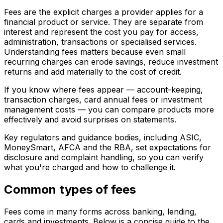
Fees are the explicit charges a provider applies for a
financial product or service. They are separate from
interest and represent the cost you pay for access,
administration, transactions or specialised services.
Understanding fees matters because even small
recurring charges can erode savings, reduce investment
returns and add materially to the cost of credit.
If you know where fees appear — account-keeping,
transaction charges, card annual fees or investment
management costs — you can compare products more
effectively and avoid surprises on statements.
Key regulators and guidance bodies, including ASIC,
MoneySmart, AFCA and the RBA, set expectations for
disclosure and complaint handling, so you can verify
what you're charged and how to challenge it.
Common types of fees
Fees come in many forms across banking, lending,
cards and investments. Below is a concise guide to the