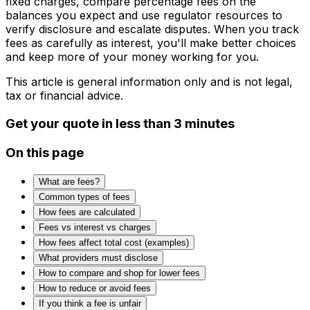
fixed charges, compare percentage fees on the
balances you expect and use regulator resources to
verify disclosure and escalate disputes. When you track
fees as carefully as interest, you'll make better choices
and keep more of your money working for you.
This article is general information only and is not legal,
tax or financial advice.
Get your quote in less than 3 minutes
On this page
What are fees?
Common types of fees
How fees are calculated
Fees vs interest vs charges
How fees affect total cost (examples)
What providers must disclose
How to compare and shop for lower fees
How to reduce or avoid fees
If you think a fee is unfair