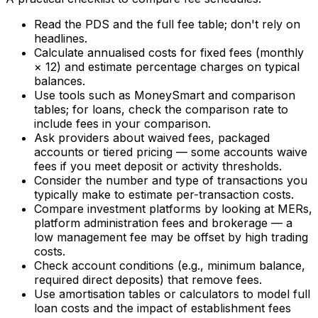
Read the PDS and the full fee table; don't rely on
headlines.
Calculate annualised costs for fixed fees (monthly
× 12) and estimate percentage charges on typical
balances.
Use tools such as MoneySmart and comparison
tables; for loans, check the comparison rate to
include fees in your comparison.
Ask providers about waived fees, packaged
accounts or tiered pricing — some accounts waive
fees if you meet deposit or activity thresholds.
Consider the number and type of transactions you
typically make to estimate per-transaction costs.
Compare investment platforms by looking at MERs,
platform administration fees and brokerage — a
low management fee may be offset by high trading
costs.
Check account conditions (e.g., minimum balance,
required direct deposits) that remove fees.
Use amortisation tables or calculators to model full
loan costs and the impact of establishment fees