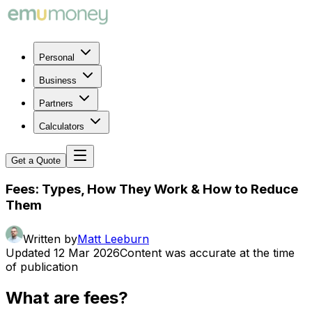
Personal
Business
Partners
Calculators
Get a Quote
Fees: Types, How They Work & How to Reduce
Them
Written by
Matt Leeburn
Updated
12 Mar 2026
Content was accurate at the time
of publication
What are fees?