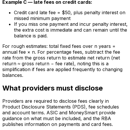
Example C — late fees on credit cards:
Credit card late fee = $50, plus penalty interest on
missed minimum payment
If you miss one payment and incur penalty interest,
the extra cost is immediate and can remain until the
balance is paid.
For rough estimates: total fixed fees over n years =
annual fee × n. For percentage fees, subtract the fee
rate from the gross return to estimate net return (net
return ≈ gross return − fee rate), noting this is a
simplification if fees are applied frequently to changing
balances.
What providers must disclose
Providers are required to disclose fees clearly in
Product Disclosure Statements (PDS), fee schedules
and account terms. ASIC and MoneySmart provide
guidance on what must be included, and the RBA
publishes information on payments and card fees.