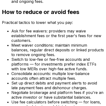
and ongoing fees.
How to reduce or avoid fees
Practical tactics to lower what you pay:
Ask for fee waivers: providers may waive
establishment fees or the first year's fees for new
customers.
Meet waiver conditions: maintain minimum
balances, regular direct deposits or linked products
to remove ongoing fees.
Switch to low-fee or fee-free accounts and
platforms — for investments prefer index ETFs
with low MERs over high-fee active funds.
Consolidate accounts: multiple low-balance
accounts often attract multiple fees.
Set up direct debits and payment alerts to avoid
late payment fees and dishonour charges.
Negotiate brokerage and platform fees if you're an
active investor or have substantial balances.
Use fee calculators before switching — for loans,