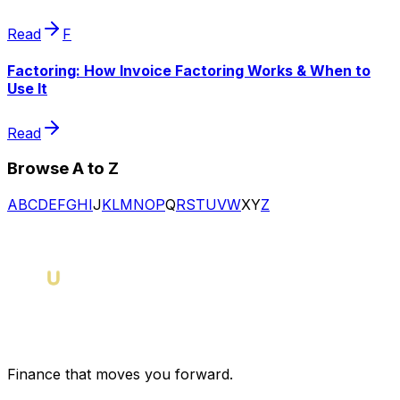
Read
F
Factoring: How Invoice Factoring Works & When to
Use It
Read
Browse A to Z
A
B
C
D
E
F
G
H
I
J
K
L
M
N
O
P
Q
R
S
T
U
V
W
X
Y
Z
Finance that moves you forward.