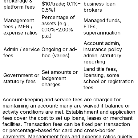
brokerage &
$10/trade; 0.1%–
business loan
platform fees
0.5%)
brokers
Percentage of
Management
Managed funds,
assets (e.g.,
fees / MER /
ETFs,
0.10%–2.00%
expense ratios
superannuation
p.a.)
Account admin,
Admin / service
Ongoing or ad-
insurance policy
fees
hoc (varies)
admin, statutory
reporting
Land title fees,
Set amounts or
Government or
licensing, some
lodgement
statutory fees
school or registration
charges
fees
Account-keeping and service fees are charged for
maintaining an account; many are waived if balance or
activity conditions are met. Establishment and application
fees cover the cost to set up loans, leases or merchant
facilities. Transaction fees can be fixed per transaction
or percentage-based for card and cross-border
payments. Management fees and expense ratios quietly