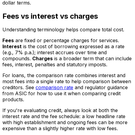
dollar terms.
Fees vs interest vs charges
Understanding terminology helps compare total cost.
Fees
are fixed or percentage charges for services.
Interest
is the cost of borrowing expressed as a rate
(e.g., 7% p.a.); interest accrues over time and
compounds.
Charges
is a broader term that can include
fees, interest, penalties and statutory imposts.
For loans, the comparison rate combines interest and
most fees into a single rate to help comparison between
creditors. See
comparison rate
and regulator guidance
from ASIC for how to use it when comparing credit
products.
If you're evaluating credit, always look at both the
interest rate and the fee schedule: a low headline rate
with high establishment and ongoing fees can be more
expensive than a slightly higher rate with low fees.