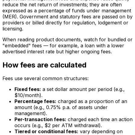
reduce the net return of investments; they are often
expressed as a percentage of funds under management
(MER). Government and statutory fees are passed on by
providers or billed directly for regulation, lodgement or
licensing.
When reading product documents, watch for bundled or
"embedded" fees — for example, a loan with a lower
advertised interest rate but higher ongoing fees.
How fees are calculated
Fees use several common structures:
Fixed fees:
a set dollar amount per period (e.g.,
$10/month).
Percentage fees:
charged as a proportion of an
amount (e.g., 0.75% p.a. of assets under
management).
Per-transaction fees:
charged each time an action
occurs (e.g., $2 per ATM withdrawal).
Tiered or conditional fees:
vary depending on