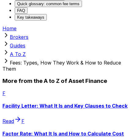
Quick glossary: common fee terms
FAQ
Key takeaways
Home
Brokers
Guides
A To Z
Fees: Types, How They Work & How to Reduce
Them
More from the A to Z of Asset Finance
F
Facility Letter: What It Is and Key Clauses to Check
Read
F
Factor Rate: What It Is and How to Calculate Cost