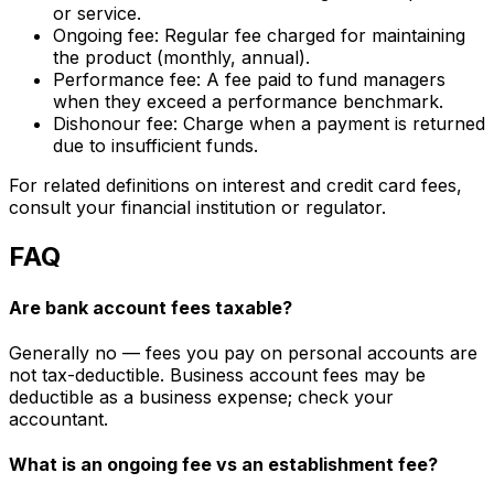
or service.
Ongoing fee: Regular fee charged for maintaining
the product (monthly, annual).
Performance fee: A fee paid to fund managers
when they exceed a performance benchmark.
Dishonour fee: Charge when a payment is returned
due to insufficient funds.
For related definitions on interest and credit card fees,
consult your financial institution or regulator.
FAQ
Are bank account fees taxable?
Generally no — fees you pay on personal accounts are
not tax-deductible. Business account fees may be
deductible as a business expense; check your
accountant.
What is an ongoing fee vs an establishment fee?