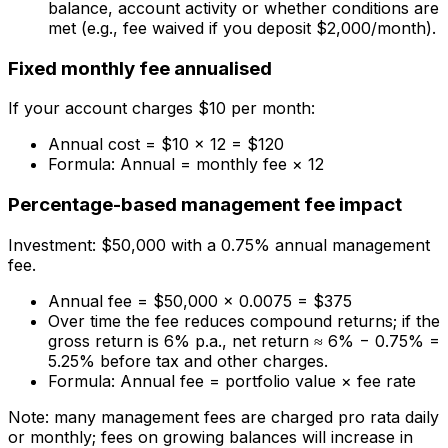
balance, account activity or whether conditions are
met (e.g., fee waived if you deposit $2,000/month).
Fixed monthly fee annualised
If your account charges $10 per month:
Annual cost = $10 × 12 = $120
Formula: Annual = monthly fee × 12
Percentage-based management fee impact
Investment: $50,000 with a 0.75% annual management
fee.
Annual fee = $50,000 × 0.0075 = $375
Over time the fee reduces compound returns; if the
gross return is 6% p.a., net return ≈ 6% − 0.75% =
5.25% before tax and other charges.
Formula: Annual fee = portfolio value × fee rate
Note: many management fees are charged pro rata daily
or monthly; fees on growing balances will increase in