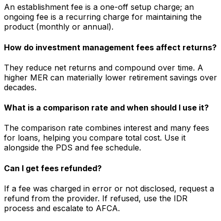
An establishment fee is a one-off setup charge; an
ongoing fee is a recurring charge for maintaining the
product (monthly or annual).
How do investment management fees affect returns?
They reduce net returns and compound over time. A
higher MER can materially lower retirement savings over
decades.
What is a comparison rate and when should I use it?
The comparison rate combines interest and many fees
for loans, helping you compare total cost. Use it
alongside the PDS and fee schedule.
Can I get fees refunded?
If a fee was charged in error or not disclosed, request a
refund from the provider. If refused, use the IDR
process and escalate to AFCA.