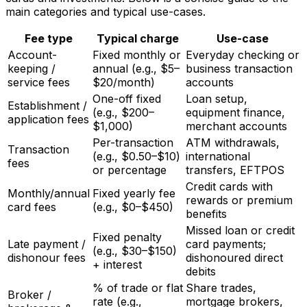
main categories and typical use-cases.
Fee type
Typical charge
Use-case
Account-
Fixed monthly or
Everyday checking or
keeping /
annual (e.g., $5–
business transaction
service fees
$20/month)
accounts
One-off fixed
Loan setup,
Establishment /
(e.g., $200–
equipment finance,
application fees
$1,000)
merchant accounts
Per-transaction
ATM withdrawals,
Transaction
(e.g., $0.50–$10)
international
fees
or percentage
transfers, EFTPOS
Credit cards with
Monthly/annual
Fixed yearly fee
rewards or premium
card fees
(e.g., $0–$450)
benefits
Missed loan or credit
Fixed penalty
Late payment /
card payments;
(e.g., $30–$150)
dishonour fees
dishonoured direct
+ interest
debits
% of trade or flat
Share trades,
Broker /
rate (e.g.,
mortgage brokers,