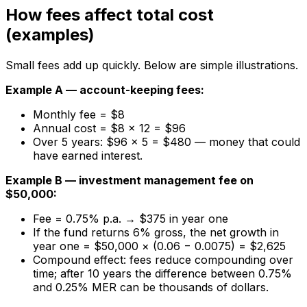
How fees affect total cost
(examples)
Small fees add up quickly. Below are simple illustrations.
Example A — account-keeping fees:
Monthly fee = $8
Annual cost = $8 × 12 = $96
Over 5 years: $96 × 5 = $480 — money that could
have earned interest.
Example B — investment management fee on
$50,000:
Fee = 0.75% p.a. → $375 in year one
If the fund returns 6% gross, the net growth in
year one = $50,000 × (0.06 − 0.0075) = $2,625
Compound effect: fees reduce compounding over
time; after 10 years the difference between 0.75%
and 0.25% MER can be thousands of dollars.