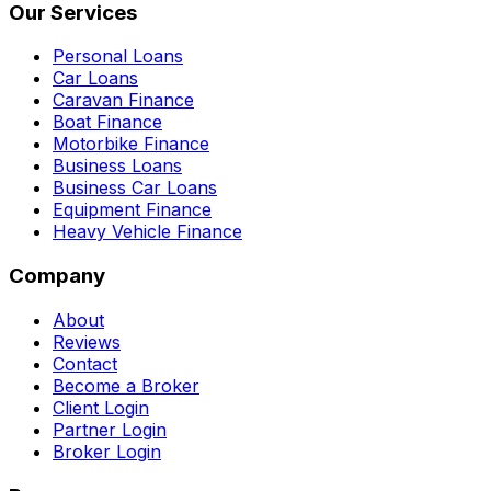
Our Services
Personal Loans
Car Loans
Caravan Finance
Boat Finance
Motorbike Finance
Business Loans
Business Car Loans
Equipment Finance
Heavy Vehicle Finance
Company
About
Reviews
Contact
Become a Broker
Client Login
Partner Login
Broker Login