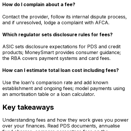
How do I complain about a fee?
Contact the provider, follow its internal dispute process,
and if unresolved, lodge a complaint with AFCA.
Which regulator sets disclosure rules for fees?
ASIC sets disclosure expectations for PDS and credit
products; MoneySmart provides consumer guidance;
the RBA covers payment systems and card fees.
How can I estimate total loan cost including fees?
Use the loan's comparison rate and add known
establishment and ongoing fees; model payments using
an amortisation table or a loan calculator.
Key takeaways
Understanding fees and how they work gives you power
over your finances. Read PDS documents, annualise