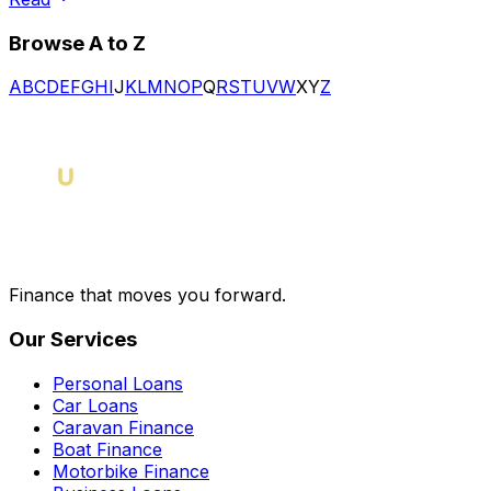
Browse A to Z
A
B
C
D
E
F
G
H
I
J
K
L
M
N
O
P
Q
R
S
T
U
V
W
X
Y
Z
Finance that moves you forward.
Our Services
Personal Loans
Car Loans
Caravan Finance
Boat Finance
Motorbike Finance