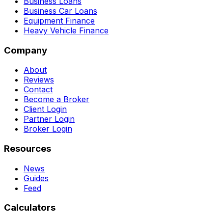
Business Loans
Business Car Loans
Equipment Finance
Heavy Vehicle Finance
Company
About
Reviews
Contact
Become a Broker
Client Login
Partner Login
Broker Login
Resources
News
Guides
Feed
Calculators