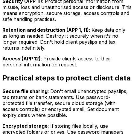
Security (APP 11)
: Protect personal information from
misuse, loss and unauthorised access or disclosure. This
means encryption, secure storage, access controls and
safe handling practices.
Retention and destruction (APP 1, 11)
: Keep data only
as long as needed. Destroy it securely when it's no
longer required. Don't hold client payslips and tax
returns indefinitely.
Access (APP 12)
: Provide clients access to their
personal information on request.
Practical steps to protect client data
Secure file sharing
: Don't email unencrypted payslips,
tax returns or bank statements. Use password-
protected file transfer, secure cloud storage (with
access controls) or encrypted email. Set document
expiry dates where possible.
Encrypted storage
: If storing files locally, use
encrypted folders or drives. Use password managers