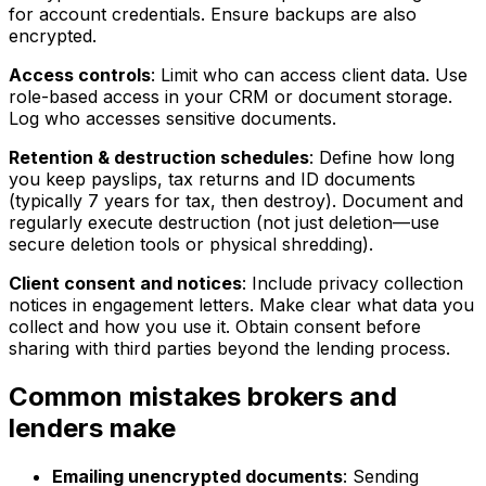
for account credentials. Ensure backups are also
encrypted.
Access controls
: Limit who can access client data. Use
role-based access in your CRM or document storage.
Log who accesses sensitive documents.
Retention & destruction schedules
: Define how long
you keep payslips, tax returns and ID documents
(typically 7 years for tax, then destroy). Document and
regularly execute destruction (not just deletion—use
secure deletion tools or physical shredding).
Client consent and notices
: Include privacy collection
notices in engagement letters. Make clear what data you
collect and how you use it. Obtain consent before
sharing with third parties beyond the lending process.
Common mistakes brokers and
lenders make
Emailing unencrypted documents
: Sending