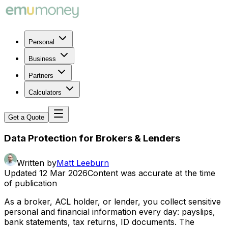
Personal
Business
Partners
Calculators
Get a Quote
Data Protection for Brokers & Lenders
Written by
Matt Leeburn
Updated
12 Mar 2026
Content was accurate at the time
of publication
As a broker, ACL holder, or lender, you collect sensitive
personal and financial information every day: payslips,
bank statements, tax returns, ID documents. The