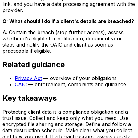
link, and you have a data processing agreement with the
provider.
Q: What should I do if a client's details are breached?
A: Contain the breach (stop further access), assess
whether it's eligible for notification, document your
steps and notify the OAIC and client as soon as
practicable if eligible.
Related guidance
Privacy Act
— overview of your obligations
OAIC
— enforcement, complaints and guidance
Key takeaways
Protecting client data is a compliance obligation and a
trust issue. Collect and keep only what you need. Use
encrypted file sharing and storage. Define and follow a
data destruction schedule. Make clear what you collect
and how you use it. If a breach occurs, assess quickly