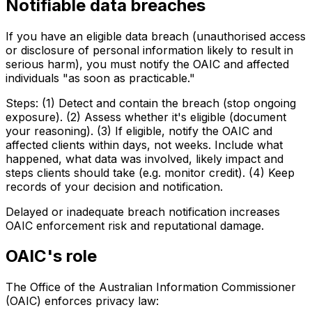
Notifiable data breaches
If you have an eligible data breach (unauthorised access
or disclosure of personal information likely to result in
serious harm), you must notify the OAIC and affected
individuals "as soon as practicable."
Steps: (1) Detect and contain the breach (stop ongoing
exposure). (2) Assess whether it's eligible (document
your reasoning). (3) If eligible, notify the OAIC and
affected clients within days, not weeks. Include what
happened, what data was involved, likely impact and
steps clients should take (e.g. monitor credit). (4) Keep
records of your decision and notification.
Delayed or inadequate breach notification increases
OAIC enforcement risk and reputational damage.
OAIC's role
The Office of the Australian Information Commissioner
(OAIC) enforces privacy law: