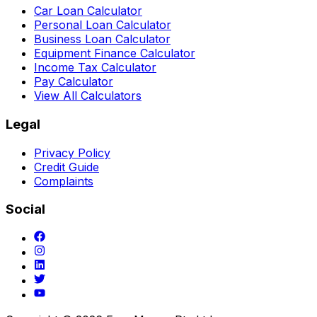
Car Loan Calculator
Personal Loan Calculator
Business Loan Calculator
Equipment Finance Calculator
Income Tax Calculator
Pay Calculator
View All Calculators
Legal
Privacy Policy
Credit Guide
Complaints
Social