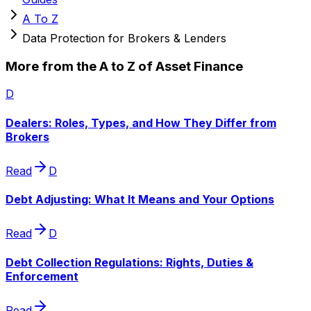
A To Z
Data Protection for Brokers & Lenders
More from the A to Z of Asset Finance
D
Dealers: Roles, Types, and How They Differ from
Brokers
Read
D
Debt Adjusting: What It Means and Your Options
Read
D
Debt Collection Regulations: Rights, Duties &
Enforcement
Read