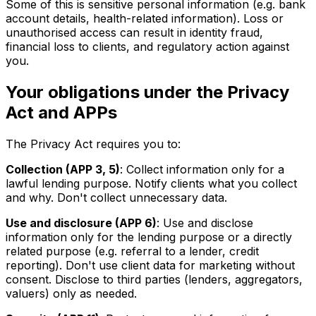
Some of this is sensitive personal information (e.g. bank
account details, health-related information). Loss or
unauthorised access can result in identity fraud,
financial loss to clients, and regulatory action against
you.
Your obligations under the Privacy
Act and APPs
The Privacy Act requires you to:
Collection (APP 3, 5)
: Collect information only for a
lawful lending purpose. Notify clients what you collect
and why. Don't collect unnecessary data.
Use and disclosure (APP 6)
: Use and disclose
information only for the lending purpose or a directly
related purpose (e.g. referral to a lender, credit
reporting). Don't use client data for marketing without
consent. Disclose to third parties (lenders, aggregators,
valuers) only as needed.