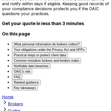
and notify within days if eligible. Keeping good records of
your compliance decisions protects you if the OAIC
questions your practices.
Get your quote in less than 3 minutes
On this page
What personal information do brokers collect?
Your obligations under the Privacy Act and APPs
Practical steps to protect client data
Common mistakes brokers and lenders make
Notifiable data breaches
OAIC's role
FAQ
Related guidance
Key takeaways
Home
Brokers
Guides