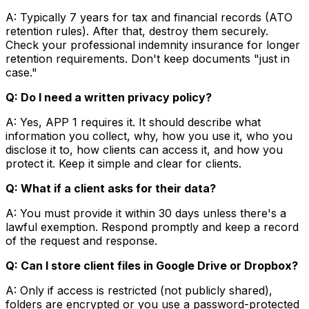
A: Typically 7 years for tax and financial records (ATO
retention rules). After that, destroy them securely.
Check your professional indemnity insurance for longer
retention requirements. Don't keep documents "just in
case."
Q: Do I need a written privacy policy?
A: Yes, APP 1 requires it. It should describe what
information you collect, why, how you use it, who you
disclose it to, how clients can access it, and how you
protect it. Keep it simple and clear for clients.
Q: What if a client asks for their data?
A: You must provide it within 30 days unless there's a
lawful exemption. Respond promptly and keep a record
of the request and response.
Q: Can I store client files in Google Drive or Dropbox?
A: Only if access is restricted (not publicly shared),
folders are encrypted or you use a password-protected