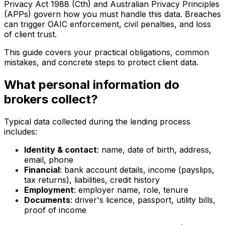
Privacy Act 1988 (Cth) and Australian Privacy Principles
(APPs) govern how you must handle this data. Breaches
can trigger OAIC enforcement, civil penalties, and loss
of client trust.
This guide covers your practical obligations, common
mistakes, and concrete steps to protect client data.
What personal information do
brokers collect?
Typical data collected during the lending process
includes:
Identity & contact
: name, date of birth, address,
email, phone
Financial
: bank account details, income (payslips,
tax returns), liabilities, credit history
Employment
: employer name, role, tenure
Documents
: driver's licence, passport, utility bills,
proof of income