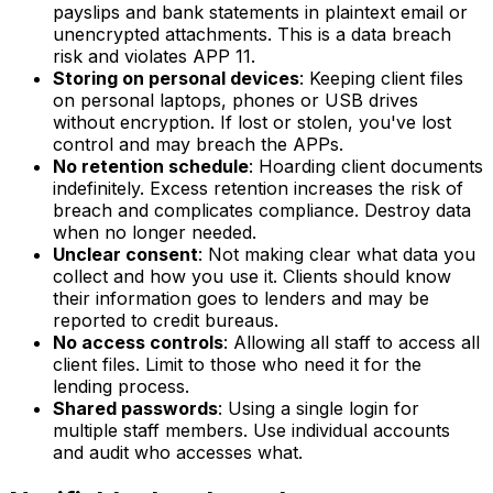
payslips and bank statements in plaintext email or
unencrypted attachments. This is a data breach
risk and violates APP 11.
Storing on personal devices
: Keeping client files
on personal laptops, phones or USB drives
without encryption. If lost or stolen, you've lost
control and may breach the APPs.
No retention schedule
: Hoarding client documents
indefinitely. Excess retention increases the risk of
breach and complicates compliance. Destroy data
when no longer needed.
Unclear consent
: Not making clear what data you
collect and how you use it. Clients should know
their information goes to lenders and may be
reported to credit bureaus.
No access controls
: Allowing all staff to access all
client files. Limit to those who need it for the
lending process.
Shared passwords
: Using a single login for
multiple staff members. Use individual accounts
and audit who accesses what.