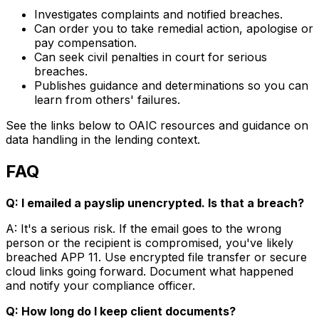
Investigates complaints and notified breaches.
Can order you to take remedial action, apologise or
pay compensation.
Can seek civil penalties in court for serious
breaches.
Publishes guidance and determinations so you can
learn from others' failures.
See the links below to OAIC resources and guidance on
data handling in the lending context.
FAQ
Q: I emailed a payslip unencrypted. Is that a breach?
A: It's a serious risk. If the email goes to the wrong
person or the recipient is compromised, you've likely
breached APP 11. Use encrypted file transfer or secure
cloud links going forward. Document what happened
and notify your compliance officer.
Q: How long do I keep client documents?