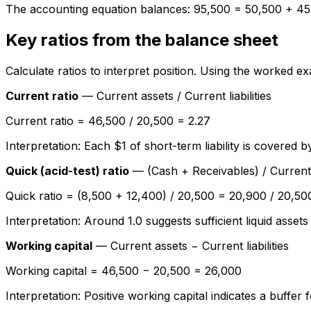
The accounting equation balances: 95,500 = 50,500 + 45
Key ratios from the balance sheet
Calculate ratios to interpret position. Using the worked 
Current ratio
— Current assets / Current liabilities
Current ratio = 46,500 / 20,500 = 2.27
Interpretation: Each $1 of short-term liability is covered 
Quick (acid-test) ratio
— (Cash + Receivables) / Current li
Quick ratio = (8,500 + 12,400) / 20,500 = 20,900 / 20,50
Interpretation: Around 1.0 suggests sufficient liquid assets
Working capital
— Current assets − Current liabilities
Working capital = 46,500 − 20,500 = 26,000
Interpretation: Positive working capital indicates a buffer f