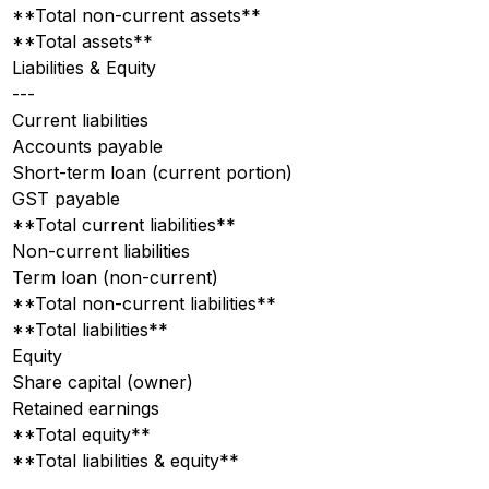
**Total non-current assets**
**Total assets**
Liabilities & Equity
---
Current liabilities
Accounts payable
Short-term loan (current portion)
GST payable
**Total current liabilities**
Non-current liabilities
Term loan (non-current)
**Total non-current liabilities**
**Total liabilities**
Equity
Share capital (owner)
Retained earnings
**Total equity**
**Total liabilities & equity**