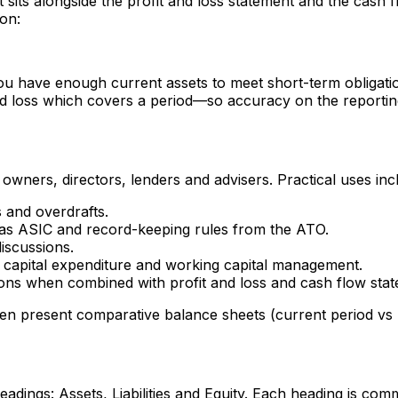
et sits alongside the profit and loss statement and the cas
ion:
you have enough current assets to meet short-term obligat
 loss which covers a period—so accuracy on the reporting d
owners, directors, lenders and advisers. Practical uses inc
s and overdrafts.
 as ASIC and record-keeping rules from the ATO.
iscussions.
, capital expenditure and working capital management.
ions when combined with profit and loss and cash flow sta
n present comparative balance sheets (current period vs p
dings: Assets, Liabilities and Equity. Each heading is comm