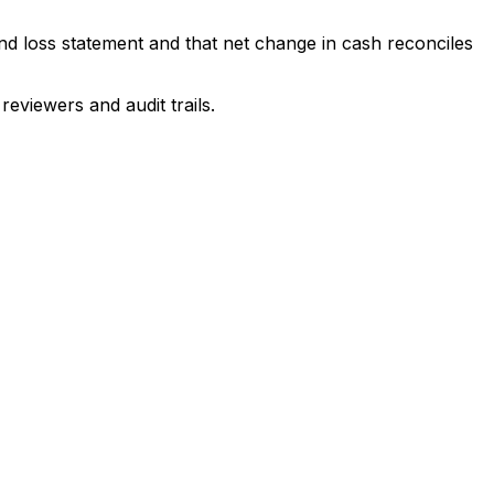
and loss statement and that net change in cash reconciles
eviewers and audit trails.