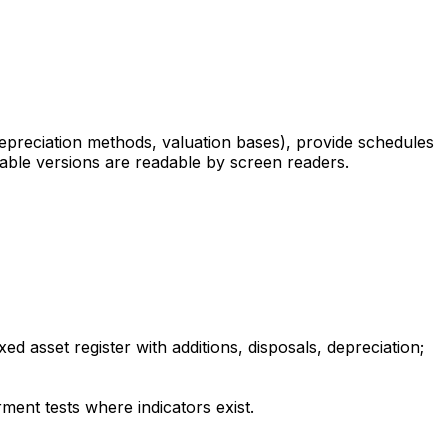
depreciation methods, valuation bases), provide schedules
adable versions are readable by screen readers.
d asset register with additions, disposals, depreciation;
ment tests where indicators exist.