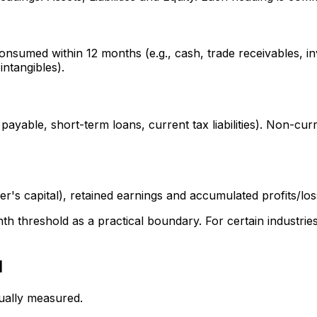
onsumed within 12 months (e.g., cash, trade receivables, i
intangibles).
payable, short-term loans, current tax liabilities). Non-curre
er's capital), retained earnings and accumulated profits/lo
nth threshold as a practical boundary. For certain industri
d
sually measured.