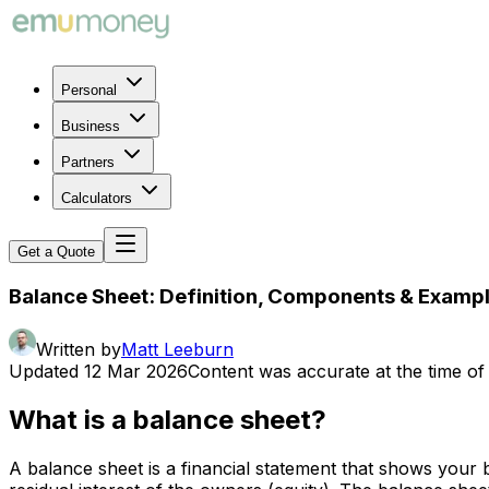
Personal
Business
Partners
Calculators
Get a Quote
Balance Sheet: Definition, Components & Examp
Written by
Matt Leeburn
Updated
12 Mar 2026
Content was accurate at the time of 
What is a balance sheet?
A balance sheet is a financial statement that shows your bus