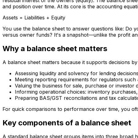
residual interest of the owners (equity). The balance she
and position over time. At its core is the accounting equat
Assets = Liabilities + Equity
You use the balance sheet to answer questions like: Do 
versus owner funds? It's a snapshot—unlike the profit and
Why a balance sheet matters
A balance sheet matters because it supports decisions by 
Assessing liquidity and solvency for lending decision
Meeting reporting requirements for regulators such
Valuing the business for sale, purchase or investor d
Informing operational choices: inventory purchases
Preparing BAS/GST reconciliations and tax calculat
For quick comparisons to performance over time, you ofte
Key components of a balance sheet
A standard balance sheet groups items into three broad hea