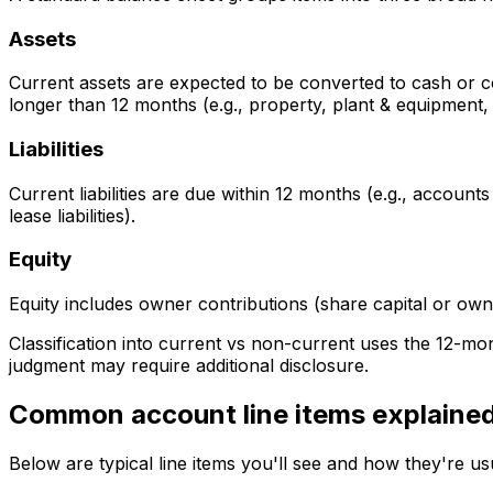
Assets
Current assets are expected to be converted to cash or c
longer than 12 months (e.g., property, plant & equipment, 
Liabilities
Current liabilities are due within 12 months (e.g., accounts 
lease liabilities).
Equity
Equity includes owner contributions (share capital or own
Classification into current vs non-current uses the 12-mo
judgment may require additional disclosure.
Common account line items explaine
Below are typical line items you'll see and how they're u