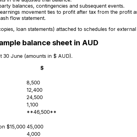
-party balances, contingencies and subsequent events.
arnings movement ties to profit after tax from the profit 
cash flow statement.
opies, loan statements) attached to schedules for external r
ample balance sheet in AUD
 at 30 June (amounts in $ AUD).
$
8,500
12,400
24,500
1,100
**46,500**
ion $15,000
45,000
4,000