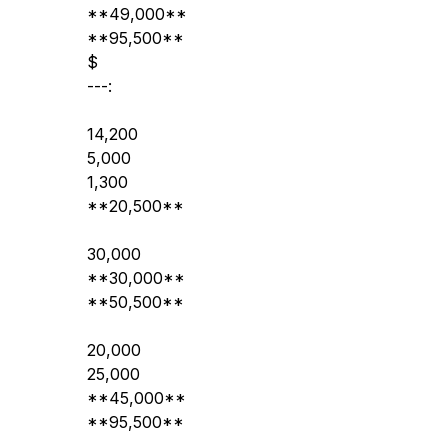
**49,000**
**95,500**
$
---:
14,200
5,000
1,300
**20,500**
30,000
**30,000**
**50,500**
20,000
25,000
**45,000**
**95,500**