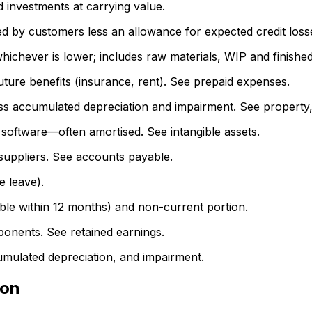
 investments at carrying value.
by customers less an allowance for expected credit losse
whichever is lower; includes raw materials, WIP and finishe
ure benefits (insurance, rent). See prepaid expenses.
ss accumulated depreciation and impairment. See property,
software—often amortised. See intangible assets.
uppliers. See accounts payable.
e leave).
able within 12 months) and non-current portion.
nents. See retained earnings.
mulated depreciation, and impairment.
ion