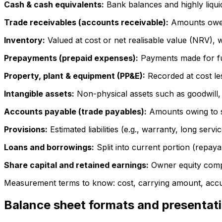
Cash & cash equivalents:
Bank balances and highly liquid
Trade receivables (accounts receivable):
Amounts owed 
Inventory:
Valued at cost or net realisable value (NRV), 
Prepayments (prepaid expenses):
Payments made for fut
Property, plant & equipment (PP&E):
Recorded at cost le
Intangible assets:
Non-physical assets such as goodwill, 
Accounts payable (trade payables):
Amounts owing to s
Provisions:
Estimated liabilities (e.g., warranty, long servic
Loans and borrowings:
Split into current portion (repay
Share capital and retained earnings:
Owner equity compo
Measurement terms to know: cost, carrying amount, accu
Balance sheet formats and presentat