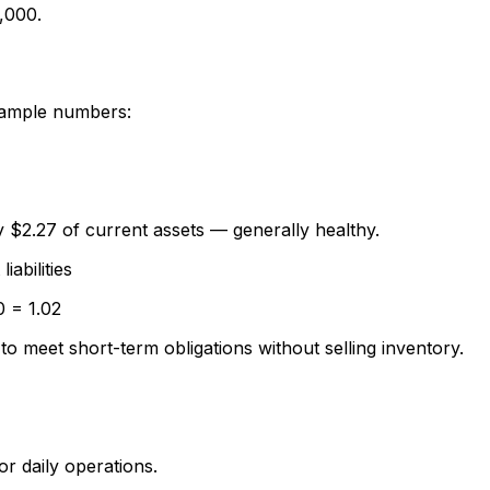
,000.
example numbers:
by $2.27 of current assets — generally healthy.
abilities
0 = 1.02
 to meet short-term obligations without selling inventory.
or daily operations.