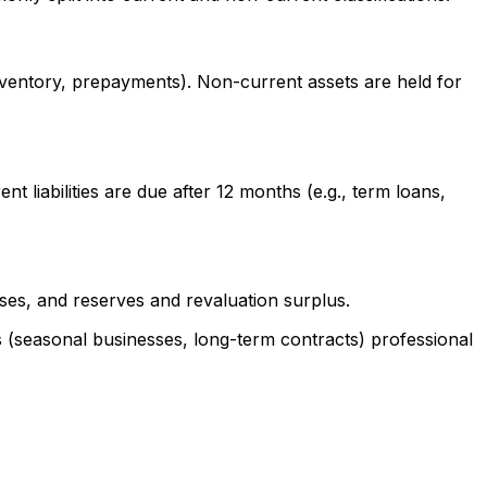
nventory, prepayments). Non-current assets are held for
nt liabilities are due after 12 months (e.g., term loans,
sses, and reserves and revaluation surplus.
es (seasonal businesses, long-term contracts) professional