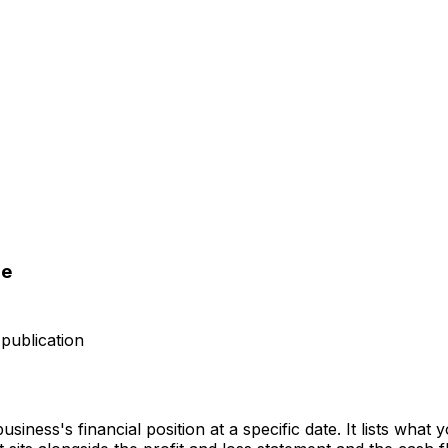
le
publication
iness's financial position at a specific date. It lists what 