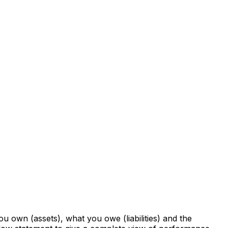
you own (assets), what you owe (liabilities) and the