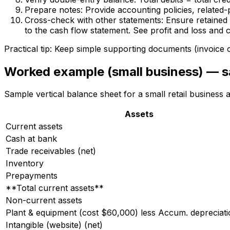
Prepare notes: Provide accounting policies, related
Cross-check with other statements: Ensure retained e
to the cash flow statement. See profit and loss and 
Practical tip: Keep simple supporting documents (invoice c
Worked example (small business) — s
Sample vertical balance sheet for a small retail business
Assets
Current assets
Cash at bank
Trade receivables (net)
Inventory
Prepayments
**Total current assets**
Non-current assets
Plant & equipment (cost $60,000) less Accum. depreciat
Intangible (website) (net)