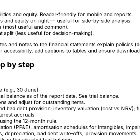
bilities and equity. Reader-friendly for mobile and reports.
ties and equity on right — useful for side-by-side analysis.
s (most useful and common).
 split (less useful for decision-making).
es and notes to the financial statements explain policies (
For accessibility, add captions to tables and ensure downlo
p by step
e (e.g., 30 June).
ial balance as of the report date. See trial balance.
ns and adjust for outstanding items.
bad debt provision; inventory valuation (cost vs NRV); fixe
erest accruals.
 using the 12-month rule.
ation (PP&E), amortisation schedules for intangibles, impair
s, depreciation, bad debt write-offs, provision movements.
ts in the adjusted trial balance.