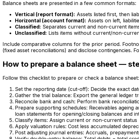
Balance sheets are presented in a few common formats:
Vertical (report format):
Assets listed first, then lia
Horizontal (account format):
Assets on left, liabili
Classified:
Separates current and non-current item
Unclassified:
Lists items without current/non-current
Include comparative columns for the prior period. Footnot
(fixed asset reconciliations) and disclose contingencies. 
How to prepare a balance sheet — ste
Follow this checklist to prepare or check a balance sheet:
Set the reporting date (cut-off): Decide the exact dat
Gather the trial balance: Export the general ledger tr
Reconcile bank and cash: Perform bank reconciliatio
Prepare supporting schedules: Receivables ageing and 
loan statements for opening/closing balances and int
Classify items: Assign current or non-current status
Apply valuation rules: Cost less accumulated depreci
Post adjusting journal entries: Accruals, prepayment
Verify double-entry balance: Total debits = total credi