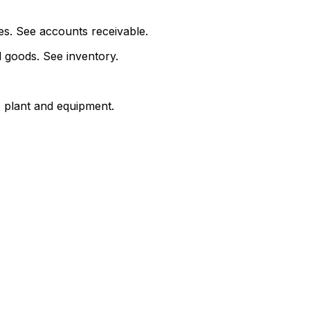
s. See accounts receivable.
d goods. See inventory.
 plant and equipment.