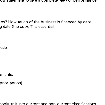
h flow statement to give a complete view of performance
ions? How much of the business is financed by debt
ate (the cut-off) is essential.
lude:
tements.
rior period).
only split into current and non-current classifications.